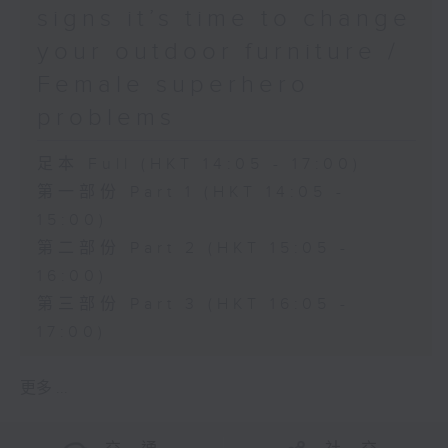
signs it’s time to change
your outdoor furniture /
Female superhero
problems
足本 Full (HKT 14:05 - 17:00)
第一部份 Part 1 (HKT 14:05 -
15:00)
第二部份 Part 2 (HKT 15:05 -
16:00)
第三部份 Part 3 (HKT 16:05 -
17:00)
更多 ...