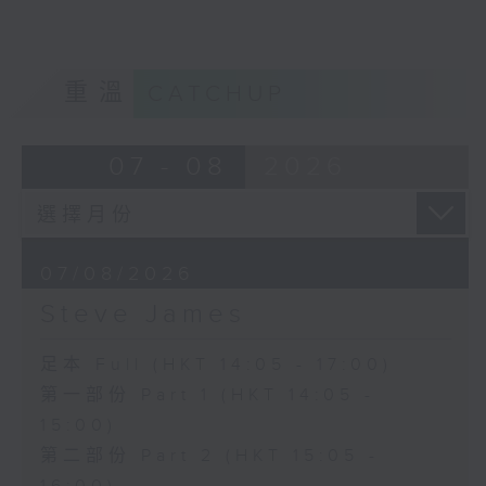
重溫
CATCHUP
07 - 08
2026
07/08/2026
Steve James
足本 Full (HKT 14:05 - 17:00)
第一部份 Part 1 (HKT 14:05 -
15:00)
第二部份 Part 2 (HKT 15:05 -