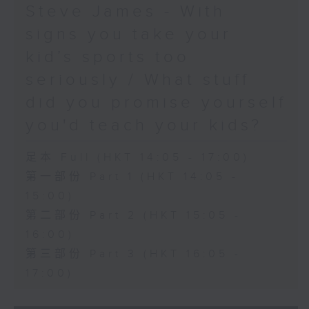
Steve James - With
signs you take your
kid’s sports too
seriously / What stuff
did you promise yourself
you'd teach your kids?
足本 Full (HKT 14:05 - 17:00)
第一部份 Part 1 (HKT 14:05 -
15:00)
第二部份 Part 2 (HKT 15:05 -
16:00)
第三部份 Part 3 (HKT 16:05 -
17:00)