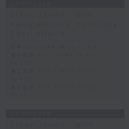
28/07/2026
Steve James - With
Perry Martin's 'Tunesday
Chat' after 4
足本 Full (HKT 14:05 - 17:00)
第一部份 Part 1 (HKT 14:05 -
15:00)
第二部份 Part 2 (HKT 15:05 -
16:00)
第三部份 Part 3 (HKT 16:05 -
17:00)
27/07/2026
Steve James - With