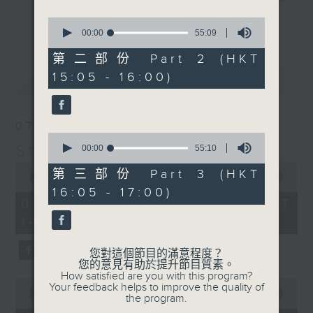
break features a handful of songs
0
更多...
from a special artist of the day,
seconds
00:00
55:09
of
with Wednesday's being all about
55
第二部份 Part 2 (HKT
The Beatles. And, every Tuesday
minutes,
15:05 - 16:00)
最新
9
LATEST
our friend and Hong Kong music
seconds
legend Perry Martin joins Steve,
with Harry (Wong) Gor-Gor coming
07/08/2026
to say hi each Friday.
0
Steve James
seconds
00:00
55:10
of
0
55
第三部份 Part 3 (HKT
seconds
00:00
2:44:59
minutes,
of
16:05 - 17:00)
10
2
07/08/2026 - 足本 Full (HKT
seconds
hours,
14:05 - 17:00)
44
minutes,
59
您對這個節目的滿意程度？
seconds
您的意見有助於提升節目質素。
How satisfied are you with this program?
0
Your feedback helps to improve the quality of
seconds
00:00
55:10
the program.
of