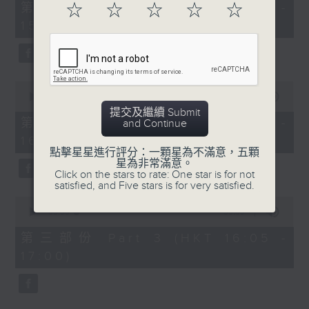
55
第一部份 Part 1 (HKT 14:05 -
☆
☆
☆
☆
☆
minutes,
15:00)
10
seconds
0
seconds
00:00
55:19
of
提交及繼續 Submit
55
第二部份 Part 2 (HKT 15:05 -
and Continue
minutes,
16:00)
19
seconds
點擊星星進行評分：一顆星為不滿意，五顆
星為非常滿意。
Click on the stars to rate: One star is for not
satisfied, and Five stars is for very satisfied.
0
seconds
00:00
55:09
of
55
第三部份 Part 3 (HKT 16:05 -
minutes,
17:00)
9
seconds