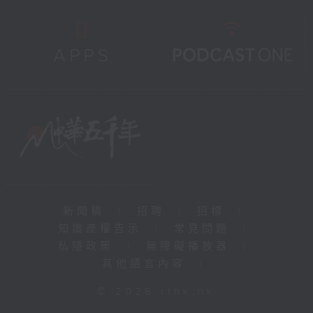
新聞稿
|
招聘
|
招標
|
知識產權告示
|
常見問題
|
私隱政策
|
無障礙播放器
|
其他語言內容
|
© 2026 rthk.hk