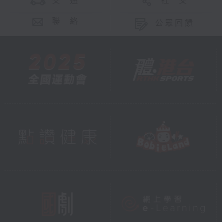
交 通
社 交
聯 絡
公眾回饋