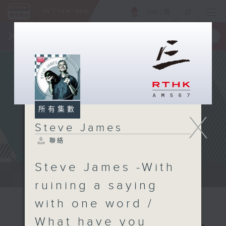
ENG
/
簡
×
全新 RTHK On The Go
取得
一手掌握 RTHK 電台、電視節目
所有集數
X
Steve James
聯絡
Steve James -With
Steve James Afternoon Drive...
ruining a saying
with one word /
What have you