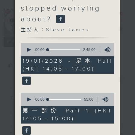
stopped worrying
about?
Steve James
電台直播
主持人：Steve James
聯絡
所有集數
0
seconds
00:00
2:45:00
of
2
19/01/2026 - 足本 Full
hours,
您喜歡這個節目嗎?
(HKT 14:05 - 17:00)
45
minutes,
0
簡介
GIST
seconds
0
主持人：Steve James
seconds
00:00
55:00
of
55
第一部份 Part 1 (HKT
Steve James Afternoon Drive
minutes,
14:05 - 15:00)
0
seconds
Join in with the Lame Survey Of
The Day. Everyday a 4 O'Clock tea