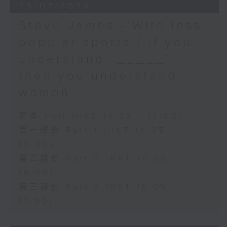
29/07/2026
Steve James - With less
popular sports / If you
understand “_____”
then you understand
women
足本 Full (HKT 14:05 - 17:00)
第一部份 Part 1 (HKT 14:05 -
15:00)
第二部份 Part 2 (HKT 15:05 -
16:00)
第三部份 Part 3 (HKT 16:05 -
17:00)