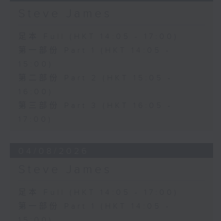
Steve James
足本 Full (HKT 14:05 - 17:00)
第一部份 Part 1 (HKT 14:05 -
15:00)
第二部份 Part 2 (HKT 15:05 -
16:00)
第三部份 Part 3 (HKT 16:05 -
17:00)
04/08/2026
Steve James
足本 Full (HKT 14:05 - 17:00)
第一部份 Part 1 (HKT 14:05 -
15:00)