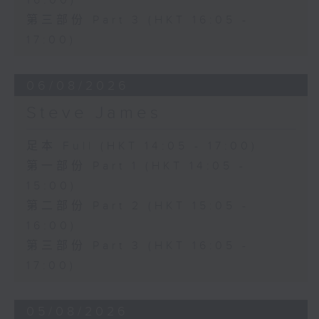
16:00)
第三部份 Part 3 (HKT 16:05 -
17:00)
06/08/2026
Steve James
足本 Full (HKT 14:05 - 17:00)
第一部份 Part 1 (HKT 14:05 -
15:00)
第二部份 Part 2 (HKT 15:05 -
16:00)
第三部份 Part 3 (HKT 16:05 -
17:00)
05/08/2026