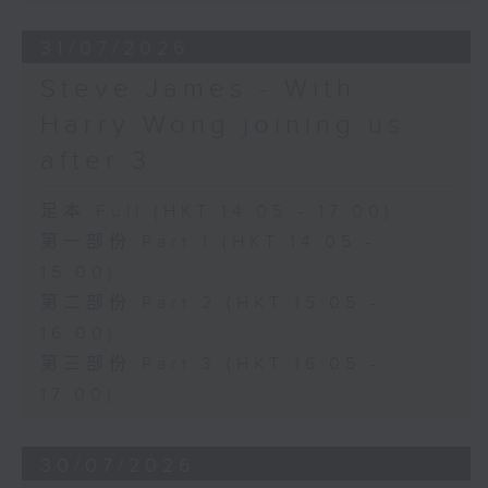
31/07/2026
Steve James - With
Harry Wong joining us
after 3
足本 Full (HKT 14:05 - 17:00)
第一部份 Part 1 (HKT 14:05 -
15:00)
第二部份 Part 2 (HKT 15:05 -
16:00)
第三部份 Part 3 (HKT 16:05 -
17:00)
30/07/2026