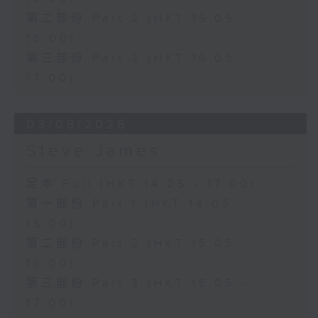
第二部份 Part 2 (HKT 15:05 -
16:00)
第三部份 Part 3 (HKT 16:05 -
17:00)
03/08/2026
Steve James
足本 Full (HKT 14:05 - 17:00)
第一部份 Part 1 (HKT 14:05 -
15:00)
第二部份 Part 2 (HKT 15:05 -
16:00)
第三部份 Part 3 (HKT 16:05 -
17:00)