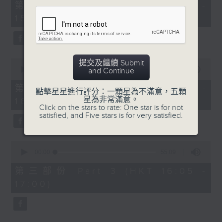
55
第一部份 Part 1 (HKT 14:05 -
minutes,
15:00)
0
seconds
0
提交及繼續 Submit
seconds
00:00
55:09
and Continue
of
55
第二部份 Part 2 (HKT 15:05 -
點擊星星進行評分：一顆星為不滿意，五顆
minutes,
星為非常滿意。
16:00)
9
Click on the stars to rate: One star is for not
seconds
satisfied, and Five stars is for very satisfied.
0
seconds
00:00
55:09
of
55
第三部份 Part 3 (HKT 16:05 -
minutes,
17:00)
9
seconds