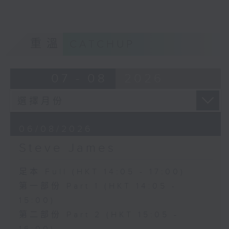
重溫
CATCHUP
07 - 08
2026
06/08/2026
Steve James
足本 Full (HKT 14:05 - 17:00)
第一部份 Part 1 (HKT 14:05 -
15:00)
第二部份 Part 2 (HKT 15:05 -