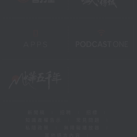
新聞稿
|
招聘
|
招標
|
知識產權告示
|
常見問題
|
私隱政策
|
無障礙播放器
|
其他語言內容
|