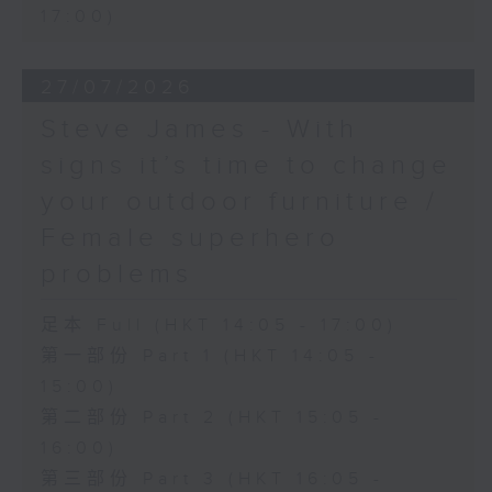
17:00)
27/07/2026
Steve James - With
signs it’s time to change
your outdoor furniture /
Female superhero
problems
足本 Full (HKT 14:05 - 17:00)
第一部份 Part 1 (HKT 14:05 -
15:00)
第二部份 Part 2 (HKT 15:05 -
16:00)
第三部份 Part 3 (HKT 16:05 -