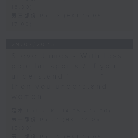
16:00)
第三部份 Part 3 (HKT 16:05 -
17:00)
29/07/2026
Steve James - With less
popular sports / If you
understand “_____”
then you understand
women
足本 Full (HKT 14:05 - 17:00)
第一部份 Part 1 (HKT 14:05 -
15:00)
第二部份 Part 2 (HKT 15:05 -