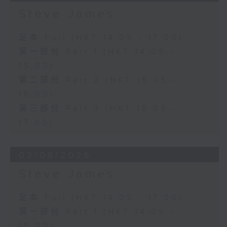
Steve James
足本 Full (HKT 14:05 - 17:00)
第一部份 Part 1 (HKT 14:05 -
15:00)
第二部份 Part 2 (HKT 15:05 -
16:00)
第三部份 Part 3 (HKT 16:05 -
17:00)
03/08/2026
Steve James
足本 Full (HKT 14:05 - 17:00)
第一部份 Part 1 (HKT 14:05 -
15:00)