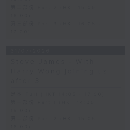
第二部份 Part 2 (HKT 15:05 -
16:00)
第三部份 Part 3 (HKT 16:05 -
17:00)
31/07/2026
Steve James - With
Harry Wong joining us
after 3
足本 Full (HKT 14:05 - 17:00)
第一部份 Part 1 (HKT 14:05 -
15:00)
第二部份 Part 2 (HKT 15:05 -
16:00)