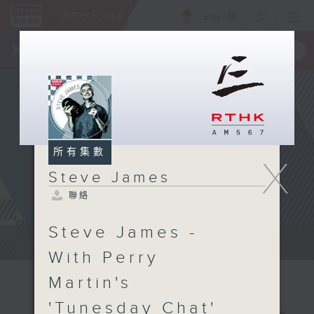
ENG
/
簡
×
全新 RTHK On The Go
取得
一手掌握 RTHK 電台、電視節目
所有集數
X
Steve James
聯絡
Steve James -
Steve James Afternoon Drive...
With Perry
Martin's
'Tunesday Chat'