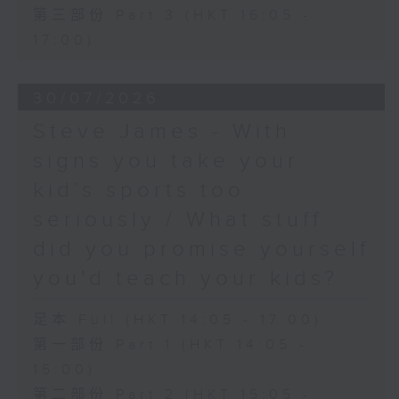
第三部份 Part 3 (HKT 16:05 -
17:00)
30/07/2026
Steve James - With
signs you take your
kid’s sports too
seriously / What stuff
did you promise yourself
you'd teach your kids?
足本 Full (HKT 14:05 - 17:00)
第一部份 Part 1 (HKT 14:05 -
15:00)
第二部份 Part 2 (HKT 15:05 -