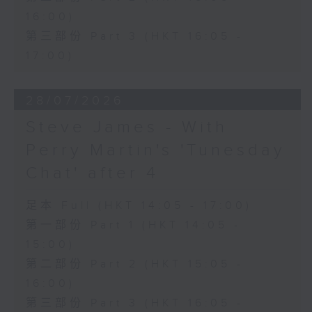
16:00)
第三部份 Part 3 (HKT 16:05 -
17:00)
28/07/2026
Steve James - With
Perry Martin's 'Tunesday
Chat' after 4
足本 Full (HKT 14:05 - 17:00)
第一部份 Part 1 (HKT 14:05 -
15:00)
第二部份 Part 2 (HKT 15:05 -
16:00)
第三部份 Part 3 (HKT 16:05 -