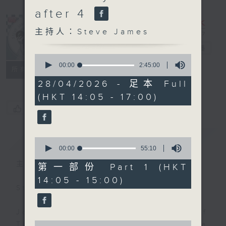
after 4
主持人：Steve James
Steve James
電台直播
0
seconds
00:00
2:45:00
聯絡
所有集數
of
2
28/04/2026 - 足本 Full
hours,
(HKT 14:05 - 17:00)
45
minutes,
您喜歡這個節目嗎?
0
seconds
簡介
GIST
0
seconds
00:00
55:10
of
主持人：Steve James
55
第一部份 Part 1 (HKT
minutes,
14:05 - 15:00)
10
Steve James Afternoon Drive
seconds
Join in with the Lame Survey Of
0
The Day. Everyday a 4 O'Clock tea