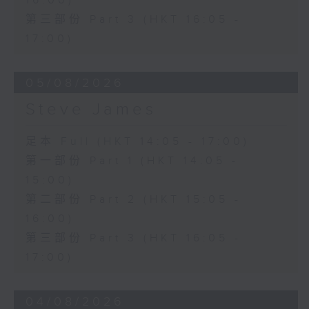
16:00)
第三部份 Part 3 (HKT 16:05 -
17:00)
05/08/2026
Steve James
足本 Full (HKT 14:05 - 17:00)
第一部份 Part 1 (HKT 14:05 -
15:00)
第二部份 Part 2 (HKT 15:05 -
16:00)
第三部份 Part 3 (HKT 16:05 -
17:00)
04/08/2026