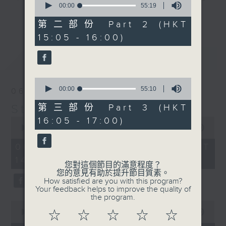
seconds
00:00
55:19
break features a handful of songs
of
更多...
55
from a special artist of the day,
第二部份 Part 2 (HKT
minutes,
with Wednesday's being all about
15:05 - 16:00)
19
seconds
The Beatles. And, every Tuesday
最新
LATEST
our friend and Hong Kong music
legend Perry Martin joins Steve,
0
with Harry (Wong) Gor-Gor coming
seconds
00:00
55:10
06/08/2026
to say hi each Friday.
of
55
Steve James
第三部份 Part 3 (HKT
minutes,
0
16:05 - 17:00)
10
seconds
00:00
2:44:59
seconds
of
2
06/08/2026 - 足本 Full (HKT
hours,
14:05 - 17:00)
44
您對這個節目的滿意程度？
minutes,
您的意見有助於提升節目質素。
59
How satisfied are you with this program?
seconds
Your feedback helps to improve the quality of
the program.
0
seconds
00:00
55:00
☆
☆
☆
☆
☆
of