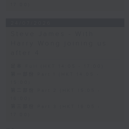
17:00)
24/07/2026
Steve James - With
Harry Wong joining us
after 4
足本 Full (HKT 14:05 - 17:00)
第一部份 Part 1 (HKT 14:05 -
15:00)
第二部份 Part 2 (HKT 15:05 -
16:00)
第三部份 Part 3 (HKT 16:05 -
17:00)