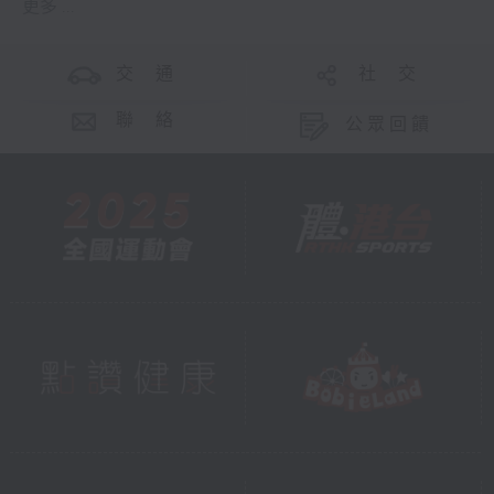
更多 ...
交 通
社 交
聯 絡
公眾回饋