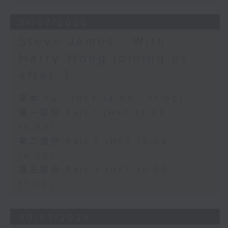
31/07/2026
Steve James - With
Harry Wong joining us
after 3
足本 Full (HKT 14:05 - 17:00)
第一部份 Part 1 (HKT 14:05 -
15:00)
第二部份 Part 2 (HKT 15:05 -
16:00)
第三部份 Part 3 (HKT 16:05 -
17:00)
30/07/2026