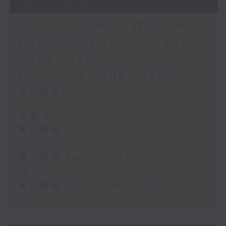
29/07/2026
Steve James - With less
popular sports / If you
understand “_____”
then you understand
women
足本 Full (HKT 14:05 - 17:00)
第一部份 Part 1 (HKT 14:05 -
15:00)
第二部份 Part 2 (HKT 15:05 -
16:00)
第三部份 Part 3 (HKT 16:05 -
17:00)