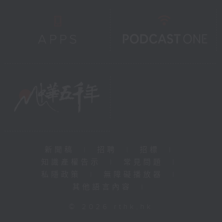
新聞稿
|
招聘
|
招標
|
知識產權告示
|
常見問題
|
私隱政策
|
無障礙播放器
|
其他語言內容
|
© 2026 rthk.hk