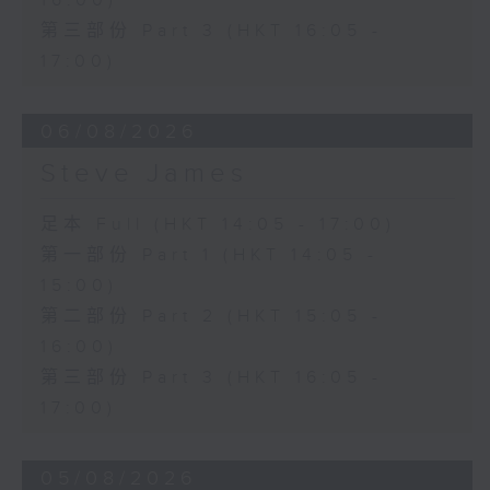
16:00)
第三部份 Part 3 (HKT 16:05 -
17:00)
06/08/2026
Steve James
足本 Full (HKT 14:05 - 17:00)
第一部份 Part 1 (HKT 14:05 -
15:00)
第二部份 Part 2 (HKT 15:05 -
16:00)
第三部份 Part 3 (HKT 16:05 -
17:00)
05/08/2026