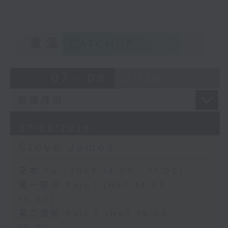
重溫
CATCHUP
07 - 08
2026
07/08/2026
Steve James
足本 Full (HKT 14:05 - 17:00)
第一部份 Part 1 (HKT 14:05 -
15:00)
第二部份 Part 2 (HKT 15:05 -