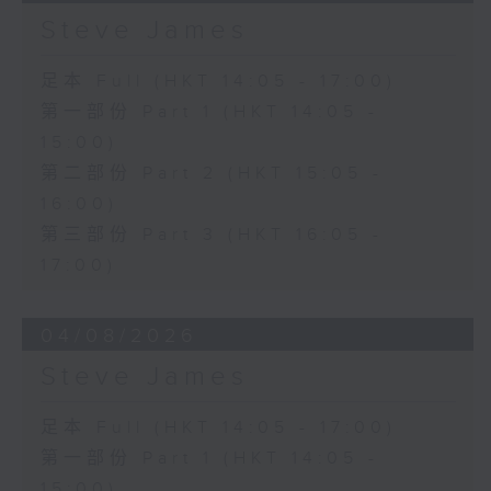
Steve James
足本 Full (HKT 14:05 - 17:00)
第一部份 Part 1 (HKT 14:05 -
15:00)
第二部份 Part 2 (HKT 15:05 -
16:00)
第三部份 Part 3 (HKT 16:05 -
17:00)
04/08/2026
Steve James
足本 Full (HKT 14:05 - 17:00)
第一部份 Part 1 (HKT 14:05 -
15:00)