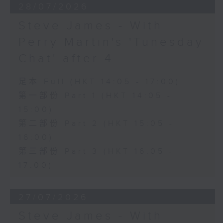
28/07/2026
Steve James - With
Perry Martin's 'Tunesday
Chat' after 4
足本 Full (HKT 14:05 - 17:00)
第一部份 Part 1 (HKT 14:05 -
15:00)
第二部份 Part 2 (HKT 15:05 -
16:00)
第三部份 Part 3 (HKT 16:05 -
17:00)
27/07/2026
Steve James - With