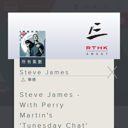
ENG
/
簡
×
全新 RTHK On The Go
取得
一手掌握 RTHK 電台、電視節目
所有集數
X
Steve James
聯絡
Steve James -
Steve James Afternoon Drive...
With Perry
Martin's
'Tunesday Chat'