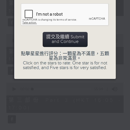
55
第一部份 Part 1 (HKT 14:05 -
minutes,
15:00)
10
seconds
0
提交及繼續 Submit
seconds
00:00
55:19
and Continue
of
55
第二部份 Part 2 (HKT 15:05 -
點擊星星進行評分：一顆星為不滿意，五顆
minutes,
星為非常滿意。
16:00)
19
Click on the stars to rate: One star is for not
seconds
satisfied, and Five stars is for very satisfied.
0
seconds
00:00
55:09
of
55
第三部份 Part 3 (HKT 16:05 -
minutes,
17:00)
9
seconds