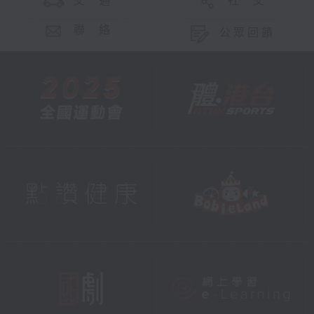
交 通
社 交
聯 絡
公眾回饋