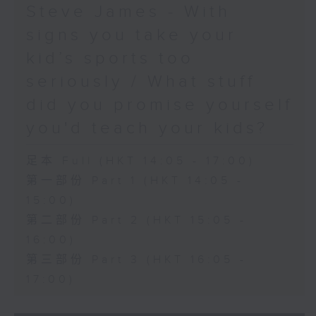
Steve James - With
signs you take your
kid’s sports too
seriously / What stuff
did you promise yourself
you'd teach your kids?
足本 Full (HKT 14:05 - 17:00)
第一部份 Part 1 (HKT 14:05 -
15:00)
第二部份 Part 2 (HKT 15:05 -
16:00)
第三部份 Part 3 (HKT 16:05 -
17:00)