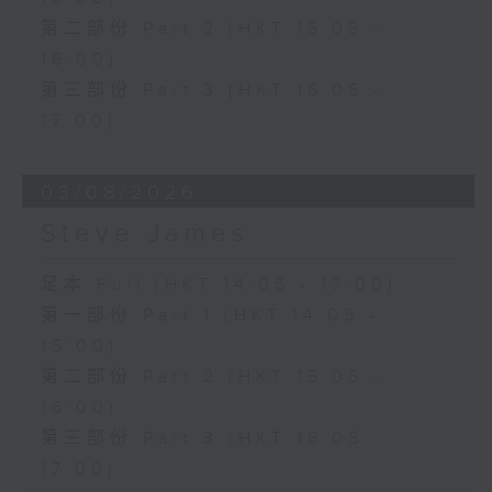
第二部份 Part 2 (HKT 15:05 -
16:00)
第三部份 Part 3 (HKT 16:05 -
17:00)
03/08/2026
Steve James
足本 Full (HKT 14:05 - 17:00)
第一部份 Part 1 (HKT 14:05 -
15:00)
第二部份 Part 2 (HKT 15:05 -
16:00)
第三部份 Part 3 (HKT 16:05 -
17:00)