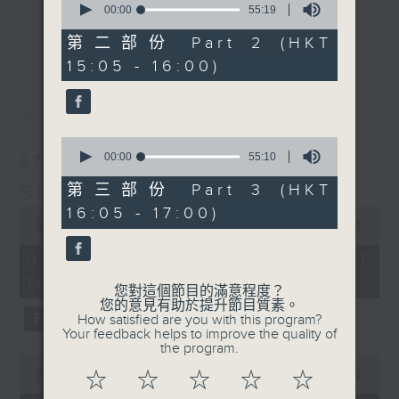
seconds
00:00
55:19
break features a handful of songs
of
更多...
55
from a special artist of the day,
第二部份 Part 2 (HKT
minutes,
with Wednesday's being all about
15:05 - 16:00)
19
seconds
The Beatles. And, every Tuesday
最新
LATEST
our friend and Hong Kong music
legend Perry Martin joins Steve,
0
with Harry (Wong) Gor-Gor coming
seconds
00:00
55:10
07/08/2026
to say hi each Friday.
of
55
Steve James
第三部份 Part 3 (HKT
minutes,
0
16:05 - 17:00)
10
seconds
00:00
2:44:59
seconds
of
2
07/08/2026 - 足本 Full (HKT
hours,
14:05 - 17:00)
44
您對這個節目的滿意程度？
minutes,
您的意見有助於提升節目質素。
59
How satisfied are you with this program?
seconds
Your feedback helps to improve the quality of
the program.
0
seconds
00:00
55:10
☆
☆
☆
☆
☆
of