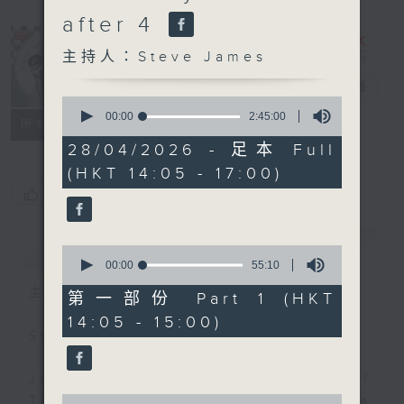
after 4
主持人：Steve James
Steve James
電台直播
0
seconds
00:00
2:45:00
聯絡
所有集數
of
2
28/04/2026 - 足本 Full
hours,
(HKT 14:05 - 17:00)
45
minutes,
您喜歡這個節目嗎?
0
seconds
簡介
GIST
0
seconds
00:00
55:10
of
主持人：Steve James
55
第一部份 Part 1 (HKT
minutes,
14:05 - 15:00)
10
Steve James Afternoon Drive
seconds
Join in with the Lame Survey Of
0
The Day. Everyday a 4 O'Clock tea