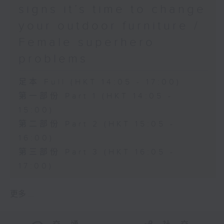
signs it’s time to change
your outdoor furniture /
Female superhero
problems
足本 Full (HKT 14:05 - 17:00)
第一部份 Part 1 (HKT 14:05 -
15:00)
第二部份 Part 2 (HKT 15:05 -
16:00)
第三部份 Part 3 (HKT 16:05 -
17:00)
更多 ...