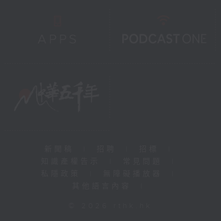
新聞稿
|
招聘
|
招標
|
知識產權告示
|
常見問題
|
私隱政策
|
無障礙播放器
|
其他語言內容
|
© 2026 rthk.hk