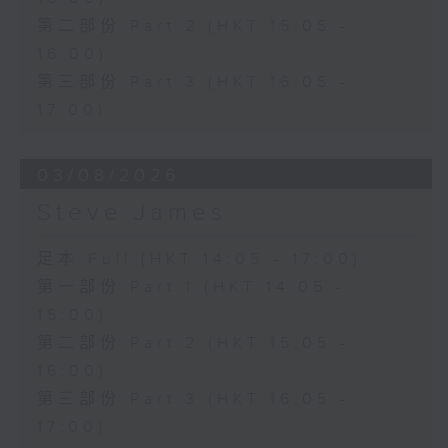
第二部份 Part 2 (HKT 15:05 -
16:00)
第三部份 Part 3 (HKT 16:05 -
17:00)
03/08/2026
Steve James
足本 Full (HKT 14:05 - 17:00)
第一部份 Part 1 (HKT 14:05 -
15:00)
第二部份 Part 2 (HKT 15:05 -
16:00)
第三部份 Part 3 (HKT 16:05 -
17:00)