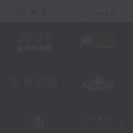
交 通
社 交
聯 絡
公眾回饋