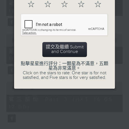
55
第一部份 Part 1 (HKT 14:05 -
☆
☆
☆
☆
☆
minutes,
15:00)
10
seconds
0
seconds
00:00
55:19
of
提交及繼續 Submit
55
第二部份 Part 2 (HKT 15:05 -
and Continue
minutes,
16:00)
19
seconds
點擊星星進行評分：一顆星為不滿意，五顆
星為非常滿意。
Click on the stars to rate: One star is for not
satisfied, and Five stars is for very satisfied.
0
seconds
00:00
55:09
of
55
第三部份 Part 3 (HKT 16:05 -
minutes,
17:00)
9
seconds