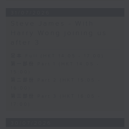
31/07/2026
Steve James - With
Harry Wong joining us
after 3
足本 Full (HKT 14:05 - 17:00)
第一部份 Part 1 (HKT 14:05 -
15:00)
第二部份 Part 2 (HKT 15:05 -
16:00)
第三部份 Part 3 (HKT 16:05 -
17:00)
30/07/2026