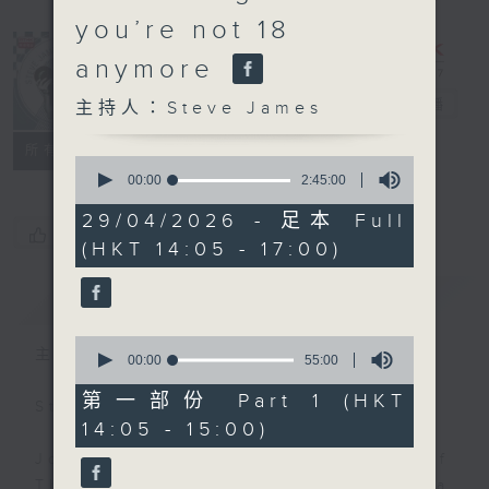
you’re not 18
anymore
Steve James
電台直播
主持人：Steve James
聯絡
所有集數
0
seconds
00:00
2:45:00
of
2
29/04/2026 - 足本 Full
hours,
您喜歡這個節目嗎?
(HKT 14:05 - 17:00)
45
minutes,
0
簡介
GIST
seconds
0
主持人：Steve James
seconds
00:00
55:00
of
55
第一部份 Part 1 (HKT
Steve James Afternoon Drive
minutes,
14:05 - 15:00)
0
seconds
Join in with the Lame Survey Of
The Day. Everyday a 4 O'Clock tea