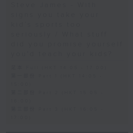
Steve James - With
signs you take your
kid’s sports too
seriously / What stuff
did you promise yourself
you'd teach your kids?
足本 Full (HKT 14:05 - 17:00)
第一部份 Part 1 (HKT 14:05 -
15:00)
第二部份 Part 2 (HKT 15:05 -
16:00)
第三部份 Part 3 (HKT 16:05 -
17:00)