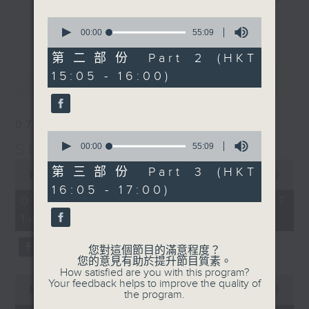
break features a handful of songs
0
更多...
from a special artist of the day,
seconds
00:00
55:09
of
with Wednesday's being all about
55
第二部份 Part 2 (HKT
The Beatles. And, every Tuesday
minutes,
15:05 - 16:00)
最新
9
LATEST
our friend and Hong Kong music
seconds
legend Perry Martin joins Steve,
with Harry (Wong) Gor-Gor coming
07/08/2026
to say hi each Friday.
0
Steve James
seconds
00:00
55:09
of
0
55
第三部份 Part 3 (HKT
seconds
00:00
2:44:59
minutes,
of
16:05 - 17:00)
9
2
07/08/2026 - 足本 Full (HKT
seconds
hours,
14:05 - 17:00)
44
minutes,
59
您對這個節目的滿意程度？
seconds
您的意見有助於提升節目質素。
How satisfied are you with this program?
0
Your feedback helps to improve the quality of
seconds
00:00
55:10
the program.
of