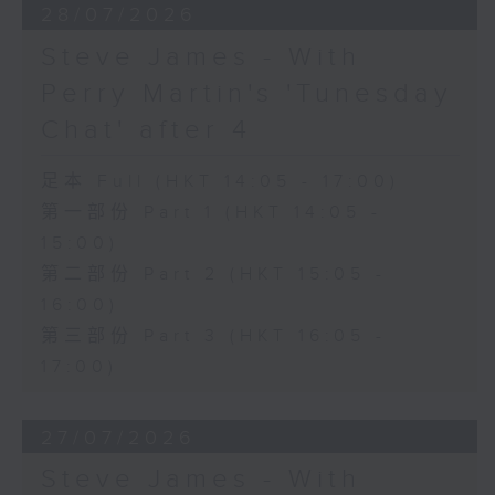
28/07/2026
Steve James - With
Perry Martin's 'Tunesday
Chat' after 4
足本 Full (HKT 14:05 - 17:00)
第一部份 Part 1 (HKT 14:05 -
15:00)
第二部份 Part 2 (HKT 15:05 -
16:00)
第三部份 Part 3 (HKT 16:05 -
17:00)
27/07/2026
Steve James - With