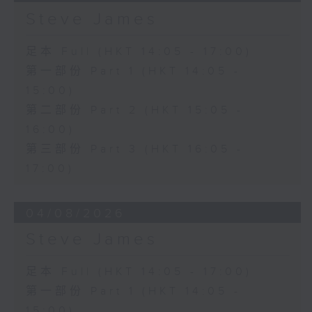
Steve James
足本 Full (HKT 14:05 - 17:00)
第一部份 Part 1 (HKT 14:05 -
15:00)
第二部份 Part 2 (HKT 15:05 -
16:00)
第三部份 Part 3 (HKT 16:05 -
17:00)
04/08/2026
Steve James
足本 Full (HKT 14:05 - 17:00)
第一部份 Part 1 (HKT 14:05 -
15:00)