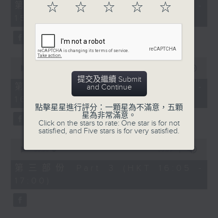
55
第一部份 Part 1 (HKT 14:05 -
☆
☆
☆
☆
☆
minutes,
15:00)
10
seconds
0
seconds
00:00
55:19
of
提交及繼續 Submit
55
第二部份 Part 2 (HKT 15:05 -
and Continue
minutes,
16:00)
19
seconds
點擊星星進行評分：一顆星為不滿意，五顆
星為非常滿意。
Click on the stars to rate: One star is for not
satisfied, and Five stars is for very satisfied.
0
seconds
00:00
55:09
of
55
第三部份 Part 3 (HKT 16:05 -
minutes,
17:00)
9
seconds