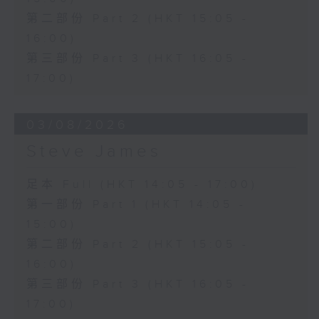
第二部份 Part 2 (HKT 15:05 -
16:00)
第三部份 Part 3 (HKT 16:05 -
17:00)
03/08/2026
Steve James
足本 Full (HKT 14:05 - 17:00)
第一部份 Part 1 (HKT 14:05 -
15:00)
第二部份 Part 2 (HKT 15:05 -
16:00)
第三部份 Part 3 (HKT 16:05 -
17:00)