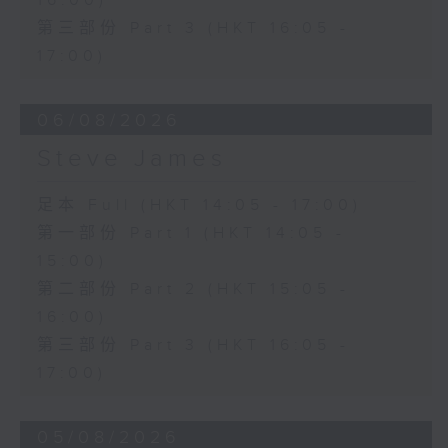
16:00)
第三部份 Part 3 (HKT 16:05 -
17:00)
06/08/2026
Steve James
足本 Full (HKT 14:05 - 17:00)
第一部份 Part 1 (HKT 14:05 -
15:00)
第二部份 Part 2 (HKT 15:05 -
16:00)
第三部份 Part 3 (HKT 16:05 -
17:00)
05/08/2026