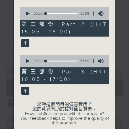
break features a handful of songs
0
更多...
from a special artist of the day,
seconds
00:00
55:09
of
with Wednesday's being all about
55
第二部份 Part 2 (HKT
The Beatles. And, every Tuesday
minutes,
15:05 - 16:00)
最新
9
LATEST
our friend and Hong Kong music
seconds
legend Perry Martin joins Steve,
with Harry (Wong) Gor-Gor coming
07/08/2026
to say hi each Friday.
0
Steve James
seconds
00:00
55:09
of
0
55
第三部份 Part 3 (HKT
seconds
00:00
2:44:59
minutes,
of
16:05 - 17:00)
9
2
07/08/2026 - 足本 Full (HKT
seconds
hours,
14:05 - 17:00)
44
minutes,
59
您對這個節目的滿意程度？
seconds
您的意見有助於提升節目質素。
How satisfied are you with this program?
0
Your feedback helps to improve the quality of
seconds
00:00
55:10
the program.
of