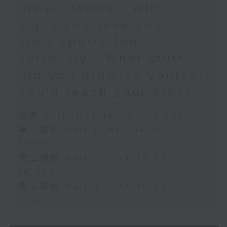
Steve James - With
signs you take your
kid’s sports too
seriously / What stuff
did you promise yourself
you'd teach your kids?
足本 Full (HKT 14:05 - 17:00)
第一部份 Part 1 (HKT 14:05 -
15:00)
第二部份 Part 2 (HKT 15:05 -
16:00)
第三部份 Part 3 (HKT 16:05 -
17:00)