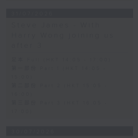
31/07/2026
Steve James - With
Harry Wong joining us
after 3
足本 Full (HKT 14:05 - 17:00)
第一部份 Part 1 (HKT 14:05 -
15:00)
第二部份 Part 2 (HKT 15:05 -
16:00)
第三部份 Part 3 (HKT 16:05 -
17:00)
30/07/2026