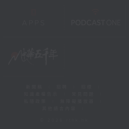
新聞稿
|
招聘
|
招標
|
知識產權告示
|
常見問題
|
私隱政策
|
無障礙播放器
|
其他語言內容
|
© 2026 rthk.hk