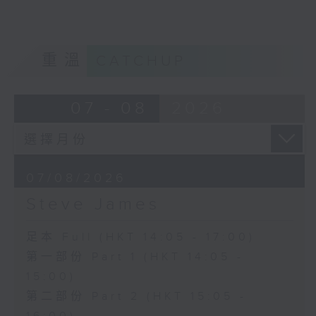
重溫
CATCHUP
07 - 08
2026
07/08/2026
Steve James
足本 Full (HKT 14:05 - 17:00)
第一部份 Part 1 (HKT 14:05 -
15:00)
第二部份 Part 2 (HKT 15:05 -