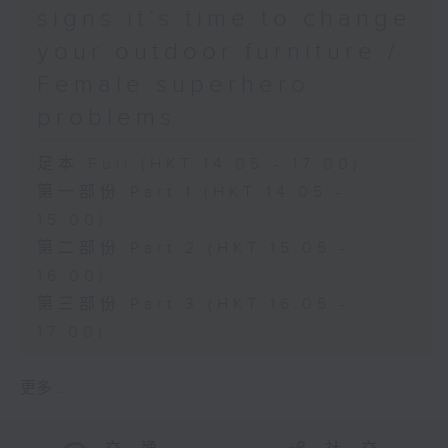
signs it’s time to change
your outdoor furniture /
Female superhero
problems
足本 Full (HKT 14:05 - 17:00)
第一部份 Part 1 (HKT 14:05 -
15:00)
第二部份 Part 2 (HKT 15:05 -
16:00)
第三部份 Part 3 (HKT 16:05 -
17:00)
更多 ...