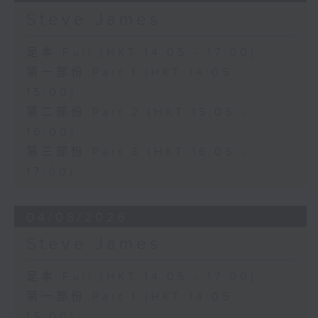
Steve James
足本 Full (HKT 14:05 - 17:00)
第一部份 Part 1 (HKT 14:05 -
15:00)
第二部份 Part 2 (HKT 15:05 -
16:00)
第三部份 Part 3 (HKT 16:05 -
17:00)
04/08/2026
Steve James
足本 Full (HKT 14:05 - 17:00)
第一部份 Part 1 (HKT 14:05 -
15:00)