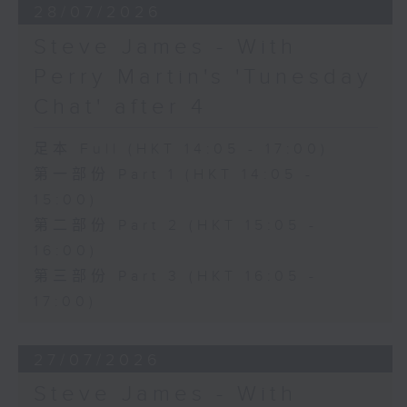
28/07/2026
Steve James - With
Perry Martin's 'Tunesday
Chat' after 4
足本 Full (HKT 14:05 - 17:00)
第一部份 Part 1 (HKT 14:05 -
15:00)
第二部份 Part 2 (HKT 15:05 -
16:00)
第三部份 Part 3 (HKT 16:05 -
17:00)
27/07/2026
Steve James - With