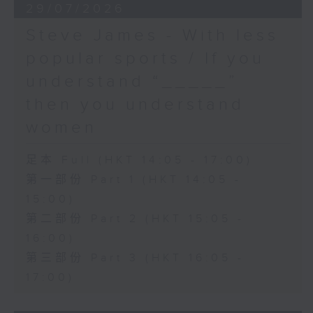
29/07/2026
Steve James - With less
popular sports / If you
understand “_____”
then you understand
women
足本 Full (HKT 14:05 - 17:00)
第一部份 Part 1 (HKT 14:05 -
15:00)
第二部份 Part 2 (HKT 15:05 -
16:00)
第三部份 Part 3 (HKT 16:05 -
17:00)