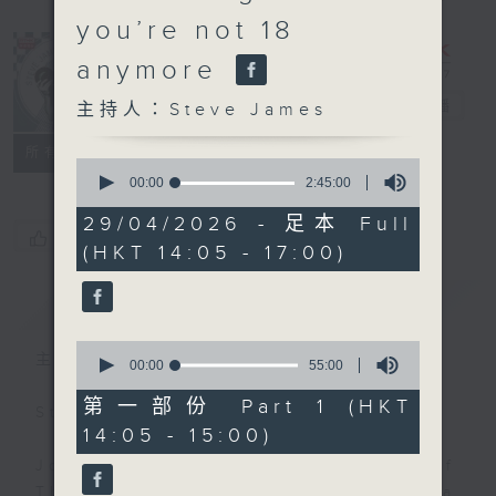
you’re not 18
anymore
Steve James
電台直播
主持人：Steve James
聯絡
所有集數
0
seconds
00:00
2:45:00
of
2
29/04/2026 - 足本 Full
hours,
您喜歡這個節目嗎?
(HKT 14:05 - 17:00)
45
minutes,
0
簡介
GIST
seconds
0
主持人：Steve James
seconds
00:00
55:00
of
55
第一部份 Part 1 (HKT
Steve James Afternoon Drive
minutes,
14:05 - 15:00)
0
seconds
Join in with the Lame Survey Of
The Day. Everyday a 4 O'Clock tea