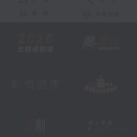
交 通
社 交
聯 絡
公眾回饋