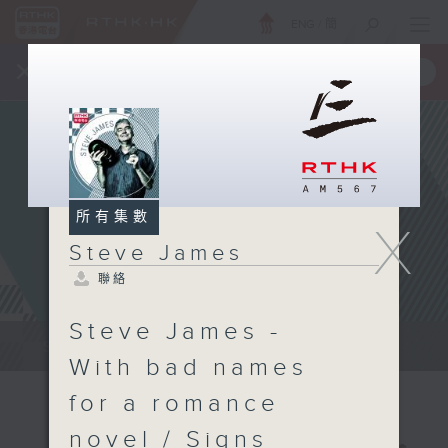
ENG
/
簡
×
全新 RTHK On The Go
取得
一手掌握 RTHK 電台、電視節目
所有集數
X
Steve James
聯絡
Steve James -
Steve James Afternoon Drive...
With bad names
for a romance
novel / Signs