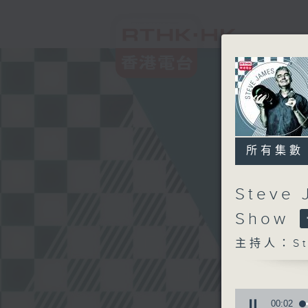
所有集數
Steve 
Show
主持人：Ste
0
seconds
00:03