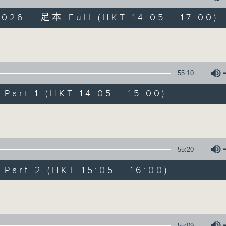
026 - 足本 Full (HKT 14:05 - 17:00)
es Afternoon Drive Steve James After
Volume
55:10
art 1 (HKT 14:05 - 15:00)
Steve James
Volume
聯絡
所有集數
55:20
您喜歡這個節目嗎?
art 2 (HKT 15:05 - 16:00)
Volume
主持人：Steve James
55:09