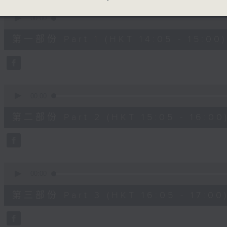
90%
0
seconds
00:00
of
55
第一部份 Part 1 (HKT 14:05 - 15:00)
minutes,
0
seconds
Volume
90%
0
seconds
00:00
of
55
第二部份 Part 2 (HKT 15:05 - 16:00
minutes,
9
seconds
Volume
90%
0
seconds
00:00
of
55
第三部份 Part 3 (HKT 16:05 - 17:00
minutes,
9
seconds
Volume
90%