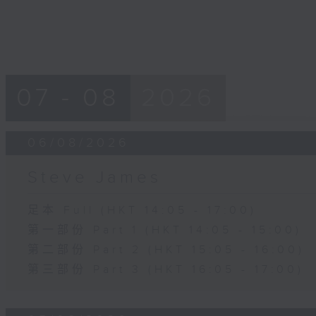
07 - 08
2026
06/08/2026
Steve James
足本 Full (HKT 14:05 - 17:00)
第一部份 Part 1 (HKT 14:05 - 15:00)
第二部份 Part 2 (HKT 15:05 - 16:00)
第三部份 Part 3 (HKT 16:05 - 17:00)