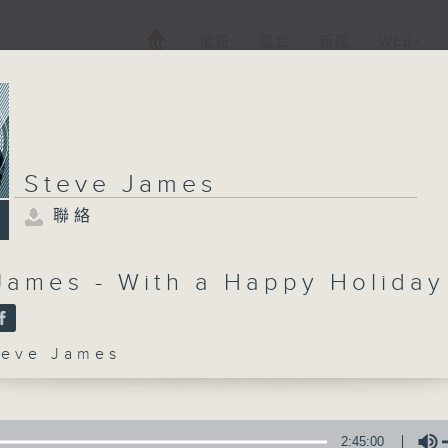
電視
電台
新聞
WEB+
Steve James
聯絡
James - With a Happy Holiday
ve James
2:45:00