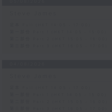
05/08/2026
Steve James
足本 Full (HKT 14:05 - 17:00)
第一部份 Part 1 (HKT 14:05 - 15:00)
第二部份 Part 2 (HKT 15:05 - 16:00)
第三部份 Part 3 (HKT 16:05 - 17:00)
04/08/2026
Steve James
足本 Full (HKT 14:05 - 17:00)
第一部份 Part 1 (HKT 14:05 - 15:00)
第二部份 Part 2 (HKT 15:05 - 16:00)
第三部份 Part 3 (HKT 16:05 - 17:00)