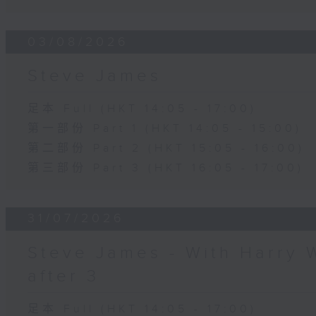
03/08/2026
Steve James
足本 Full (HKT 14:05 - 17:00)
第一部份 Part 1 (HKT 14:05 - 15:00)
第二部份 Part 2 (HKT 15:05 - 16:00)
第三部份 Part 3 (HKT 16:05 - 17:00)
31/07/2026
Steve James - With Harry 
after 3
足本 Full (HKT 14:05 - 17:00)