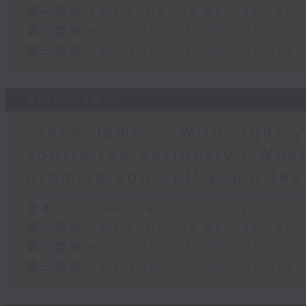
第一部份 Part 1 (HKT 14:05 - 15:00)
第二部份 Part 2 (HKT 15:05 - 16:00)
第三部份 Part 3 (HKT 16:05 - 17:00)
30/07/2026
Steve James - With signs y
sports too seriously / What
promise yourself you'd tea
足本 Full (HKT 14:05 - 17:00)
第一部份 Part 1 (HKT 14:05 - 15:00)
第二部份 Part 2 (HKT 15:05 - 16:00)
第三部份 Part 3 (HKT 16:05 - 17:00)