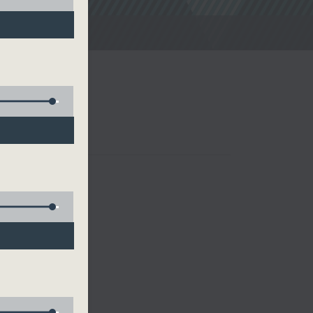
noon Drive