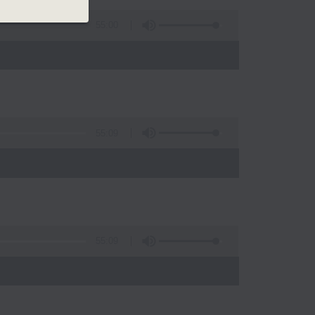
55:00
55:09
)
55:09
)