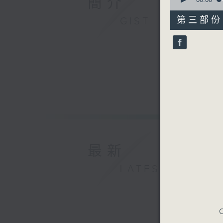
簡介
of
55
第三部份 P
GIST
minutes,
9
seconds
90%
最新
LATEST
C