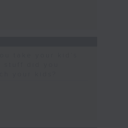
ou take your kid’s
 stuff did you
ch your kids?