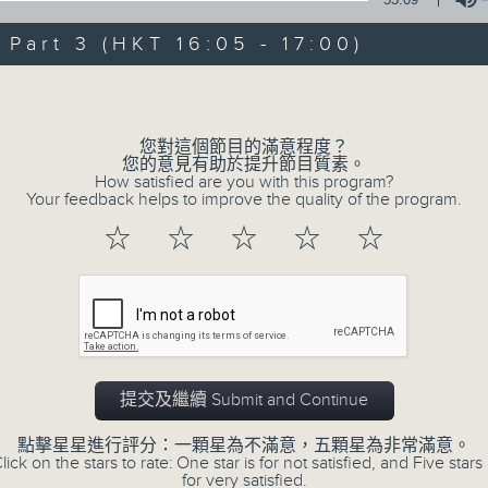
Steve James Afternoon Drive
art 3 (HKT 16:05 - 17:00)
Join in with the Lame Survey Of The
Volume
break features a handful of songs fr
with Wednesday's being all about T
您對這個節目的滿意程度？
our friend and Hong Kong music leg
您的意見有助於提升節目質素。
How satisfied are you with this program?
with Harry (Wong) Gor-Gor coming to
Your feedback helps to improve the quality of the program.
☆
☆
☆
☆
☆
06/08/2026
Steve James
0
seconds
00:00
of
2
提交及繼續 Submit and Continue
06/08/2026 - 足本 Full (HKT 14:05 
hours,
44
點擊星星進行評分：一顆星為不滿意，五顆星為非常滿意。
minutes,
lick on the stars to rate: One star is for not satisfied, and Five stars 
59
for very satisfied.
seconds
Volume