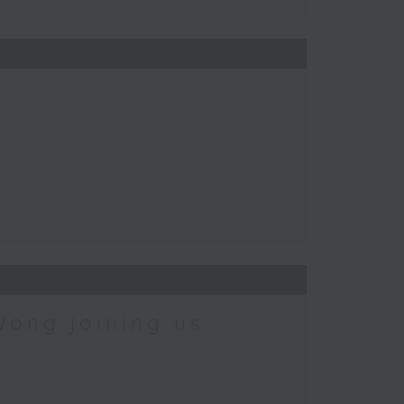
Wong joining us