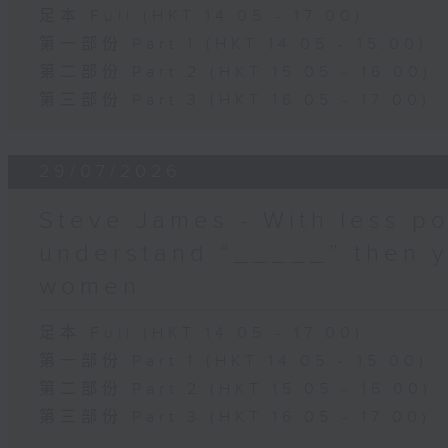
足本 Full (HKT 14:05 - 17:00)
第一部份 Part 1 (HKT 14:05 - 15:00)
第二部份 Part 2 (HKT 15:05 - 16:00)
第三部份 Part 3 (HKT 16:05 - 17:00)
29/07/2026
Steve James - With less po
understand “_____” then 
women
足本 Full (HKT 14:05 - 17:00)
第一部份 Part 1 (HKT 14:05 - 15:00)
第二部份 Part 2 (HKT 15:05 - 16:00)
第三部份 Part 3 (HKT 16:05 - 17:00)