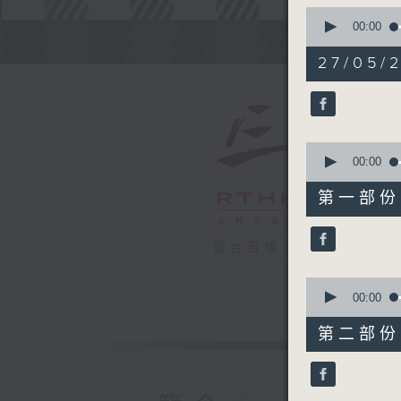
0
seconds
00:00
of
Steve Jam
2
27/05/2
hours,
45
minutes,
0
seconds
90%
0
seconds
00:00
of
55
第一部份 P
minutes,
0
seconds
電台直播
90%
0
seconds
00:00
of
55
第二部份 P
minutes,
9
seconds
90%