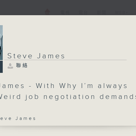
電視
電台
新聞
WEB+
Steve James
聯絡
James - With Why I’m always
 Weird job negotiation demand
ve James