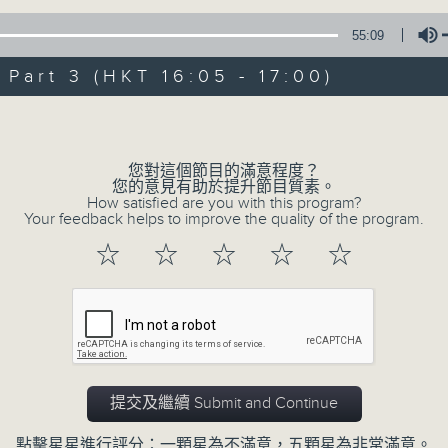
Steve James Afternoon Drive
55:09
Join in with the Lame Survey Of The
art 3 (HKT 16:05 - 17:00)
break features a handful of songs fr
with Wednesday's being all about T
Volume
our friend and Hong Kong music leg
with Harry (Wong) Gor-Gor coming to
您對這個節目的滿意程度？
您的意見有助於提升節目質素。
How satisfied are you with this program?
Your feedback helps to improve the quality of the program.
07/08/2026
☆
☆
☆
☆
☆
Steve James
網上直播完畢稍後提供節目重溫。 Archive will 
webcast
提交及繼續 Submit and Continue
點擊星星進行評分：一顆星為不滿意，五顆星為非常滿意。