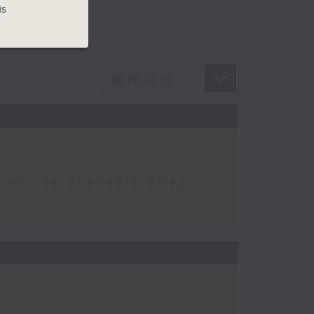
is
 be available after