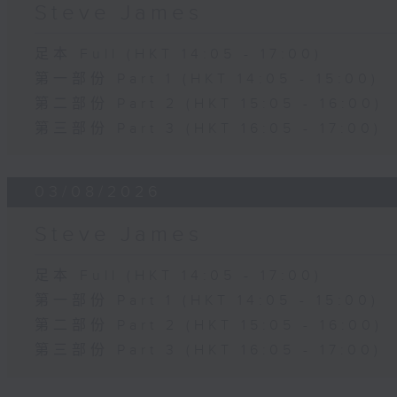
Steve James
足本 Full (HKT 14:05 - 17:00)
第一部份 Part 1 (HKT 14:05 - 15:00)
第二部份 Part 2 (HKT 15:05 - 16:00)
第三部份 Part 3 (HKT 16:05 - 17:00)
03/08/2026
Steve James
足本 Full (HKT 14:05 - 17:00)
第一部份 Part 1 (HKT 14:05 - 15:00)
第二部份 Part 2 (HKT 15:05 - 16:00)
第三部份 Part 3 (HKT 16:05 - 17:00)