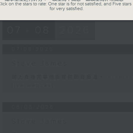
lick on the stars to rate: One star is for not satisfied, and Five stars 
for very satisfied.
07 - 08
2026
07/08/2026
Steve James
網上直播完畢稍後提供節目重溫。 Archive will
live webcast
06/08/2026
Steve James