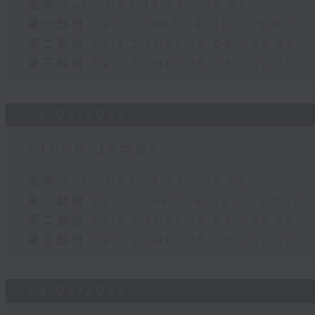
足本 Full (HKT 14:05 - 17:00)
第一部份 Part 1 (HKT 14:05 - 15:00)
第二部份 Part 2 (HKT 15:05 - 16:00)
第三部份 Part 3 (HKT 16:05 - 17:00)
05/08/2026
Steve James
足本 Full (HKT 14:05 - 17:00)
第一部份 Part 1 (HKT 14:05 - 15:00)
第二部份 Part 2 (HKT 15:05 - 16:00)
第三部份 Part 3 (HKT 16:05 - 17:00)
04/08/2026