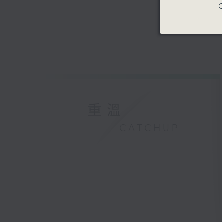
C
重溫
CATCHUP