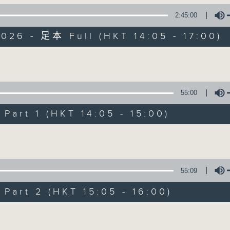
2:45:00
es Afternoon Drive Steve James After
026 - 足本 Full (HKT 14:05 - 17:00)
Volume
55:00
Steve James
art 1 (HKT 14:05 - 15:00)
聯絡
所有集數
Volume
您喜歡這個節目嗎?
55:09
art 2 (HKT 15:05 - 16:00)
主持人：Steve James
Volume