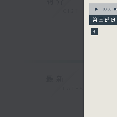
簡介
0
seconds
00:00
GIST
of
55
第三部份 P
minutes,
9
seconds
90%
最新
LATEST