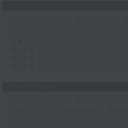
31/07/2026
Steve James - With Harry 
after 3
足本 Full (HKT 14:05 - 17:00)
第一部份 Part 1 (HKT 14:05 - 15:00)
第二部份 Part 2 (HKT 15:05 - 16:00)
第三部份 Part 3 (HKT 16:05 - 17:00)
30/07/2026
Steve James - With signs y
sports too seriously / What
promise yourself you'd tea