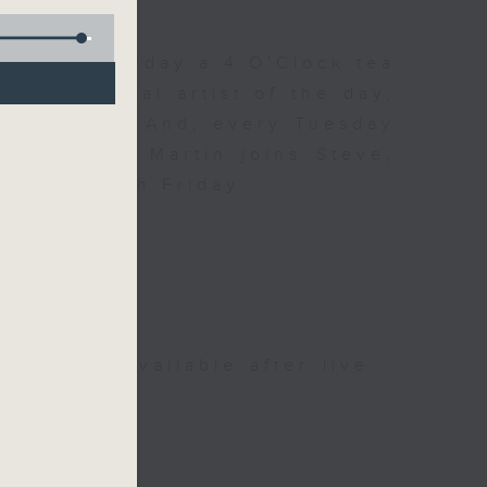
 Day. Everyday a 4 O'Clock tea
om a special artist of the day,
he Beatles. And, every Tuesday
end Perry Martin joins Steve,
 say hi each Friday.
be available after live