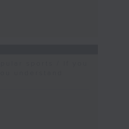
pular sports / If you
you understand