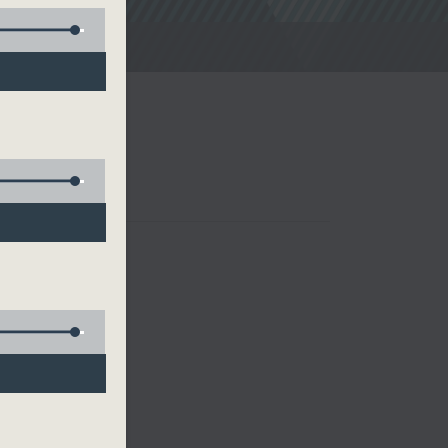
noon Drive