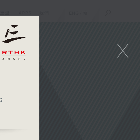
重溫
APPS
我們
ENG
/
簡
X
s