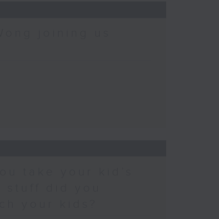
Wong joining us
ou take your kid’s
 stuff did you
ch your kids?