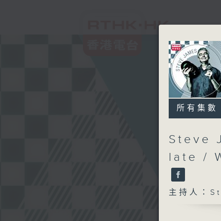
所有集數
Steve 
late /
主持人：Ste