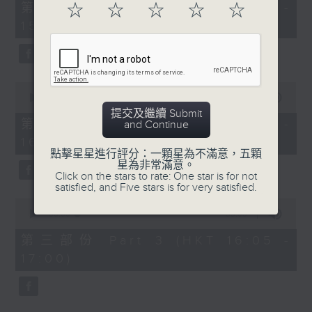
55
第一部份 Part 1 (HKT 14:05 -
☆
☆
☆
☆
☆
minutes,
15:00)
0
seconds
0
seconds
00:00
55:09
of
提交及繼續 Submit
55
第二部份 Part 2 (HKT 15:05 -
and Continue
minutes,
16:00)
9
seconds
點擊星星進行評分：一顆星為不滿意，五顆
星為非常滿意。
Click on the stars to rate: One star is for not
satisfied, and Five stars is for very satisfied.
0
seconds
00:00
55:09
of
55
第三部份 Part 3 (HKT 16:05 -
minutes,
17:00)
9
seconds