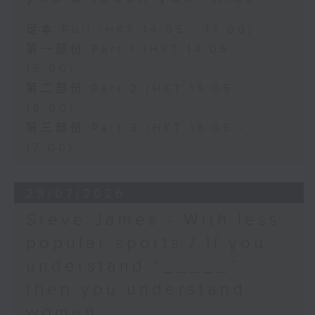
足本 Full (HKT 14:05 - 17:00)
第一部份 Part 1 (HKT 14:05 -
15:00)
第二部份 Part 2 (HKT 15:05 -
16:00)
第三部份 Part 3 (HKT 16:05 -
17:00)
29/07/2026
Steve James - With less
popular sports / If you
understand “_____”
then you understand
women