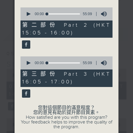
break features a handful of songs
0
更多...
from a special artist of the day,
seconds
00:00
55:09
of
with Wednesday's being all about
55
第二部份 Part 2 (HKT
The Beatles. And, every Tuesday
minutes,
15:05 - 16:00)
最新
9
LATEST
our friend and Hong Kong music
seconds
legend Perry Martin joins Steve,
with Harry (Wong) Gor-Gor coming
05/08/2026
to say hi each Friday.
0
Steve James
seconds
00:00
55:09
of
0
55
第三部份 Part 3 (HKT
seconds
00:00
2:44:59
minutes,
of
16:05 - 17:00)
9
2
05/08/2026 - 足本 Full (HKT
seconds
hours,
14:05 - 17:00)
44
minutes,
59
您對這個節目的滿意程度？
seconds
您的意見有助於提升節目質素。
How satisfied are you with this program?
0
Your feedback helps to improve the quality of
seconds
00:00
55:00
the program.
of