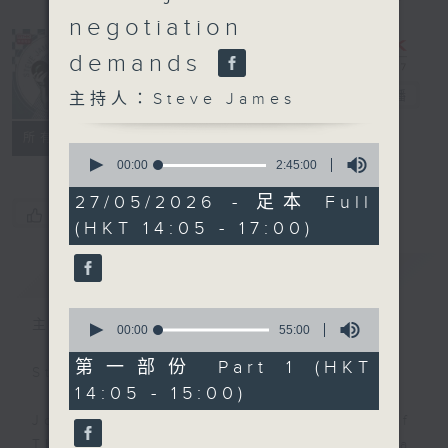
negotiation
demands
Steve James
電台直播
主持人：Steve James
聯絡
所有集數
0
seconds
00:00
2:45:00
of
2
27/05/2026 - 足本 Full
hours,
您喜歡這個節目嗎?
(HKT 14:05 - 17:00)
45
minutes,
0
簡介
GIST
seconds
0
主持人：Steve James
seconds
00:00
55:00
of
55
第一部份 Part 1 (HKT
Steve James Afternoon Drive
minutes,
14:05 - 15:00)
0
seconds
Join in with the Lame Survey Of
The Day. Everyday a 4 O'Clock tea