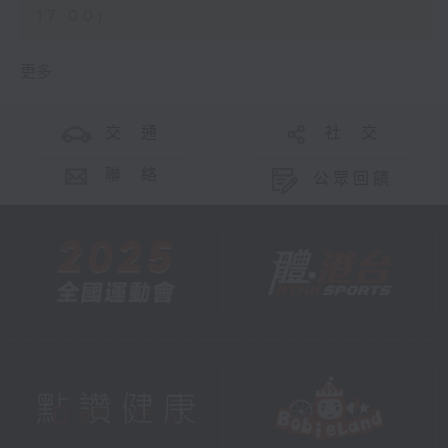
17:00)
更多 ...
交 通
社 交
聯 絡
公眾回饋