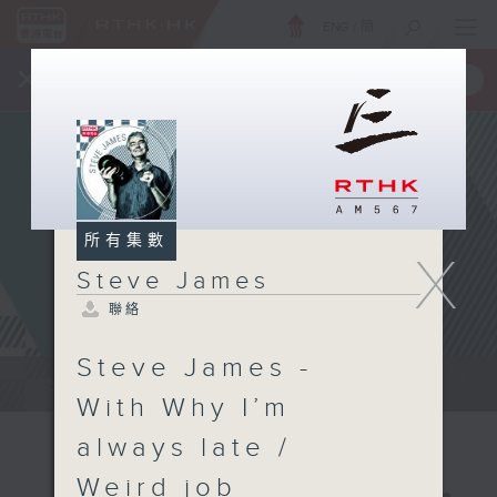
ENG
/
簡
×
全新 RTHK On The Go
取得
一手掌握 RTHK 電台、電視節目
所有集數
X
Steve James
聯絡
Steve James -
Steve James Afternoon Drive...
With Why I’m
always late /
Weird job