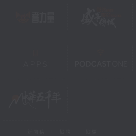
新聞稿
|
招聘
|
招標
|