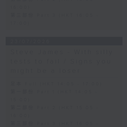
16:00)
第三部份 Part 3 (HKT 16:05 -
17:00)
23/07/2026
Steve James - With silly
tests to fail / Signs you
might be a loser
足本 Full (HKT 14:05 - 17:00)
第一部份 Part 1 (HKT 14:05 -
15:00)
第二部份 Part 2 (HKT 15:05 -
16:00)
第三部份 Part 3 (HKT 16:05 -