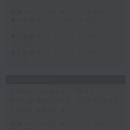
足本 Full (HKT 14:05 - 17:00)
第一部份 Part 1 (HKT 14:05 -
15:00)
第二部份 Part 2 (HKT 15:05 -
16:00)
第三部份 Part 3 (HKT 16:05 -
17:00)
28/07/2026
Steve James - With
Perry Martin's 'Tunesday
Chat' after 4
足本 Full (HKT 14:05 - 17:00)