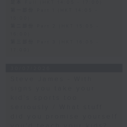
足本 Full (HKT 14:05 - 17:00)
第一部份 Part 1 (HKT 14:05 -
15:00)
第二部份 Part 2 (HKT 15:05 -
16:00)
第三部份 Part 3 (HKT 16:05 -
17:00)
30/07/2026
Steve James - With
signs you take your
kid’s sports too
seriously / What stuff
did you promise yourself
you'd teach your kids?