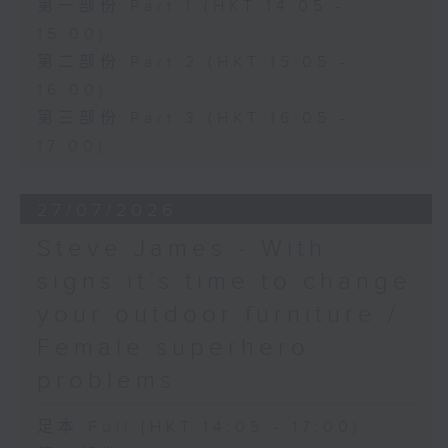
第一部份 Part 1 (HKT 14:05 -
15:00)
第二部份 Part 2 (HKT 15:05 -
16:00)
第三部份 Part 3 (HKT 16:05 -
17:00)
27/07/2026
Steve James - With
signs it’s time to change
your outdoor furniture /
Female superhero
problems
足本 Full (HKT 14:05 - 17:00)