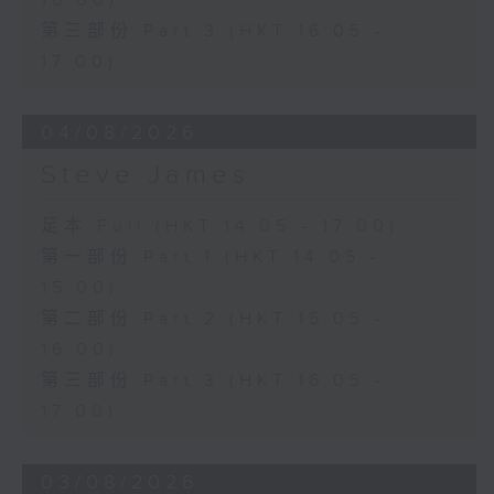
16:00)
第三部份 Part 3 (HKT 16:05 -
17:00)
04/08/2026
Steve James
足本 Full (HKT 14:05 - 17:00)
第一部份 Part 1 (HKT 14:05 -
15:00)
第二部份 Part 2 (HKT 15:05 -
16:00)
第三部份 Part 3 (HKT 16:05 -
17:00)
03/08/2026