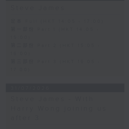
Steve James
足本 Full (HKT 14:05 - 17:00)
第一部份 Part 1 (HKT 14:05 -
15:00)
第二部份 Part 2 (HKT 15:05 -
16:00)
第三部份 Part 3 (HKT 16:05 -
17:00)
31/07/2026
Steve James - With
Harry Wong joining us
after 3