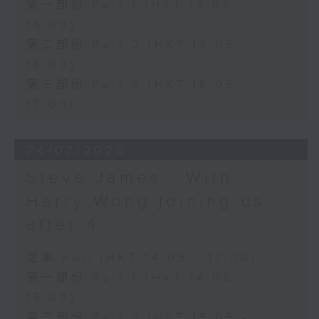
第一部份 Part 1 (HKT 14:05 -
15:00)
第二部份 Part 2 (HKT 15:05 -
16:00)
第三部份 Part 3 (HKT 16:05 -
17:00)
24/07/2026
Steve James - With
Harry Wong joining us
after 4
足本 Full (HKT 14:05 - 17:00)
第一部份 Part 1 (HKT 14:05 -
15:00)
第二部份 Part 2 (HKT 15:05 -