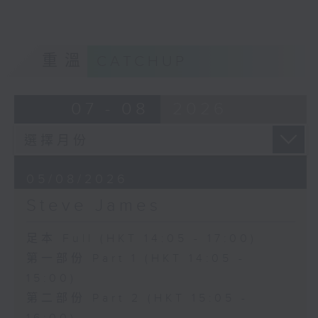
重溫
CATCHUP
07 - 08
2026
05/08/2026
Steve James
足本 Full (HKT 14:05 - 17:00)
第一部份 Part 1 (HKT 14:05 -
15:00)
第二部份 Part 2 (HKT 15:05 -