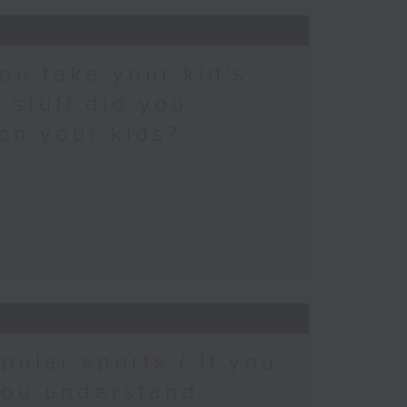
ou take your kid’s
 stuff did you
ch your kids?
pular sports / If you
you understand