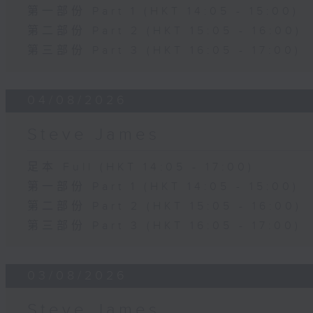
第一部份 Part 1 (HKT 14:05 - 15:00)
第二部份 Part 2 (HKT 15:05 - 16:00)
第三部份 Part 3 (HKT 16:05 - 17:00)
04/08/2026
Steve James
足本 Full (HKT 14:05 - 17:00)
第一部份 Part 1 (HKT 14:05 - 15:00)
第二部份 Part 2 (HKT 15:05 - 16:00)
第三部份 Part 3 (HKT 16:05 - 17:00)
03/08/2026
Steve James