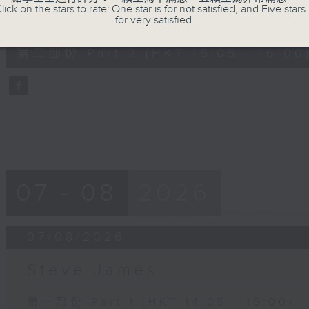
lick on the stars to rate: One star is for not satisfied, and Five stars 
0
for very satisfied.
seconds
00:00
of
55
第二部份 Part 2 (HKT 15:05 - 16:00
minutes,
0
seconds
Volume
90%
07 - 08
2026
07/08/2026
Steve James
第一部份 Part 1 (HKT 14:05 - 15:00)