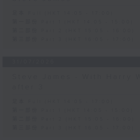
足本 Full (HKT 14:05 - 17:00)
第一部份 Part 1 (HKT 14:05 - 15:00)
第二部份 Part 2 (HKT 15:05 - 16:00)
第三部份 Part 3 (HKT 16:05 - 17:00)
31/07/2026
Steve James - With Harry 
after 3
足本 Full (HKT 14:05 - 17:00)
第一部份 Part 1 (HKT 14:05 - 15:00)
第二部份 Part 2 (HKT 15:05 - 16:00)
第三部份 Part 3 (HKT 16:05 - 17:00)