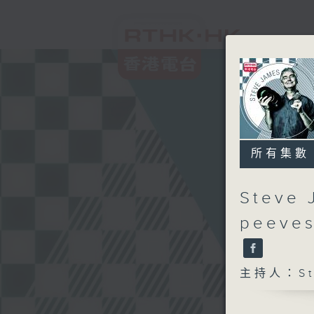
所有集數
Steve 
peeves
主持人：Ste