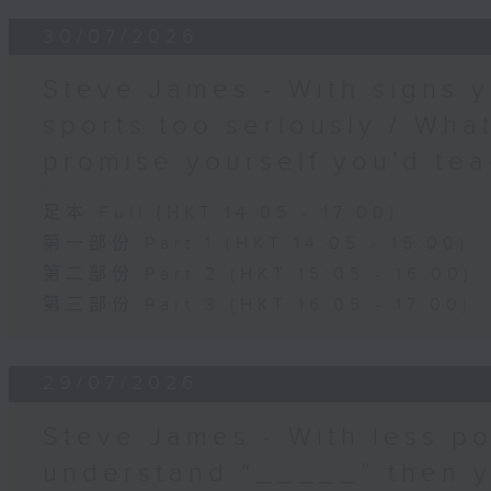
30/07/2026
Steve James - With signs y
sports too seriously / What
promise yourself you'd tea
足本 Full (HKT 14:05 - 17:00)
第一部份 Part 1 (HKT 14:05 - 15:00)
第二部份 Part 2 (HKT 15:05 - 16:00)
第三部份 Part 3 (HKT 16:05 - 17:00)
29/07/2026
Steve James - With less po
understand “_____” then 