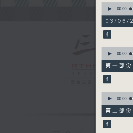
0
seconds
00:00
of
Steve Jam
2
03/06/2
hours,
45
minutes,
0
seconds
90%
0
seconds
00:00
of
55
第一部份 P
minutes,
10
seconds
電台直播
90%
0
seconds
00:00
of
55
第二部份 P
minutes,
20
seconds
90%