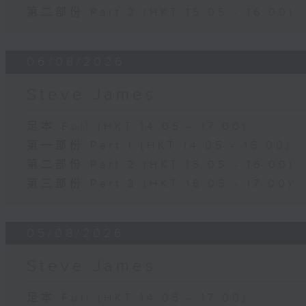
第二部份 Part 2 (HKT 15:05 - 16:00)
06/08/2026
Steve James
足本 Full (HKT 14:05 - 17:00)
第一部份 Part 1 (HKT 14:05 - 15:00)
第二部份 Part 2 (HKT 15:05 - 16:00)
第三部份 Part 3 (HKT 16:05 - 17:00)
05/08/2026
Steve James
足本 Full (HKT 14:05 - 17:00)