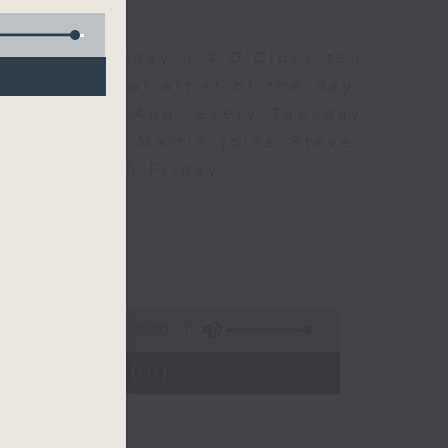
 Day. Everyday a 4 O'Clock tea
om a special artist of the day,
he Beatles. And, every Tuesday
end Perry Martin joins Steve,
 say hi each Friday.
55:00
4:05 - 15:00)