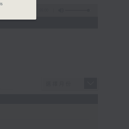
is
55:00
)