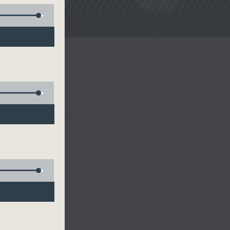
noon Drive