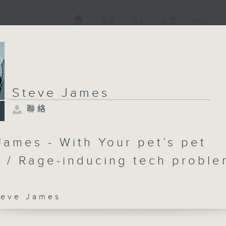
電視
電台
新聞
WEB+
Steve James
聯絡
James - With Your pet’s pet
 / Rage-inducing tech proble
ve James