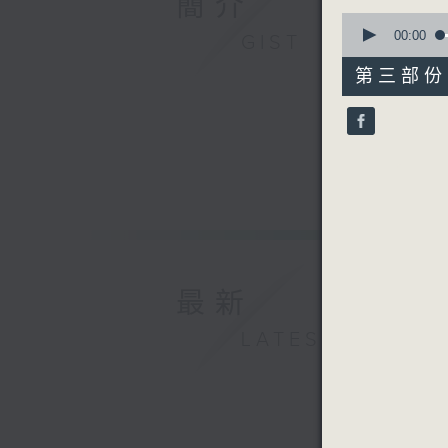
簡介
0
seconds
00:00
GIST
of
55
第三部份 P
minutes,
10
seconds
90%
最新
LATEST