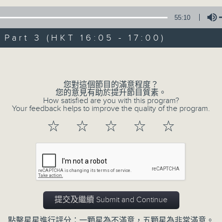
Steve James Afternoon Drive
55:10
Join in with the Lame Survey Of The
art 3 (HKT 16:05 - 17:00)
break features a handful of songs fr
with Wednesday's being all about T
Volume
our friend and Hong Kong music leg
with Harry (Wong) Gor-Gor coming to
您對這個節目的滿意程度？
您的意見有助於提升節目質素。
How satisfied are you with this program?
Your feedback helps to improve the quality of the program.
07/08/2026
☆
☆
☆
☆
☆
Steve James
0
seconds
00:00
of
55
07/08/2026 - 第一部份 Part 1 (HKT 1
minutes,
0
提交及繼續 Submit and Continue
seconds
Volume
90%
點擊星星進行評分：一顆星為不滿意，五顆星為非常滿意。