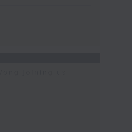
Wong joining us