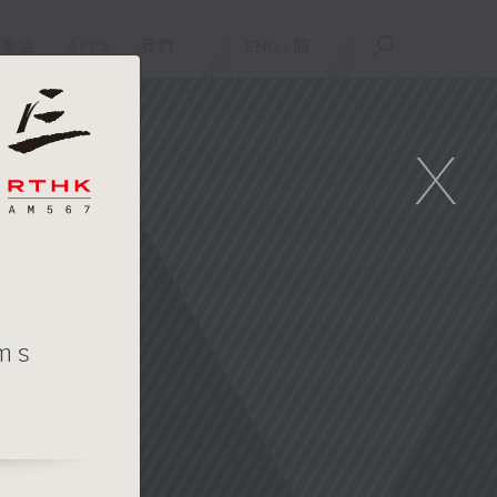
重溫
APPS
我們
ENG
/
簡
X
ms