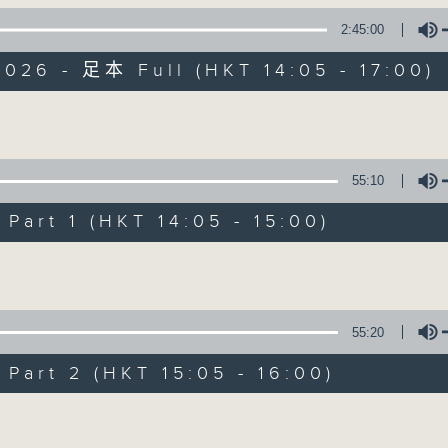
2:45:00
es Afternoon Drive Steve James After
026 - 足本 Full (HKT 14:05 - 17:00)
Volume
55:10
Steve James
art 1 (HKT 14:05 - 15:00)
聯絡
所有集數
Volume
您喜歡這個節目嗎?
55:20
art 2 (HKT 15:05 - 16:00)
主持人：Steve James
Volume