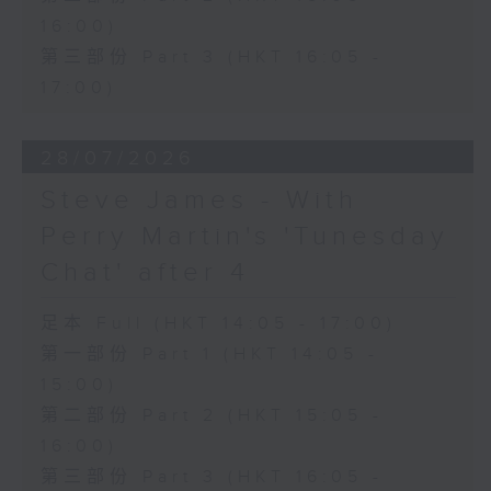
16:00)
第三部份 Part 3 (HKT 16:05 -
17:00)
28/07/2026
Steve James - With
Perry Martin's 'Tunesday
Chat' after 4
足本 Full (HKT 14:05 - 17:00)
第一部份 Part 1 (HKT 14:05 -
15:00)
第二部份 Part 2 (HKT 15:05 -
16:00)
第三部份 Part 3 (HKT 16:05 -