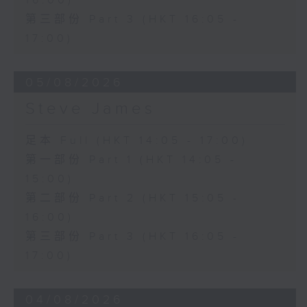
16:00)
第三部份 Part 3 (HKT 16:05 -
17:00)
05/08/2026
Steve James
足本 Full (HKT 14:05 - 17:00)
第一部份 Part 1 (HKT 14:05 -
15:00)
第二部份 Part 2 (HKT 15:05 -
16:00)
第三部份 Part 3 (HKT 16:05 -
17:00)
04/08/2026