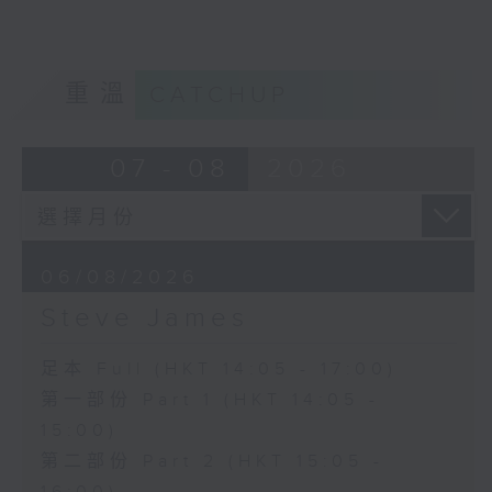
重溫
CATCHUP
07 - 08
2026
06/08/2026
Steve James
足本 Full (HKT 14:05 - 17:00)
第一部份 Part 1 (HKT 14:05 -
15:00)
第二部份 Part 2 (HKT 15:05 -