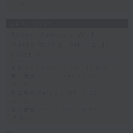
17:00)
24/07/2026
Steve James - With
Harry Wong joining us
after 4
足本 Full (HKT 14:05 - 17:00)
第一部份 Part 1 (HKT 14:05 -
15:00)
第二部份 Part 2 (HKT 15:05 -
16:00)
第三部份 Part 3 (HKT 16:05 -
17:00)