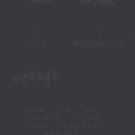
新聞稿
|
招聘
|
招標
|
知識產權告示
|
常見問題
|
私隱政策
|
無障礙播放器
|
其他語言內容
|