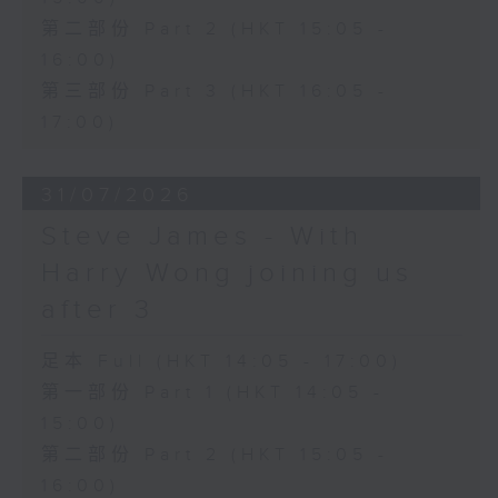
第二部份 Part 2 (HKT 15:05 -
16:00)
第三部份 Part 3 (HKT 16:05 -
17:00)
31/07/2026
Steve James - With
Harry Wong joining us
after 3
足本 Full (HKT 14:05 - 17:00)
第一部份 Part 1 (HKT 14:05 -
15:00)
第二部份 Part 2 (HKT 15:05 -
16:00)