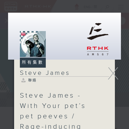
ENG
/
簡
×
全新 RTHK On The Go
取得
一手掌握 RTHK 電台、電視節目
所有集數
X
Steve James
聯絡
Steve James -
Steve James Afternoon Drive...
With Your pet’s
pet peeves /
Rage-inducing