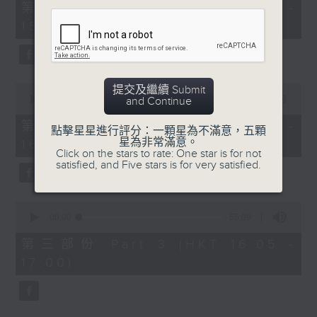
55
第一部份 Part 1 (HKT 14:05 -
minutes,
15:00)
0
seconds
0
提交及繼續 Submit
seconds
00:00
55:09
and Continue
of
55
第二部份 Part 2 (HKT 15:05 -
點擊星星進行評分：一顆星為不滿意，五顆
minutes,
星為非常滿意。
16:00)
9
Click on the stars to rate: One star is for not
seconds
satisfied, and Five stars is for very satisfied.
0
seconds
00:00
55:09
of
55
第三部份 Part 3 (HKT 16:05 -
minutes,
17:00)
9
seconds