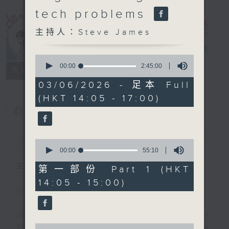
tech problems
主持人：Steve James
Steve James
電台直播
0
seconds
00:00
2:45:00
聯絡
所有集數
of
2
03/06/2026 - 足本 Full
hours,
(HKT 14:05 - 17:00)
45
minutes,
您喜歡這個節目嗎?
0
seconds
簡介
GIST
0
seconds
00:00
55:10
of
主持人：Steve James
55
第一部份 Part 1 (HKT
minutes,
14:05 - 15:00)
10
Steve James Afternoon Drive
seconds
Join in with the Lame Survey Of
0
The Day. Everyday a 4 O'Clock tea