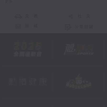
更多 ...
交 通
社 交
聯 絡
公眾回饋