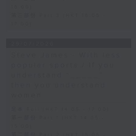
16:00)
第三部份 Part 3 (HKT 16:05 -
17:00)
29/07/2026
Steve James - With less
popular sports / If you
understand “_____”
then you understand
women
足本 Full (HKT 14:05 - 17:00)
第一部份 Part 1 (HKT 14:05 -
15:00)
第二部份 Part 2 (HKT 15:05 -