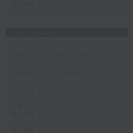
第三部份 Part 3 (HKT 16:05 -
17:00)
30/07/2026
Steve James - With
signs you take your
kid’s sports too
seriously / What stuff
did you promise yourself
you'd teach your kids?
足本 Full (HKT 14:05 - 17:00)
第一部份 Part 1 (HKT 14:05 -
15:00)
第二部份 Part 2 (HKT 15:05 -