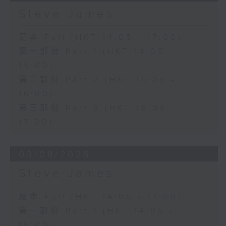
Steve James
足本 Full (HKT 14:05 - 17:00)
第一部份 Part 1 (HKT 14:05 -
15:00)
第二部份 Part 2 (HKT 15:05 -
16:00)
第三部份 Part 3 (HKT 16:05 -
17:00)
03/08/2026
Steve James
足本 Full (HKT 14:05 - 17:00)
第一部份 Part 1 (HKT 14:05 -
15:00)