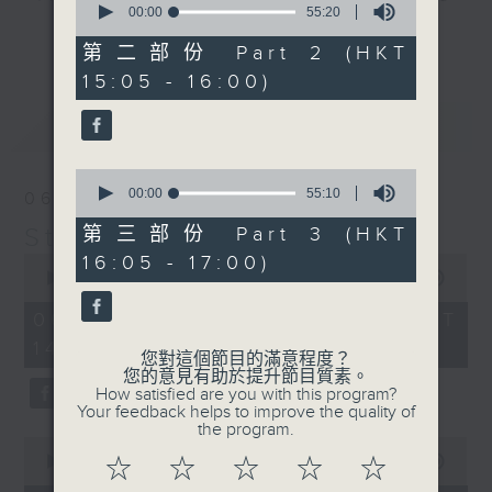
seconds
00:00
55:20
break features a handful of songs
of
更多...
55
from a special artist of the day,
第二部份 Part 2 (HKT
minutes,
with Wednesday's being all about
15:05 - 16:00)
20
seconds
The Beatles. And, every Tuesday
最新
LATEST
our friend and Hong Kong music
legend Perry Martin joins Steve,
0
with Harry (Wong) Gor-Gor coming
seconds
00:00
55:10
06/08/2026
to say hi each Friday.
of
55
Steve James
第三部份 Part 3 (HKT
minutes,
0
16:05 - 17:00)
10
seconds
00:00
2:44:59
seconds
of
2
06/08/2026 - 足本 Full (HKT
hours,
14:05 - 17:00)
44
您對這個節目的滿意程度？
minutes,
您的意見有助於提升節目質素。
59
How satisfied are you with this program?
seconds
Your feedback helps to improve the quality of
the program.
0
seconds
00:00
55:00
☆
☆
☆
☆
☆
of