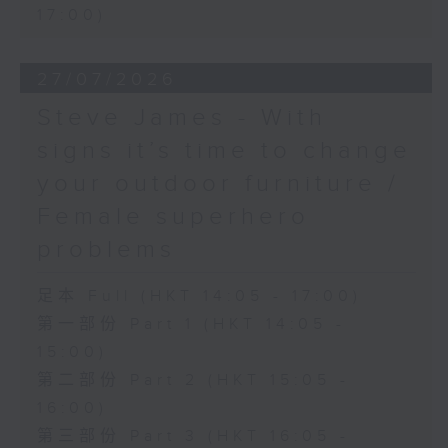
17:00)
27/07/2026
Steve James - With
signs it’s time to change
your outdoor furniture /
Female superhero
problems
足本 Full (HKT 14:05 - 17:00)
第一部份 Part 1 (HKT 14:05 -
15:00)
第二部份 Part 2 (HKT 15:05 -
16:00)
第三部份 Part 3 (HKT 16:05 -