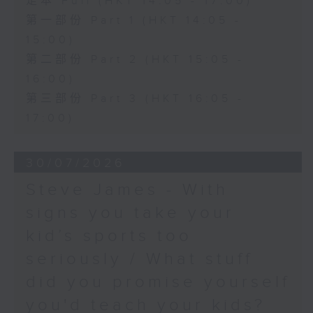
足本 Full (HKT 14:05 - 17:00)
第一部份 Part 1 (HKT 14:05 -
15:00)
第二部份 Part 2 (HKT 15:05 -
16:00)
第三部份 Part 3 (HKT 16:05 -
17:00)
30/07/2026
Steve James - With
signs you take your
kid’s sports too
seriously / What stuff
did you promise yourself
you'd teach your kids?