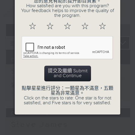
您的意見有助於提升節目質素。
How satisfied are you with this program?
重溫
CATCHUP
Your feedback helps to improve the quality of
the program.
☆
☆
☆
☆
☆
07 - 08
2026
07/08/2026
Steve James
提交及繼續 Submit
and Continue
第一部份 Part 1 (HKT 14:05 -
點擊星星進行評分：一顆星為不滿意，五顆
星為非常滿意。
15:00)
Click on the stars to rate: One star is for not
satisfied, and Five stars is for very satisfied.
06/08/2026
Steve James