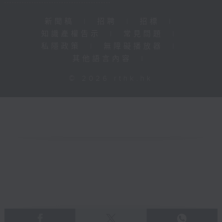
新聞稿
|
招聘
|
招標
|
知識產權告示
|
常見問題
|
私隱政策
|
無障礙播放器
|
其他語言內容
|
© 2026 rthk.hk