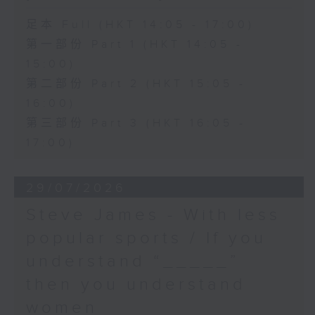
足本 Full (HKT 14:05 - 17:00)
第一部份 Part 1 (HKT 14:05 -
15:00)
第二部份 Part 2 (HKT 15:05 -
16:00)
第三部份 Part 3 (HKT 16:05 -
17:00)
29/07/2026
Steve James - With less
popular sports / If you
understand “_____”
then you understand
women