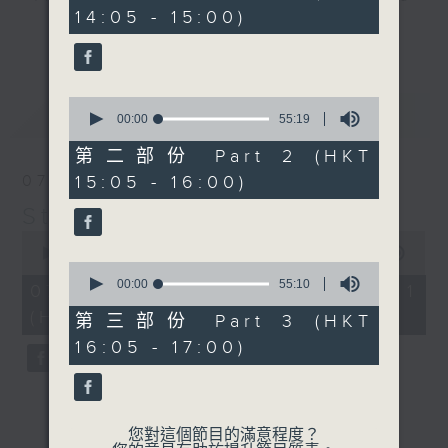
minutes,
14:05 - 15:00)
10
break features a handful of songs
更多...
seconds
from a special artist of the day,
with Wednesday's being all about
The Beatles. And, every Tuesday
0
最新
LATEST
our friend and Hong Kong music
seconds
00:00
55:19
of
legend Perry Martin joins Steve,
55
第二部份 Part 2 (HKT
with Harry (Wong) Gor-Gor coming
minutes,
15:05 - 16:00)
07/08/2026
19
to say hi each Friday.
seconds
Steve James
0
seconds
00:00
55:00
0
of
seconds
00:00
55:10
55
07/08/2026 - 第一部份 Part 1
of
minutes,
(HKT 14:05 - 15:00)
55
0
第三部份 Part 3 (HKT
minutes,
seconds
16:05 - 17:00)
10
seconds
您對這個節目的滿意程度？