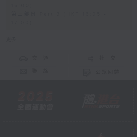
16:00)
第三部份 Part 3 (HKT 16:05 -
17:00)
更多 ...
交 通
社 交
聯 絡
公眾回饋