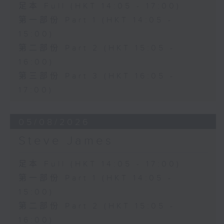
足本 Full (HKT 14:05 - 17:00)
第一部份 Part 1 (HKT 14:05 -
15:00)
第二部份 Part 2 (HKT 15:05 -
16:00)
第三部份 Part 3 (HKT 16:05 -
17:00)
05/08/2026
Steve James
足本 Full (HKT 14:05 - 17:00)
第一部份 Part 1 (HKT 14:05 -
15:00)
第二部份 Part 2 (HKT 15:05 -
16:00)