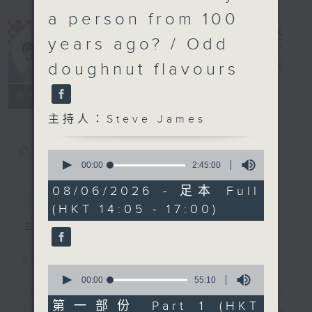
a person from 100
years ago? / Odd
doughnut flavours
Steve James
電台直播
聯絡
所有集數
主持人：Steve James
您喜歡這個節目嗎?
0
seconds
00:00
2:45:00
of
2
簡介
GIST
08/06/2026 - 足本 Full
hours,
(HKT 14:05 - 17:00)
45
minutes,
主持人：Steve James
0
seconds
Steve James Afternoon Drive
0
seconds
00:00
55:10
of
Join in with the Lame Survey Of
55
第一部份 Part 1 (HKT
The Day. Everyday a 4 O'Clock tea