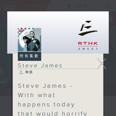
ENG
/
簡
×
全新 RTHK On The Go
取得
一手掌握 RTHK 電台、電視節目
所有集數
X
Steve James
聯絡
Steve James -
Steve James Afternoon Drive...
With what
happens today
that would horrify