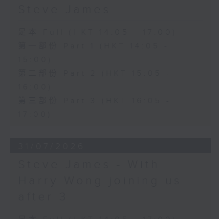
Steve James
足本 Full (HKT 14:05 - 17:00)
第一部份 Part 1 (HKT 14:05 -
15:00)
第二部份 Part 2 (HKT 15:05 -
16:00)
第三部份 Part 3 (HKT 16:05 -
17:00)
31/07/2026
Steve James - With
Harry Wong joining us
after 3