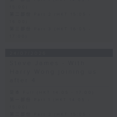
15:00)
第二部份 Part 2 (HKT 15:05 -
16:00)
第三部份 Part 3 (HKT 16:05 -
17:00)
24/07/2026
Steve James - With
Harry Wong joining us
after 4
足本 Full (HKT 14:05 - 17:00)
第一部份 Part 1 (HKT 14:05 -
15:00)
第二部份 Part 2 (HKT 15:05 -