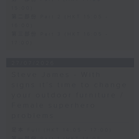
15:00)
第二部份 Part 2 (HKT 15:05 -
16:00)
第三部份 Part 3 (HKT 16:05 -
17:00)
27/07/2026
Steve James - With
signs it’s time to change
your outdoor furniture /
Female superhero
problems
足本 Full (HKT 14:05 - 17:00)
第一部份 Part 1 (HKT 14:05 -