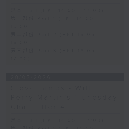
足本 Full (HKT 14:05 - 17:00)
第一部份 Part 1 (HKT 14:05 -
15:00)
第二部份 Part 2 (HKT 15:05 -
16:00)
第三部份 Part 3 (HKT 16:05 -
17:00)
28/07/2026
Steve James - With
Perry Martin's 'Tunesday
Chat' after 4
足本 Full (HKT 14:05 - 17:00)
第一部份 Part 1 (HKT 14:05 -