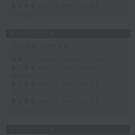
第三部份 Part 3 (HKT 16:05 -
17:00)
04/08/2026
Steve James
足本 Full (HKT 14:05 - 17:00)
第一部份 Part 1 (HKT 14:05 -
15:00)
第二部份 Part 2 (HKT 15:05 -
16:00)
第三部份 Part 3 (HKT 16:05 -
17:00)
03/08/2026