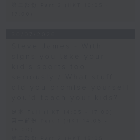
第三部份 Part 3 (HKT 16:05 -
17:00)
30/07/2026
Steve James - With
signs you take your
kid’s sports too
seriously / What stuff
did you promise yourself
you'd teach your kids?
足本 Full (HKT 14:05 - 17:00)
第一部份 Part 1 (HKT 14:05 -
15:00)
第二部份 Part 2 (HKT 15:05 -