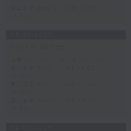
16:00)
第三部份 Part 3 (HKT 16:05 -
17:00)
05/08/2026
Steve James
足本 Full (HKT 14:05 - 17:00)
第一部份 Part 1 (HKT 14:05 -
15:00)
第二部份 Part 2 (HKT 15:05 -
16:00)
第三部份 Part 3 (HKT 16:05 -
17:00)
04/08/2026