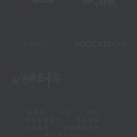
新聞稿
|
招聘
|
招標
|
知識產權告示
|
常見問題
|
私隱政策
|
無障礙播放器
|
其他語言內容
|