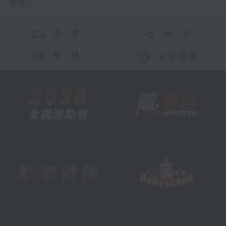
更多 ...
交 通
社 交
聯 絡
公眾回饋