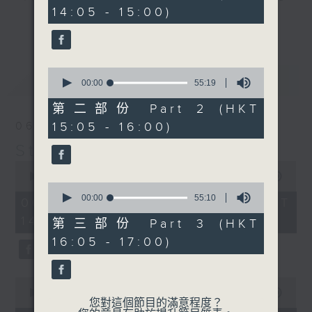
minutes,
14:05 - 15:00)
10
break features a handful of songs
更多...
seconds
from a special artist of the day,
with Wednesday's being all about
The Beatles. And, every Tuesday
0
最新
LATEST
our friend and Hong Kong music
seconds
00:00
55:19
of
legend Perry Martin joins Steve,
55
第二部份 Part 2 (HKT
with Harry (Wong) Gor-Gor coming
minutes,
15:05 - 16:00)
06/08/2026
19
to say hi each Friday.
seconds
Steve James
0
seconds
00:00
2:44:59
0
of
seconds
00:00
55:10
2
06/08/2026 - 足本 Full (HKT
of
hours,
14:05 - 17:00)
55
44
第三部份 Part 3 (HKT
minutes,
minutes,
16:05 - 17:00)
10
59
seconds
seconds
0
seconds
00:00
55:00
您對這個節目的滿意程度？
of