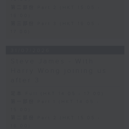
第二部份 Part 2 (HKT 15:05 -
16:00)
第三部份 Part 3 (HKT 16:05 -
17:00)
31/07/2026
Steve James - With
Harry Wong joining us
after 3
足本 Full (HKT 14:05 - 17:00)
第一部份 Part 1 (HKT 14:05 -
15:00)
第二部份 Part 2 (HKT 15:05 -
16:00)