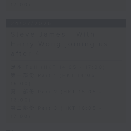
17:00)
24/07/2026
Steve James - With
Harry Wong joining us
after 4
足本 Full (HKT 14:05 - 17:00)
第一部份 Part 1 (HKT 14:05 -
15:00)
第二部份 Part 2 (HKT 15:05 -
16:00)
第三部份 Part 3 (HKT 16:05 -
17:00)