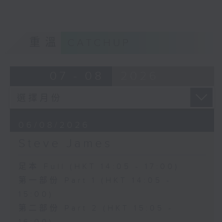
重溫
CATCHUP
07 - 08
2026
06/08/2026
Steve James
足本 Full (HKT 14:05 - 17:00)
第一部份 Part 1 (HKT 14:05 -
15:00)
第二部份 Part 2 (HKT 15:05 -