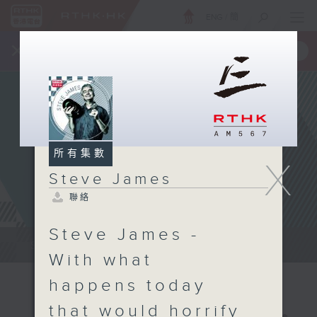
ENG
/
簡
×
全新 RTHK On The Go
取得
一手掌握 RTHK 電台、電視節目
所有集數
X
Steve James
聯絡
Steve James -
Steve James Afternoon Drive...
With what
happens today
that would horrify