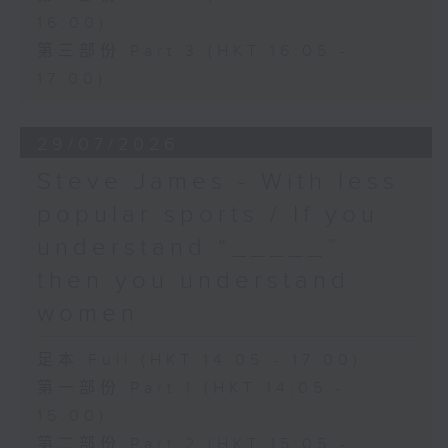
16:00)
第三部份 Part 3 (HKT 16:05 -
17:00)
29/07/2026
Steve James - With less
popular sports / If you
understand “_____”
then you understand
women
足本 Full (HKT 14:05 - 17:00)
第一部份 Part 1 (HKT 14:05 -
15:00)
第二部份 Part 2 (HKT 15:05 -