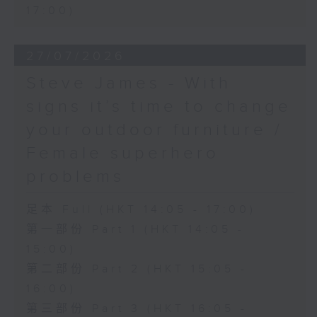
17:00)
27/07/2026
Steve James - With
signs it’s time to change
your outdoor furniture /
Female superhero
problems
足本 Full (HKT 14:05 - 17:00)
第一部份 Part 1 (HKT 14:05 -
15:00)
第二部份 Part 2 (HKT 15:05 -
16:00)
第三部份 Part 3 (HKT 16:05 -