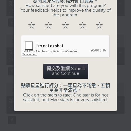
您的意見有助於提升節目質素。
55
第一部份 Part 1 (HKT 14:05 -
How satisfied are you with this program?
minutes,
Your feedback helps to improve the quality of
15:00)
0
the program.
seconds
☆
☆
☆
☆
☆
0
seconds
00:00
55:09
of
55
第二部份 Part 2 (HKT 15:05 -
minutes,
16:00)
9
seconds
提交及繼續 Submit
and Continue
0
點擊星星進行評分：一顆星為不滿意，五顆
seconds
星為非常滿意。
00:00
55:09
of
Click on the stars to rate: One star is for not
55
satisfied, and Five stars is for very satisfied.
第三部份 Part 3 (HKT 16:05 -
minutes,
17:00)
9
seconds