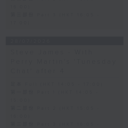
16:00)
第三部份 Part 3 (HKT 16:05 -
17:00)
28/07/2026
Steve James - With
Perry Martin's 'Tunesday
Chat' after 4
足本 Full (HKT 14:05 - 17:00)
第一部份 Part 1 (HKT 14:05 -
15:00)
第二部份 Part 2 (HKT 15:05 -
16:00)
第三部份 Part 3 (HKT 16:05 -