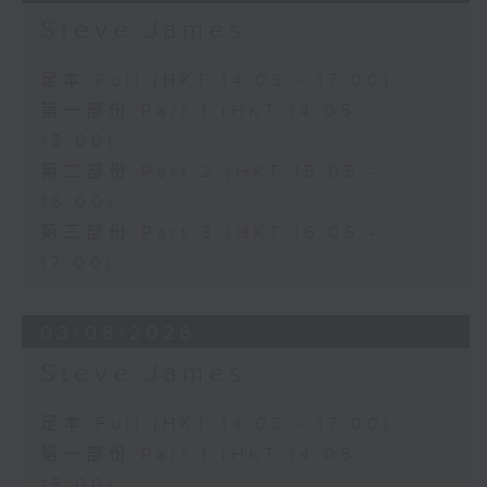
Steve James
足本 Full (HKT 14:05 - 17:00)
第一部份 Part 1 (HKT 14:05 -
15:00)
第二部份 Part 2 (HKT 15:05 -
16:00)
第三部份 Part 3 (HKT 16:05 -
17:00)
03/08/2026
Steve James
足本 Full (HKT 14:05 - 17:00)
第一部份 Part 1 (HKT 14:05 -
15:00)