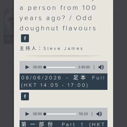
a person from 100
years ago? / Odd
doughnut flavours
Steve James
電台直播
聯絡
所有集數
主持人：Steve James
您喜歡這個節目嗎?
0
seconds
00:00
2:45:00
of
2
簡介
GIST
08/06/2026 - 足本 Full
hours,
(HKT 14:05 - 17:00)
45
minutes,
主持人：Steve James
0
seconds
Steve James Afternoon Drive
0
seconds
00:00
55:10
of
Join in with the Lame Survey Of
55
第一部份 Part 1 (HKT
The Day. Everyday a 4 O'Clock tea