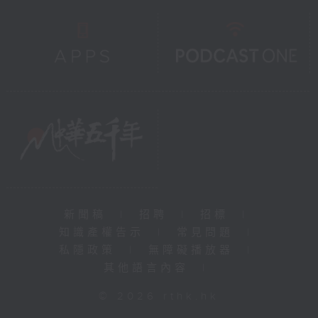
新聞稿
|
招聘
|
招標
|
知識產權告示
|
常見問題
|
私隱政策
|
無障礙播放器
|
其他語言內容
|
© 2026 rthk.hk