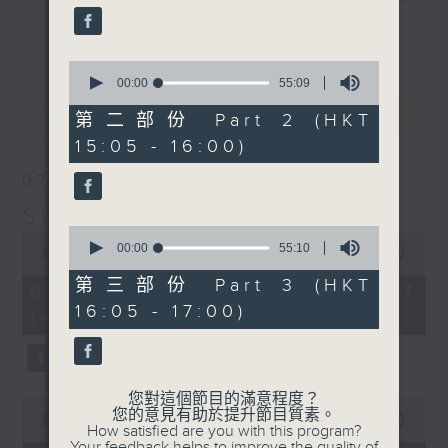
break features a handful of songs
更多...
from a special artist of the day,
0
with Wednesday's being all about
seconds
00:00
55:09
The Beatles. And, every Tuesday
of
最新
LATEST
55
our friend and Hong Kong music
第二部份 Part 2 (HKT
minutes,
legend Perry Martin joins Steve,
15:05 - 16:00)
9
seconds
with Harry (Wong) Gor-Gor coming
07/08/2026
to say hi each Friday.
Steve James
0
0
seconds
00:00
55:10
seconds
00:00
2:44:59
of
of
55
第三部份 Part 3 (HKT
2
07/08/2026 - 足本 Full (HKT
minutes,
hours,
16:05 - 17:00)
10
14:05 - 17:00)
44
seconds
minutes,
59
seconds
您對這個節目的滿意程度？
0
您的意見有助於提升節目質素。
seconds
00:00
55:10
How satisfied are you with this program?
of
Your feedback helps to improve the quality of