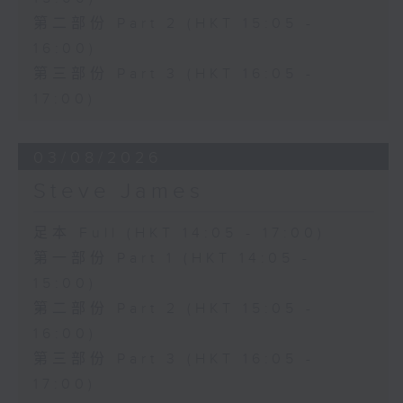
第二部份 Part 2 (HKT 15:05 -
16:00)
第三部份 Part 3 (HKT 16:05 -
17:00)
03/08/2026
Steve James
足本 Full (HKT 14:05 - 17:00)
第一部份 Part 1 (HKT 14:05 -
15:00)
第二部份 Part 2 (HKT 15:05 -
16:00)
第三部份 Part 3 (HKT 16:05 -
17:00)