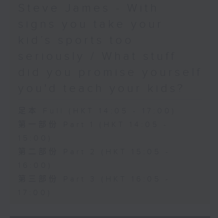
Steve James - With
signs you take your
kid’s sports too
seriously / What stuff
did you promise yourself
you'd teach your kids?
足本 Full (HKT 14:05 - 17:00)
第一部份 Part 1 (HKT 14:05 -
15:00)
第二部份 Part 2 (HKT 15:05 -
16:00)
第三部份 Part 3 (HKT 16:05 -
17:00)