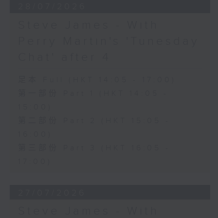
28/07/2026
Steve James - With
Perry Martin's 'Tunesday
Chat' after 4
足本 Full (HKT 14:05 - 17:00)
第一部份 Part 1 (HKT 14:05 -
15:00)
第二部份 Part 2 (HKT 15:05 -
16:00)
第三部份 Part 3 (HKT 16:05 -
17:00)
27/07/2026
Steve James - With