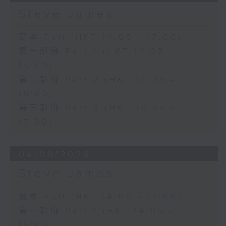
Steve James
足本 Full (HKT 14:05 - 17:00)
第一部份 Part 1 (HKT 14:05 -
15:00)
第二部份 Part 2 (HKT 15:05 -
16:00)
第三部份 Part 3 (HKT 16:05 -
17:00)
04/08/2026
Steve James
足本 Full (HKT 14:05 - 17:00)
第一部份 Part 1 (HKT 14:05 -
15:00)