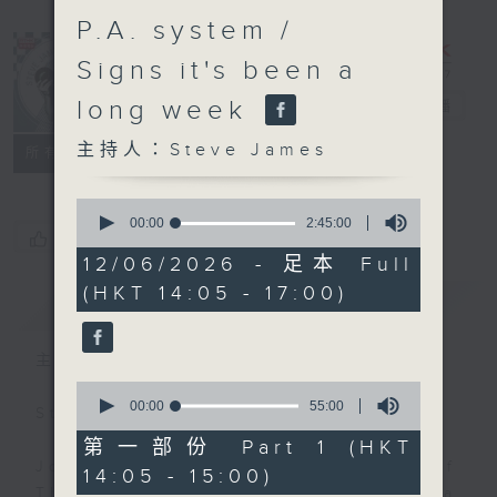
P.A. system /
Signs it's been a
long week
Steve James
電台直播
主持人：Steve James
聯絡
所有集數
0
seconds
00:00
2:45:00
您喜歡這個節目嗎?
of
2
12/06/2026 - 足本 Full
hours,
(HKT 14:05 - 17:00)
45
簡介
GIST
minutes,
0
seconds
主持人：Steve James
0
seconds
00:00
55:00
Steve James Afternoon Drive
of
55
第一部份 Part 1 (HKT
minutes,
Join in with the Lame Survey Of
14:05 - 15:00)
0
The Day. Everyday a 4 O'Clock tea
seconds