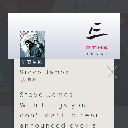
ENG
/
簡
×
全新 RTHK On The Go
取得
一手掌握 RTHK 電台、電視節目
所有集數
X
Steve James
聯絡
Steve James -
Steve James Afternoon Drive...
With things you
don't want to hear
announced over a