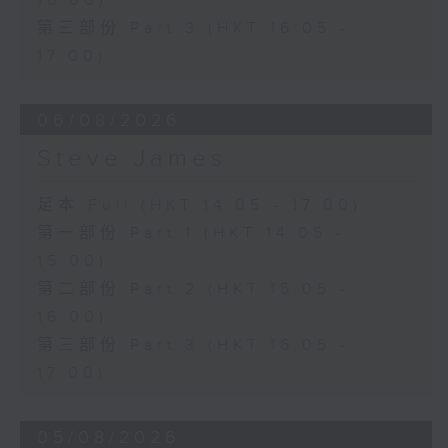
16:00)
第三部份 Part 3 (HKT 16:05 -
17:00)
06/08/2026
Steve James
足本 Full (HKT 14:05 - 17:00)
第一部份 Part 1 (HKT 14:05 -
15:00)
第二部份 Part 2 (HKT 15:05 -
16:00)
第三部份 Part 3 (HKT 16:05 -
17:00)
05/08/2026