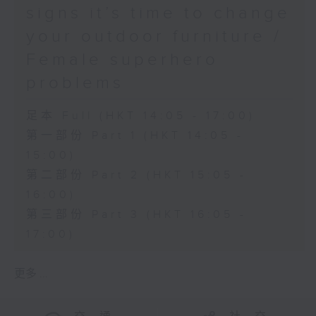
signs it’s time to change
your outdoor furniture /
Female superhero
problems
足本 Full (HKT 14:05 - 17:00)
第一部份 Part 1 (HKT 14:05 -
15:00)
第二部份 Part 2 (HKT 15:05 -
16:00)
第三部份 Part 3 (HKT 16:05 -
17:00)
更多 ...