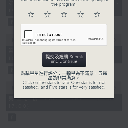
55
第一部份 Part 1 (HKT 14:05 -
the program.
minutes,
15:00)
10
☆
☆
☆
☆
☆
seconds
0
seconds
00:00
55:19
of
55
第二部份 Part 2 (HKT 15:05 -
minutes,
提交及繼續 Submit
16:00)
19
and Continue
seconds
點擊星星進行評分：一顆星為不滿意，五顆
星為非常滿意。
Click on the stars to rate: One star is for not
0
satisfied, and Five stars is for very satisfied.
seconds
00:00
55:09
of
55
第三部份 Part 3 (HKT 16:05 -
minutes,
17:00)
9
seconds