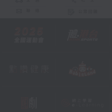
交 通
社 交
聯 絡
公眾回饋