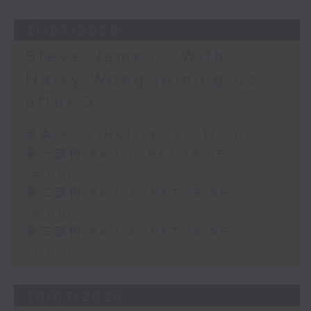
31/07/2026
Steve James - With
Harry Wong joining us
after 3
足本 Full (HKT 14:05 - 17:00)
第一部份 Part 1 (HKT 14:05 -
15:00)
第二部份 Part 2 (HKT 15:05 -
16:00)
第三部份 Part 3 (HKT 16:05 -
17:00)
30/07/2026