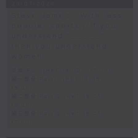
29/07/2026
Steve James - With less
popular sports / If you
understand “_____”
then you understand
women
足本 Full (HKT 14:05 - 17:00)
第一部份 Part 1 (HKT 14:05 -
15:00)
第二部份 Part 2 (HKT 15:05 -
16:00)
第三部份 Part 3 (HKT 16:05 -
17:00)