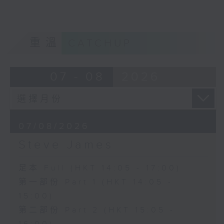
重溫
CATCHUP
07 - 08
2026
07/08/2026
Steve James
足本 Full (HKT 14:05 - 17:00)
第一部份 Part 1 (HKT 14:05 -
15:00)
第二部份 Part 2 (HKT 15:05 -