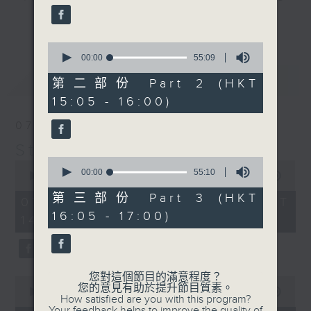
break features a handful of songs
更多...
from a special artist of the day,
0
with Wednesday's being all about
seconds
00:00
55:09
The Beatles. And, every Tuesday
of
最新
LATEST
55
our friend and Hong Kong music
第二部份 Part 2 (HKT
minutes,
legend Perry Martin joins Steve,
15:05 - 16:00)
9
seconds
with Harry (Wong) Gor-Gor coming
07/08/2026
to say hi each Friday.
Steve James
0
0
seconds
00:00
55:10
seconds
00:00
2:44:59
of
of
55
第三部份 Part 3 (HKT
2
07/08/2026 - 足本 Full (HKT
minutes,
hours,
16:05 - 17:00)
10
14:05 - 17:00)
44
seconds
minutes,
59
seconds
您對這個節目的滿意程度？
0
您的意見有助於提升節目質素。
seconds
00:00
55:10
How satisfied are you with this program?
of
Your feedback helps to improve the quality of