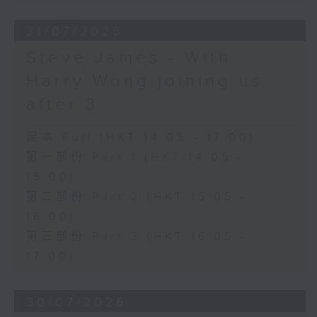
31/07/2026
Steve James - With
Harry Wong joining us
after 3
足本 Full (HKT 14:05 - 17:00)
第一部份 Part 1 (HKT 14:05 -
15:00)
第二部份 Part 2 (HKT 15:05 -
16:00)
第三部份 Part 3 (HKT 16:05 -
17:00)
30/07/2026