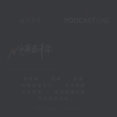
新聞稿
|
招聘
|
招標
|
知識產權告示
|
常見問題
|
私隱政策
|
無障礙播放器
|
其他語言內容
|
© 2026 rthk.hk