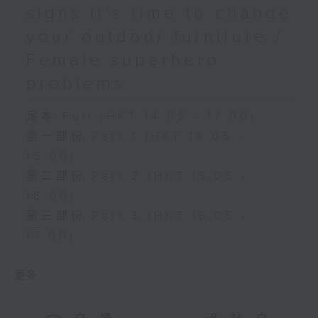
signs it’s time to change
your outdoor furniture /
Female superhero
problems
足本 Full (HKT 14:05 - 17:00)
第一部份 Part 1 (HKT 14:05 -
15:00)
第二部份 Part 2 (HKT 15:05 -
16:00)
第三部份 Part 3 (HKT 16:05 -
17:00)
更多 ...