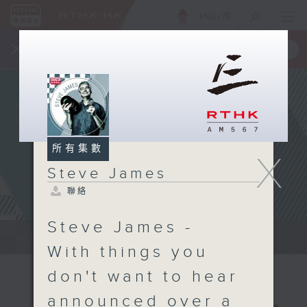
ENG
/
簡
×
全新 RTHK On The Go
取得
一手掌握 RTHK 電台、電視節目
所有集數
X
Steve James
聯絡
Steve James -
Steve James Afternoon Drive...
With things you
don't want to hear
announced over a