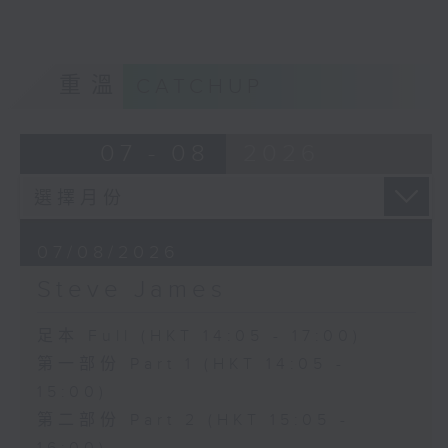
重溫
CATCHUP
07 - 08
2026
07/08/2026
Steve James
足本 Full (HKT 14:05 - 17:00)
第一部份 Part 1 (HKT 14:05 -
15:00)
第二部份 Part 2 (HKT 15:05 -