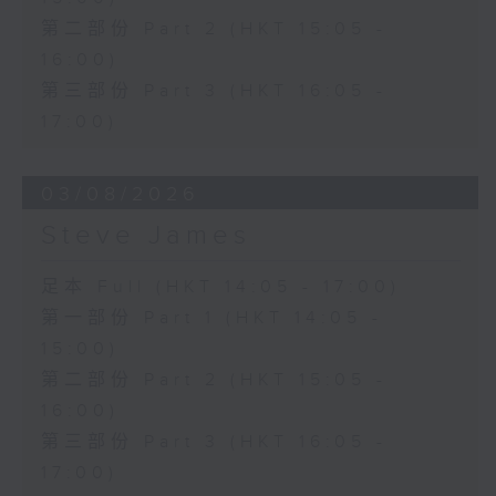
第二部份 Part 2 (HKT 15:05 -
16:00)
第三部份 Part 3 (HKT 16:05 -
17:00)
03/08/2026
Steve James
足本 Full (HKT 14:05 - 17:00)
第一部份 Part 1 (HKT 14:05 -
15:00)
第二部份 Part 2 (HKT 15:05 -
16:00)
第三部份 Part 3 (HKT 16:05 -
17:00)