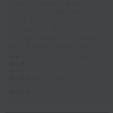
Steve James - With
signs you take your
kid’s sports too
seriously / What stuff
did you promise yourself
you'd teach your kids?
足本 Full (HKT 14:05 - 17:00)
第一部份 Part 1 (HKT 14:05 -
15:00)
第二部份 Part 2 (HKT 15:05 -
16:00)
第三部份 Part 3 (HKT 16:05 -
17:00)