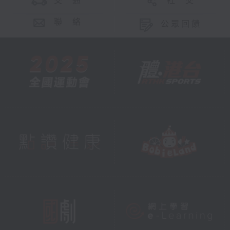
交 通
社 交
聯 絡
公眾回饋