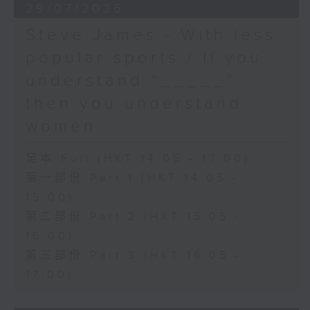
29/07/2026
Steve James - With less
popular sports / If you
understand “_____”
then you understand
women
足本 Full (HKT 14:05 - 17:00)
第一部份 Part 1 (HKT 14:05 -
15:00)
第二部份 Part 2 (HKT 15:05 -
16:00)
第三部份 Part 3 (HKT 16:05 -
17:00)