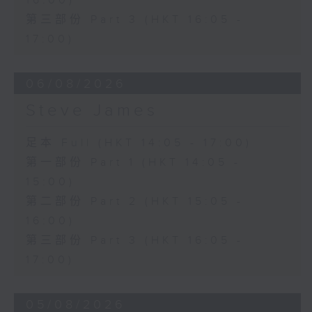
16:00)
第三部份 Part 3 (HKT 16:05 -
17:00)
06/08/2026
Steve James
足本 Full (HKT 14:05 - 17:00)
第一部份 Part 1 (HKT 14:05 -
15:00)
第二部份 Part 2 (HKT 15:05 -
16:00)
第三部份 Part 3 (HKT 16:05 -
17:00)
05/08/2026