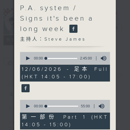
P.A. system /
Signs it's been a
long week
Steve James
電台直播
主持人：Steve James
聯絡
所有集數
0
seconds
00:00
2:45:00
您喜歡這個節目嗎?
of
2
12/06/2026 - 足本 Full
hours,
(HKT 14:05 - 17:00)
45
簡介
GIST
minutes,
0
seconds
主持人：Steve James
0
seconds
00:00
55:00
Steve James Afternoon Drive
of
55
第一部份 Part 1 (HKT
minutes,
Join in with the Lame Survey Of
14:05 - 15:00)
0
The Day. Everyday a 4 O'Clock tea
seconds