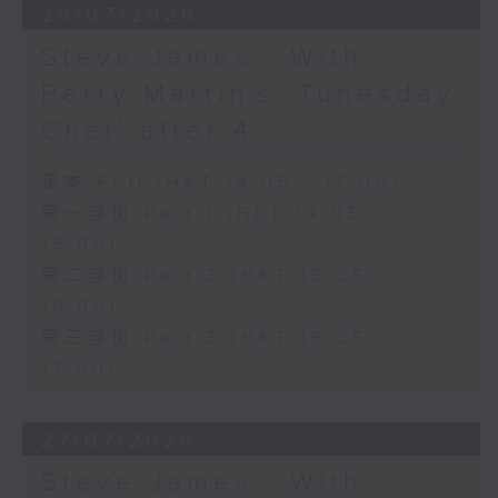
28/07/2026
Steve James - With
Perry Martin's 'Tunesday
Chat' after 4
足本 Full (HKT 14:05 - 17:00)
第一部份 Part 1 (HKT 14:05 -
15:00)
第二部份 Part 2 (HKT 15:05 -
16:00)
第三部份 Part 3 (HKT 16:05 -
17:00)
27/07/2026
Steve James - With