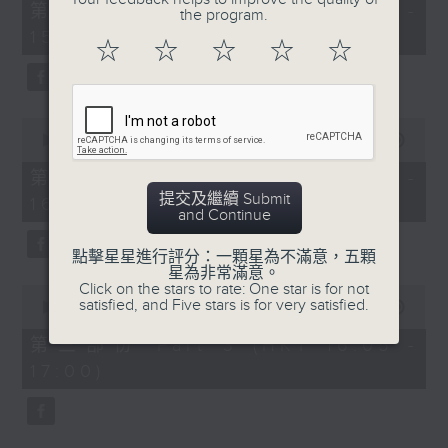
55
第一部份 Part 1 (HKT 14:05 -
the program.
minutes,
15:00)
10
☆
☆
☆
☆
☆
seconds
0
seconds
00:00
55:19
of
55
第二部份 Part 2 (HKT 15:05 -
minutes,
提交及繼續 Submit
16:00)
19
and Continue
seconds
點擊星星進行評分：一顆星為不滿意，五顆
星為非常滿意。
Click on the stars to rate: One star is for not
0
satisfied, and Five stars is for very satisfied.
seconds
00:00
55:09
of
55
第三部份 Part 3 (HKT 16:05 -
minutes,
17:00)
9
seconds