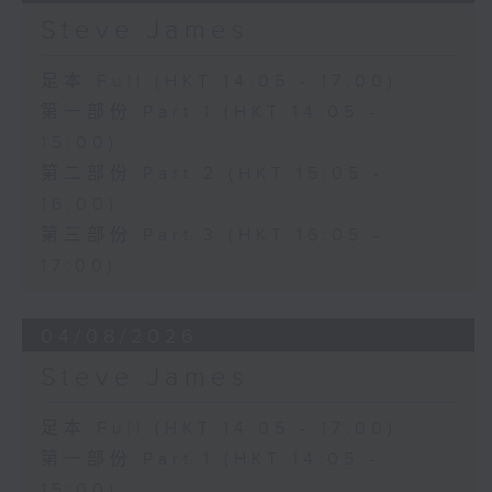
Steve James
足本 Full (HKT 14:05 - 17:00)
第一部份 Part 1 (HKT 14:05 -
15:00)
第二部份 Part 2 (HKT 15:05 -
16:00)
第三部份 Part 3 (HKT 16:05 -
17:00)
04/08/2026
Steve James
足本 Full (HKT 14:05 - 17:00)
第一部份 Part 1 (HKT 14:05 -
15:00)