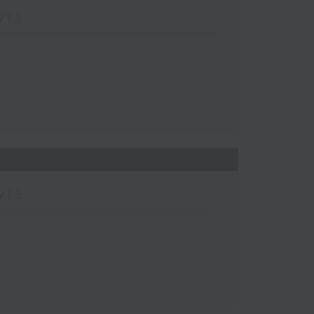
wis
wis