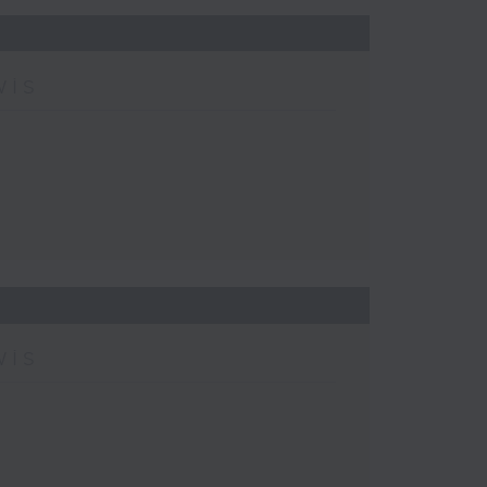
wis
wis