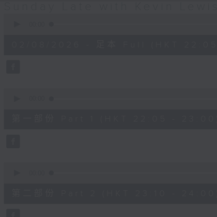
Sunday Late with Kevin Lewi
0
seconds
00:00
of
2
02/08/2026 - 足本 Full (HKT 22:05
hours,
39
minutes,
59
seconds
Volume
90%
0
seconds
00:00
of
55
第一部份 Part 1 (HKT 22:05 - 23:00
minutes,
10
seconds
Volume
90%
0
seconds
00:00
of
50
第二部份 Part 2 (HKT 23:10 - 24:00
minutes,
20
seconds
Volume