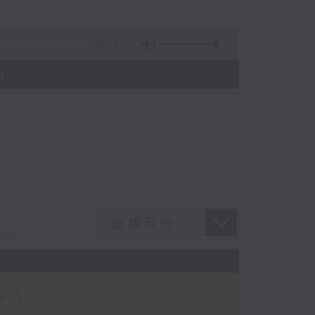
55:09
)
wis