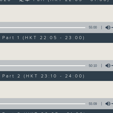
Volume
55:00
art 1 (HKT 22:05 - 23:00)
Sunday Late wit
Volume
聯絡
所有集數
50:10
art 2 (HKT 23:10 - 24:00)
您喜歡這個節目嗎?
Volume
主持人：Kevin Lewis
55:09