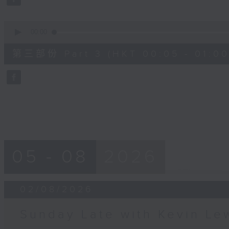
90%
0
seconds
00:00
of
55
第三部份 Part 3 (HKT 00:05 - 01:00
minutes,
9
seconds
Volume
90%
05 - 08
2026
02/08/2026
Sunday Late with Kevin Le