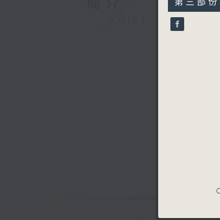
簡介
第三部份 P
minutes,
9
GIST
seconds
90%
C