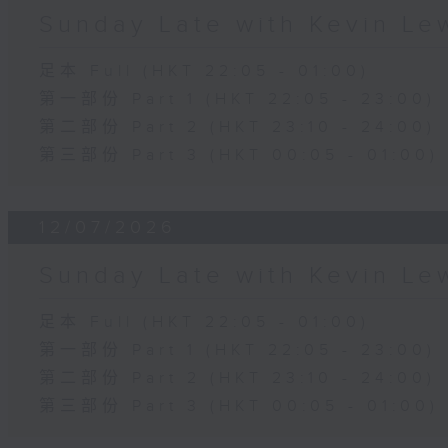
Sunday Late with Kevin Le
足本 Full (HKT 22:05 - 01:00)
第一部份 Part 1 (HKT 22:05 - 23:00)
第二部份 Part 2 (HKT 23:10 - 24:00)
第三部份 Part 3 (HKT 00:05 - 01:00)
12/07/2026
Sunday Late with Kevin Le
足本 Full (HKT 22:05 - 01:00)
第一部份 Part 1 (HKT 22:05 - 23:00)
第二部份 Part 2 (HKT 23:10 - 24:00)
第三部份 Part 3 (HKT 00:05 - 01:00)