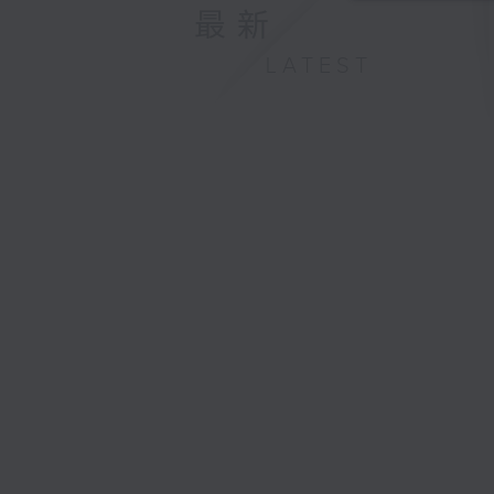
最新
LATEST