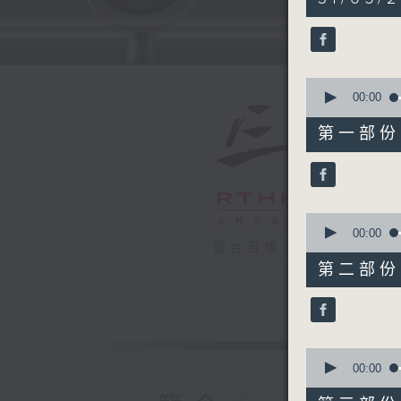
hours,
40
minutes,
0
seconds
90%
0
seconds
00:00
of
55
第一部份 P
minutes,
0
seconds
90%
0
seconds
00:00
of
電台直播
50
第二部份 P
minutes,
10
seconds
90%
0
seconds
00:00
of
55