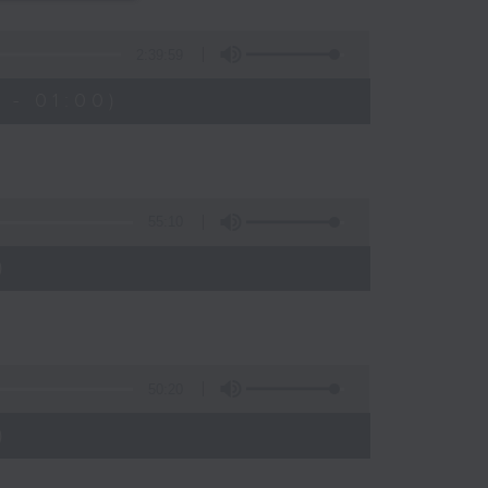
s
2:39:59
 - 01:00)
55:10
)
50:20
)