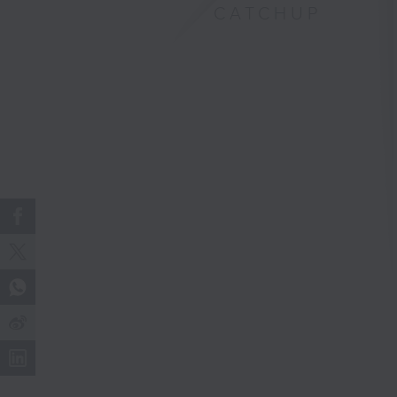
CATCHUP