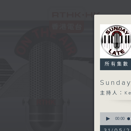
所有集數
Sunday
主持人：Kev
0
seconds
00:00
of
2
31/05/2