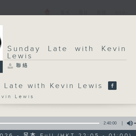
電視
電台
新聞
WEB+
Sunday Late with Kevin
Lewis
聯絡
 Late with Kevin Lewis
in Lewis
2:40:00
026 - 足本 Full (HKT 22:05 - 01:00)