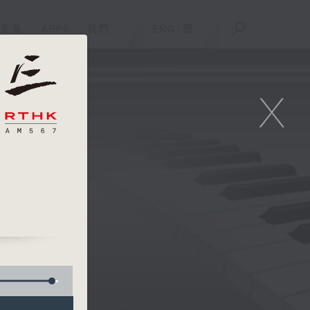
重溫
APPS
我們
ENG
/
簡
X