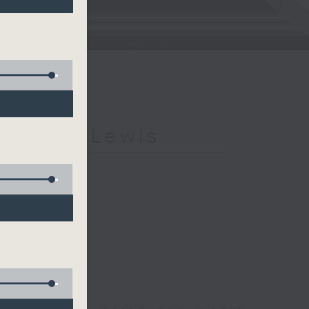
h Kevin Lewis