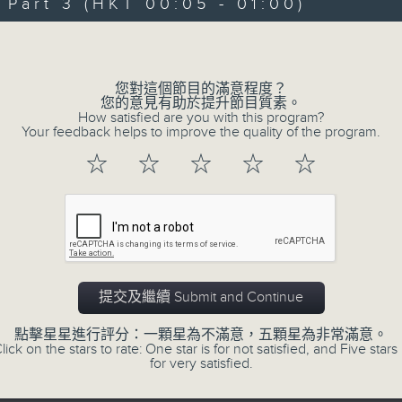
"Taking you out of the weekend a
art 3 (HKT 00:05 - 01:00)
Sunday nights is the best time to ch
Volume
Sunday Late is all about the music;
您對這個節目的滿意程度？
don't get too much radio play a
您的意見有助於提升節目質素。
How satisfied are you with this program?
introduce a new "featured albu
Your feedback helps to improve the quality of the program.
introduce the best soul, R&B, loung
☆
☆
☆
☆
☆
the lastest hits! The "Whats On Gui
Album Charts after 12 also keep you 
The annual Sunday Late review of th
tracks and albums that have impr
提交及繼續 Submit and Continue
year. Go back and check out some su
點擊星星進行評分：一顆星為不滿意，五顆星為非常滿意。
lick on the stars to rate: One star is for not satisfied, and Five stars 
for very satisfied.
02/08/2026