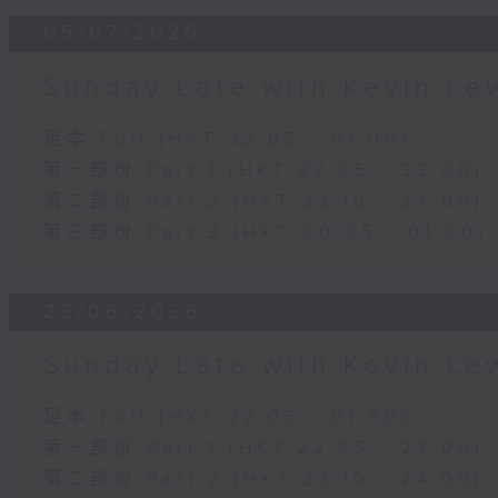
05/07/2026
Sunday Late with Kevin Le
足本 Full (HKT 22:05 - 01:00)
第一部份 Part 1 (HKT 22:05 - 23:00)
第二部份 Part 2 (HKT 23:10 - 24:00)
第三部份 Part 3 (HKT 00:05 - 01:00)
28/06/2026
Sunday Late with Kevin Le
足本 Full (HKT 22:05 - 01:00)
第一部份 Part 1 (HKT 22:05 - 23:00)
第二部份 Part 2 (HKT 23:10 - 24:00)