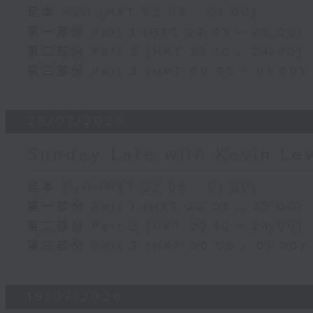
足本 Full (HKT 22:05 - 01:00)
第一部份 Part 1 (HKT 22:05 - 23:00)
第二部份 Part 2 (HKT 23:10 - 24:00)
第三部份 Part 3 (HKT 00:05 - 01:00)
26/07/2026
Sunday Late with Kevin Le
足本 Full (HKT 22:05 - 01:00)
第一部份 Part 1 (HKT 22:05 - 23:00)
第二部份 Part 2 (HKT 23:10 - 24:00)
第三部份 Part 3 (HKT 00:05 - 01:00)
19/07/2026