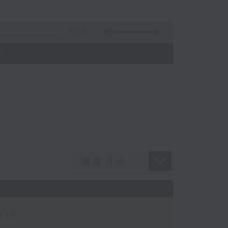
55:09
)
wis