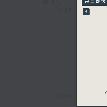
簡介
第三部份 P
minutes,
9
GIST
seconds
90%
C