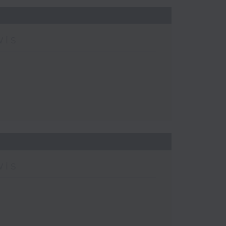
wis
wis