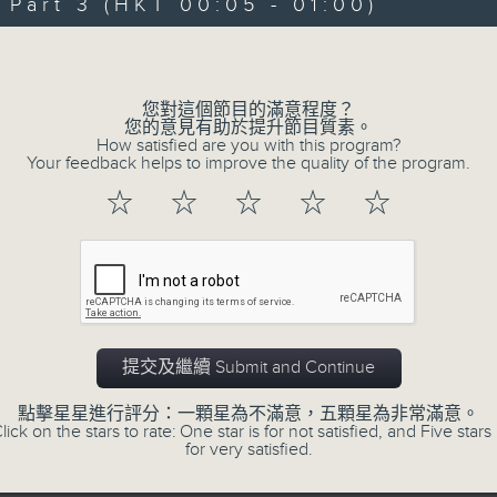
"Taking you out of the weekend a
art 3 (HKT 00:05 - 01:00)
Sunday nights is the best time to ch
Volume
Sunday Late is all about the music;
您對這個節目的滿意程度？
don't get too much radio play a
您的意見有助於提升節目質素。
How satisfied are you with this program?
introduce a new "featured albu
Your feedback helps to improve the quality of the program.
introduce the best soul, R&B, loung
☆
☆
☆
☆
☆
the lastest hits! The "Whats On Gui
Album Charts after 12 also keep you 
The annual Sunday Late review of th
tracks and albums that have impr
提交及繼續 Submit and Continue
year. Go back and check out some su
點擊星星進行評分：一顆星為不滿意，五顆星為非常滿意。
lick on the stars to rate: One star is for not satisfied, and Five stars 
for very satisfied.
02/08/2026