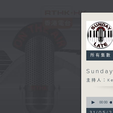
所有集數
Sunday
主持人：Kev
0
seconds
00:00
of
2
31/05/2