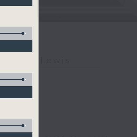
h Kevin Lewis