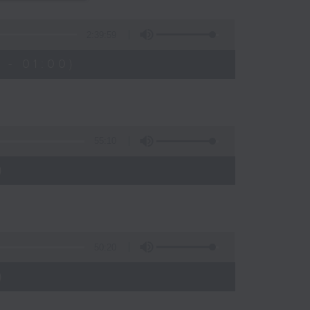
s
2:39:59
 - 01:00)
55:10
)
50:20
)