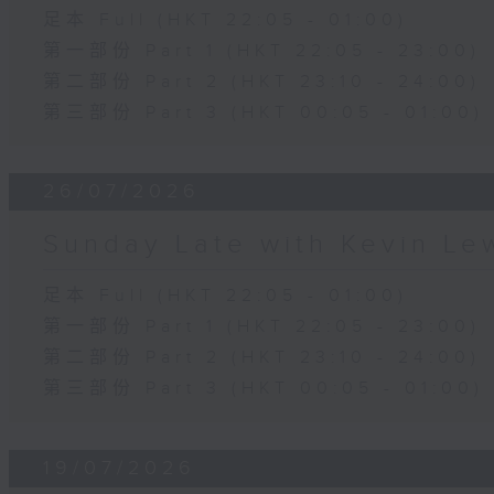
足本 Full (HKT 22:05 - 01:00)
第一部份 Part 1 (HKT 22:05 - 23:00)
第二部份 Part 2 (HKT 23:10 - 24:00)
第三部份 Part 3 (HKT 00:05 - 01:00)
26/07/2026
Sunday Late with Kevin Le
足本 Full (HKT 22:05 - 01:00)
第一部份 Part 1 (HKT 22:05 - 23:00)
第二部份 Part 2 (HKT 23:10 - 24:00)
第三部份 Part 3 (HKT 00:05 - 01:00)
19/07/2026