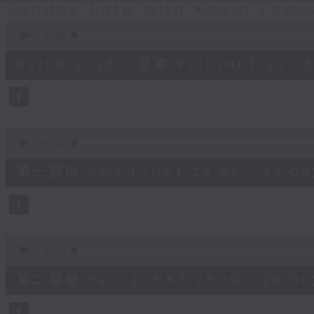
Sunday Late with Kevin Lewi
0
seconds
00:00
of
2
02/08/2026 - 足本 Full (HKT 22:05
hours,
39
minutes,
59
seconds
Volume
90%
0
seconds
00:00
of
55
第一部份 Part 1 (HKT 22:05 - 23:00
minutes,
10
seconds
Volume
90%
0
seconds
00:00
of
50
第二部份 Part 2 (HKT 23:10 - 24:00
minutes,
20
seconds
Volume