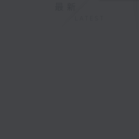
最新
LATEST