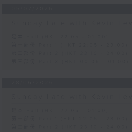
05/07/2026
Sunday Late with Kevin Le
足本 Full (HKT 22:05 - 01:00)
第一部份 Part 1 (HKT 22:05 - 23:00)
第二部份 Part 2 (HKT 23:10 - 24:00)
第三部份 Part 3 (HKT 00:05 - 01:00)
28/06/2026
Sunday Late with Kevin Le
足本 Full (HKT 22:05 - 01:00)
第一部份 Part 1 (HKT 22:05 - 23:00)
第二部份 Part 2 (HKT 23:10 - 24:00)