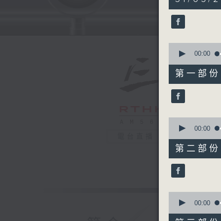
hours,
40
minutes,
0
seconds
90%
0
seconds
00:00
of
55
第一部份 P
minutes,
0
seconds
90%
0
seconds
00:00
of
電台直播
50
第二部份 P
minutes,
10
seconds
90%
0
seconds
00:00
of
55