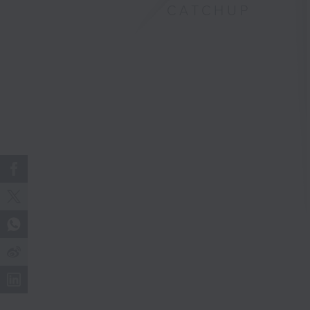
CATCHUP