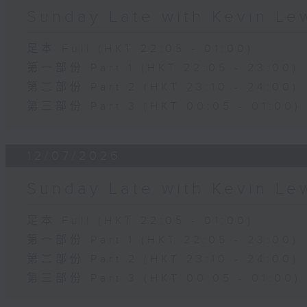
Sunday Late with Kevin Le
足本 Full (HKT 22:05 - 01:00)
第一部份 Part 1 (HKT 22:05 - 23:00)
第二部份 Part 2 (HKT 23:10 - 24:00)
第三部份 Part 3 (HKT 00:05 - 01:00)
12/07/2026
Sunday Late with Kevin Le
足本 Full (HKT 22:05 - 01:00)
第一部份 Part 1 (HKT 22:05 - 23:00)
第二部份 Part 2 (HKT 23:10 - 24:00)
第三部份 Part 3 (HKT 00:05 - 01:00)