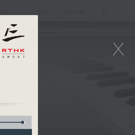
重溫
APPS
我們
ENG
/
簡
X