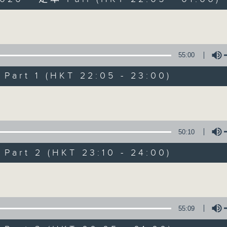
Volume
55:00
art 1 (HKT 22:05 - 23:00)
Sunday Late wit
Volume
聯絡
所有集數
50:10
art 2 (HKT 23:10 - 24:00)
您喜歡這個節目嗎?
Volume
主持人：Kevin Lewis
55:09