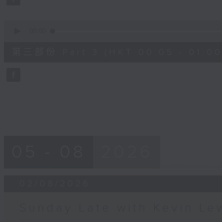
90%
0
seconds
00:00
of
55
第三部份 Part 3 (HKT 00:05 - 01:00
minutes,
9
seconds
Volume
90%
05 - 08
2026
02/08/2026
Sunday Late with Kevin Le