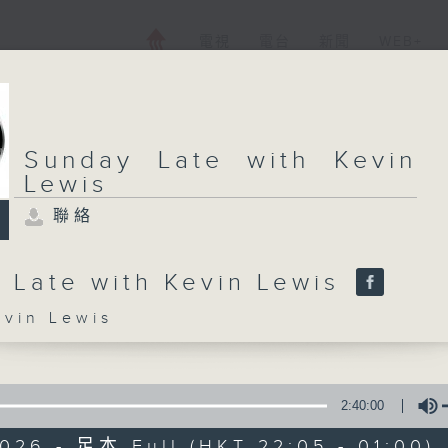
電視
電台
新聞
WEB+
Sunday Late with Kevin
Lewis
聯絡
 Late with Kevin Lewis
in Lewis
2:40:00
026 - 足本 Full (HKT 22:05 - 01:00)