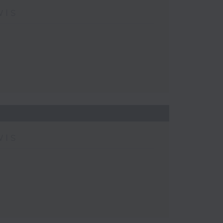
wis
wis