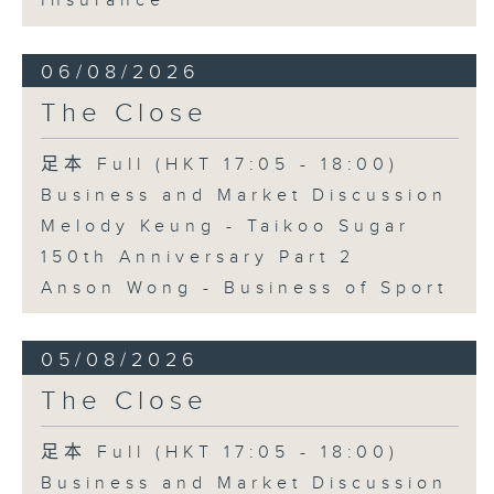
Insurance
06/08/2026
The Close
足本 Full (HKT 17:05 - 18:00)
Business and Market Discussion
Melody Keung - Taikoo Sugar
150th Anniversary Part 2
Anson Wong - Business of Sport
05/08/2026
The Close
足本 Full (HKT 17:05 - 18:00)
Business and Market Discussion