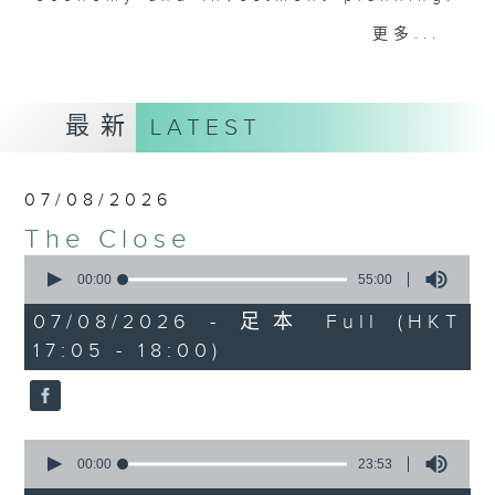
Join the team and their expert
更多...
guests to get the very latest on
the day's top business stories, as
well as looking at how your
最新
LATEST
lifestyle can affect your wallet
and more, every weekday
afternoon 5.05pm to 6pm (HKT) on
07/08/2026
RTHK Radio 3.
The Close
0
seconds
00:00
55:00
of
55
07/08/2026 - 足本 Full (HKT
minutes,
17:05 - 18:00)
0
seconds
0
seconds
00:00
23:53
of