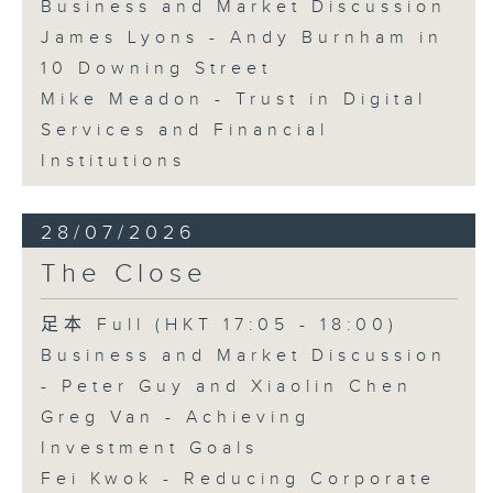
Business and Market Discussion
James Lyons - Andy Burnham in
10 Downing Street
Mike Meadon - Trust in Digital
Services and Financial
Institutions
28/07/2026
The Close
足本 Full (HKT 17:05 - 18:00)
Business and Market Discussion
- Peter Guy and Xiaolin Chen
Greg Van - Achieving
Investment Goals
Fei Kwok - Reducing Corporate