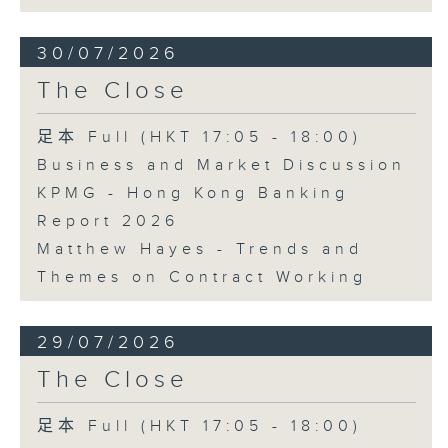
30/07/2026
The Close
足本 Full (HKT 17:05 - 18:00)
Business and Market Discussion
KPMG - Hong Kong Banking
Report 2026
Matthew Hayes - Trends and
Themes on Contract Working
29/07/2026
The Close
足本 Full (HKT 17:05 - 18:00)