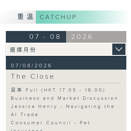
重溫
CATCHUP
07 - 08
2026
07/08/2026
The Close
足本 Full (HKT 17:05 - 18:00)
Business and Market Discussion
Jessica Henry - Navigating the
AI Trade
Consumer Council - Pet