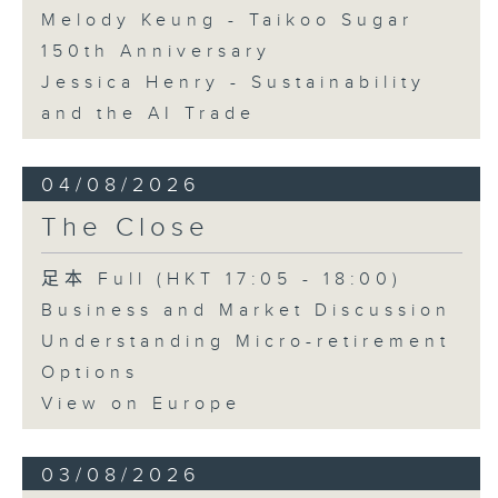
Melody Keung - Taikoo Sugar
150th Anniversary
Jessica Henry - Sustainability
and the AI Trade
04/08/2026
The Close
足本 Full (HKT 17:05 - 18:00)
Business and Market Discussion
Understanding Micro-retirement
Options
View on Europe
03/08/2026