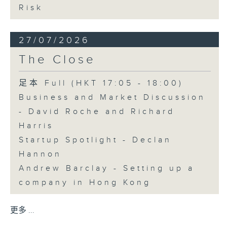
Risk
27/07/2026
The Close
足本 Full (HKT 17:05 - 18:00)
Business and Market Discussion
- David Roche and Richard
Harris
Startup Spotlight - Declan
Hannon
Andrew Barclay - Setting up a
company in Hong Kong
更多 ...