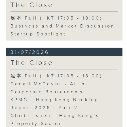
The Close
足本 Full (HKT 17:05 - 18:00)
Business and Market Discussion
Startup Spotlight
31/07/2026
The Close
足本 Full (HKT 17:05 - 18:00)
Conall McDevitt - AI in
Corporate Boardrooms
KPMG - Hong Kong Banking
Report 2026 - Part 2
Gloria Tsuen - Hong Kong's
Property Sector