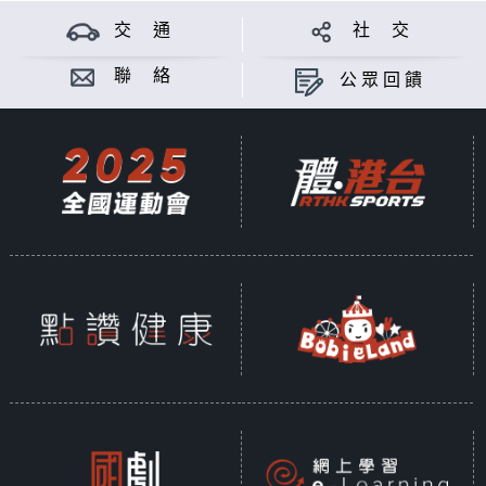
交 通
社 交
聯 絡
公眾回饋