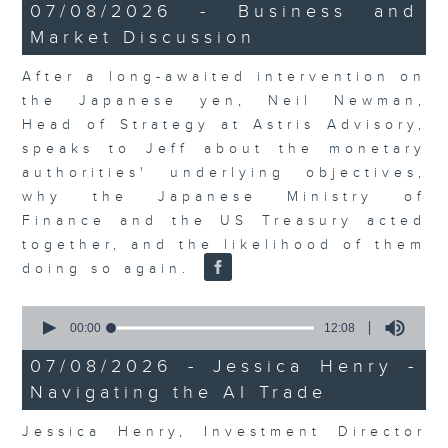
23
07/08/2026 - Business and
minutes,
Market Discussion
53
seconds
After a long-awaited intervention on
the Japanese yen, Neil Newman,
Head of Strategy at Astris Advisory,
speaks to Jeff about the monetary
authorities' underlying objectives,
why the Japanese Ministry of
Finance and the US Treasury acted
together, and the likelihood of them
doing so again.
0
seconds
00:00
12:08
of
12
07/08/2026 - Jessica Henry -
minutes,
Navigating the AI Trade
8
seconds
Jessica Henry, Investment Director