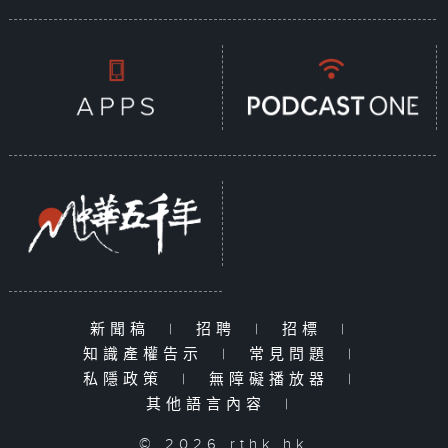
新聞稿
|
招聘
|
招標
|
知識產權告示
|
常見問題
|
私隱政策
|
無障礙播放器
|
其他語言內容
|
© 2026 rthk.hk