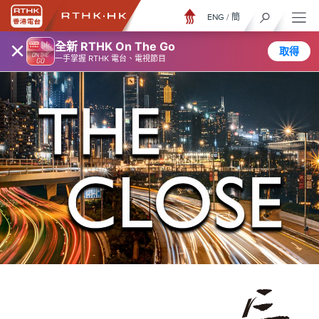
ENG
/
簡
×
全新 RTHK On The Go
取得
一手掌握 RTHK 電台、電視節目