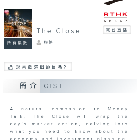
The Close
電台直播
聯絡
所有集數
您喜歡這個節目嗎?
簡介
GIST
A natural companion to Money
Talk, The Close will wrap the
day’s market action, delving into
what you need to know about the
economy and investment planning.