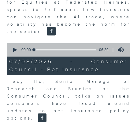
for Equities at Federated Hermes,
speaks to Jeff about how investors
can navigate the AI trade, where
volatility has become the norm for
the sector.
0
seconds
00:00
06:29
of
6
07/08/2026 - Consumer
minutes,
Council - Pet Insurance
29
seconds
Tracy Ho, Senior Manager of
Research and Studies at the
Consumer Council, talks on issues
consumers have faced around
updates to pet insurance policy
options.