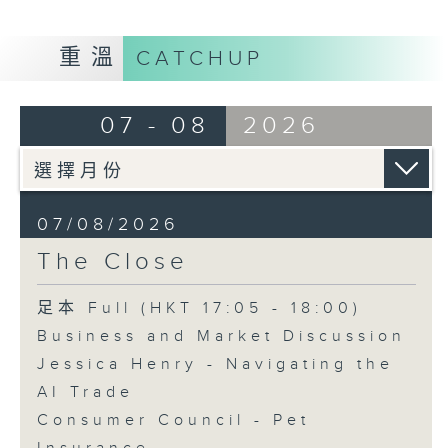
重溫
CATCHUP
07 - 08
2026
07/08/2026
The Close
足本 Full (HKT 17:05 - 18:00)
Business and Market Discussion
Jessica Henry - Navigating the
AI Trade
Consumer Council - Pet