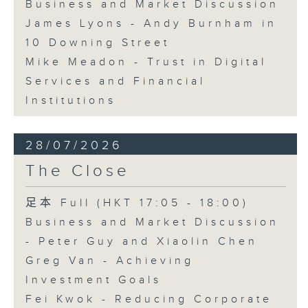
Business and Market Discussion
James Lyons - Andy Burnham in
10 Downing Street
Mike Meadon - Trust in Digital
Services and Financial
Institutions
28/07/2026
The Close
足本 Full (HKT 17:05 - 18:00)
Business and Market Discussion
- Peter Guy and Xiaolin Chen
Greg Van - Achieving
Investment Goals
Fei Kwok - Reducing Corporate