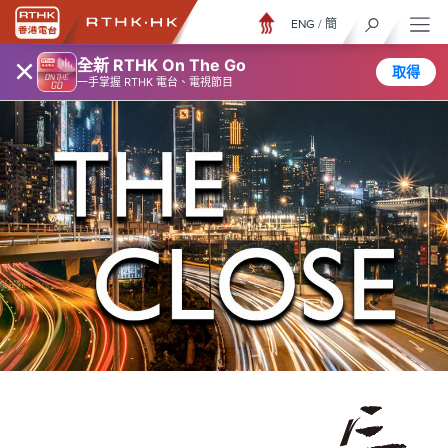
ENG
/
簡
×
全新 RTHK On The Go
取得
一手掌握 RTHK 電台、電視節目