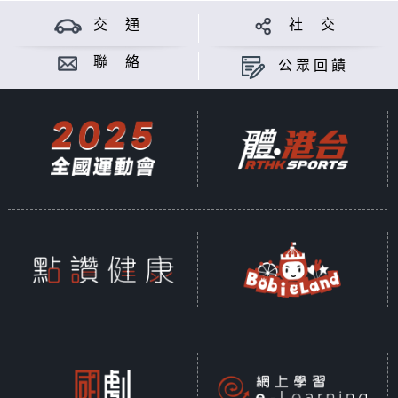
交 通
社 交
聯 絡
公眾回饋