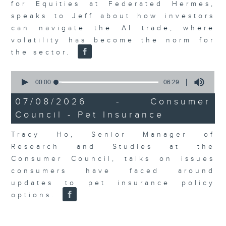
for Equities at Federated Hermes,
speaks to Jeff about how investors
can navigate the AI trade, where
volatility has become the norm for
the sector.
0
seconds
00:00
06:29
of
6
07/08/2026 - Consumer
minutes,
Council - Pet Insurance
29
seconds
Tracy Ho, Senior Manager of
Research and Studies at the
Consumer Council, talks on issues
consumers have faced around
updates to pet insurance policy
options.