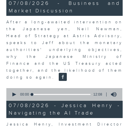
23
07/08/2026 - Business and
minutes,
Market Discussion
53
seconds
After a long-awaited intervention on
the Japanese yen, Neil Newman,
Head of Strategy at Astris Advisory,
speaks to Jeff about the monetary
authorities' underlying objectives,
why the Japanese Ministry of
Finance and the US Treasury acted
together, and the likelihood of them
doing so again.
0
seconds
00:00
12:08
of
12
07/08/2026 - Jessica Henry -
minutes,
Navigating the AI Trade
8
seconds
Jessica Henry, Investment Director