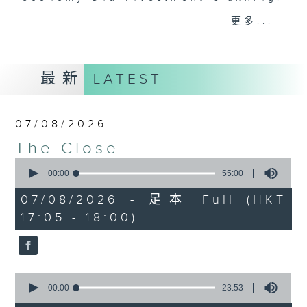
Join the team and their expert
更多...
guests to get the very latest on
the day's top business stories, as
well as looking at how your
最新
LATEST
lifestyle can affect your wallet
and more, every weekday
afternoon 5.05pm to 6pm (HKT) on
07/08/2026
RTHK Radio 3.
The Close
0
seconds
00:00
55:00
of
55
07/08/2026 - 足本 Full (HKT
minutes,
17:05 - 18:00)
0
seconds
0
seconds
00:00
23:53
of