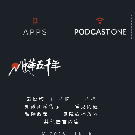
新聞稿
|
招聘
|
招標
|
知識產權告示
|
常見問題
|
私隱政策
|
無障礙播放器
|
其他語言內容
|
© 2026 rthk.hk