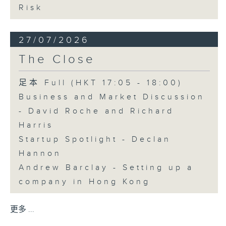
Risk
27/07/2026
The Close
足本 Full (HKT 17:05 - 18:00)
Business and Market Discussion
- David Roche and Richard
Harris
Startup Spotlight - Declan
Hannon
Andrew Barclay - Setting up a
company in Hong Kong
更多 ...