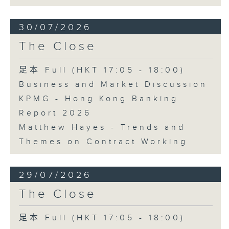
30/07/2026
The Close
足本 Full (HKT 17:05 - 18:00)
Business and Market Discussion
KPMG - Hong Kong Banking
Report 2026
Matthew Hayes - Trends and
Themes on Contract Working
29/07/2026
The Close
足本 Full (HKT 17:05 - 18:00)