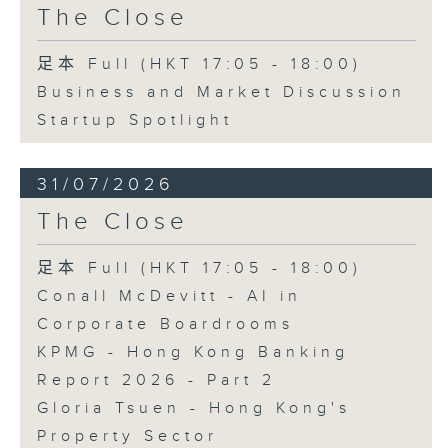
The Close
足本 Full (HKT 17:05 - 18:00)
Business and Market Discussion
Startup Spotlight
31/07/2026
The Close
足本 Full (HKT 17:05 - 18:00)
Conall McDevitt - AI in
Corporate Boardrooms
KPMG - Hong Kong Banking
Report 2026 - Part 2
Gloria Tsuen - Hong Kong's
Property Sector