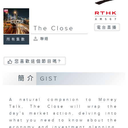
The Close
電台直播
聯絡
所有集數
您喜歡這個節目嗎?
簡介
GIST
A natural companion to Money
Talk, The Close will wrap the
day’s market action, delving into
what you need to know about the
economy and investment planning.