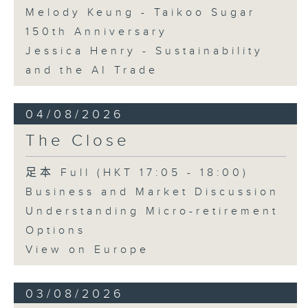
Melody Keung - Taikoo Sugar
150th Anniversary
Jessica Henry - Sustainability
and the AI Trade
04/08/2026
The Close
足本 Full (HKT 17:05 - 18:00)
Business and Market Discussion
Understanding Micro-retirement
Options
View on Europe
03/08/2026