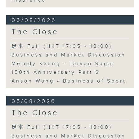
Insurance
06/08/2026
The Close
足本 Full (HKT 17:05 - 18:00)
Business and Market Discussion
Melody Keung - Taikoo Sugar
150th Anniversary Part 2
Anson Wong - Business of Sport
05/08/2026
The Close
足本 Full (HKT 17:05 - 18:00)
Business and Market Discussion