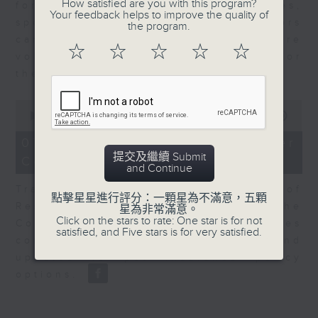
How satisfied are you with this program?
for Equities at Federated Hermes,
Your feedback helps to improve the quality of
speaks to Jeff about how investors
the program.
can navigate the AI trade, where
☆
☆
☆
☆
☆
volatility has become the norm for
the sector.
0
seconds
00:00
06:29
of
6
07/08/2026 - Consumer
minutes,
提交及繼續 Submit
Council - Pet Insurance
29
and Continue
seconds
Tracy Ho, Senior Manager of
點擊星星進行評分：一顆星為不滿意，五顆
Research and Studies at the
星為非常滿意。
Click on the stars to rate: One star is for not
Consumer Council, talks on issues
satisfied, and Five stars is for very satisfied.
consumers have faced around
updates to pet insurance policy
options.