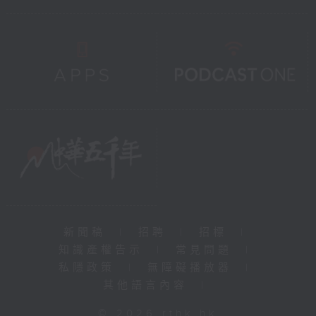
新聞稿
|
招聘
|
招標
|
知識產權告示
|
常見問題
|
私隱政策
|
無障礙播放器
|
其他語言內容
|
© 2026 rthk.hk