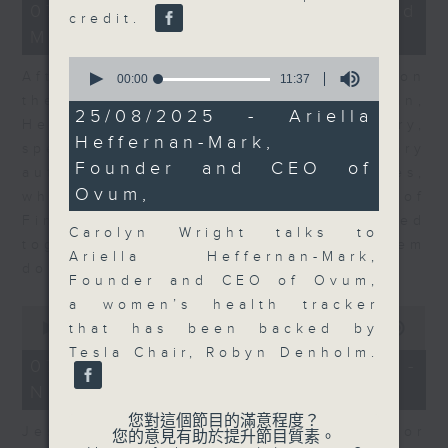
23
07/08/2026 - Business and
credit.
minutes,
Market Discussion
53
seconds
0
After a long-awaited intervention on
seconds
00:00
11:37
of
the Japanese yen, Neil Newman,
11
25/08/2025 - Ariella
Head of Strategy at Astris Advisory,
minutes,
Heffernan-Mark,
37
speaks to Jeff about the monetary
seconds
Founder and CEO of
authorities' underlying objectives,
Ovum,
why the Japanese Ministry of
Finance and the US Treasury acted
Carolyn Wright talks to
together, and the likelihood of them
Ariella Heffernan-Mark,
doing so again.
Founder and CEO of Ovum,
a women’s health tracker
0
seconds
00:00
12:08
that has been backed by
of
Tesla Chair, Robyn Denholm.
12
07/08/2026 - Jessica Henry -
minutes,
Navigating the AI Trade
8
seconds
您對這個節目的滿意程度？
Jessica Henry, Investment Director
您的意見有助於提升節目質素。