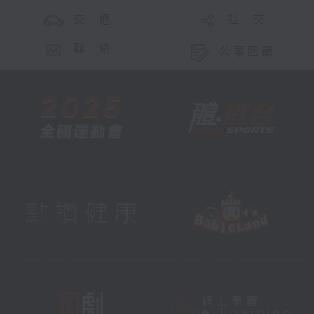
交 通
社 交
聯 絡
公眾回饋