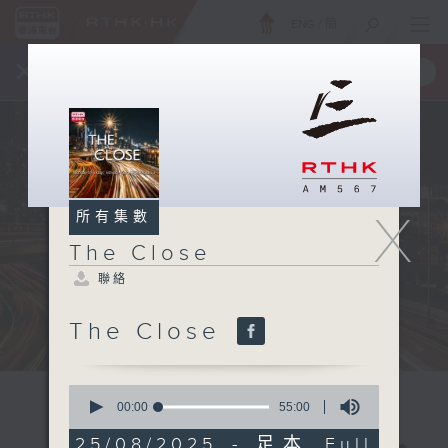
ENG
/
簡
×
全新 RTHK On The Go
取得
一手掌握 RTHK 電台、電視節目
X
所有集數
The Close
聯絡
The Close
0
seconds
00:00
55:00
of
55
25/08/2025 - 足本 Full