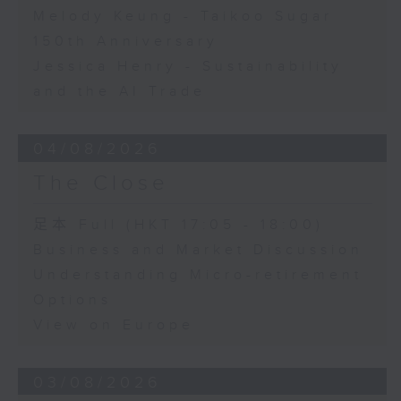
Melody Keung - Taikoo Sugar
150th Anniversary
Jessica Henry - Sustainability
and the AI Trade
04/08/2026
The Close
足本 Full (HKT 17:05 - 18:00)
Business and Market Discussion
Understanding Micro-retirement
Options
View on Europe
03/08/2026