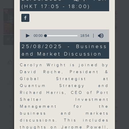
minutes,
(HKT 17:05 - 18:00)
0
seconds
The Close
電台直播
0
seconds
00:00
18:54
聯絡
所有集數
of
18
25/08/2025 - Business
minutes,
and Market Discussion
54
seconds
您喜歡這個節目嗎?
Carolyn Wright is joined by
David Roche, President &
簡介
GIST
Global Strategist at
Quantum Strategy and
Richard Harris, CEO of Port
Shelter Investment
A natural companion to Money
Management for the
Talk, The Close will wrap the
business and markets
day’s market action, delving into
discussions. This includes
what you need to know about the
thoughts on Jerome Powell,
economy and investment planning.