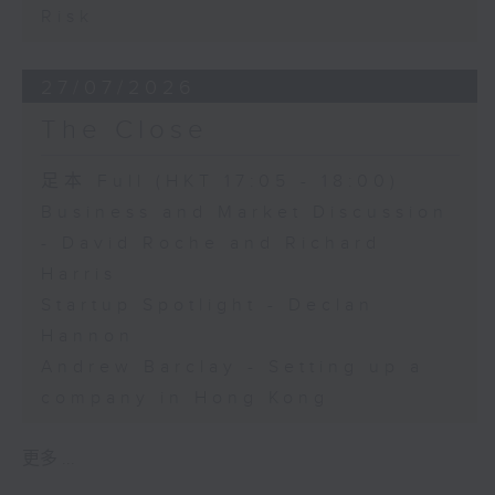
Risk
27/07/2026
The Close
足本 Full (HKT 17:05 - 18:00)
Business and Market Discussion
- David Roche and Richard
Harris
Startup Spotlight - Declan
Hannon
Andrew Barclay - Setting up a
company in Hong Kong
更多 ...