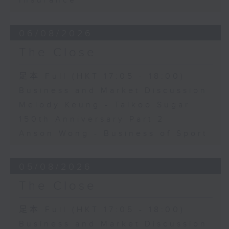
Insurance
06/08/2026
The Close
足本 Full (HKT 17:05 - 18:00)
Business and Market Discussion
Melody Keung - Taikoo Sugar
150th Anniversary Part 2
Anson Wong - Business of Sport
05/08/2026
The Close
足本 Full (HKT 17:05 - 18:00)
Business and Market Discussion