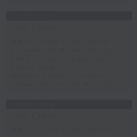
30/07/2026
The Close
足本 Full (HKT 17:05 - 18:00)
Business and Market Discussion
KPMG - Hong Kong Banking
Report 2026
Matthew Hayes - Trends and
Themes on Contract Working
29/07/2026
The Close
足本 Full (HKT 17:05 - 18:00)