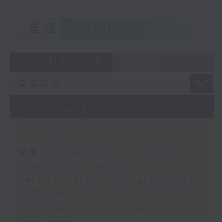
重溫
CATCHUP
07 - 08
2026
07/08/2026
The Close
足本 Full (HKT 17:05 - 18:00)
Business and Market Discussion
Jessica Henry - Navigating the
AI Trade
Consumer Council - Pet