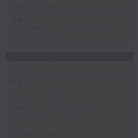
The Close
足本 Full (HKT 17:05 - 18:00)
Business and Market Discussion
Startup Spotlight
31/07/2026
The Close
足本 Full (HKT 17:05 - 18:00)
Conall McDevitt - AI in
Corporate Boardrooms
KPMG - Hong Kong Banking
Report 2026 - Part 2
Gloria Tsuen - Hong Kong's
Property Sector