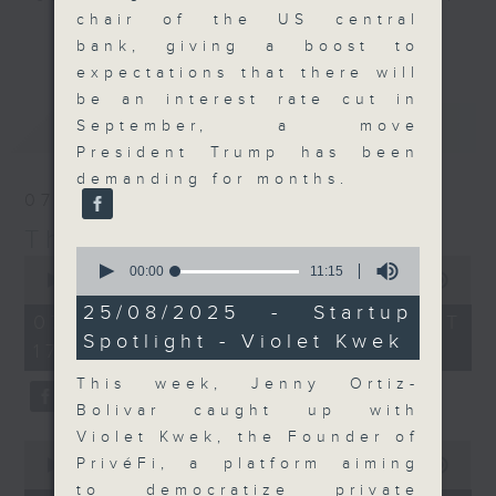
chair of the US central
Join the team and their expert
更多...
bank, giving a boost to
guests to get the very latest on
expectations that there will
the day's top business stories, as
be an interest rate cut in
well as looking at how your
最新
LATEST
September, a move
lifestyle can affect your wallet
President Trump has been
and more, every weekday
demanding for months.
afternoon 5.05pm to 6pm (HKT) on
07/08/2026
RTHK Radio 3.
The Close
0
0
seconds
00:00
11:15
seconds
00:00
55:00
of
of
11
25/08/2025 - Startup
55
07/08/2026 - 足本 Full (HKT
minutes,
minutes,
Spotlight - Violet Kwek
15
17:05 - 18:00)
0
seconds
seconds
This week, Jenny Ortiz-
Bolivar caught up with
Violet Kwek, the Founder of
0
PrivéFi, a platform aiming
seconds
00:00
23:53
of
to democratize private