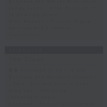
Business and Market Discussion
James Lyons - Andy Burnham in
10 Downing Street
Mike Meadon - Trust in Digital
Services and Financial
Institutions
28/07/2026
The Close
足本 Full (HKT 17:05 - 18:00)
Business and Market Discussion
- Peter Guy and Xiaolin Chen
Greg Van - Achieving
Investment Goals
Fei Kwok - Reducing Corporate