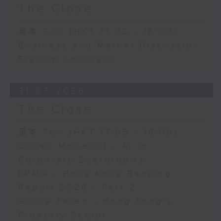
The Close
足本 Full (HKT 17:05 - 18:00)
Business and Market Discussion
Startup Spotlight
31/07/2026
The Close
足本 Full (HKT 17:05 - 18:00)
Conall McDevitt - AI in
Corporate Boardrooms
KPMG - Hong Kong Banking
Report 2026 - Part 2
Gloria Tsuen - Hong Kong's
Property Sector