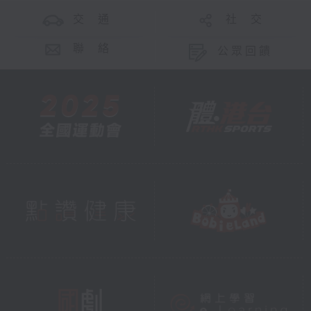
交 通
社 交
聯 絡
公眾回饋