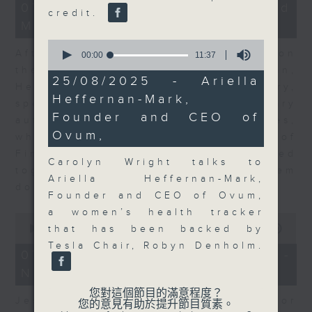
23
07/08/2026 - Business and
credit.
minutes,
Market Discussion
53
seconds
0
After a long-awaited intervention on
seconds
00:00
11:37
of
the Japanese yen, Neil Newman,
11
25/08/2025 - Ariella
Head of Strategy at Astris Advisory,
minutes,
Heffernan-Mark,
37
speaks to Jeff about the monetary
seconds
Founder and CEO of
authorities' underlying objectives,
Ovum,
why the Japanese Ministry of
Finance and the US Treasury acted
Carolyn Wright talks to
together, and the likelihood of them
Ariella Heffernan-Mark,
doing so again.
Founder and CEO of Ovum,
a women’s health tracker
0
seconds
00:00
12:08
that has been backed by
of
Tesla Chair, Robyn Denholm.
12
07/08/2026 - Jessica Henry -
minutes,
Navigating the AI Trade
8
seconds
您對這個節目的滿意程度？
Jessica Henry, Investment Director
您的意見有助於提升節目質素。