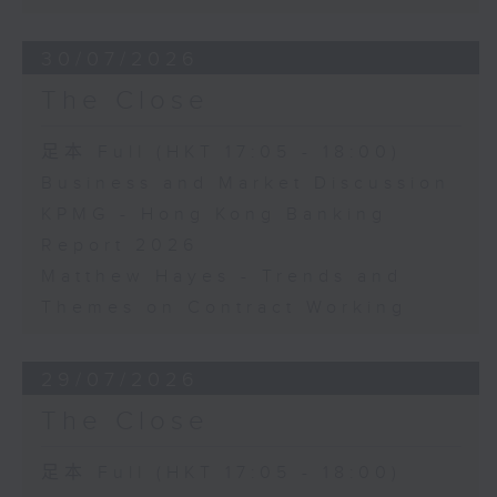
30/07/2026
The Close
足本 Full (HKT 17:05 - 18:00)
Business and Market Discussion
KPMG - Hong Kong Banking
Report 2026
Matthew Hayes - Trends and
Themes on Contract Working
29/07/2026
The Close
足本 Full (HKT 17:05 - 18:00)