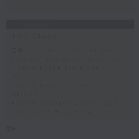
Risk
27/07/2026
The Close
足本 Full (HKT 17:05 - 18:00)
Business and Market Discussion
- David Roche and Richard
Harris
Startup Spotlight - Declan
Hannon
Andrew Barclay - Setting up a
company in Hong Kong
更多 ...