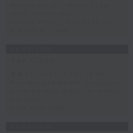
Melody Keung - Taikoo Sugar
150th Anniversary
Jessica Henry - Sustainability
and the AI Trade
04/08/2026
The Close
足本 Full (HKT 17:05 - 18:00)
Business and Market Discussion
Understanding Micro-retirement
Options
View on Europe
03/08/2026