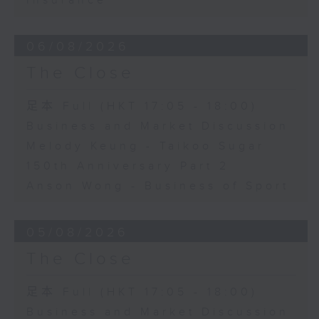
Insurance
06/08/2026
The Close
足本 Full (HKT 17:05 - 18:00)
Business and Market Discussion
Melody Keung - Taikoo Sugar
150th Anniversary Part 2
Anson Wong - Business of Sport
05/08/2026
The Close
足本 Full (HKT 17:05 - 18:00)
Business and Market Discussion