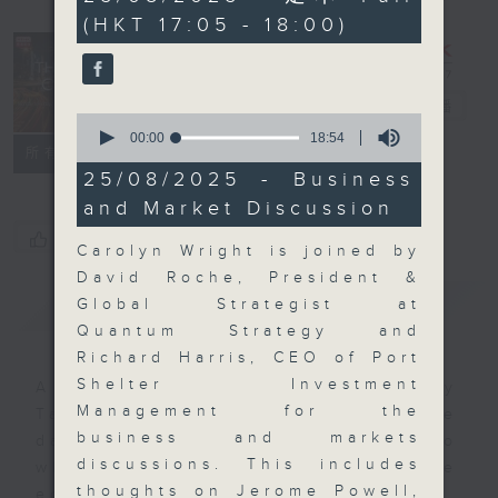
minutes,
(HKT 17:05 - 18:00)
0
seconds
The Close
電台直播
0
seconds
00:00
18:54
聯絡
所有集數
of
18
25/08/2025 - Business
minutes,
and Market Discussion
54
seconds
您喜歡這個節目嗎?
Carolyn Wright is joined by
David Roche, President &
簡介
GIST
Global Strategist at
Quantum Strategy and
Richard Harris, CEO of Port
Shelter Investment
A natural companion to Money
Management for the
Talk, The Close will wrap the
business and markets
day’s market action, delving into
discussions. This includes
what you need to know about the
thoughts on Jerome Powell,
economy and investment planning.