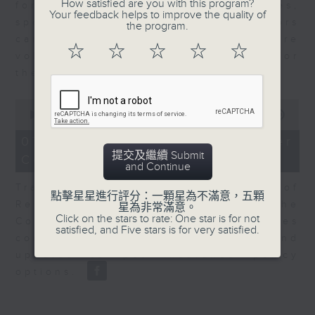
How satisfied are you with this program?
for Equities at Federated Hermes,
Your feedback helps to improve the quality of
speaks to Jeff about how investors
the program.
can navigate the AI trade, where
☆
☆
☆
☆
☆
volatility has become the norm for
the sector.
0
seconds
00:00
06:29
of
6
07/08/2026 - Consumer
minutes,
提交及繼續 Submit
Council - Pet Insurance
29
and Continue
seconds
Tracy Ho, Senior Manager of
點擊星星進行評分：一顆星為不滿意，五顆
Research and Studies at the
星為非常滿意。
Click on the stars to rate: One star is for not
Consumer Council, talks on issues
satisfied, and Five stars is for very satisfied.
consumers have faced around
updates to pet insurance policy
options.