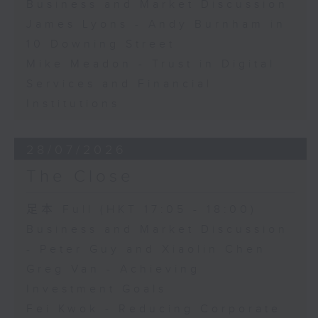
Business and Market Discussion
James Lyons - Andy Burnham in
10 Downing Street
Mike Meadon - Trust in Digital
Services and Financial
Institutions
28/07/2026
The Close
足本 Full (HKT 17:05 - 18:00)
Business and Market Discussion
- Peter Guy and Xiaolin Chen
Greg Van - Achieving
Investment Goals
Fei Kwok - Reducing Corporate