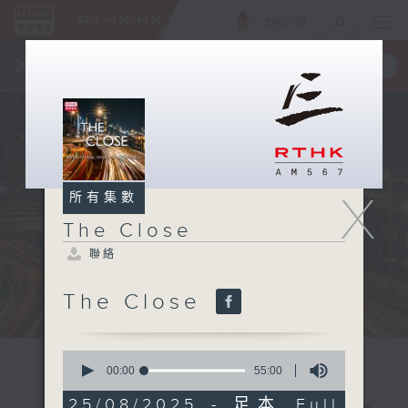
ENG
/
簡
×
全新 RTHK On The Go
取得
一手掌握 RTHK 電台、電視節目
X
所有集數
The Close
聯絡
The Close
0
seconds
00:00
55:00
of
55
25/08/2025 - 足本 Full