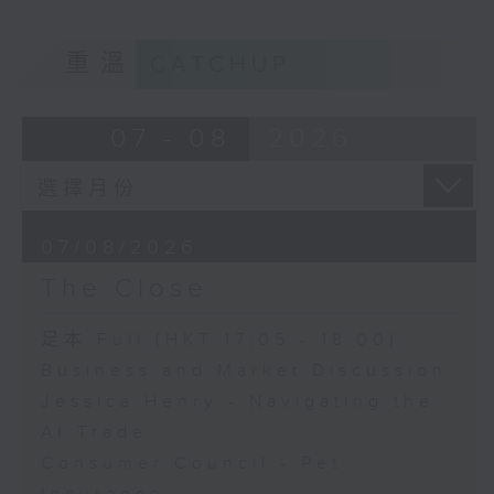
重溫
CATCHUP
07 - 08
2026
07/08/2026
The Close
足本 Full (HKT 17:05 - 18:00)
Business and Market Discussion
Jessica Henry - Navigating the
AI Trade
Consumer Council - Pet