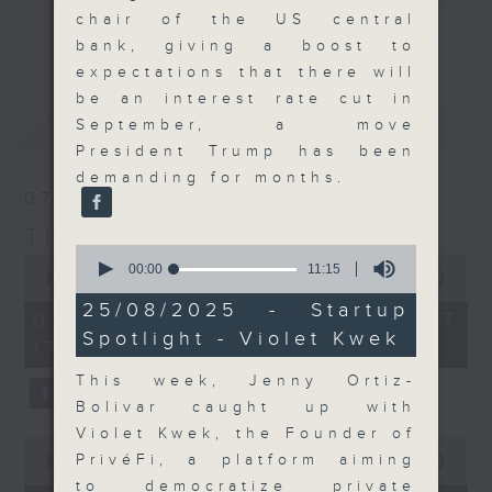
chair of the US central
Join the team and their expert
更多...
bank, giving a boost to
guests to get the very latest on
expectations that there will
the day's top business stories, as
be an interest rate cut in
well as looking at how your
最新
LATEST
September, a move
lifestyle can affect your wallet
President Trump has been
and more, every weekday
demanding for months.
afternoon 5.05pm to 6pm (HKT) on
07/08/2026
RTHK Radio 3.
The Close
0
0
seconds
00:00
11:15
seconds
00:00
55:00
of
of
11
25/08/2025 - Startup
55
07/08/2026 - 足本 Full (HKT
minutes,
minutes,
Spotlight - Violet Kwek
15
17:05 - 18:00)
0
seconds
seconds
This week, Jenny Ortiz-
Bolivar caught up with
Violet Kwek, the Founder of
0
PrivéFi, a platform aiming
seconds
00:00
23:53
of
to democratize private