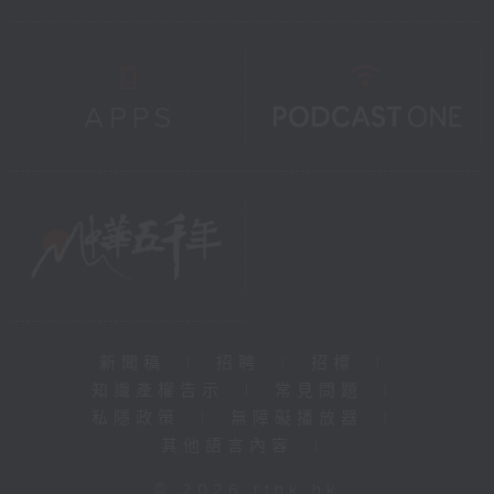
新聞稿
|
招聘
|
招標
|
知識產權告示
|
常見問題
|
私隱政策
|
無障礙播放器
|
其他語言內容
|
© 2026 rthk.hk