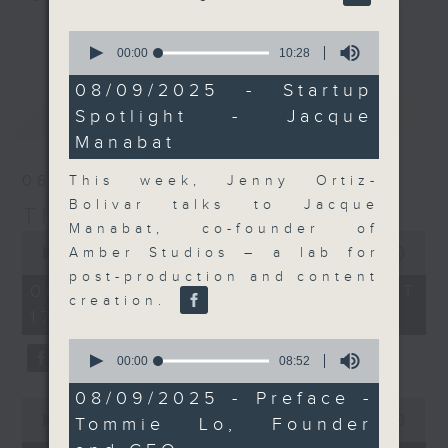
Join the team and their expert
更多...
0
guests to get the very latest on
seconds
00:00
10:28
of
the day's top business stories, as
10
08/09/2025 - Startup
well as looking at how your
minutes,
最新
LATEST
Spotlight - Jacque
28
lifestyle can affect your wallet
seconds
Manabat
and more, every weekday
afternoon 5.05pm to 6pm (HKT) on
06/08/2026
This week, Jenny Ortiz-
RTHK Radio 3.
Bolivar talks to Jacque
The Close
Manabat, co-founder of
0
seconds
Amber Studios – a lab for
00:00
55:00
of
post-production and content
55
06/08/2026 - 足本 Full (HKT
minutes,
creation.
17:05 - 18:00)
0
seconds
0
seconds
00:00
08:52
of
8
08/09/2025 - Preface -
0
minutes,
seconds
00:00
15:56
Tommie Lo, Founder
52
of
seconds