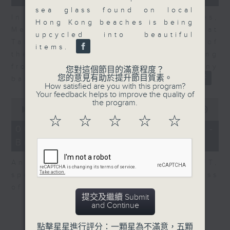
sea glass found on local
In the second of a two part series,
Hong Kong beaches is being
Melody Keung, General Manager at
upcycled into beautiful
Taikoo Sugar, talks on the history of
items.
the business world in Hong Kong
from the perspective of a company
您對這個節目的滿意程度？
您的意見有助於提升節目質素。
based here for almost 150 years
How satisfied are you with this program?
Your feedback helps to improve the quality of
0
the program.
seconds
00:00
10:44
of
☆
☆
☆
☆
☆
10
06/08/2026 - Anson Wong -
minutes,
Business of Sport
44
seconds
Anson Wong, Co-Founder of BFT,
speaks to Nitin about the business
of starting your own gym.
提交及繼續 Submit
and Continue
點擊星星進行評分：一顆星為不滿意，五顆