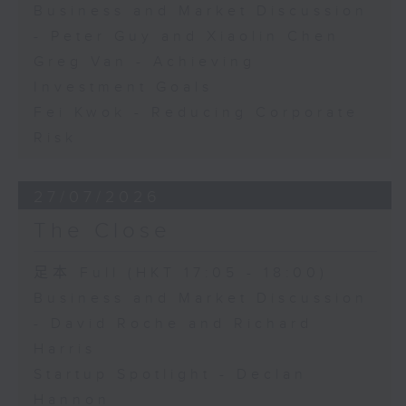
Business and Market Discussion
- Peter Guy and Xiaolin Chen
Greg Van - Achieving
Investment Goals
Fei Kwok - Reducing Corporate
Risk
27/07/2026
The Close
足本 Full (HKT 17:05 - 18:00)
Business and Market Discussion
- David Roche and Richard
Harris
Startup Spotlight - Declan
Hannon