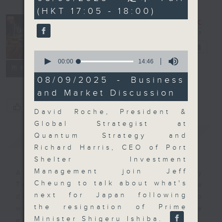
minutes,
(HKT 17:05 - 18:00)
0
seconds
The Close
電台直播
0
seconds
00:00
14:46
聯絡
所有集數
of
14
08/09/2025 - Business
minutes,
and Market Discussion
46
seconds
您喜歡這個節目嗎?
David Roche, President &
Global Strategist at
簡介
GIST
Quantum Strategy and
Richard Harris, CEO of Port
Shelter Investment
Management join Jeff
A natural companion to Money
Cheung to talk about what's
Talk, The Close will wrap the
next for Japan following
day’s market action, delving into
the resignation of Prime
what you need to know about the
Minister Shigeru Ishiba.
economy and investment planning.