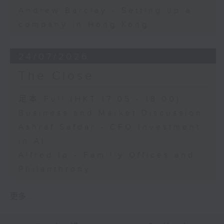
Andrew Barclay - Setting up a
company in Hong Kong
24/07/2026
The Close
足本 Full (HKT 17:05 - 18:00)
Business and Market Discussion
Ashraf Safdar - CFO Investment
in AI
Alfred Ip - Familiy Offices and
Philanthropy
更多 ...