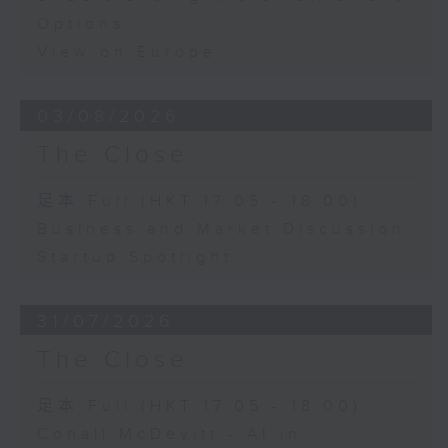
Options
View on Europe
03/08/2026
The Close
足本 Full (HKT 17:05 - 18:00)
Business and Market Discussion
Startup Spotlight
31/07/2026
The Close
足本 Full (HKT 17:05 - 18:00)
Conall McDevitt - AI in