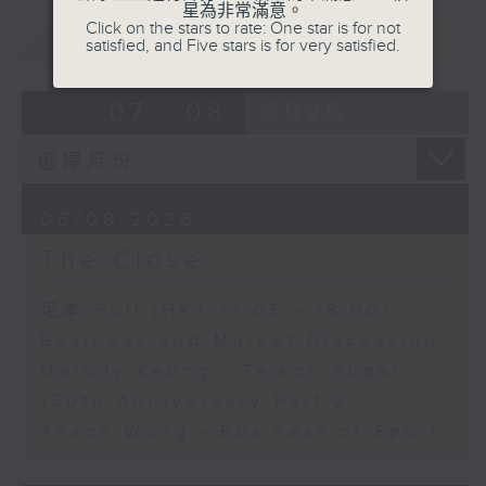
星為非常滿意。
Click on the stars to rate: One star is for not
重溫
CATCHUP
satisfied, and Five stars is for very satisfied.
07 - 08
2026
06/08/2026
The Close
足本 Full (HKT 17:05 - 18:00)
Business and Market Discussion
Melody Keung - Taikoo Sugar
150th Anniversary Part 2
Anson Wong - Business of Sport