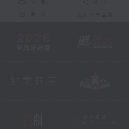
交 通
社 交
聯 絡
公眾回饋