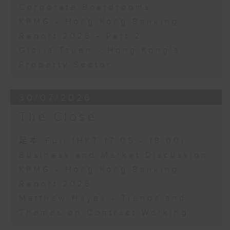
Corporate Boardrooms
KPMG - Hong Kong Banking
Report 2026 - Part 2
Gloria Tsuen - Hong Kong's
Property Sector
30/07/2026
The Close
足本 Full (HKT 17:05 - 18:00)
Business and Market Discussion
KPMG - Hong Kong Banking
Report 2026
Matthew Hayes - Trends and
Themes on Contract Working