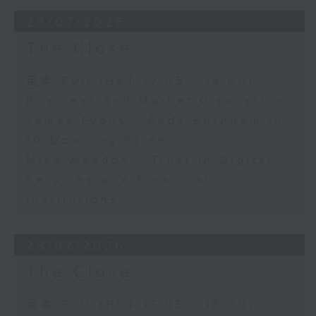
29/07/2026
The Close
足本 Full (HKT 17:05 - 18:00)
Business and Market Discussion
James Lyons - Andy Burnham in
10 Downing Street
Mike Meadon - Trust in Digital
Services and Financial
Institutions
28/07/2026
The Close
足本 Full (HKT 17:05 - 18:00)