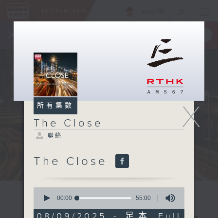
ENG
/
簡
×
全新 RTHK On The Go
取得
一手掌握 RTHK 電台、電視節目
X
所有集數
The Close
聯絡
The Close
0
seconds
00:00
55:00
of
55
08/09/2025 - 足本 Full