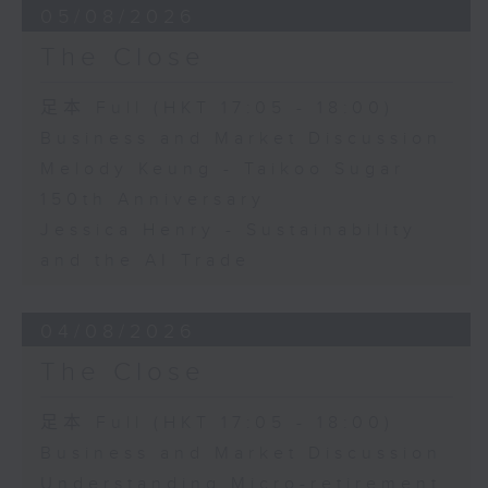
05/08/2026
The Close
足本 Full (HKT 17:05 - 18:00)
Business and Market Discussion
Melody Keung - Taikoo Sugar
150th Anniversary
Jessica Henry - Sustainability
and the AI Trade
04/08/2026
The Close
足本 Full (HKT 17:05 - 18:00)
Business and Market Discussion
Understanding Micro-retirement