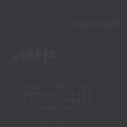
新聞稿
|
招聘
|
招標
|
知識產權告示
|
常見問題
|
私隱政策
|
無障礙播放器
|
其他語言內容
|
© 2026 rthk.hk