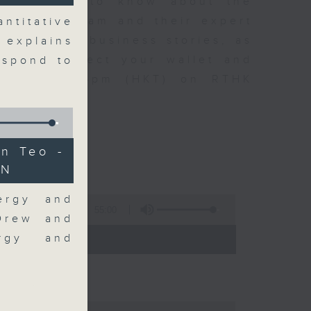
t you need to know about the
oin the team and their expert
ntitative
 day's top business stories, as
 explains
yle can affect your wallet and
espond to
5.05pm to 6pm (HKT) on RTHK
n Teo -
AN
ergy and
55:00
 Drew and
- 18:00)
ergy and