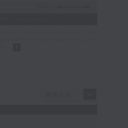
06:29
 Pet Insurance
earch and Studies at the
consumers have faced around
ons.