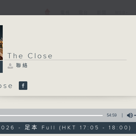
電視
電台
新聞
WEB+
The Close
聯絡
lose
54:59
026 - 足本 Full (HKT 17:05 - 18:00)