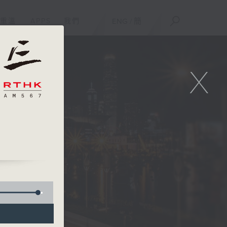
重溫
APPS
我們
ENG
/
簡
X