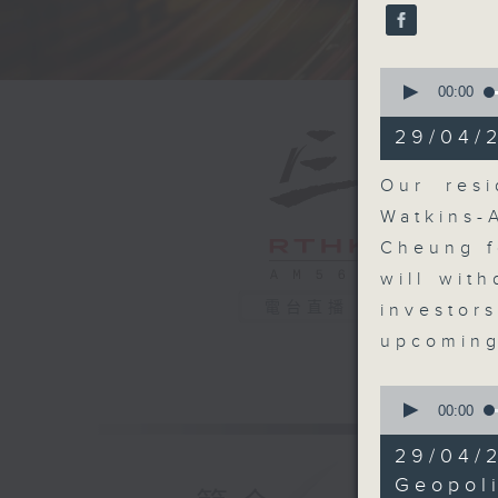
seconds
90%
0
seconds
00:00
of
22
29/04/
minutes,
1
second
V
Our resi
90%
Watkins-
Cheung f
will wit
電台直播
investor
upcoming
0
seconds
00:00
of
9
29/04/
minutes,
29
Geopoli