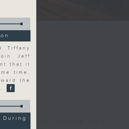
ion
d Tiffany
join Jeff
t that it
ame time,
oward the
r.
 During
 The Close will wrap the day’s