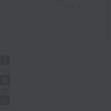
CATCHUP