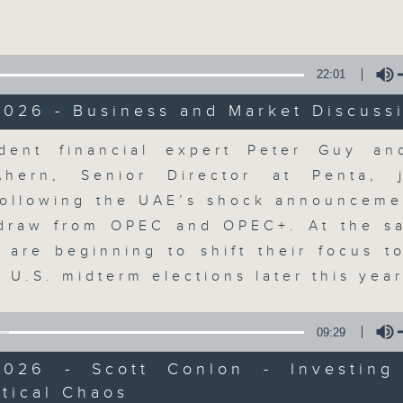
Volume
22:01
2026 - Business and Market Discuss
olume
dent financial expert Peter Guy an
The Close
Ahern, Senior Director at Penta, 
ollowing the UAE’s shock announcemen
聯絡
所有集數
hdraw from OPEC and OPEC+. At the s
s are beginning to shift their focus t
 U.S. midterm elections later this yea
您喜歡這個節目嗎?
09:29
2026 - Scott Conlon - Investing
A natural companion to Money Talk,
tical Chaos