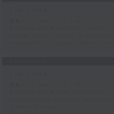
The Close
足本 Full (HKT 17:05 - 18:00)
Business and Market Discussion
Melody Keung - Taikoo Sugar 150th
Jessica Henry - Sustainability and 
04/08/2026
The Close
足本 Full (HKT 17:05 - 18:00)
Business and Market Discussion
Understanding Micro-retirement Op
View on Europe