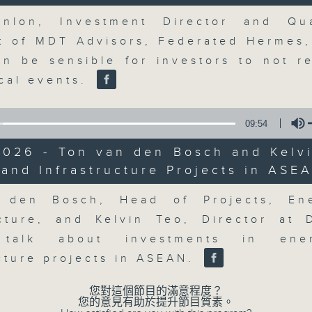
market action, delving into wha
Volume
economy and investment planning. J
nlon, Investment Director and Qua
guests to get the very latest on the
st of MDT Advisors, Federated Hermes,
well as looking at how your lifest
an be sensible for investors to not r
more, every weekday afternoon 
ical events.
Radio 3.
09:54
07/08/2026
2026 - Ton van den Bosch and Kelvi
and Infrastructure Projects in ASE
Volume
The Close
0
 den Bosch, Head of Projects, En
seconds
00:00
ucture, and Kelvin Teo, Director at
of
55
07/08/2026 - 足本 Full (HKT 17:05 
 talk about investments in en
minutes,
0
ucture projects in ASEAN.
seconds
Volume
90%
您對這個節目的滿意程度？
您的意見有助於提升節目質素。
0