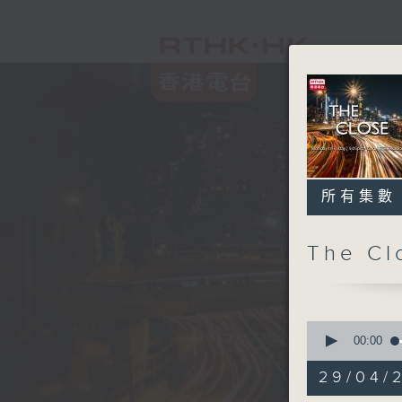
所有集數
The C
0
seconds
00:00
of
54
29/04/2
minutes,
59