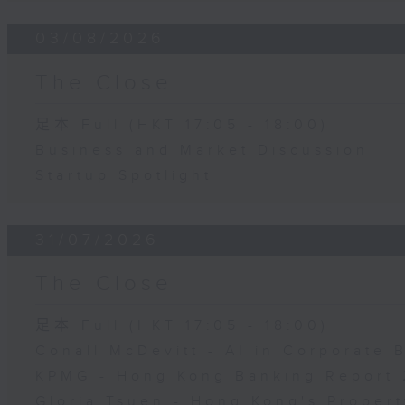
03/08/2026
The Close
足本 Full (HKT 17:05 - 18:00)
Business and Market Discussion
Startup Spotlight
31/07/2026
The Close
足本 Full (HKT 17:05 - 18:00)
Conall McDevitt - AI in Corporate
KPMG - Hong Kong Banking Report 
Gloria Tsuen - Hong Kong's Propert