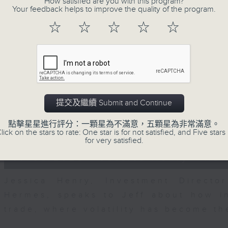
How satisfied are you with this program?
seconds
00:00
Your feedback helps to improve the quality of the program.
of
23
07/08/2026 - Business and Marke
☆
☆
☆
☆
☆
minutes,
53
seconds
Volume
After a long-awaited intervention
90%
Newman, Head of Strategy at Astris A
the monetary authorities' underlying
Ministry of Finance and the US Trea
提交及繼續 Submit and Continue
likelihood of them doing so again.
點擊星星進行評分：一顆星為不滿意，五顆星為非常滿意。
0
lick on the stars to rate: One star is for not satisfied, and Five stars 
seconds
00:00
for very satisfied.
of
12
07/08/2026 - Jessica Henry - Nav
minutes,
8
seconds
Volume
Jessica Henry, Investment Directo
90%
Hermes, speaks to Jeff about how i
trade, where volatility has become th