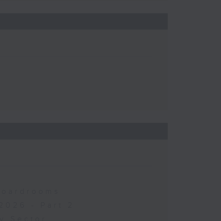
 Boardrooms
2026 - Part 2
y Sector