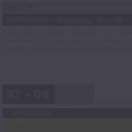
0
seconds
00:00
of
6
07/08/2026 - Consumer Council -
minutes,
29
seconds
Volume
Tracy Ho, Senior Manager of Res
90%
Consumer Council, talks on issues 
updates to pet insurance policy opti
07 - 08
2026
07/08/2026
The Close