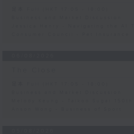
足本 Full (HKT 17:05 - 18:00)
Business and Market Discussion
Jessica Henry - Navigating the AI 
Consumer Council - Pet Insurance
06/08/2026
The Close
足本 Full (HKT 17:05 - 18:00)
Business and Market Discussion
Melody Keung - Taikoo Sugar 150th
Anson Wong - Business of Sport
05/08/2026