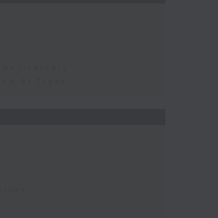
 Anniversary
the AI Trade
tions