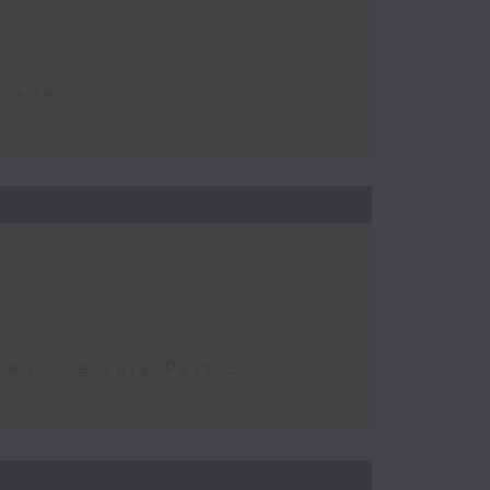
Trade
 Anniversary Part 2