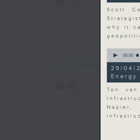
簡介
seconds
90%
Scott Co
GIST
Strategi
why it c
geopolit
0
seconds
00:00
of
9
29/04/
minutes,
54
Energy 
seconds
最新
90%
Ton van
LATEST
Infrastr
Napier,
infrastr