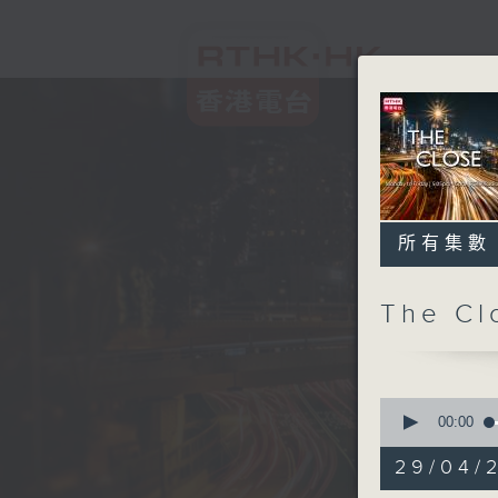
所有集數
The C
0
seconds
00:00
of
54
29/04/2
minutes,
59