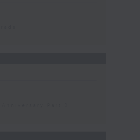
Trade
 Anniversary Part 2