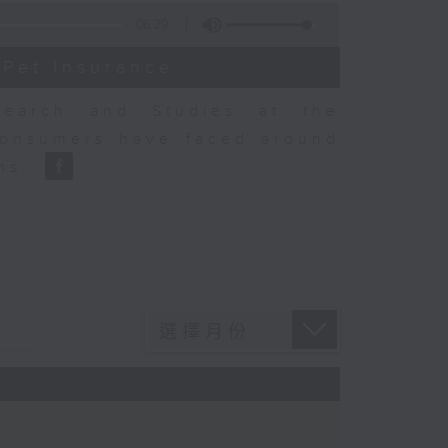
06:29
 Pet Insurance
earch and Studies at the
consumers have faced around
ons.