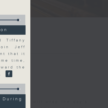
ion
d Tiffany
join Jeff
t that it
ame time,
oward the
r.
 During
 The Close will wrap the day’s