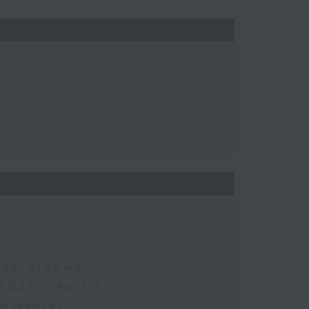
 Boardrooms
2026 - Part 2
y Sector