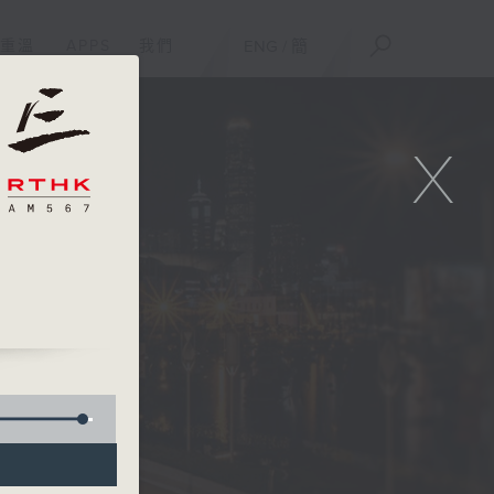
重溫
APPS
我們
ENG
/
簡
X