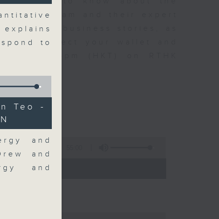
t you need to know about the
oin the team and their expert
ntitative
 day's top business stories, as
 explains
yle can affect your wallet and
espond to
5.05pm to 6pm (HKT) on RTHK
n Teo -
AN
ergy and
55:00
 Drew and
- 18:00)
ergy and