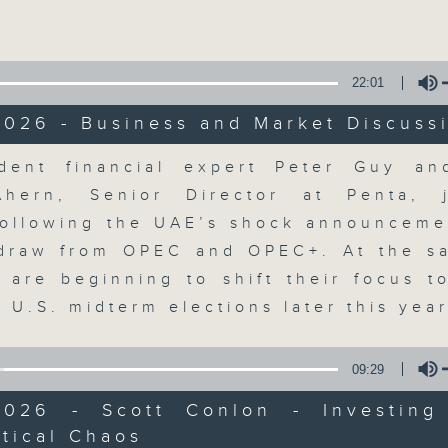
Volume
22:01
2026 - Business and Market Discuss
olume
dent financial expert Peter Guy an
The Close
Ahern, Senior Director at Penta, 
ollowing the UAE’s shock announcemen
聯絡
所有集數
hdraw from OPEC and OPEC+. At the s
s are beginning to shift their focus t
 U.S. midterm elections later this yea
您喜歡這個節目嗎?
09:29
2026 - Scott Conlon - Investing
A natural companion to Money Talk,
tical Chaos