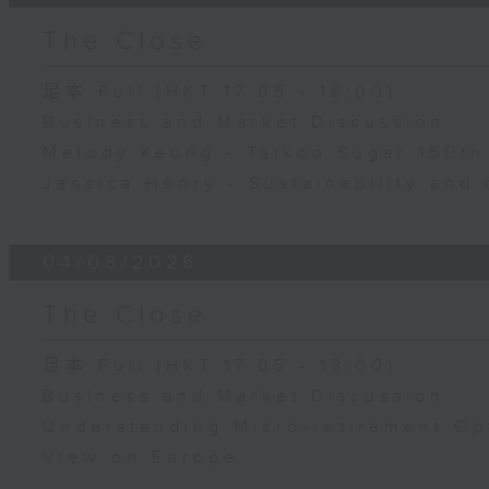
The Close
足本 Full (HKT 17:05 - 18:00)
Business and Market Discussion
Melody Keung - Taikoo Sugar 150th
Jessica Henry - Sustainability and 
04/08/2026
The Close
足本 Full (HKT 17:05 - 18:00)
Business and Market Discussion
Understanding Micro-retirement Op
View on Europe