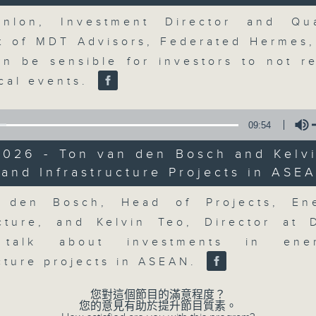
market action, delving into wha
Volume
economy and investment planning. J
nlon, Investment Director and Qua
guests to get the very latest on the
st of MDT Advisors, Federated Hermes,
well as looking at how your lifest
an be sensible for investors to not r
more, every weekday afternoon 
ical events.
Radio 3.
09:54
07/08/2026
2026 - Ton van den Bosch and Kelvi
and Infrastructure Projects in ASE
Volume
The Close
0
 den Bosch, Head of Projects, En
seconds
00:00
ucture, and Kelvin Teo, Director at
of
55
07/08/2026 - 足本 Full (HKT 17:05 
 talk about investments in en
minutes,
0
ucture projects in ASEAN.
seconds
Volume
90%
您對這個節目的滿意程度？
您的意見有助於提升節目質素。
0