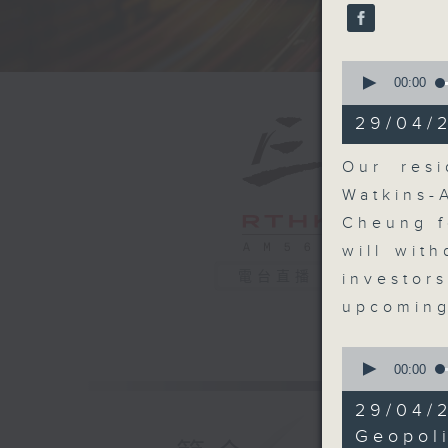
seconds
90%
0
seconds
00:00
of
22
29/04/
minutes,
1
second
V
Our resi
90%
Watkins-
Cheung f
will wit
電台直播
investor
upcoming
0
seconds
00:00
of
9
29/04/
minutes,
29
Geopoli