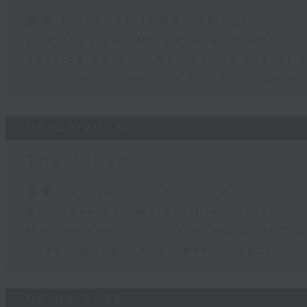
足本 Full (HKT 17:05 - 18:00)
Business and Market Discussion
Jessica Henry - Navigating the AI 
Consumer Council - Pet Insurance
06/08/2026
The Close
足本 Full (HKT 17:05 - 18:00)
Business and Market Discussion
Melody Keung - Taikoo Sugar 150th
Anson Wong - Business of Sport
05/08/2026