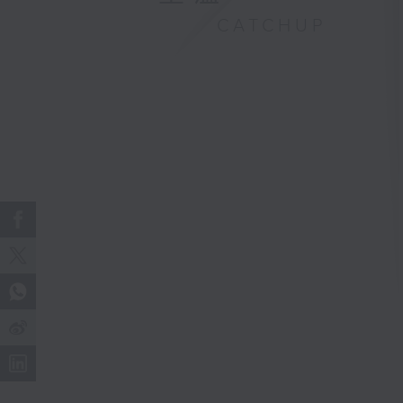
CATCHUP