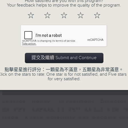
How satisfied are you with this program?
seconds
00:00
Your feedback helps to improve the quality of the program.
of
23
07/08/2026 - Business and Marke
☆
☆
☆
☆
☆
minutes,
53
seconds
Volume
After a long-awaited intervention
90%
Newman, Head of Strategy at Astris A
the monetary authorities' underlying
Ministry of Finance and the US Trea
提交及繼續 Submit and Continue
likelihood of them doing so again.
點擊星星進行評分：一顆星為不滿意，五顆星為非常滿意。
0
lick on the stars to rate: One star is for not satisfied, and Five stars 
seconds
00:00
for very satisfied.
of
12
07/08/2026 - Jessica Henry - Nav
minutes,
8
seconds
Volume
Jessica Henry, Investment Directo
90%
Hermes, speaks to Jeff about how i
trade, where volatility has become th