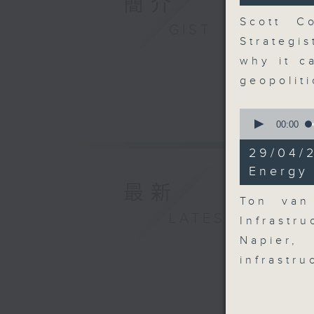
簡介
seconds
90%
Scott Co
GIST
Strategi
why it c
geopolit
0
seconds
00:00
of
9
29/04/
minutes,
54
Energy 
seconds
最新
90%
Ton van
LATEST
Infrastr
Napier,
infrastr