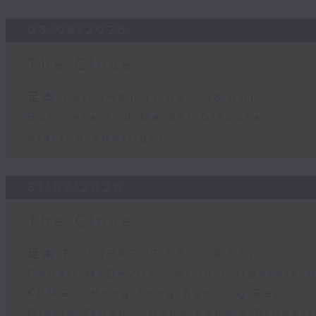
03/08/2026
The Close
足本 Full (HKT 17:05 - 18:00)
Business and Market Discussion
Startup Spotlight
31/07/2026
The Close
足本 Full (HKT 17:05 - 18:00)
Conall McDevitt - AI in Corporate
KPMG - Hong Kong Banking Report 
Gloria Tsuen - Hong Kong's Propert