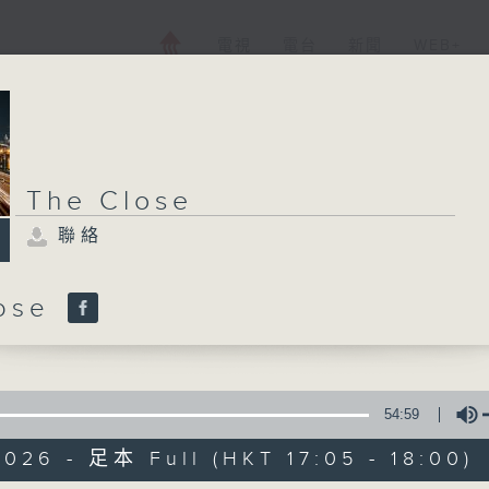
電視
電台
新聞
WEB+
The Close
聯絡
lose
54:59
026 - 足本 Full (HKT 17:05 - 18:00)