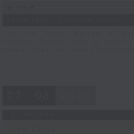
0
seconds
00:00
of
6
07/08/2026 - Consumer Council -
minutes,
29
seconds
Volume
Tracy Ho, Senior Manager of Res
90%
Consumer Council, talks on issues 
updates to pet insurance policy opti
07 - 08
2026
07/08/2026
The Close