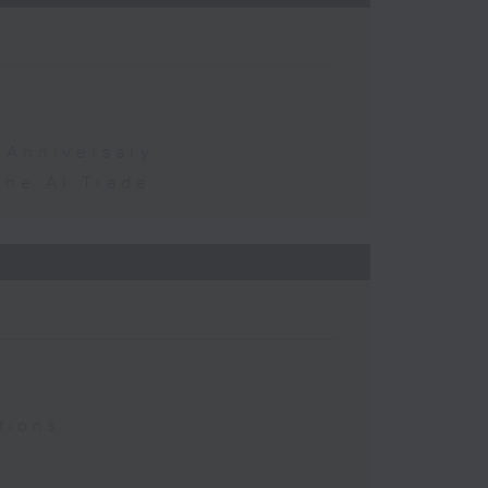
 Anniversary
the AI Trade
tions