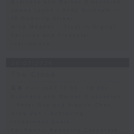
Business and Market Discussion
James Lyons - Andy Burnham in
10 Downing Street
Mike Meadon - Trust in Digital
Services and Financial
Institutions
28/07/2026
The Close
足本 Full (HKT 17:05 - 18:00)
Business and Market Discussion
- Peter Guy and Xiaolin Chen
Greg Van - Achieving
Investment Goals
Fei Kwok - Reducing Corporate