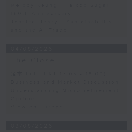
Melody Keung - Taikoo Sugar
150th Anniversary
Jessica Henry - Sustainability
and the AI Trade
04/08/2026
The Close
足本 Full (HKT 17:05 - 18:00)
Business and Market Discussion
Understanding Micro-retirement
Options
View on Europe
03/08/2026