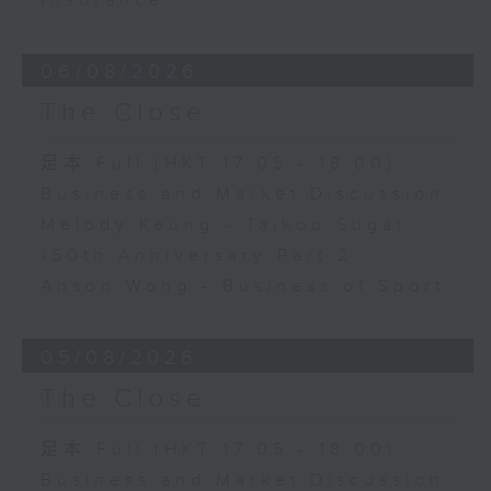
Insurance
06/08/2026
The Close
足本 Full (HKT 17:05 - 18:00)
Business and Market Discussion
Melody Keung - Taikoo Sugar
150th Anniversary Part 2
Anson Wong - Business of Sport
05/08/2026
The Close
足本 Full (HKT 17:05 - 18:00)
Business and Market Discussion