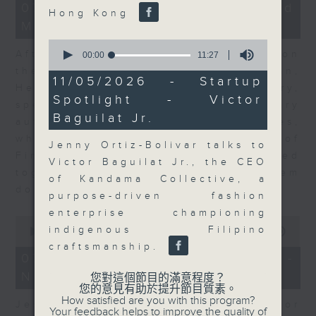
23
07/08/2026 - Business and
Hong Kong
minutes,
Market Discussion
53
seconds
0
After a long-awaited intervention on
seconds
00:00
11:27
of
the Japanese yen, Neil Newman,
11
11/05/2026 - Startup
Head of Strategy at Astris Advisory,
minutes,
Spotlight - Victor
27
speaks to Jeff about the monetary
seconds
Baguilat Jr.
authorities' underlying objectives,
why the Japanese Ministry of
Jenny Ortiz-Bolivar talks to
Finance and the US Treasury acted
Victor Baguilat Jr., the CEO
together, and the likelihood of them
of Kandama Collective, a
doing so again.
purpose-driven fashion
enterprise championing
0
indigenous Filipino
seconds
00:00
12:08
of
craftsmanship.
12
07/08/2026 - Jessica Henry -
minutes,
Navigating the AI Trade
8
您對這個節目的滿意程度？
seconds
您的意見有助於提升節目質素。
How satisfied are you with this program?
Jessica Henry, Investment Director
Your feedback helps to improve the quality of