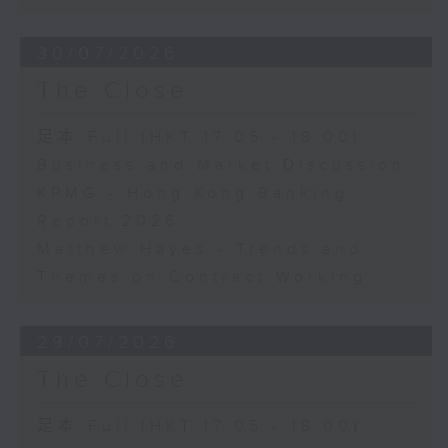
30/07/2026
The Close
足本 Full (HKT 17:05 - 18:00)
Business and Market Discussion
KPMG - Hong Kong Banking
Report 2026
Matthew Hayes - Trends and
Themes on Contract Working
29/07/2026
The Close
足本 Full (HKT 17:05 - 18:00)