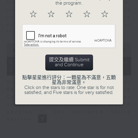
for Equities at Federated Hermes,
the program.
speaks to Jeff about how investors
☆
☆
☆
☆
☆
can navigate the AI trade, where
volatility has become the norm for
the sector.
0
seconds
00:00
06:29
of
提交及繼續 Submit
6
07/08/2026 - Consumer
and Continue
minutes,
Council - Pet Insurance
29
seconds
點擊星星進行評分：一顆星為不滿意，五顆
Tracy Ho, Senior Manager of
星為非常滿意。
Click on the stars to rate: One star is for not
Research and Studies at the
satisfied, and Five stars is for very satisfied.
Consumer Council, talks on issues
consumers have faced around
updates to pet insurance policy
options.