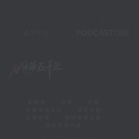
新聞稿
|
招聘
|
招標
|
知識產權告示
|
常見問題
|
私隱政策
|
無障礙播放器
|
其他語言內容
|
© 2026 rthk.hk