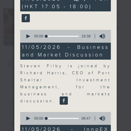
minutes,
(HKT 17:05 - 18:00)
0
seconds
The Close
電台直播
0
seconds
00:00
16:38
聯絡
所有集數
of
16
11/05/2026 - Business
minutes,
and Market Discussion
38
seconds
您喜歡這個節目嗎?
Steven Filby is joined by
Richard Harris, CEO of Port
簡介
GIST
Shelter Investment
Management, for the
business and markets
discussion.
A natural companion to Money
Talk, The Close will wrap the
0
day’s market action, delving into
seconds
00:00
06:47
of
what you need to know about the
6
11/05/2026 - InnoEX
economy and investment planning.