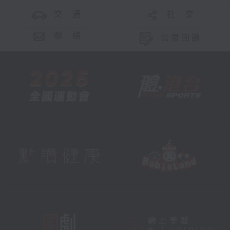
交 通
社 交
聯 絡
公眾回饋