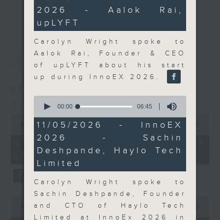
minutes,
2026 - Aalok Rai,
47
Join the team and their expert
更多...
seconds
upLYFT
guests to get the very latest on
the day's top business stories, as
Carolyn Wright spoke to
well as looking at how your
Aalok Rai, Founder & CEO
最新
LATEST
lifestyle can affect your wallet
of upLYFT about his start
and more, every weekday
up during InnoEX 2026.
afternoon 5.05pm to 6pm (HKT) on
07/08/2026
RTHK Radio 3.
0
The Close
seconds
00:00
06:45
of
0
6
11/05/2026 - InnoEX
seconds
00:00
55:00
minutes,
of
2026 - Sachin
45
55
07/08/2026 - 足本 Full (HKT
seconds
minutes,
Deshpande, Haylo Tech
17:05 - 18:00)
0
Limited
seconds
Carolyn Wright spoke to
Sachin Deshpande, Founder
0
and CTO of Haylo Tech
seconds
00:00
23:53
of
Limited at InnoEx 2026 in