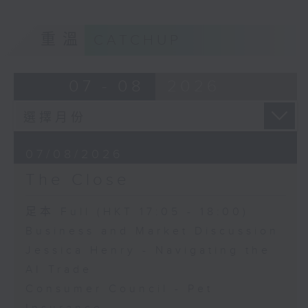
重溫
CATCHUP
07 - 08
2026
07/08/2026
The Close
足本 Full (HKT 17:05 - 18:00)
Business and Market Discussion
Jessica Henry - Navigating the
AI Trade
Consumer Council - Pet