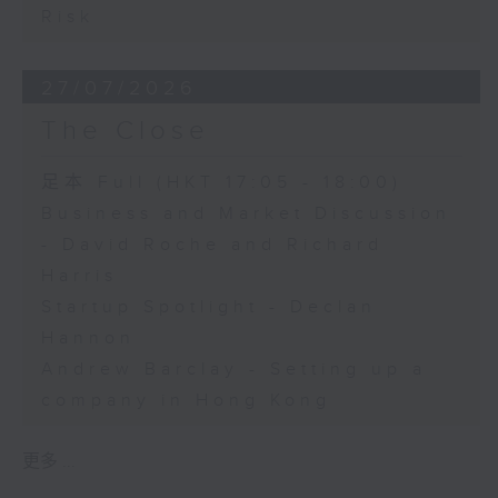
Risk
27/07/2026
The Close
足本 Full (HKT 17:05 - 18:00)
Business and Market Discussion
- David Roche and Richard
Harris
Startup Spotlight - Declan
Hannon
Andrew Barclay - Setting up a
company in Hong Kong
更多 ...