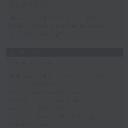
The Close
足本 Full (HKT 17:05 - 18:00)
Business and Market Discussion
Startup Spotlight
31/07/2026
The Close
足本 Full (HKT 17:05 - 18:00)
Conall McDevitt - AI in
Corporate Boardrooms
KPMG - Hong Kong Banking
Report 2026 - Part 2
Gloria Tsuen - Hong Kong's
Property Sector