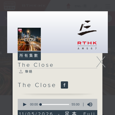
ENG
/
簡
×
全新 RTHK On The Go
取得
一手掌握 RTHK 電台、電視節目
X
所有集數
The Close
聯絡
The Close
0
seconds
00:00
55:00
of
55
11/05/2026 - 足本 Full