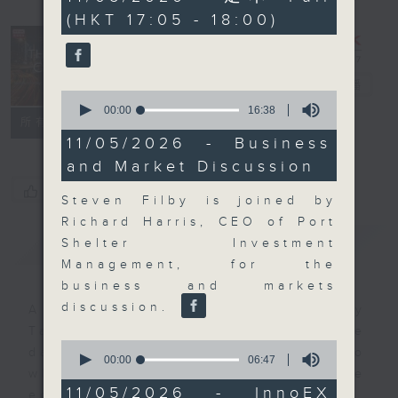
minutes,
(HKT 17:05 - 18:00)
0
seconds
The Close
電台直播
0
seconds
00:00
16:38
聯絡
所有集數
of
16
11/05/2026 - Business
minutes,
and Market Discussion
38
seconds
您喜歡這個節目嗎?
Steven Filby is joined by
Richard Harris, CEO of Port
簡介
GIST
Shelter Investment
Management, for the
business and markets
discussion.
A natural companion to Money
Talk, The Close will wrap the
0
day’s market action, delving into
seconds
00:00
06:47
of
what you need to know about the
6
11/05/2026 - InnoEX
economy and investment planning.