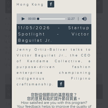
23
07/08/2026 - Business and
Hong Kong
minutes,
Market Discussion
53
seconds
0
After a long-awaited intervention on
seconds
00:00
11:27
of
the Japanese yen, Neil Newman,
11
11/05/2026 - Startup
Head of Strategy at Astris Advisory,
minutes,
Spotlight - Victor
27
speaks to Jeff about the monetary
seconds
Baguilat Jr.
authorities' underlying objectives,
why the Japanese Ministry of
Jenny Ortiz-Bolivar talks to
Finance and the US Treasury acted
Victor Baguilat Jr., the CEO
together, and the likelihood of them
of Kandama Collective, a
doing so again.
purpose-driven fashion
enterprise championing
0
indigenous Filipino
seconds
00:00
12:08
of
craftsmanship.
12
07/08/2026 - Jessica Henry -
minutes,
Navigating the AI Trade
8
您對這個節目的滿意程度？
seconds
您的意見有助於提升節目質素。
How satisfied are you with this program?
Jessica Henry, Investment Director
Your feedback helps to improve the quality of