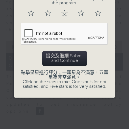
for Equities at Federated Hermes,
the program.
speaks to Jeff about how investors
☆
☆
☆
☆
☆
can navigate the AI trade, where
volatility has become the norm for
the sector.
0
seconds
00:00
06:29
of
提交及繼續 Submit
6
07/08/2026 - Consumer
and Continue
minutes,
Council - Pet Insurance
29
seconds
點擊星星進行評分：一顆星為不滿意，五顆
Tracy Ho, Senior Manager of
星為非常滿意。
Click on the stars to rate: One star is for not
Research and Studies at the
satisfied, and Five stars is for very satisfied.
Consumer Council, talks on issues
consumers have faced around
updates to pet insurance policy
options.