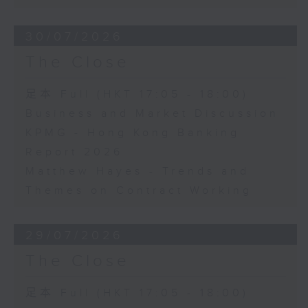
30/07/2026
The Close
足本 Full (HKT 17:05 - 18:00)
Business and Market Discussion
KPMG - Hong Kong Banking
Report 2026
Matthew Hayes - Trends and
Themes on Contract Working
29/07/2026
The Close
足本 Full (HKT 17:05 - 18:00)