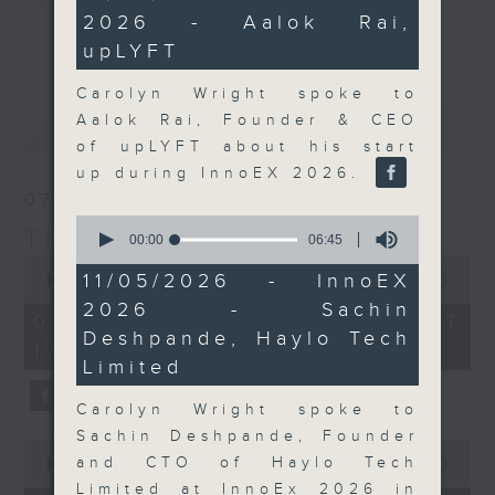
minutes,
2026 - Aalok Rai,
47
Join the team and their expert
更多...
seconds
upLYFT
guests to get the very latest on
the day's top business stories, as
Carolyn Wright spoke to
well as looking at how your
Aalok Rai, Founder & CEO
最新
LATEST
lifestyle can affect your wallet
of upLYFT about his start
and more, every weekday
up during InnoEX 2026.
afternoon 5.05pm to 6pm (HKT) on
07/08/2026
RTHK Radio 3.
0
The Close
seconds
00:00
06:45
of
0
6
11/05/2026 - InnoEX
seconds
00:00
55:00
minutes,
of
2026 - Sachin
45
55
07/08/2026 - 足本 Full (HKT
seconds
minutes,
Deshpande, Haylo Tech
17:05 - 18:00)
0
Limited
seconds
Carolyn Wright spoke to
Sachin Deshpande, Founder
0
and CTO of Haylo Tech
seconds
00:00
23:53
of
Limited at InnoEx 2026 in