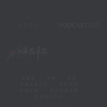
新聞稿
|
招聘
|
招標
|
知識產權告示
|
常見問題
|
私隱政策
|
無障礙播放器
|
其他語言內容
|
© 2026 rthk.hk