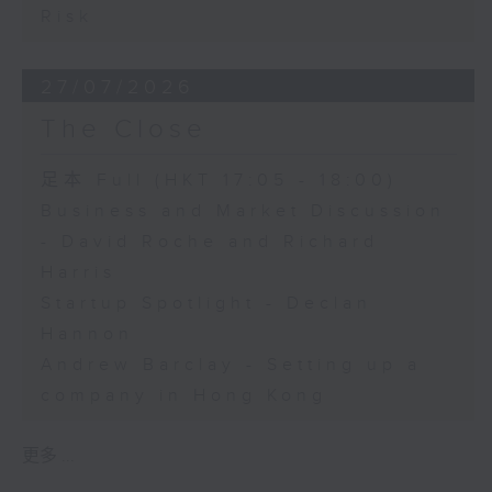
Risk
27/07/2026
The Close
足本 Full (HKT 17:05 - 18:00)
Business and Market Discussion
- David Roche and Richard
Harris
Startup Spotlight - Declan
Hannon
Andrew Barclay - Setting up a
company in Hong Kong
更多 ...