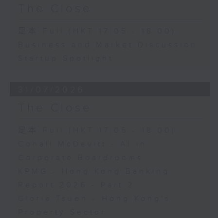
The Close
足本 Full (HKT 17:05 - 18:00)
Business and Market Discussion
Startup Spotlight
31/07/2026
The Close
足本 Full (HKT 17:05 - 18:00)
Conall McDevitt - AI in
Corporate Boardrooms
KPMG - Hong Kong Banking
Report 2026 - Part 2
Gloria Tsuen - Hong Kong's
Property Sector