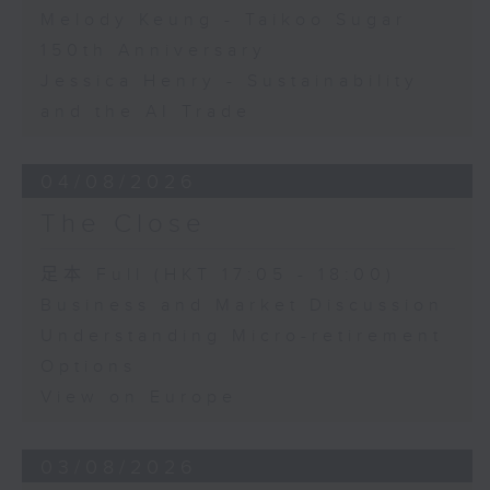
Melody Keung - Taikoo Sugar
150th Anniversary
Jessica Henry - Sustainability
and the AI Trade
04/08/2026
The Close
足本 Full (HKT 17:05 - 18:00)
Business and Market Discussion
Understanding Micro-retirement
Options
View on Europe
03/08/2026