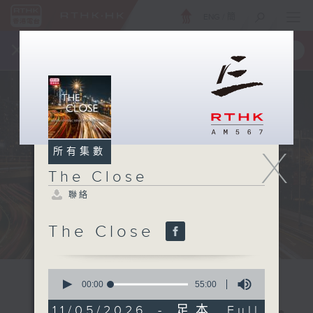
ENG
/
簡
×
全新 RTHK On The Go
取得
一手掌握 RTHK 電台、電視節目
X
所有集數
The Close
聯絡
The Close
0
seconds
00:00
55:00
of
55
11/05/2026 - 足本 Full