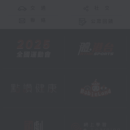
交 通
社 交
聯 絡
公眾回饋