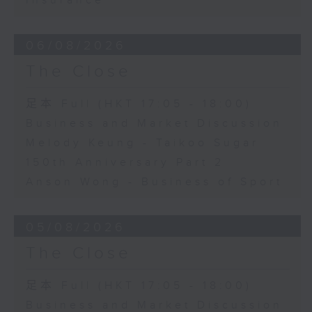
Insurance
06/08/2026
The Close
足本 Full (HKT 17:05 - 18:00)
Business and Market Discussion
Melody Keung - Taikoo Sugar
150th Anniversary Part 2
Anson Wong - Business of Sport
05/08/2026
The Close
足本 Full (HKT 17:05 - 18:00)
Business and Market Discussion