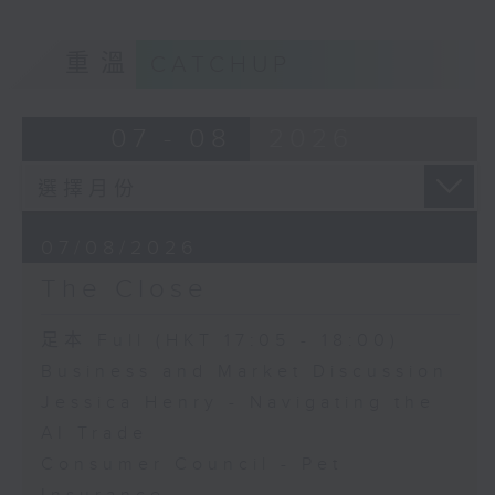
重溫
CATCHUP
07 - 08
2026
07/08/2026
The Close
足本 Full (HKT 17:05 - 18:00)
Business and Market Discussion
Jessica Henry - Navigating the
AI Trade
Consumer Council - Pet