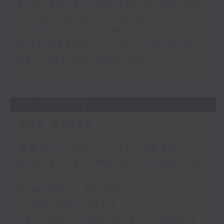
Business and Market Discussion
James Lyons - Andy Burnham in
10 Downing Street
Mike Meadon - Trust in Digital
Services and Financial
Institutions
28/07/2026
The Close
足本 Full (HKT 17:05 - 18:00)
Business and Market Discussion
- Peter Guy and Xiaolin Chen
Greg Van - Achieving
Investment Goals
Fei Kwok - Reducing Corporate