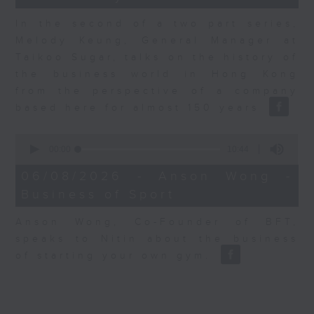
In the second of a two part series,
Melody Keung, General Manager at
Taikoo Sugar, talks on the history of
the business world in Hong Kong
from the perspective of a company
based here for almost 150 years
0
seconds
00:00
10:44
of
10
06/08/2026 - Anson Wong -
minutes,
Business of Sport
44
seconds
Anson Wong, Co-Founder of BFT,
speaks to Nitin about the business
of starting your own gym.