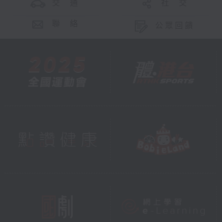
交 通
社 交
聯 絡
公眾回饋