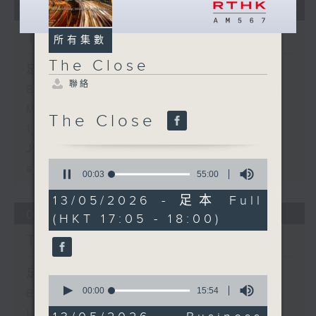
05/08/2026
The Close
所有集數
The Close
足本 Full (HKT 17:05 - 18:00)
聯絡
Business and Market Discussion
Melody Keung - Taikoo Sugar
The Close
150th Anniversary
Jessica Henry - Sustainability
0
and the AI Trade
seconds
00:04
55:00
of
55
13/05/2026 - 足本 Full
minutes,
04/08/2026
(HKT 17:05 - 18:00)
0
seconds
The Close
足本 Full (HKT 17:05 - 18:00)
0
seconds
00:00
15:54
Business and Market Discussion
of
Understanding Micro-retirement
15