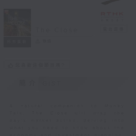
The Close
電台直播
聯絡
所有集數
您喜歡這個節目嗎?
簡介
GIST
A natural companion to Money
Talk, The Close will wrap the
day’s market action, delving into
what you need to know about the
economy and investment planning.