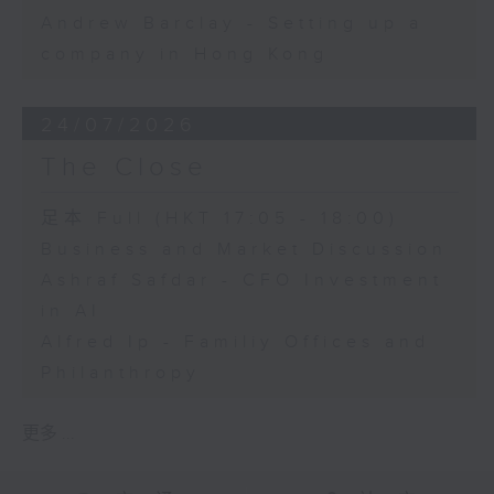
Andrew Barclay - Setting up a
company in Hong Kong
24/07/2026
The Close
足本 Full (HKT 17:05 - 18:00)
Business and Market Discussion
Ashraf Safdar - CFO Investment
in AI
Alfred Ip - Familiy Offices and
Philanthropy
更多 ...