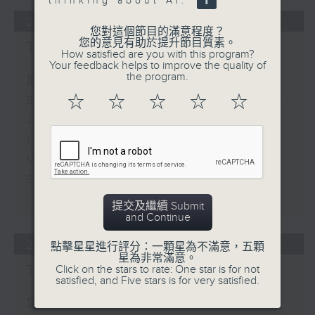
thinking about AI.
29/07/2026
您對這個節目的滿意程度？
您的意見有助於提升節目質素。
The Close
How satisfied are you with this program?
Your feedback helps to improve the quality of
the program.
足本 Full (HKT 17:05 - 18:00)
☆
☆
☆
☆
☆
Business and Market Discussion
James Lyons - Andy Burnham in
10 Downing Street
Mike Meadon - Trust in Digital
Services and Financial
Institutions
提交及繼續 Submit
and Continue
28/07/2026
點擊星星進行評分：一顆星為不滿意，五顆
星為非常滿意。
The Close
Click on the stars to rate: One star is for not
satisfied, and Five stars is for very satisfied.
足本 Full (HKT 17:05 - 18:00)