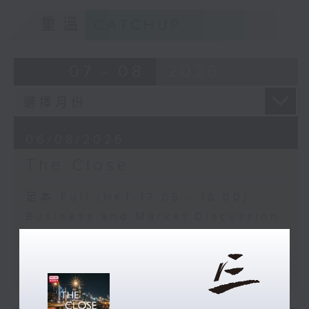
重溫
CATCHUP
07 - 08
2026
06/08/2026
The Close
足本 Full (HKT 17:05 - 18:00)
Business and Market Discussion
Melody Keung - Taikoo Sugar
150th Anniversary Part 2
Anson Wong - Business of Sport