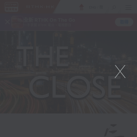
ENG
/
簡
×
全新 RTHK On The Go
取得
一手掌握 RTHK 電台、電視節目
X