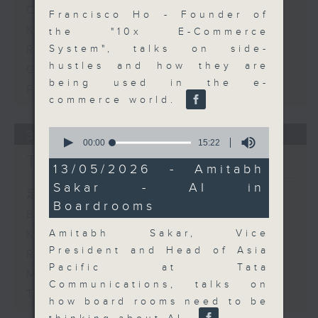
Corporate Boardrooms
Francisco Ho - Founder of
KPMG - Hong Kong Banking
the "10x E-Commerce
Report 2026 - Part 2
System", talks on side-
hustles and how they are
Gloria Tsuen - Hong Kong's
being used in the e-
Property Sector
commerce world.
0
30/07/2026
seconds
00:00
15:22
of
The Close
15
13/05/2026 - Amitabh
minutes,
Sakar - AI in
22
足本 Full (HKT 17:05 - 18:00)
seconds
Boardrooms
Business and Market Discussion
Amitabh Sakar, Vice
KPMG - Hong Kong Banking
President and Head of Asia
Report 2026
Pacific at Tata
Matthew Hayes - Trends and
Communications, talks on
Themes on Contract Working
how board rooms need to be