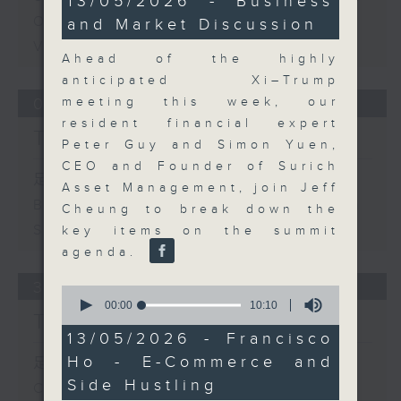
13/05/2026 - Business
minutes,
Options
and Market Discussion
54
seconds
View on Europe
Ahead of the highly
anticipated Xi–Trump
meeting this week, our
03/08/2026
resident financial expert
The Close
Peter Guy and Simon Yuen,
CEO and Founder of Surich
足本 Full (HKT 17:05 - 18:00)
Asset Management, join Jeff
Business and Market Discussion
Cheung to break down the
Startup Spotlight
key items on the summit
agenda.
31/07/2026
0
seconds
00:00
10:10
The Close
of
10
13/05/2026 - Francisco
minutes,
Ho - E-Commerce and
足本 Full (HKT 17:05 - 18:00)
10
seconds
Side Hustling
Conall McDevitt - AI in