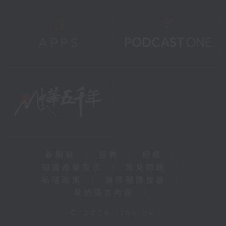
新聞稿
|
招聘
|
招標
|
知識產權告示
|
常見問題
|
私隱政策
|
無障礙播放器
|
其他語言內容
|
© 2026 rthk.hk