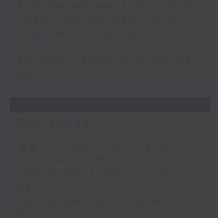
Business and Market Discussion
- Peter Guy and Xiaolin Chen
Greg Van - Achieving
Investment Goals
Fei Kwok - Reducing Corporate
Risk
27/07/2026
The Close
足本 Full (HKT 17:05 - 18:00)
Business and Market Discussion
- David Roche and Richard
Harris
Startup Spotlight - Declan
Hannon