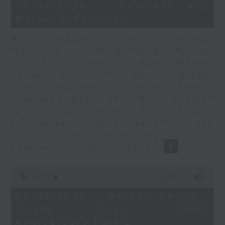
15
06/08/2026 - Business and
minutes,
Market Discussion
56
seconds
With reports showing expats
returning to Hong Kong, Andrew
Sullivan, Founder of Asian Market
Sense, and Steve Brice, Global
Chief Investment Officer at Standard
Chartered Bank, join Nitin Dialdas
to discuss whether Hong Kong's
commercial attractiveness has
bounced back following a net
population inflow in 2025.
0
seconds
00:00
10:26
of
10
06/08/2026 - Melody Keung -
minutes,
Taikoo Sugar 150th
26
seconds
Anniversary Part 2