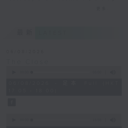
Join the team and their expert
更多...
guests to get the very latest on
the day's top business stories, as
well as looking at how your
最新
LATEST
lifestyle can affect your wallet
and more, every weekday
afternoon 5.05pm to 6pm (HKT) on
06/08/2026
RTHK Radio 3.
The Close
0
seconds
00:00
55:00
of
55
06/08/2026 - 足本 Full (HKT
minutes,
17:05 - 18:00)
0
seconds
0
seconds
00:00
15:56
of