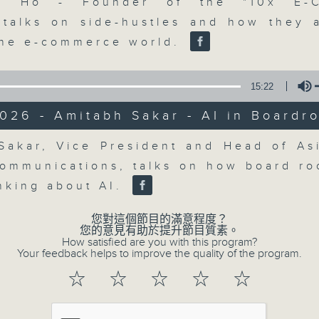
market action, delving into wha
co Ho - Founder of the "10x E-
economy and investment planning. J
 talks on side-hustles and how they 
guests to get the very latest on the
the e-commerce world.
well as looking at how your lifest
more, every weekday afternoon 
15:22
Radio 3.
026 - Amitabh Sakar - AI in Boardr
Volume
Sakar, Vice President and Head of Asi
07/08/2026
Communications, talks on how board r
The Close
inking about AI.
0
seconds
00:00
您對這個節目的滿意程度？
of
您的意見有助於提升節目質素。
55
How satisfied are you with this program?
07/08/2026 - 足本 Full (HKT 17:05 
minutes,
Your feedback helps to improve the quality of the program.
0
seconds
Volume
☆
☆
☆
☆
☆
90%
0