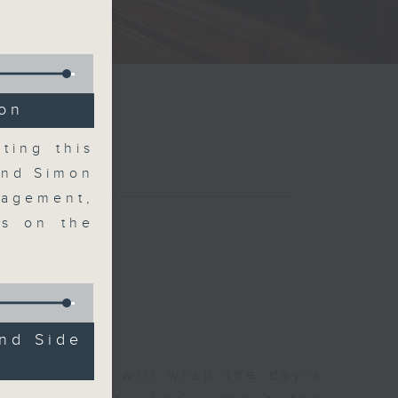
ion
ting this
and Simon
agement,
ms on the
nd Side
 The Close will wrap the day’s