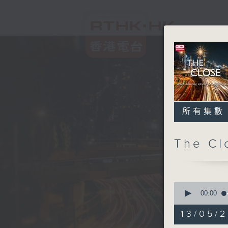
所有集數
The C
0
seconds
00:00
of
55
13/05/2
minutes,
0