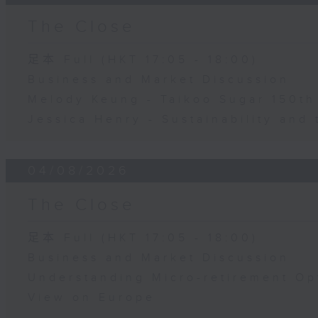
The Close
足本 Full (HKT 17:05 - 18:00)
Business and Market Discussion
Melody Keung - Taikoo Sugar 150th
Jessica Henry - Sustainability and 
04/08/2026
The Close
足本 Full (HKT 17:05 - 18:00)
Business and Market Discussion
Understanding Micro-retirement Op
View on Europe