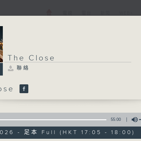
電視
電台
新聞
WEB+
The Close
聯絡
lose
55:00
026 - 足本 Full (HKT 17:05 - 18:00)