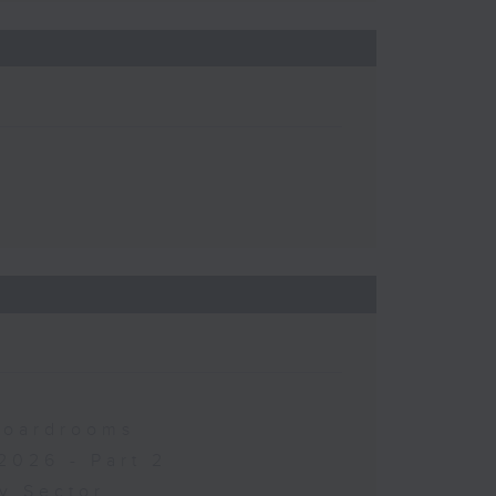
 Boardrooms
2026 - Part 2
y Sector