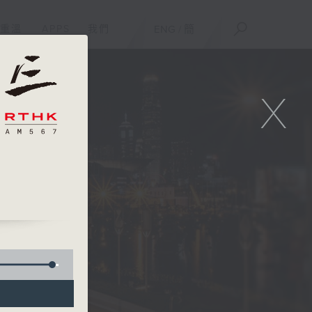
重溫
APPS
我們
ENG
/
簡
X