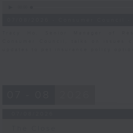
0
seconds
00:00
of
6
07/08/2026 - Consumer Council -
minutes,
29
seconds
Volume
Tracy Ho, Senior Manager of Res
90%
Consumer Council, talks on issues 
updates to pet insurance policy opti
07 - 08
2026
07/08/2026
The Close