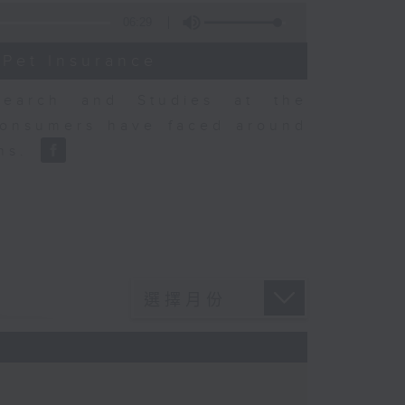
06:29
 Pet Insurance
earch and Studies at the
consumers have faced around
ons.