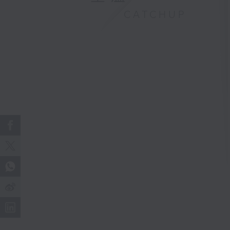
CATCHUP