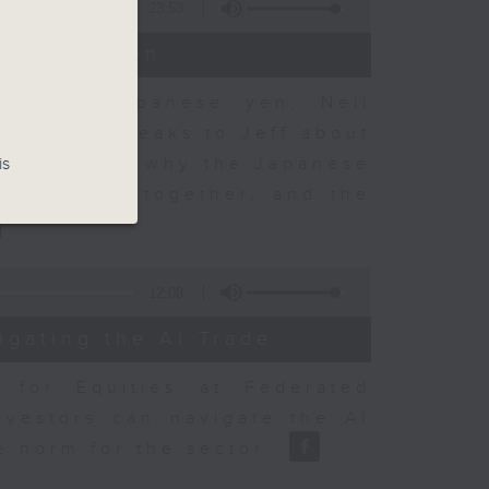
23:53
t Discussion
 on the Japanese yen, Neil
dvisory, speaks to Jeff about
 objectives, why the Japanese
is
sury acted together, and the
12:08
igating the AI Trade
r for Equities at Federated
nvestors can navigate the AI
e norm for the sector.