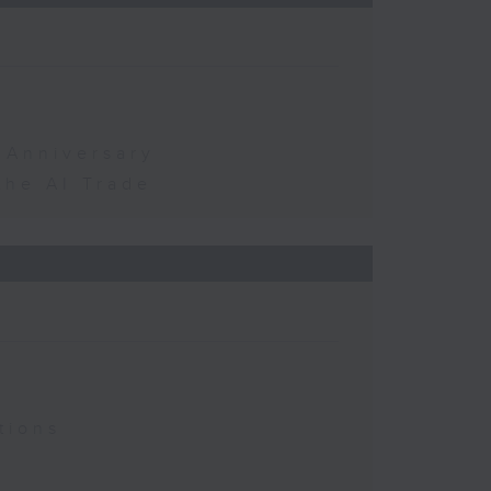
 Anniversary
the AI Trade
tions