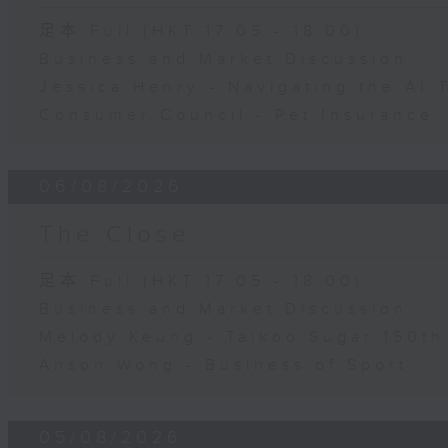
足本 Full (HKT 17:05 - 18:00)
Business and Market Discussion
Jessica Henry - Navigating the AI 
Consumer Council - Pet Insurance
06/08/2026
The Close
足本 Full (HKT 17:05 - 18:00)
Business and Market Discussion
Melody Keung - Taikoo Sugar 150th
Anson Wong - Business of Sport
05/08/2026