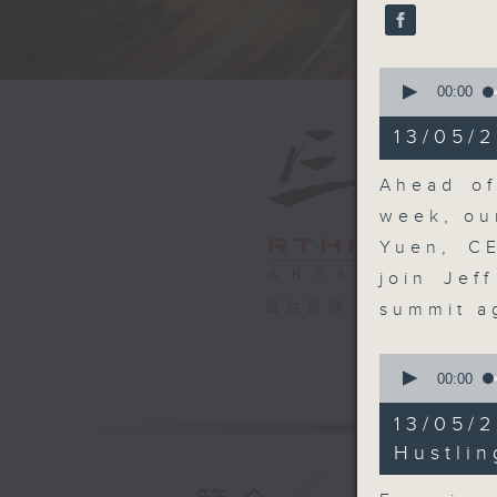
seconds
90%
0
seconds
00:00
of
15
13/05/2
minutes,
54
seconds
Ahead of
90%
week, ou
Yuen, C
join Jef
電台直播
summit 
0
seconds
00:00
of
10
13/05/
minutes,
10
Hustlin
seconds
90%