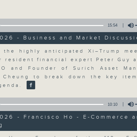
Volume
15:54
026 - Business and Market Discuss
Volume
 the highly anticipated Xi–Trump mee
The Close
r resident financial expert Peter Guy 
EO and Founder of Surich Asset Man
聯絡
所有集數
f Cheung to break down the key ite
agenda.
您喜歡這個節目嗎?
10:10
2026 - Francisco Ho - E-Commerce a
g
A natural companion to Money Talk,
Volume