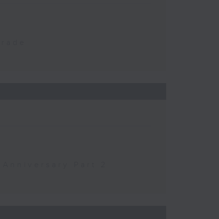
Trade
 Anniversary Part 2