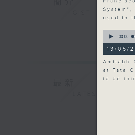
簡介
Francis
System",
GIST
used in 
0
seconds
00:00
of
15
13/05/2
minutes,
22
seconds
Amitabh 
90%
at Tata 
to be th
最新
LATEST