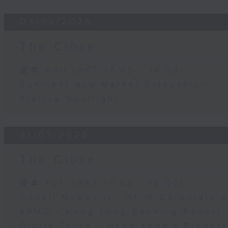
03/08/2026
The Close
足本 Full (HKT 17:05 - 18:00)
Business and Market Discussion
Startup Spotlight
31/07/2026
The Close
足本 Full (HKT 17:05 - 18:00)
Conall McDevitt - AI in Corporate
KPMG - Hong Kong Banking Report 
Gloria Tsuen - Hong Kong's Propert