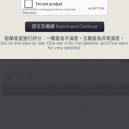
seconds
00:00
of
23
07/08/2026 - Business and Marke
minutes,
53
seconds
Volume
提交及繼續 Submit and Continue
After a long-awaited intervention
90%
Newman, Head of Strategy at Astris A
點擊星星進行評分：一顆星為不滿意，五顆星為非常滿意。
the monetary authorities' underlying
lick on the stars to rate: One star is for not satisfied, and Five stars 
for very satisfied.
Ministry of Finance and the US Trea
likelihood of them doing so again.
0
seconds
00:00
of
12
07/08/2026 - Jessica Henry - Nav
minutes,
8
seconds
Volume
Jessica Henry, Investment Directo
90%
Hermes, speaks to Jeff about how i
trade, where volatility has become th