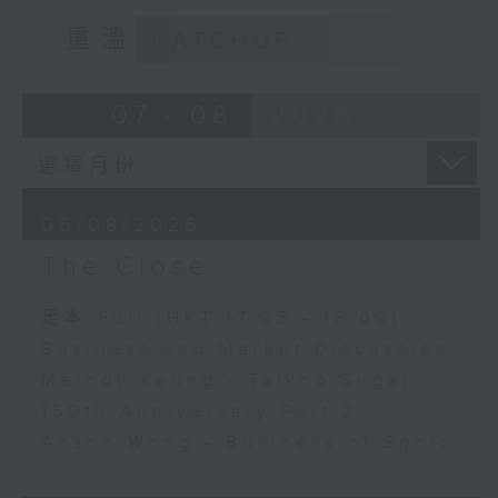
重溫
CATCHUP
07 - 08
2026
06/08/2026
The Close
足本 Full (HKT 17:05 - 18:00)
Business and Market Discussion
Melody Keung - Taikoo Sugar
150th Anniversary Part 2
Anson Wong - Business of Sport