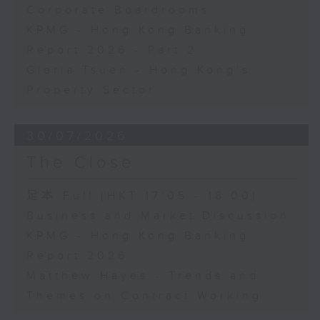
Corporate Boardrooms
KPMG - Hong Kong Banking
Report 2026 - Part 2
Gloria Tsuen - Hong Kong's
Property Sector
30/07/2026
The Close
足本 Full (HKT 17:05 - 18:00)
Business and Market Discussion
KPMG - Hong Kong Banking
Report 2026
Matthew Hayes - Trends and
Themes on Contract Working