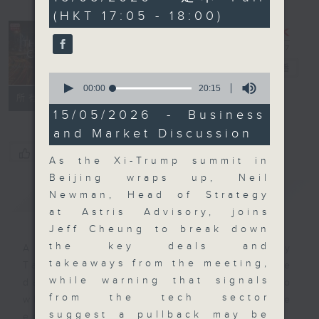
minutes,
(HKT 17:05 - 18:00)
0
seconds
The Close
電台直播
0
seconds
00:00
20:15
聯絡
所有集數
of
20
15/05/2026 - Business
minutes,
and Market Discussion
15
seconds
您喜歡這個節目嗎?
As the Xi-Trump summit in
Beijing wraps up, Neil
簡介
GIST
Newman, Head of Strategy
at Astris Advisory, joins
Jeff Cheung to break down
the key deals and
A natural companion to Money
takeaways from the meeting,
Talk, The Close will wrap the
while warning that signals
day’s market action, delving into
from the tech sector
what you need to know about the
suggest a pullback may be
economy and investment planning.