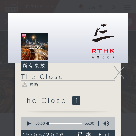
ENG
/
簡
×
全新 RTHK On The Go
取得
一手掌握 RTHK 電台、電視節目
X
所有集數
The Close
聯絡
The Close
0
seconds
00:00
55:00
of
55
15/05/2026 - 足本 Full