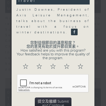
Travel
15
06/08/2026 - Business and
minutes,
Market Discussion
56
Justin Downes, President of
seconds
Axis Leisure Management,
With reports showing expats
talks about the business of
returning to Hong Kong, Andrew
travel with a focus on
Sullivan, Founder of Asian Market
winter destinations.
Sense, and Steve Brice, Global
Chief Investment Officer at Standard
您對這個節目的滿意程度？
您的意見有助於提升節目質素。
Chartered Bank, join Nitin Dialdas
How satisfied are you with this program?
to discuss whether Hong Kong's
Your feedback helps to improve the quality of
the program.
commercial attractiveness has
bounced back following a net
☆
☆
☆
☆
☆
population inflow in 2025.
0
seconds
00:00
10:26
of
10
06/08/2026 - Melody Keung -
minutes,
Taikoo Sugar 150th
26
提交及繼續 Submit
seconds
Anniversary Part 2
and Continue