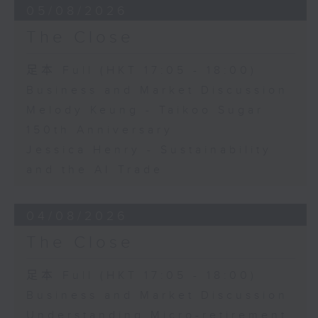
05/08/2026
The Close
足本 Full (HKT 17:05 - 18:00)
Business and Market Discussion
Melody Keung - Taikoo Sugar
150th Anniversary
Jessica Henry - Sustainability
and the AI Trade
04/08/2026
The Close
足本 Full (HKT 17:05 - 18:00)
Business and Market Discussion
Understanding Micro-retirement