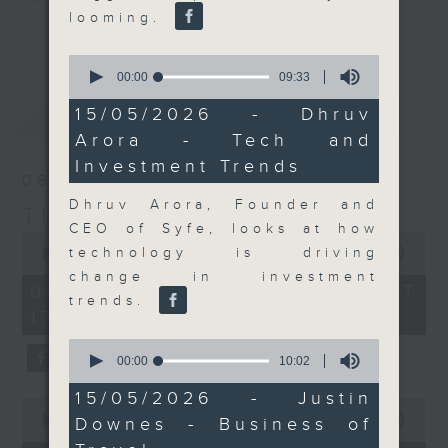
looming.
Join the team and their expert
更多...
guests to get the very latest on
0
the day's top business stories, as
seconds
00:00
09:33
of
well as looking at how your
9
最新
LATEST
15/05/2026 - Dhruv
lifestyle can affect your wallet
minutes,
Arora - Tech and
33
and more, every weekday
seconds
Investment Trends
afternoon 5.05pm to 6pm (HKT) on
06/08/2026
RTHK Radio 3.
Dhruv Arora, Founder and
The Close
CEO of Syfe, looks at how
0
seconds
technology is driving
00:00
55:00
of
change in investment
55
06/08/2026 - 足本 Full (HKT
minutes,
trends.
17:05 - 18:00)
0
seconds
0
seconds
00:00
10:02
of
10
15/05/2026 - Justin
0
minutes,
seconds
00:00
15:56
Downes - Business of
2
of
seconds