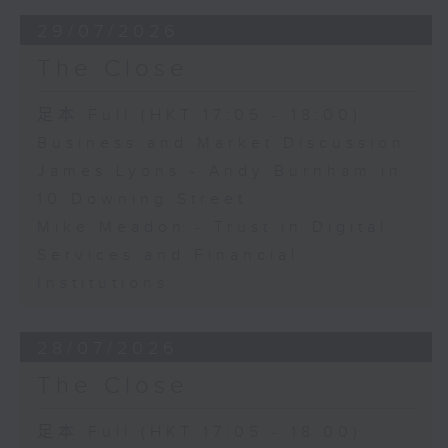
29/07/2026
The Close
足本 Full (HKT 17:05 - 18:00)
Business and Market Discussion
James Lyons - Andy Burnham in
10 Downing Street
Mike Meadon - Trust in Digital
Services and Financial
Institutions
28/07/2026
The Close
足本 Full (HKT 17:05 - 18:00)