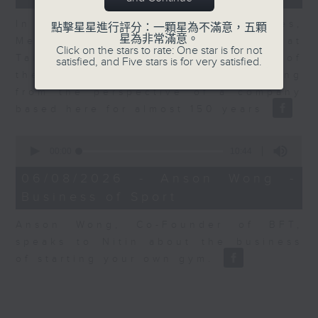
In the second of a two part series,
點擊星星進行評分：一顆星為不滿意，五顆
星為非常滿意。
Melody Keung, General Manager at
Click on the stars to rate: One star is for not
Taikoo Sugar, talks on the history of
satisfied, and Five stars is for very satisfied.
the business world in Hong Kong
from the perspective of a company
based here for almost 150 years
0
seconds
00:00
10:44
of
10
06/08/2026 - Anson Wong -
minutes,
Business of Sport
44
seconds
Anson Wong, Co-Founder of BFT,
speaks to Nitin about the business
of starting your own gym.