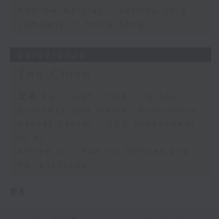
Andrew Barclay - Setting up a
company in Hong Kong
24/07/2026
The Close
足本 Full (HKT 17:05 - 18:00)
Business and Market Discussion
Ashraf Safdar - CFO Investment
in AI
Alfred Ip - Familiy Offices and
Philanthropy
更多 ...