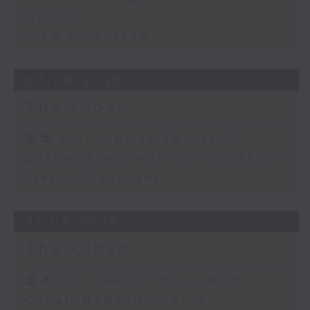
Options
View on Europe
03/08/2026
The Close
足本 Full (HKT 17:05 - 18:00)
Business and Market Discussion
Startup Spotlight
31/07/2026
The Close
足本 Full (HKT 17:05 - 18:00)
Conall McDevitt - AI in