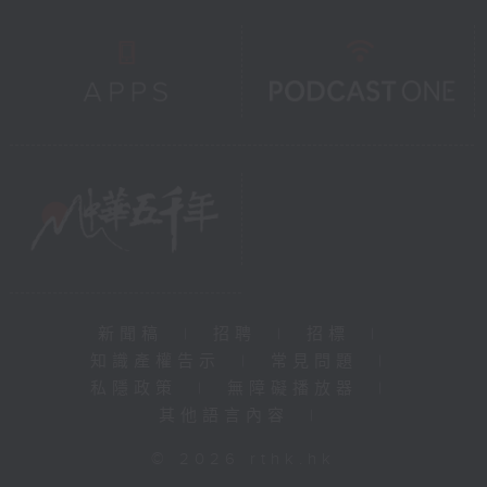
新聞稿
|
招聘
|
招標
|
知識產權告示
|
常見問題
|
私隱政策
|
無障礙播放器
|
其他語言內容
|
© 2026 rthk.hk