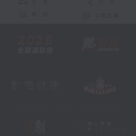
交 通
社 交
聯 絡
公眾回饋