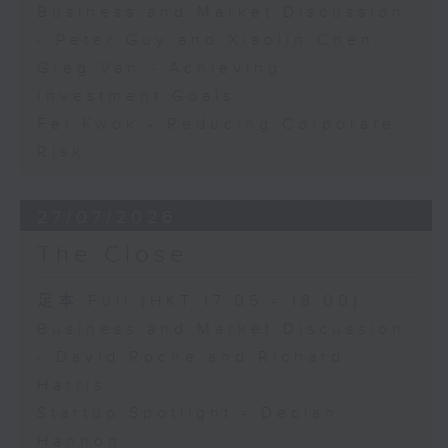
Business and Market Discussion
- Peter Guy and Xiaolin Chen
Greg Van - Achieving
Investment Goals
Fei Kwok - Reducing Corporate
Risk
27/07/2026
The Close
足本 Full (HKT 17:05 - 18:00)
Business and Market Discussion
- David Roche and Richard
Harris
Startup Spotlight - Declan
Hannon