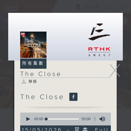
ENG
/
簡
×
全新 RTHK On The Go
取得
一手掌握 RTHK 電台、電視節目
X
所有集數
The Close
聯絡
The Close
0
seconds
00:00
55:00
of
55
15/05/2026 - 足本 Full