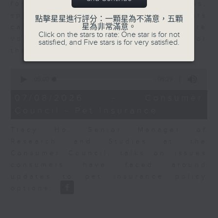
for Equities at Federated Hermes,
speaks to Jeff about how investors
點擊星星進行評分：一顆星為不滿意，五顆
星為非常滿意。
can navigate the AI trade, where
Click on the stars to rate: One star is for not
volatility has become the norm for
satisfied, and Five stars is for very satisfied.
the sector.
0
seconds
00:00
06:29
of
6
07/08/2026 - Consumer
minutes,
Council - Pet Insurance
29
seconds
Tracy Ho, Senior Manager of
Research and Studies at the
Consumer Council, talks on issues
consumers have faced around
updates to pet insurance policy
options.