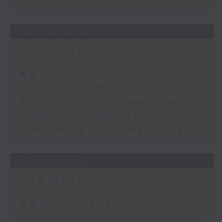
Insurance
06/08/2026
The Close
足本 Full (HKT 17:05 - 18:00)
Business and Market Discussion
Melody Keung - Taikoo Sugar
150th Anniversary Part 2
Anson Wong - Business of Sport
05/08/2026
The Close
足本 Full (HKT 17:05 - 18:00)
Business and Market Discussion