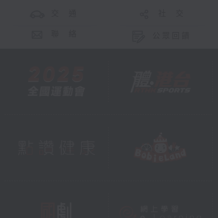
交 通
社 交
聯 絡
公眾回饋