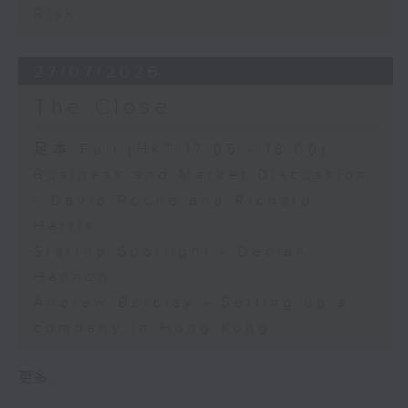
Risk
27/07/2026
The Close
足本 Full (HKT 17:05 - 18:00)
Business and Market Discussion
- David Roche and Richard
Harris
Startup Spotlight - Declan
Hannon
Andrew Barclay - Setting up a
company in Hong Kong
更多 ...