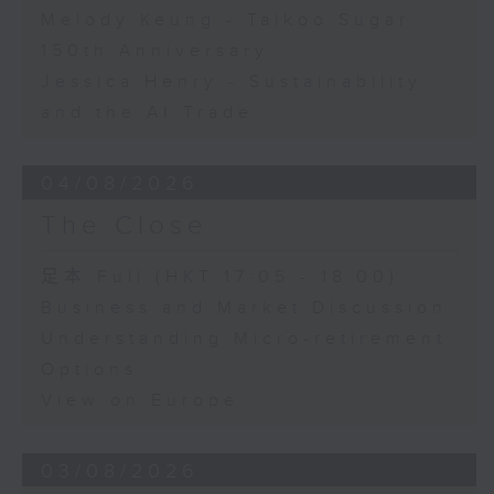
Melody Keung - Taikoo Sugar
150th Anniversary
Jessica Henry - Sustainability
and the AI Trade
04/08/2026
The Close
足本 Full (HKT 17:05 - 18:00)
Business and Market Discussion
Understanding Micro-retirement
Options
View on Europe
03/08/2026