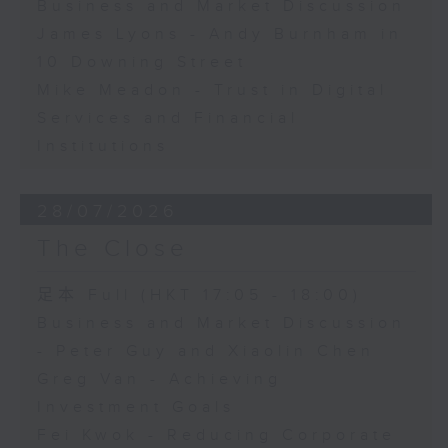
Business and Market Discussion
James Lyons - Andy Burnham in
10 Downing Street
Mike Meadon - Trust in Digital
Services and Financial
Institutions
28/07/2026
The Close
足本 Full (HKT 17:05 - 18:00)
Business and Market Discussion
- Peter Guy and Xiaolin Chen
Greg Van - Achieving
Investment Goals
Fei Kwok - Reducing Corporate