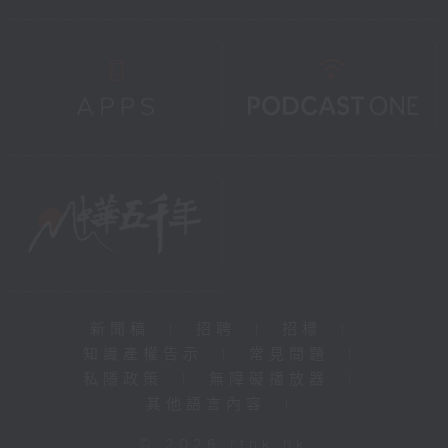
新聞稿
|
招聘
|
招標
|
知識產權告示
|
常見問題
|
私隱政策
|
無障礙播放器
|
其他語言內容
|
© 2026 rthk.hk