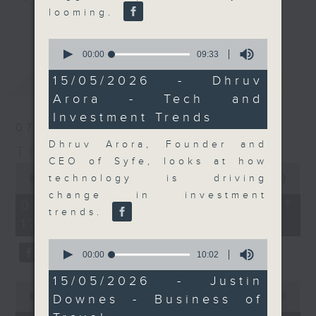
looming.
Join the team and their expert
更多...
guests to get the very latest on
0
the day's top business stories, as
seconds
00:00
09:33
of
well as looking at how your
9
最新
LATEST
15/05/2026 - Dhruv
lifestyle can affect your wallet
minutes,
Arora - Tech and
33
and more, every weekday
seconds
Investment Trends
afternoon 5.05pm to 6pm (HKT) on
07/08/2026
RTHK Radio 3.
Dhruv Arora, Founder and
The Close
CEO of Syfe, looks at how
0
seconds
technology is driving
00:00
55:00
of
change in investment
55
07/08/2026 - 足本 Full (HKT
minutes,
trends.
17:05 - 18:00)
0
seconds
0
seconds
00:00
10:02
of
10
15/05/2026 - Justin
0
minutes,
seconds
00:00
23:53
Downes - Business of
2
of
seconds