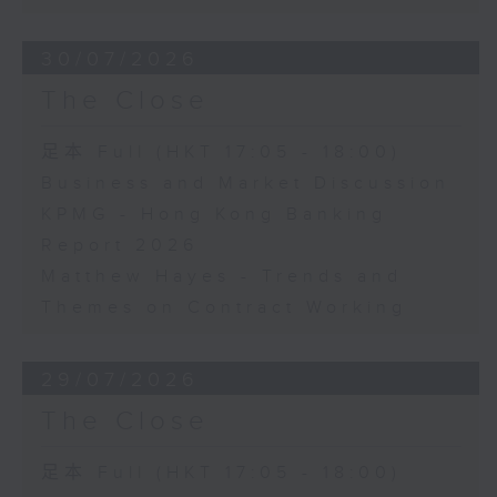
30/07/2026
The Close
足本 Full (HKT 17:05 - 18:00)
Business and Market Discussion
KPMG - Hong Kong Banking
Report 2026
Matthew Hayes - Trends and
Themes on Contract Working
29/07/2026
The Close
足本 Full (HKT 17:05 - 18:00)