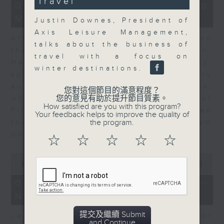
Travel
23
07/08/2026 - Business and
minutes,
Market Discussion
53
Justin Downes, President of
seconds
Axis Leisure Management,
After a long-awaited intervention on
talks about the business of
the Japanese yen, Neil Newman,
travel with a focus on
Head of Strategy at Astris Advisory,
winter destinations.
speaks to Jeff about the monetary
authorities' underlying objectives,
您對這個節目的滿意程度？
您的意見有助於提升節目質素。
why the Japanese Ministry of
How satisfied are you with this program?
Finance and the US Treasury acted
Your feedback helps to improve the quality of
the program.
together, and the likelihood of them
doing so again.
☆
☆
☆
☆
☆
0
seconds
00:00
12:08
of
12
07/08/2026 - Jessica Henry -
minutes,
Navigating the AI Trade
8
seconds
提交及繼續 Submit
Jessica Henry, Investment Director
and Continue