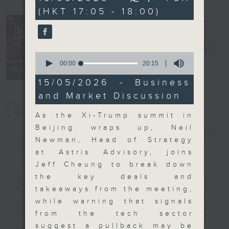
minutes,
(HKT 17:05 - 18:00)
0
seconds
The Close
電台直播
0
seconds
00:00
20:15
聯絡
所有集數
of
20
15/05/2026 - Business
minutes,
and Market Discussion
15
seconds
您喜歡這個節目嗎?
As the Xi-Trump summit in
Beijing wraps up, Neil
簡介
GIST
Newman, Head of Strategy
at Astris Advisory, joins
Jeff Cheung to break down
the key deals and
A natural companion to Money
takeaways from the meeting,
Talk, The Close will wrap the
while warning that signals
day’s market action, delving into
from the tech sector
what you need to know about the
suggest a pullback may be
economy and investment planning.