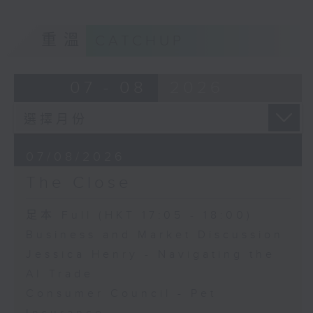
重溫
CATCHUP
07 - 08
2026
07/08/2026
The Close
足本 Full (HKT 17:05 - 18:00)
Business and Market Discussion
Jessica Henry - Navigating the
AI Trade
Consumer Council - Pet