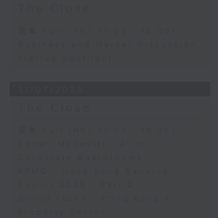
The Close
足本 Full (HKT 17:05 - 18:00)
Business and Market Discussion
Startup Spotlight
31/07/2026
The Close
足本 Full (HKT 17:05 - 18:00)
Conall McDevitt - AI in
Corporate Boardrooms
KPMG - Hong Kong Banking
Report 2026 - Part 2
Gloria Tsuen - Hong Kong's
Property Sector