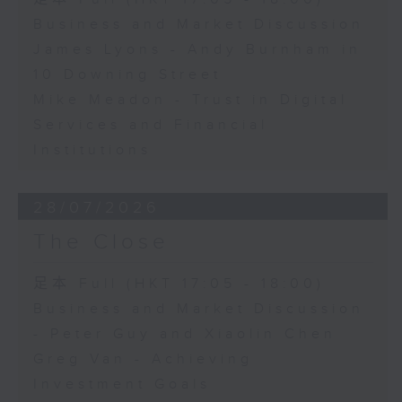
Business and Market Discussion
James Lyons - Andy Burnham in
10 Downing Street
Mike Meadon - Trust in Digital
Services and Financial
Institutions
28/07/2026
The Close
足本 Full (HKT 17:05 - 18:00)
Business and Market Discussion
- Peter Guy and Xiaolin Chen
Greg Van - Achieving
Investment Goals