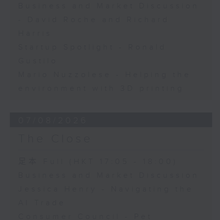
Business and Market Discussion
- David Roche and Richard
Harris
Startup Spotlight - Ronald
Gustilo
Mario Nuzzolese - Helping the
environment with 3D printing
07/08/2026
The Close
足本 Full (HKT 17:05 - 18:00)
Business and Market Discussion
Jessica Henry - Navigating the
AI Trade
Consumer Council - Pet