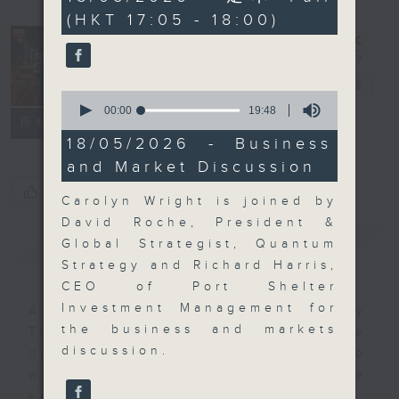
minutes,
(HKT 17:05 - 18:00)
0
seconds
The Close
電台直播
0
seconds
00:00
19:48
聯絡
所有集數
of
19
18/05/2026 - Business
minutes,
and Market Discussion
48
seconds
您喜歡這個節目嗎?
Carolyn Wright is joined by
David Roche, President &
簡介
GIST
Global Strategist, Quantum
Strategy and Richard Harris,
CEO of Port Shelter
Investment Management for
A natural companion to Money
the business and markets
Talk, The Close will wrap the
discussion.
day’s market action, delving into
what you need to know about the
economy and investment planning.