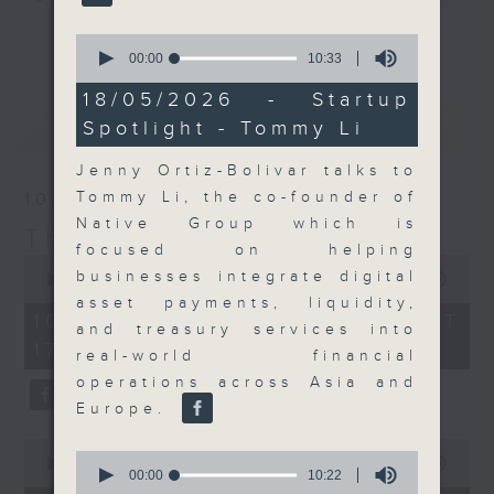
Join the team and their expert
更多...
0
guests to get the very latest on
seconds
00:00
10:33
of
the day's top business stories, as
10
18/05/2026 - Startup
well as looking at how your
minutes,
最新
LATEST
Spotlight - Tommy Li
33
lifestyle can affect your wallet
seconds
and more, every weekday
Jenny Ortiz-Bolivar talks to
afternoon 5.05pm to 6pm (HKT) on
Tommy Li, the co-founder of
10/08/2026
RTHK Radio 3.
Native Group which is
The Close
focused on helping
0
businesses integrate digital
seconds
00:00
55:00
of
asset payments, liquidity,
55
10/08/2026 - 足本 Full (HKT
and treasury services into
minutes,
17:05 - 18:00)
0
real-world financial
seconds
operations across Asia and
Europe.
0
0
seconds
00:00
21:51
seconds
00:00
10:22
of
of