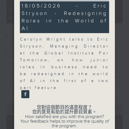
21
10/08/2026 - Business and
10
18/05/2026 - Eric
minutes,
minutes,
Market Discussion - David
51
Stryson - Redesigning
22
seconds
Roche and Richard Harris
seconds
Roles in the World of
AI
Carolyn Wright is joined by David
Roche, President & Global
Carolyn Wright talks to Eric
Strategist, Quantum Strategy and
Stryson, Managing Director
Richard Harris, CEO of Port Shelter
at the Global Institute For
Investment Management and talk
Tomorrow, on how junior
about the Strait of Hormuz and oil
roles in business need to
inventories, the U.S. 4.1%
be redesigned in the world
unemployment rate, and the 15%
of AI in the first of a two
tariff on polysilicon products by the
part feature.
U.S.
0
您對這個節目的滿意程度？
seconds
00:00
11:03
您的意見有助於提升節目質素。
of
How satisfied are you with this program?
11
10/08/2026 - Startup Spotlight
Your feedback helps to improve the quality of
minutes,
the program.
- Ronald Gustilo
3