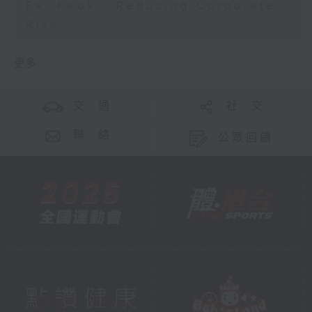
Fei Kwok - Reducing Corporate
Risk
更多 ...
交 通
社 交
聯 絡
公眾回饋