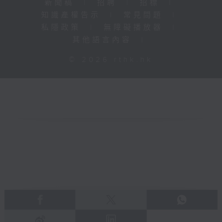
新聞稿
|
招聘
|
招標
|
知識產權告示
|
常見問題
|
私隱政策
|
無障礙播放器
|
其他語言內容
|
© 2026 rthk.hk