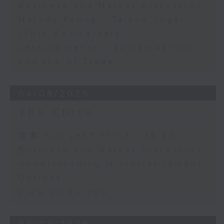
Business and Market Discussion
Melody Keung - Taikoo Sugar
150th Anniversary
Jessica Henry - Sustainability
and the AI Trade
04/08/2026
The Close
足本 Full (HKT 17:05 - 18:00)
Business and Market Discussion
Understanding Micro-retirement
Options
View on Europe