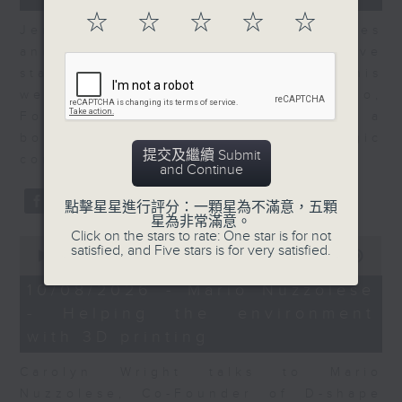
seconds
☆
☆
☆
☆
☆
Jenny Ortiz-Boliver who takes
another look at an innovative
startup from around the region. This
week Jenny talks to Ronald Gustilo,
Founder of Habi Komms which is a
boutique public affairs and strategic
提交及繼續 Submit
communications consultancy.
and Continue
點擊星星進行評分：一顆星為不滿意，五顆
星為非常滿意。
Click on the stars to rate: One star is for not
0
satisfied, and Five stars is for very satisfied.
seconds
00:00
08:23
of
8
10/08/2026 - Mario Nuzzolese
minutes,
- Helping the environment
23
seconds
with 3D printing
Carolyn Wright talks to Mario
Nuzzolese, Co-Founder of D-shape