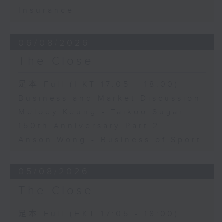
Insurance
06/08/2026
The Close
足本 Full (HKT 17:05 - 18:00)
Business and Market Discussion
Melody Keung - Taikoo Sugar
150th Anniversary Part 2
Anson Wong - Business of Sport
05/08/2026
The Close
足本 Full (HKT 17:05 - 18:00)