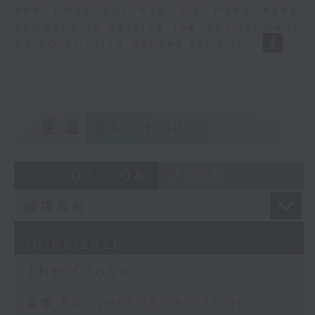
and finds out how his Hong Kong
company is helping the environment
by 3D printing houses for fish.
重溫
CATCHUP
07 - 08
2026
10/08/2026
The Close
足本 Full (HKT 17:05 - 18:00)