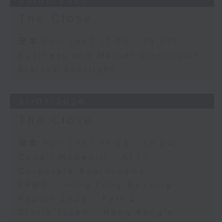
03/08/2026
The Close
足本 Full (HKT 17:05 - 18:00)
Business and Market Discussion
Startup Spotlight
31/07/2026
The Close
足本 Full (HKT 17:05 - 18:00)
Conall McDevitt - AI in
Corporate Boardrooms
KPMG - Hong Kong Banking
Report 2026 - Part 2
Gloria Tsuen - Hong Kong's