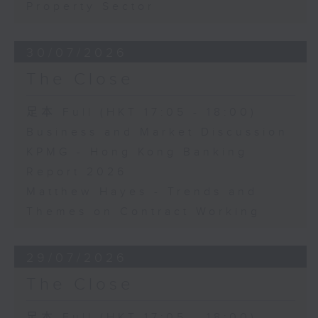
Property Sector
30/07/2026
The Close
足本 Full (HKT 17:05 - 18:00)
Business and Market Discussion
KPMG - Hong Kong Banking
Report 2026
Matthew Hayes - Trends and
Themes on Contract Working
29/07/2026
The Close
足本 Full (HKT 17:05 - 18:00)