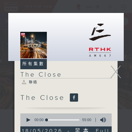
ENG
/
簡
×
全新 RTHK On The Go
取得
一手掌握 RTHK 電台、電視節目
所有集數
X
The Close
聯絡
The Close
0
seconds
00:00
55:00
of
55
18/05/2026 - 足本 Full