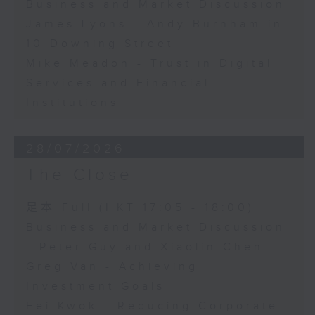
Business and Market Discussion
James Lyons - Andy Burnham in
10 Downing Street
Mike Meadon - Trust in Digital
Services and Financial
Institutions
28/07/2026
The Close
足本 Full (HKT 17:05 - 18:00)
Business and Market Discussion
- Peter Guy and Xiaolin Chen
Greg Van - Achieving
Investment Goals
Fei Kwok - Reducing Corporate