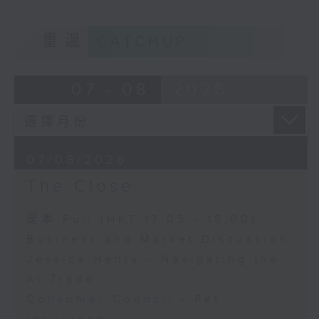
重溫
CATCHUP
07 - 08
2026
07/08/2026
The Close
足本 Full (HKT 17:05 - 18:00)
Business and Market Discussion
Jessica Henry - Navigating the
AI Trade
Consumer Council - Pet