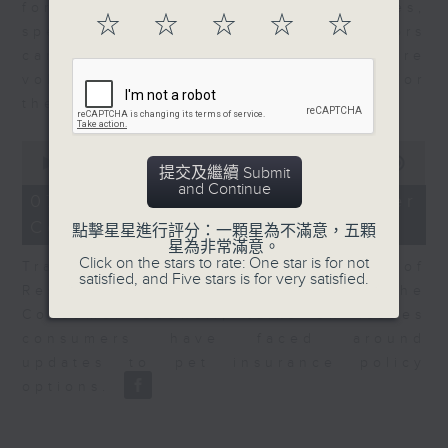
for Equities at Federated Hermes,
☆
☆
☆
☆
☆
speaks to Jeff about how investors
can navigate the AI trade, where
volatility has become the norm for
the sector.
0
seconds
00:00
06:29
提交及繼續 Submit
of
and Continue
6
07/08/2026 - Consumer
minutes,
Council - Pet Insurance
29
點擊星星進行評分：一顆星為不滿意，五顆
seconds
星為非常滿意。
Click on the stars to rate: One star is for not
Tracy Ho, Senior Manager of
satisfied, and Five stars is for very satisfied.
Research and Studies at the
Consumer Council, talks on issues
consumers have faced around
updates to pet insurance policy
options.