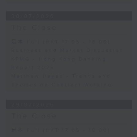
30/07/2026
The Close
足本 Full (HKT 17:05 - 18:00)
Business and Market Discussion
KPMG - Hong Kong Banking
Report 2026
Matthew Hayes - Trends and
Themes on Contract Working
29/07/2026
The Close
足本 Full (HKT 17:05 - 18:00)