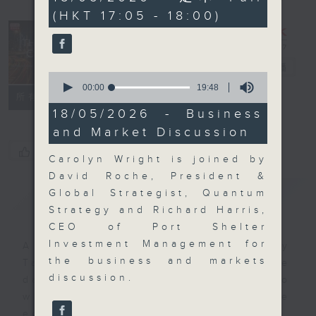
minutes,
(HKT 17:05 - 18:00)
0
seconds
The Close
電台直播
0
seconds
00:00
19:48
聯絡
所有集數
of
19
18/05/2026 - Business
minutes,
and Market Discussion
48
seconds
您喜歡這個節目嗎?
Carolyn Wright is joined by
David Roche, President &
簡介
GIST
Global Strategist, Quantum
Strategy and Richard Harris,
CEO of Port Shelter
Investment Management for
A natural companion to Money
the business and markets
Talk, The Close will wrap the
discussion.
day’s market action, delving into
what you need to know about the
economy and investment planning.