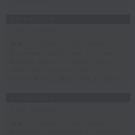
Insurance
06/08/2026
The Close
足本 Full (HKT 17:05 - 18:00)
Business and Market Discussion
Melody Keung - Taikoo Sugar
150th Anniversary Part 2
Anson Wong - Business of Sport
05/08/2026
The Close
足本 Full (HKT 17:05 - 18:00)
Business and Market Discussion