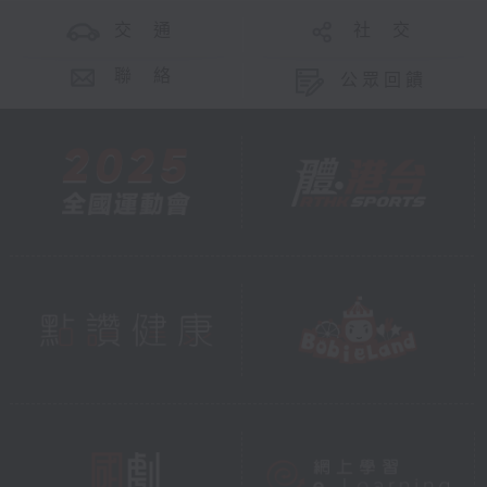
交 通
社 交
聯 絡
公眾回饋