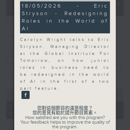
23
07/08/2026 - Business and
10
18/05/2026 - Eric
minutes,
minutes,
Market Discussion
53
Stryson - Redesigning
22
seconds
seconds
Roles in the World of
After a long-awaited intervention on
AI
the Japanese yen, Neil Newman,
Head of Strategy at Astris Advisory,
Carolyn Wright talks to Eric
speaks to Jeff about the monetary
Stryson, Managing Director
authorities' underlying objectives,
at the Global Institute For
why the Japanese Ministry of
Tomorrow, on how junior
Finance and the US Treasury acted
roles in business need to
together, and the likelihood of them
be redesigned in the world
doing so again.
of AI in the first of a two
part feature.
0
seconds
00:00
12:08
of
12
07/08/2026 - Jessica Henry -
您對這個節目的滿意程度？
minutes,
您的意見有助於提升節目質素。
Navigating the AI Trade
8
How satisfied are you with this program?
seconds
Your feedback helps to improve the quality of
Jessica Henry, Investment Director
the program.