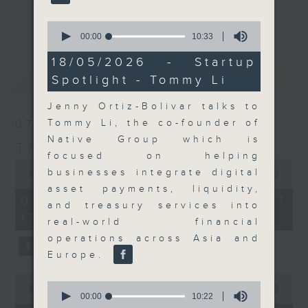
Join the team and their expert
更多...
0
guests to get the very latest on
seconds
00:00
10:33
of
the day's top business stories, as
10
18/05/2026 - Startup
well as looking at how your
minutes,
最新
LATEST
Spotlight - Tommy Li
33
lifestyle can affect your wallet
seconds
and more, every weekday
Jenny Ortiz-Bolivar talks to
afternoon 5.05pm to 6pm (HKT) on
Tommy Li, the co-founder of
07/08/2026
RTHK Radio 3.
Native Group which is
The Close
focused on helping
0
businesses integrate digital
seconds
00:00
55:00
of
asset payments, liquidity,
55
07/08/2026 - 足本 Full (HKT
and treasury services into
minutes,
17:05 - 18:00)
0
real-world financial
seconds
operations across Asia and
Europe.
0
0
seconds
00:00
23:53
seconds
00:00
10:22
of
of