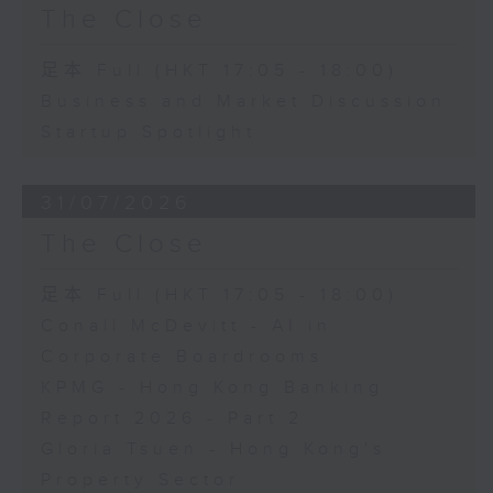
The Close
足本 Full (HKT 17:05 - 18:00)
Business and Market Discussion
Startup Spotlight
31/07/2026
The Close
足本 Full (HKT 17:05 - 18:00)
Conall McDevitt - AI in
Corporate Boardrooms
KPMG - Hong Kong Banking
Report 2026 - Part 2
Gloria Tsuen - Hong Kong's
Property Sector