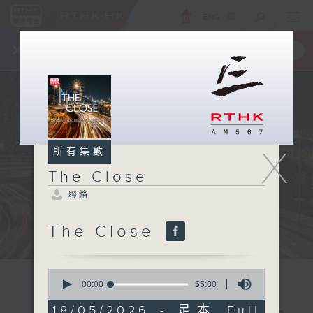
ENG
/
簡
×
全新 RTHK On The Go
取得
一手掌握 RTHK 電台、電視節目
X
所有集數
The Close
聯絡
The Close
0
seconds
00:00
55:00
of
55
18/05/2026 - 足本 Full