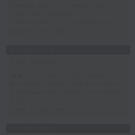
Melody Keung - Taikoo Sugar
150th Anniversary
Jessica Henry - Sustainability
and the AI Trade
04/08/2026
The Close
足本 Full (HKT 17:05 - 18:00)
Business and Market Discussion
Understanding Micro-retirement
Options
View on Europe
03/08/2026