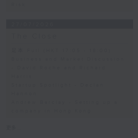
Risk
27/07/2026
The Close
足本 Full (HKT 17:05 - 18:00)
Business and Market Discussion
- David Roche and Richard
Harris
Startup Spotlight - Declan
Hannon
Andrew Barclay - Setting up a
company in Hong Kong
更多 ...