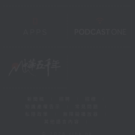
新聞稿
|
招聘
|
招標
|
知識產權告示
|
常見問題
|
私隱政策
|
無障礙播放器
|
其他語言內容
|
© 2026 rthk.hk