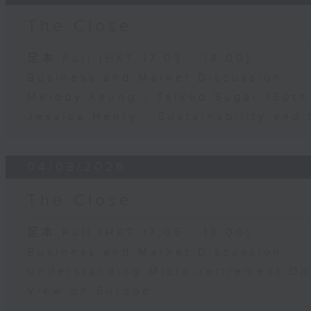
The Close
足本 Full (HKT 17:05 - 18:00)
Business and Market Discussion
Melody Keung - Taikoo Sugar 150th
Jessica Henry - Sustainability and 
04/08/2026
The Close
足本 Full (HKT 17:05 - 18:00)
Business and Market Discussion
Understanding Micro-retirement Op
View on Europe