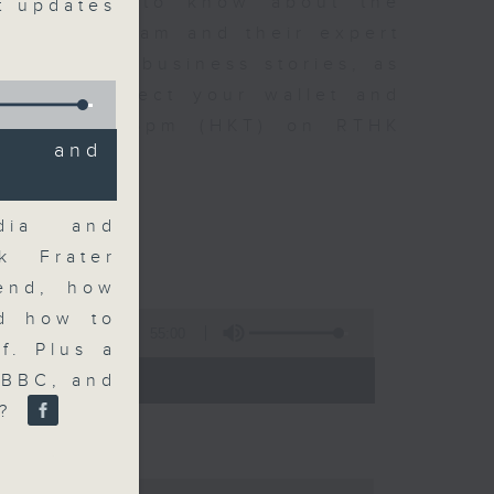
t you need to know about the
st updates
oin the team and their expert
 day's top business stories, as
yle can affect your wallet and
5.05pm to 6pm (HKT) on RTHK
a and
dia and
ck Frater
kend, how
nd how to
55:00
f. Plus a
- 18:00)
 BBC, and
e?