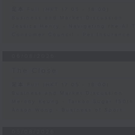
足本 Full (HKT 17:05 - 18:00)
Business and Market Discussion
Jessica Henry - Navigating the AI 
Consumer Council - Pet Insurance
06/08/2026
The Close
足本 Full (HKT 17:05 - 18:00)
Business and Market Discussion
Melody Keung - Taikoo Sugar 150th
Anson Wong - Business of Sport
05/08/2026