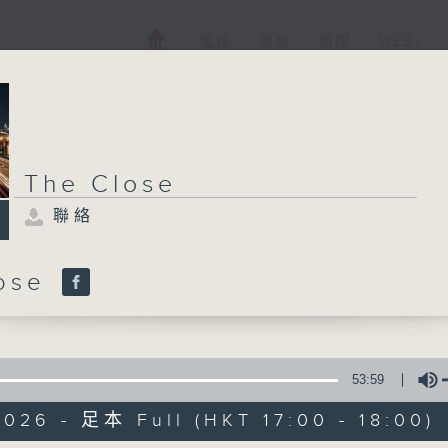
電視
電台
新聞
WEB+
The Close
聯絡
lose
53:59
026 - 足本 Full (HKT 17:00 - 18:00)