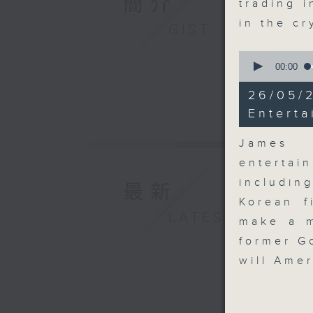
簡介
trading i
in the c
GIST
0
seconds
00:00
of
10
26/0
minutes,
58
Enterta
seconds
90%
James 
entertai
includin
最新
Korean f
LATEST
make a m
former G
will Ame