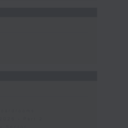
 Boardrooms
2026 - Part 2
y Sector