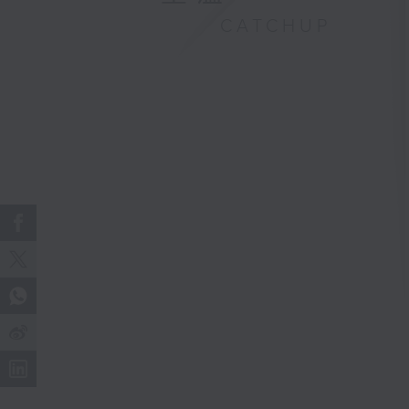
CATCHUP