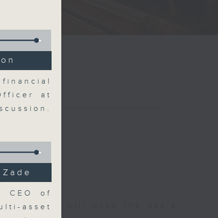
ion
financial
fficer at
scussion.
i Zade
e, CEO of
 The Close will wrap the day’s
lti-asset