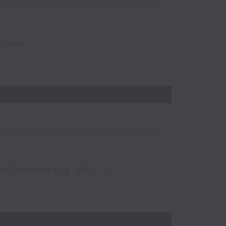
Trade
 Anniversary Part 2