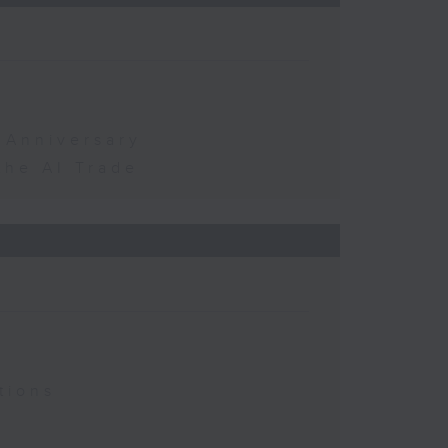
 Anniversary
the AI Trade
tions