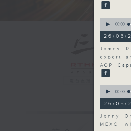
seconds
90%
0
seconds
00:00
of
17
26/05/
minutes,
46
seconds
James Ro
90%
expert a
AOP Capi
電台直播
0
seconds
00:00
of
11
26/05/2
minutes,
54
seconds
Jenny Or
90%
MEXC, wh