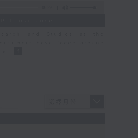
06:29
 Pet Insurance
earch and Studies at the
consumers have faced around
ons.