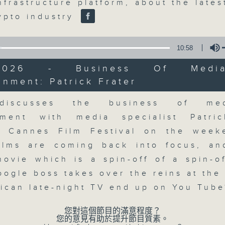
market action, delving into wha
nfrastructure platform, about the late
economy and investment planning. J
rypto industry
guests to get the very latest on the
well as looking at how your lifest
10:58
more, every weekday afternoon 
5/2026 - Business Of Medi
Radio 3.
inment: Patrick Frater
Volume
discusses the business of me
07/08/2026
nment with media specialist Patri
The Close
g Cannes Film Festival on the wee
0
ilms are coming back into focus, a
seconds
00:00
ovie which is a spin-off of a spin-of
of
55
07/08/2026 - 足本 Full (HKT 17:05 
oogle boss takes over the reins at the
minutes,
0
rican late-night TV end up on You Tub
seconds
Volume
90%
您對這個節目的滿意程度？
您的意見有助於提升節目質素。
0