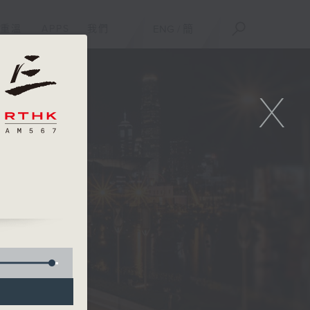
重溫
APPS
我們
ENG
/
簡
X