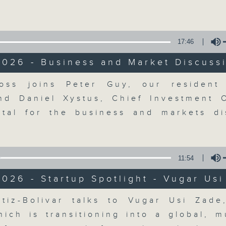
Volume
17:46
2026 - Business and Market Discuss
Volume
ss joins Peter Guy, our resident 
The Close
nd Daniel Xystus, Chief Investment O
tal for the business and markets di
聯絡
所有集數
11:54
您喜歡這個節目嗎?
026 - Startup Spotlight - Vugar Us
Volume
tiz-Bolivar talks to Vugar Usi Zad
A natural companion to Money Talk,
ich is transitioning into a global, mu