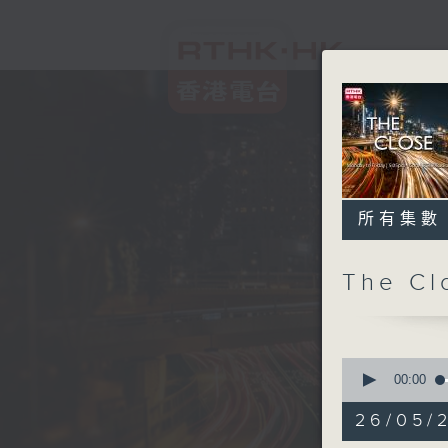
所有集數
The C
0
seconds
00:00
of
53
26/05/2
minutes,
59