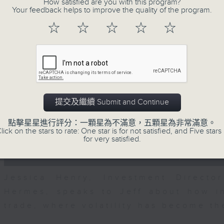
How satisfied are you with this program?
seconds
00:00
Your feedback helps to improve the quality of the program.
of
23
07/08/2026 - Business and Marke
☆
☆
☆
☆
☆
minutes,
53
seconds
Volume
After a long-awaited intervention
90%
Newman, Head of Strategy at Astris A
the monetary authorities' underlying
Ministry of Finance and the US Trea
提交及繼續 Submit and Continue
likelihood of them doing so again.
點擊星星進行評分：一顆星為不滿意，五顆星為非常滿意。
0
lick on the stars to rate: One star is for not satisfied, and Five stars 
seconds
00:00
for very satisfied.
of
12
07/08/2026 - Jessica Henry - Nav
minutes,
8
seconds
Volume
Jessica Henry, Investment Directo
90%
Hermes, speaks to Jeff about how i
trade, where volatility has become th