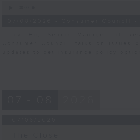
0
seconds
00:00
of
6
07/08/2026 - Consumer Council -
minutes,
29
seconds
Volume
Tracy Ho, Senior Manager of Res
90%
Consumer Council, talks on issues 
updates to pet insurance policy opti
07 - 08
2026
07/08/2026
The Close