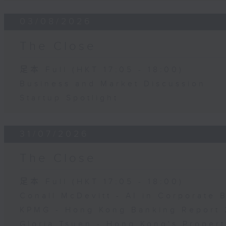
03/08/2026
The Close
足本 Full (HKT 17:05 - 18:00)
Business and Market Discussion
Startup Spotlight
31/07/2026
The Close
足本 Full (HKT 17:05 - 18:00)
Conall McDevitt - AI in Corporate
KPMG - Hong Kong Banking Report 
Gloria Tsuen - Hong Kong's Propert