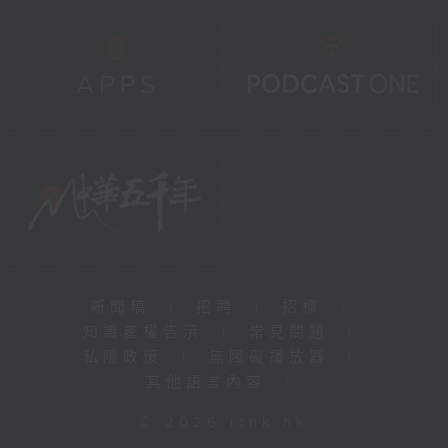
新聞稿
|
招聘
|
招標
|
知識產權告示
|
常見問題
|
私隱政策
|
無障礙播放器
|
其他語言內容
|
© 2026 rthk.hk