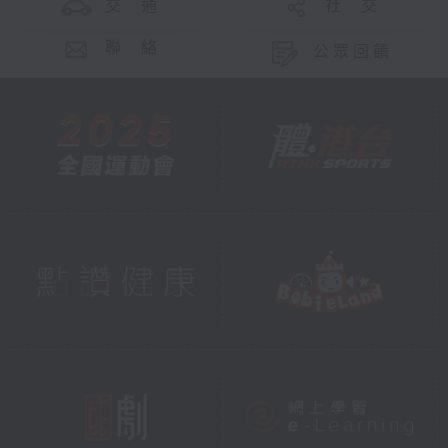
交 通
社 交
聯 絡
公眾回饋