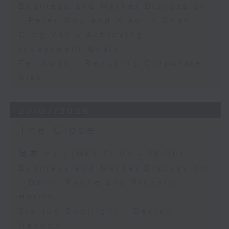
Business and Market Discussion
- Peter Guy and Xiaolin Chen
Greg Van - Achieving
Investment Goals
Fei Kwok - Reducing Corporate
Risk
27/07/2026
The Close
足本 Full (HKT 17:05 - 18:00)
Business and Market Discussion
- David Roche and Richard
Harris
Startup Spotlight - Declan
Hannon