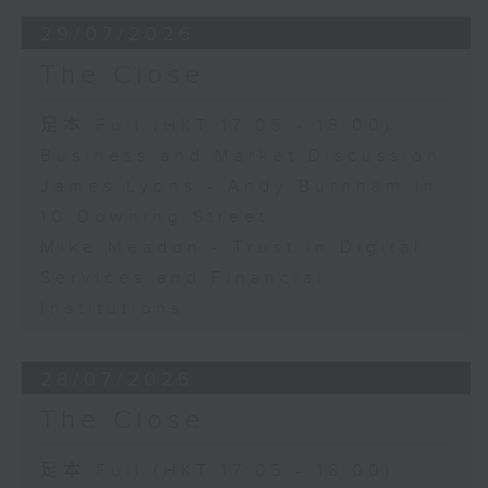
29/07/2026
The Close
足本 Full (HKT 17:05 - 18:00)
Business and Market Discussion
James Lyons - Andy Burnham in
10 Downing Street
Mike Meadon - Trust in Digital
Services and Financial
Institutions
28/07/2026
The Close
足本 Full (HKT 17:05 - 18:00)