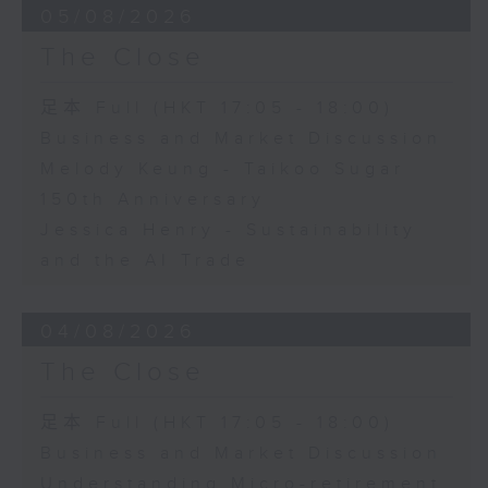
05/08/2026
The Close
足本 Full (HKT 17:05 - 18:00)
Business and Market Discussion
Melody Keung - Taikoo Sugar
150th Anniversary
Jessica Henry - Sustainability
and the AI Trade
04/08/2026
The Close
足本 Full (HKT 17:05 - 18:00)
Business and Market Discussion
Understanding Micro-retirement