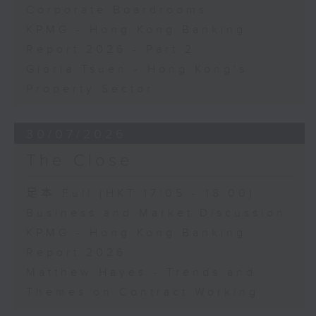
Corporate Boardrooms
KPMG - Hong Kong Banking
Report 2026 - Part 2
Gloria Tsuen - Hong Kong's
Property Sector
30/07/2026
The Close
足本 Full (HKT 17:05 - 18:00)
Business and Market Discussion
KPMG - Hong Kong Banking
Report 2026
Matthew Hayes - Trends and
Themes on Contract Working