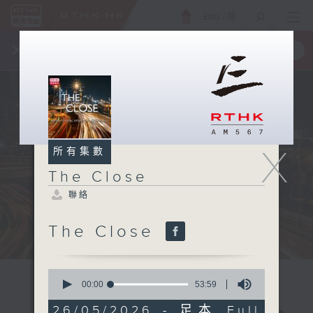
ENG
/
簡
×
全新 RTHK On The Go
取得
一手掌握 RTHK 電台、電視節目
X
所有集數
The Close
聯絡
The Close
0
seconds
00:00
53:59
of
53
26/05/2026 - 足本 Full