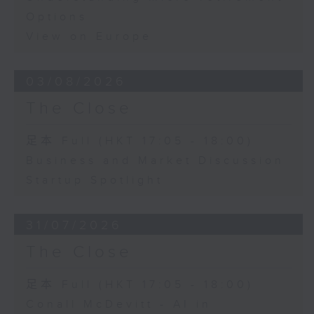
Options
View on Europe
03/08/2026
The Close
足本 Full (HKT 17:05 - 18:00)
Business and Market Discussion
Startup Spotlight
31/07/2026
The Close
足本 Full (HKT 17:05 - 18:00)
Conall McDevitt - AI in