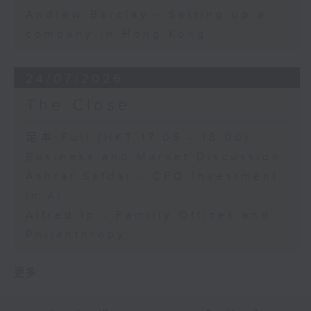
Andrew Barclay - Setting up a
company in Hong Kong
24/07/2026
The Close
足本 Full (HKT 17:05 - 18:00)
Business and Market Discussion
Ashraf Safdar - CFO Investment
in AI
Alfred Ip - Familiy Offices and
Philanthropy
更多 ...