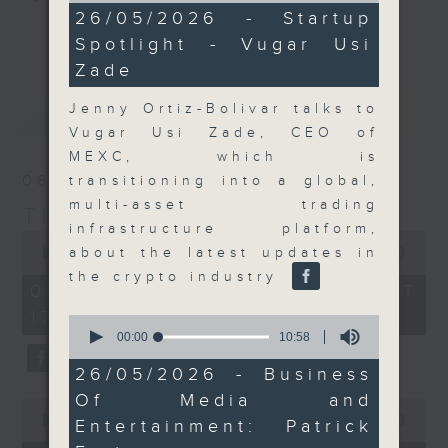
11
26/05/2026 - Startup
Join the team and their expert
minutes,
更多...
Spotlight - Vugar Usi
54
guests to get the very latest on
seconds
Zade
the day's top business stories, as
well as looking at how your
Jenny Ortiz-Bolivar talks to
最新
LATEST
lifestyle can affect your wallet
Vugar Usi Zade, CEO of
and more, every weekday
MEXC, which is
afternoon 5.05pm to 6pm (HKT) on
06/08/2026
transitioning into a global,
RTHK Radio 3.
multi-asset trading
The Close
infrastructure platform,
0
seconds
about the latest updates in
00:00
55:00
of
the crypto industry
55
06/08/2026 - 足本 Full (HKT
minutes,
17:05 - 18:00)
0
0
seconds
seconds
00:00
10:58
of
10
26/05/2026 - Business
minutes,
Of Media and
58
0
seconds
seconds
00:00
15:56
Entertainment: Patrick
of