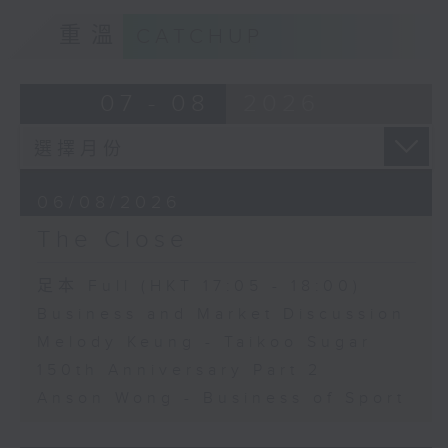
重溫
CATCHUP
07 - 08
2026
06/08/2026
The Close
足本 Full (HKT 17:05 - 18:00)
Business and Market Discussion
Melody Keung - Taikoo Sugar
150th Anniversary Part 2
Anson Wong - Business of Sport