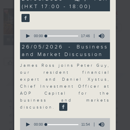
minutes,
(HKT 17:00 - 18:00)
59
seconds
The Close
電台直播
0
seconds
00:00
17:46
聯絡
所有集數
of
17
26/05/2026 - Business
minutes,
and Market Discussion
46
seconds
您喜歡這個節目嗎?
James Ross joins Peter Guy,
our resident financial
簡介
GIST
expert and Daniel Xystus,
Chief Investment Officer at
AOP Capital for the
business and markets
A natural companion to Money
discussion.
Talk, The Close will wrap the
day’s market action, delving into
0
what you need to know about the
seconds
00:00
11:54
of
economy and investment planning.