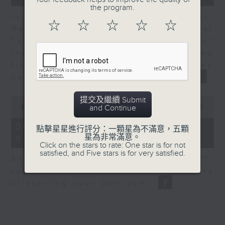
the program.
In the second of a two part series,
☆
☆
☆
☆
☆
Melody Keung, General Manager at
Taikoo Sugar, talks on the history of
the business world in Hong Kong
from the perspective of a company
based here for almost 150 years
0
提交及繼續 Submit
seconds
00:00
10:44
and Continue
of
10
06/08/2026 - Anson Wong -
點擊星星進行評分：一顆星為不滿意，五顆
minutes,
星為非常滿意。
Business of Sport
44
Click on the stars to rate: One star is for not
seconds
satisfied, and Five stars is for very satisfied.
Anson Wong, Co-Founder of BFT,
speaks to Nitin about the business
of starting your own gym.