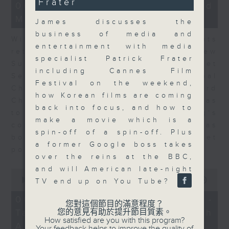
Frater
15
06/08/2026 - Business and
minutes,
Market Discussion
56
James discusses the
seconds
business of media and
With reports showing expats
entertainment with media
returning to Hong Kong, Andrew
specialist Patrick Frater
Sullivan, Founder of Asian Market
including Cannes Film
Sense, and Steve Brice, Global
Festival on the weekend,
Chief Investment Officer at Standard
how Korean films are coming
Chartered Bank, join Nitin Dialdas
back into focus, and how to
to discuss whether Hong Kong's
make a movie which is a
commercial attractiveness has
spin-off of a spin-off. Plus
bounced back following a net
a former Google boss takes
population inflow in 2025.
over the reins at the BBC,
and will American late-night
0
seconds
00:00
10:26
TV end up on You Tube?
of
10
06/08/2026 - Melody Keung -
您對這個節目的滿意程度？
minutes,
Taikoo Sugar 150th
您的意見有助於提升節目質素。
26
How satisfied are you with this program?
seconds
Anniversary Part 2
Your feedback helps to improve the quality of