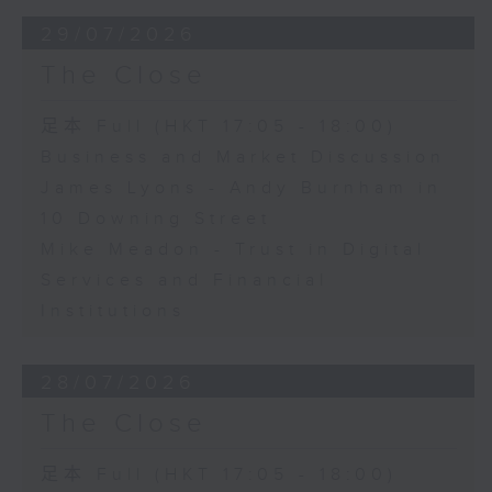
29/07/2026
The Close
足本 Full (HKT 17:05 - 18:00)
Business and Market Discussion
James Lyons - Andy Burnham in
10 Downing Street
Mike Meadon - Trust in Digital
Services and Financial
Institutions
28/07/2026
The Close
足本 Full (HKT 17:05 - 18:00)