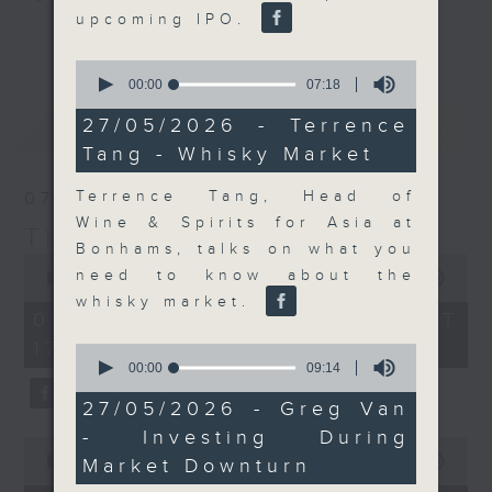
upcoming IPO.
Join the team and their expert
更多...
guests to get the very latest on
0
the day's top business stories, as
seconds
00:00
07:18
of
well as looking at how your
7
最新
LATEST
27/05/2026 - Terrence
lifestyle can affect your wallet
minutes,
Tang - Whisky Market
18
and more, every weekday
seconds
afternoon 5.05pm to 6pm (HKT) on
Terrence Tang, Head of
07/08/2026
RTHK Radio 3.
Wine & Spirits for Asia at
The Close
Bonhams, talks on what you
0
need to know about the
seconds
00:00
55:00
of
whisky market.
55
07/08/2026 - 足本 Full (HKT
minutes,
17:05 - 18:00)
0
0
seconds
seconds
00:00
09:14
of
9
27/05/2026 - Greg Van
minutes,
- Investing During
14
0
seconds
seconds
00:00
23:53
Market Downturn
of