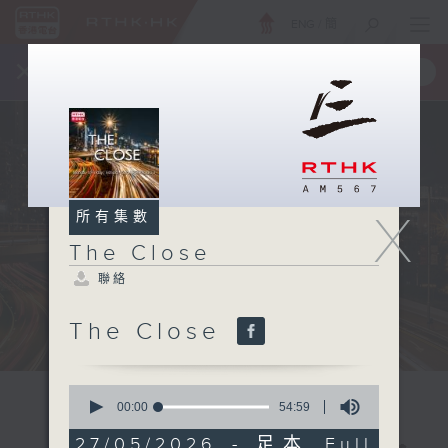
ENG
/
簡
×
全新 RTHK On The Go
取得
一手掌握 RTHK 電台、電視節目
X
所有集數
The Close
聯絡
The Close
0
seconds
00:00
54:59
of
54
27/05/2026 - 足本 Full