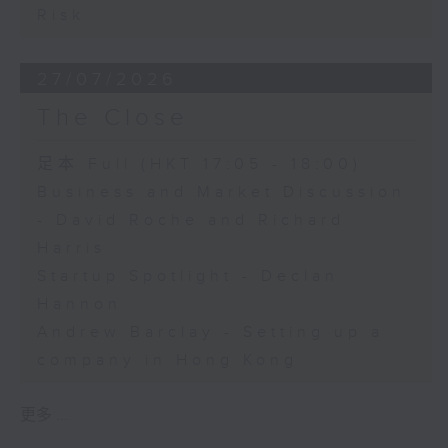
Risk
27/07/2026
The Close
足本 Full (HKT 17:05 - 18:00)
Business and Market Discussion
- David Roche and Richard
Harris
Startup Spotlight - Declan
Hannon
Andrew Barclay - Setting up a
company in Hong Kong
更多 ...