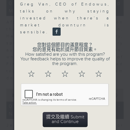
23
07/08/2026 - Business and
Greg Van, CEO of Endowus,
minutes,
Market Discussion
53
talks on why staying
seconds
invested when there’s a
After a long-awaited intervention on
market downturn is
the Japanese yen, Neil Newman,
sensible.
Head of Strategy at Astris Advisory,
speaks to Jeff about the monetary
您對這個節目的滿意程度？
您的意見有助於提升節目質素。
authorities' underlying objectives,
How satisfied are you with this program?
why the Japanese Ministry of
Your feedback helps to improve the quality of
the program.
Finance and the US Treasury acted
together, and the likelihood of them
☆
☆
☆
☆
☆
doing so again.
0
seconds
00:00
12:08
of
12
07/08/2026 - Jessica Henry -
minutes,
Navigating the AI Trade
8
提交及繼續 Submit
seconds
and Continue
Jessica Henry, Investment Director