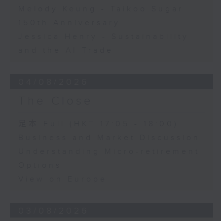
Melody Keung - Taikoo Sugar
150th Anniversary
Jessica Henry - Sustainability
and the AI Trade
04/08/2026
The Close
足本 Full (HKT 17:05 - 18:00)
Business and Market Discussion
Understanding Micro-retirement
Options
View on Europe
03/08/2026