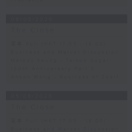
Insurance
06/08/2026
The Close
足本 Full (HKT 17:05 - 18:00)
Business and Market Discussion
Melody Keung - Taikoo Sugar
150th Anniversary Part 2
Anson Wong - Business of Sport
05/08/2026
The Close
足本 Full (HKT 17:05 - 18:00)
Business and Market Discussion