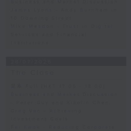
Business and Market Discussion
James Lyons - Andy Burnham in
10 Downing Street
Mike Meadon - Trust in Digital
Services and Financial
Institutions
28/07/2026
The Close
足本 Full (HKT 17:05 - 18:00)
Business and Market Discussion
- Peter Guy and Xiaolin Chen
Greg Van - Achieving
Investment Goals
Fei Kwok - Reducing Corporate