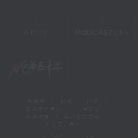
新聞稿
|
招聘
|
招標
|
知識產權告示
|
常見問題
|
私隱政策
|
無障礙播放器
|
其他語言內容
|
© 2026 rthk.hk