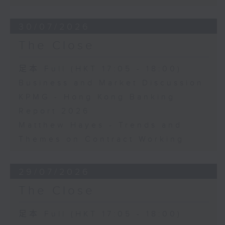
30/07/2026
The Close
足本 Full (HKT 17:05 - 18:00)
Business and Market Discussion
KPMG - Hong Kong Banking
Report 2026
Matthew Hayes - Trends and
Themes on Contract Working
29/07/2026
The Close
足本 Full (HKT 17:05 - 18:00)