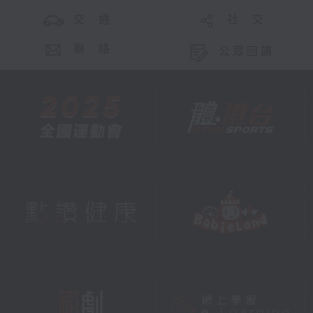
交 通
社 交
聯 絡
公眾回饋