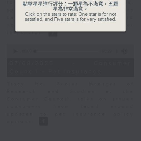
for Equities at Federated Hermes,
點擊星星進行評分：一顆星為不滿意，五顆
星為非常滿意。
speaks to Jeff about how investors
Click on the stars to rate: One star is for not
can navigate the AI trade, where
satisfied, and Five stars is for very satisfied.
volatility has become the norm for
the sector.
0
seconds
00:00
06:29
of
6
07/08/2026 - Consumer
minutes,
Council - Pet Insurance
29
seconds
Tracy Ho, Senior Manager of
Research and Studies at the
Consumer Council, talks on issues
consumers have faced around
updates to pet insurance policy
options.