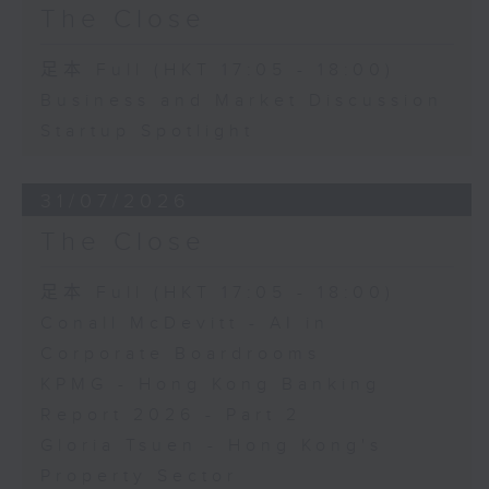
The Close
足本 Full (HKT 17:05 - 18:00)
Business and Market Discussion
Startup Spotlight
31/07/2026
The Close
足本 Full (HKT 17:05 - 18:00)
Conall McDevitt - AI in
Corporate Boardrooms
KPMG - Hong Kong Banking
Report 2026 - Part 2
Gloria Tsuen - Hong Kong's
Property Sector