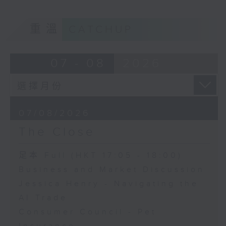
重溫
CATCHUP
07 - 08
2026
07/08/2026
The Close
足本 Full (HKT 17:05 - 18:00)
Business and Market Discussion
Jessica Henry - Navigating the
AI Trade
Consumer Council - Pet