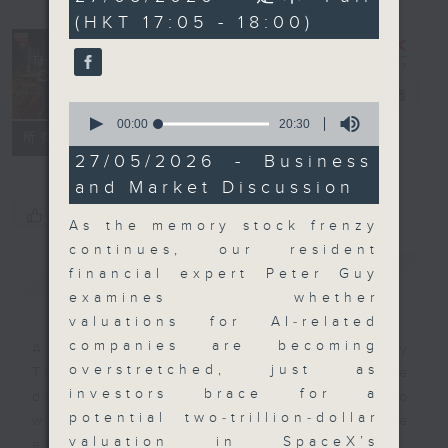
minutes,
(HKT 17:05 - 18:00)
59
seconds
The Close
電台直播
0
seconds
00:00
20:30
聯絡
所有集數
of
20
27/05/2026 - Business
minutes,
and Market Discussion
30
seconds
您喜歡這個節目嗎?
As the memory stock frenzy
continues, our resident
簡介
GIST
financial expert Peter Guy
examines whether
valuations for AI‑related
companies are becoming
A natural companion to Money
overstretched, just as
Talk, The Close will wrap the
investors brace for a
day’s market action, delving into
potential two‑trillion‑dollar
what you need to know about the
valuation in SpaceX’s
economy and investment planning.