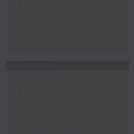
足本 Full (HKT 17:05 - 18:00)
Business and Market Discussion
KPMG - Hong Kong Banking
Report 2026
Matthew Hayes - Trends and
Themes on Contract Working
29/07/2026
The Close
足本 Full (HKT 17:05 - 18:00)
Business and Market Discussion
James Lyons - Andy Burnham in
10 Downing Street
Mike Meadon - Trust in Digital
Services and Financial