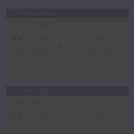
04/08/2026
The Close
足本 Full (HKT 17:05 - 18:00)
Business and Market Discussion
Understanding Micro-retirement
Options
View on Europe
03/08/2026
The Close
足本 Full (HKT 17:05 - 18:00)
Business and Market Discussion
Startup Spotlight