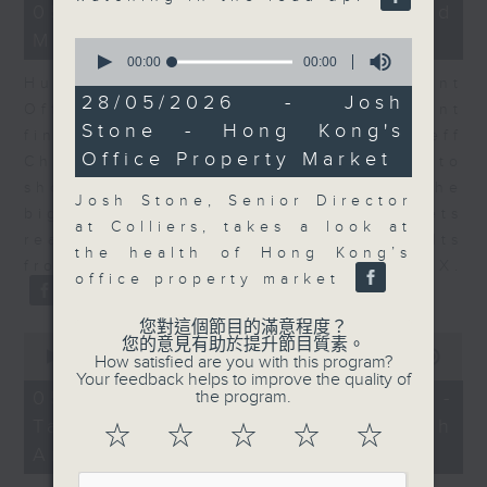
15
05/08/2026 - Business and
minutes,
Market Discussion
25
0
seconds
seconds
00:00
00:00
of
Hugh Chung, Chief Investment
0
28/05/2026 - Josh
Officer at Endowus, and resident
seconds
Stone - Hong Kong's
financial expert Peter Guy join Jeff
Office Property Market
Cheung as tech earnings continue to
show increasing CapEx among the
Josh Stone, Senior Director
big tech players, while markets
at Colliers, takes a look at
react to the latest round of results
the health of Hong Kong’s
from the likes of AMD and SpaceX.
office property market
您對這個節目的滿意程度？
0
您的意見有助於提升節目質素。
seconds
00:00
15:11
How satisfied are you with this program?
of
Your feedback helps to improve the quality of
15
05/08/2026 - Melody Keung -
the program.
minutes,
Taikoo Sugar 150th
11
☆
☆
☆
☆
☆
seconds
Anniversary