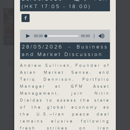
seconds
(HKT 17:05 - 18:00)
The Close
電台直播
0
seconds
00:00
00:00
聯絡
所有集數
of
0
28/05/2026 - Business
seconds
and Market Discussion
您喜歡這個節目嗎?
Andrew Sullivan, Founder of
Asian Market Sense, and
簡介
GIST
Tariq Dennison, Portfolio
Manager at GFM Asset
Management, join Nitin
Dialdas to assess the state
A natural companion to Money
of the global economy as
Talk, The Close will wrap the
the U.S.–Iran peace deal
day’s market action, delving into
remains elusive following
what you need to know about the
fresh strikes on Iran
economy and investment planning.