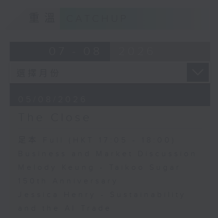
重溫
CATCHUP
07 - 08
2026
05/08/2026
The Close
足本 Full (HKT 17:05 - 18:00)
Business and Market Discussion
Melody Keung - Taikoo Sugar
150th Anniversary
Jessica Henry - Sustainability
and the AI Trade