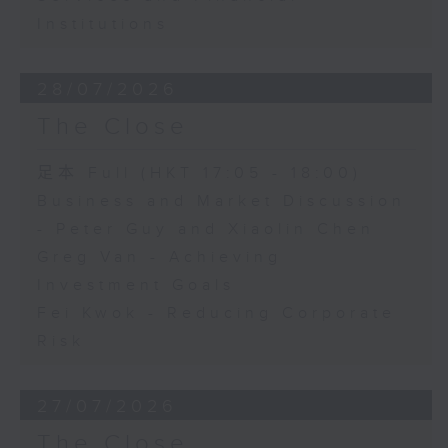
Institutions
28/07/2026
The Close
足本 Full (HKT 17:05 - 18:00)
Business and Market Discussion
- Peter Guy and Xiaolin Chen
Greg Van - Achieving
Investment Goals
Fei Kwok - Reducing Corporate
Risk
27/07/2026
The Close