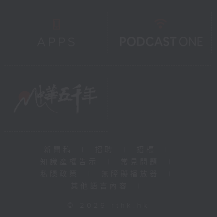
新聞稿
|
招聘
|
招標
|
知識產權告示
|
常見問題
|
私隱政策
|
無障礙播放器
|
其他語言內容
|
© 2026 rthk.hk