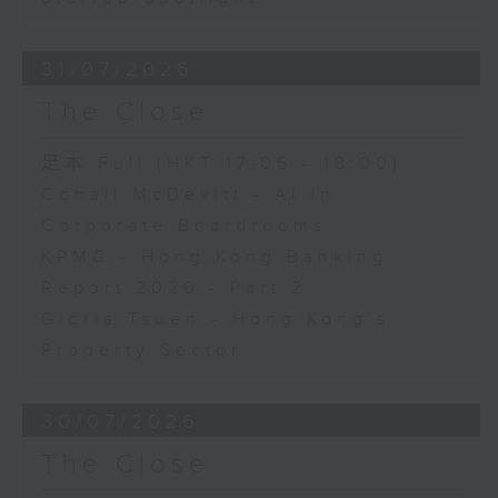
31/07/2026
The Close
足本 Full (HKT 17:05 - 18:00)
Conall McDevitt - AI in
Corporate Boardrooms
KPMG - Hong Kong Banking
Report 2026 - Part 2
Gloria Tsuen - Hong Kong's
Property Sector
30/07/2026
The Close