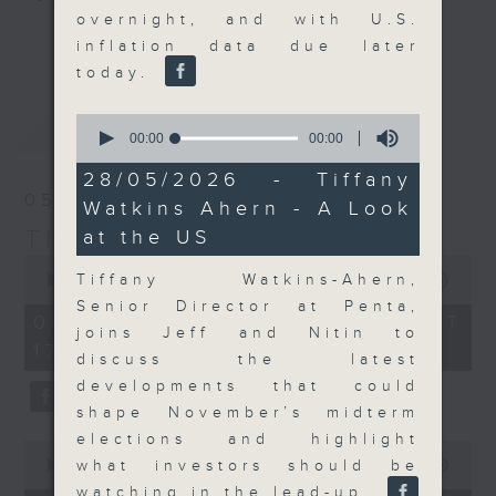
overnight, and with U.S.
Join the team and their expert
更多...
inflation data due later
guests to get the very latest on
today.
the day's top business stories, as
well as looking at how your
0
最新
LATEST
lifestyle can affect your wallet
seconds
00:00
00:00
of
and more, every weekday
0
28/05/2026 - Tiffany
afternoon 5.05pm to 6pm (HKT) on
seconds
05/08/2026
Watkins Ahern - A Look
RTHK Radio 3.
The Close
at the US
0
seconds
Tiffany Watkins-Ahern,
00:00
55:00
of
Senior Director at Penta,
55
05/08/2026 - 足本 Full (HKT
minutes,
joins Jeff and Nitin to
17:05 - 18:00)
0
discuss the latest
seconds
developments that could
shape November’s midterm
elections and highlight
0
seconds
what investors should be
00:00
15:25
of
watching in the lead-up.