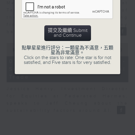
Melody Keung, General Manager at
Taikoo Sugar, talks on the history of
the business world in Hong Kong
from the perspective of a company
提交及繼續 Submit
based here for almost 150 years.
and Continue
0
點擊星星進行評分：一顆星為不滿意，五顆
seconds
00:00
12:25
星為非常滿意。
of
Click on the stars to rate: One star is for not
12
05/08/2026 - Jessica Henry -
satisfied, and Five stars is for very satisfied.
minutes,
Sustainability and the AI
25
seconds
Trade
Jessica Henry, Investment Director
for Equities at Federated Hermes,
speaks to Jeff Cheung about the
sustainability factors around AI.