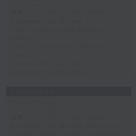
足本 Full (HKT 17:05 - 18:00)
Business and Market Discussion
- David Roche and Richard
Harris
Startup Spotlight - Declan
Hannon
Andrew Barclay - Setting up a
company in Hong Kong
24/07/2026
The Close
足本 Full (HKT 17:05 - 18:00)
Business and Market Discussion
Ashraf Safdar - CFO Investment