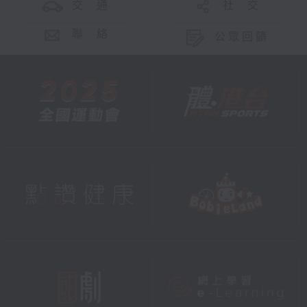
交 通
社 交
聯 絡
公眾回饋