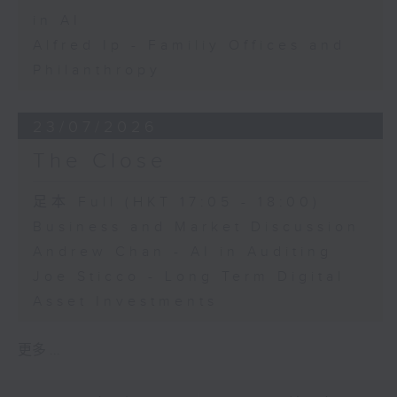
in AI
Alfred Ip - Familiy Offices and
Philanthropy
23/07/2026
The Close
足本 Full (HKT 17:05 - 18:00)
Business and Market Discussion
Andrew Chan - AI in Auditing
Joe Sticco - Long Term Digital
Asset Investments
更多 ...