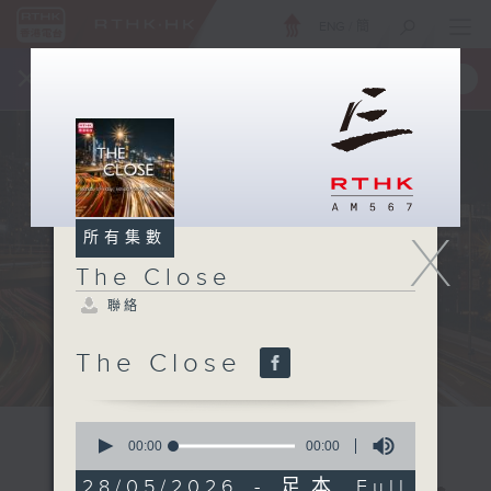
ENG
/
簡
×
全新 RTHK On The Go
取得
一手掌握 RTHK 電台、電視節目
X
所有集數
The Close
聯絡
The Close
0
seconds
00:00
00:00
of
0
28/05/2026 - 足本 Full