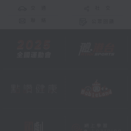
交 通
社 交
聯 絡
公眾回饋