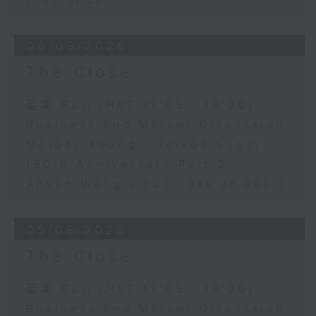
Insurance
06/08/2026
The Close
足本 Full (HKT 17:05 - 18:00)
Business and Market Discussion
Melody Keung - Taikoo Sugar
150th Anniversary Part 2
Anson Wong - Business of Sport
05/08/2026
The Close
足本 Full (HKT 17:05 - 18:00)
Business and Market Discussion