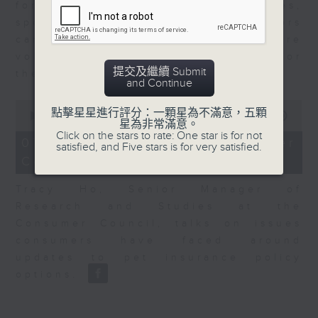
for Equities at Federated Hermes,
speaks to Jeff about how investors
can navigate the AI trade, where
volatility has become the norm for
提交及繼續 Submit
the sector.
and Continue
0
點擊星星進行評分：一顆星為不滿意，五顆
seconds
00:00
06:29
星為非常滿意。
of
Click on the stars to rate: One star is for not
6
07/08/2026 - Consumer
satisfied, and Five stars is for very satisfied.
minutes,
Council - Pet Insurance
29
seconds
Tracy Ho, Senior Manager of
Research and Studies at the
Consumer Council, talks on issues
consumers have faced around
updates to pet insurance policy
options.