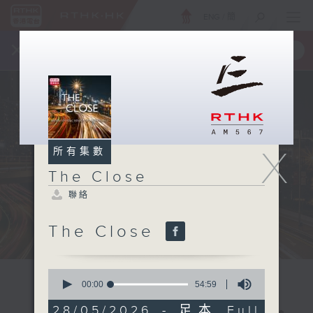
ENG
/
簡
×
全新 RTHK On The Go
取得
一手掌握 RTHK 電台、電視節目
X
所有集數
The Close
聯絡
The Close
0
seconds
00:00
54:59
of
54
28/05/2026 - 足本 Full