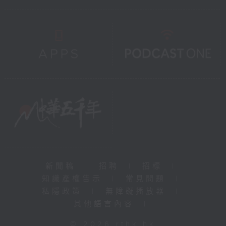
新聞稿
|
招聘
|
招標
|
知識產權告示
|
常見問題
|
私隱政策
|
無障礙播放器
|
其他語言內容
|
© 2026 rthk.hk