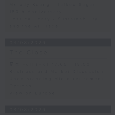
Melody Keung - Taikoo Sugar
150th Anniversary
Jessica Henry - Sustainability
and the AI Trade
04/08/2026
The Close
足本 Full (HKT 17:05 - 18:00)
Business and Market Discussion
Understanding Micro-retirement
Options
View on Europe
03/08/2026