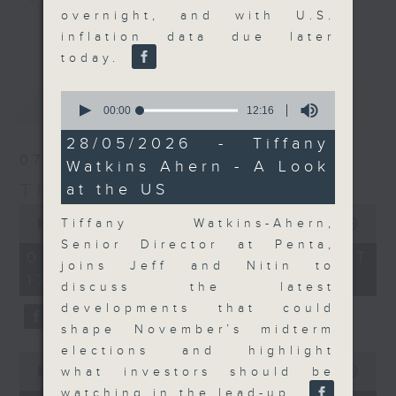
overnight, and with U.S.
Join the team and their expert
更多...
inflation data due later
guests to get the very latest on
today.
the day's top business stories, as
well as looking at how your
0
最新
LATEST
lifestyle can affect your wallet
seconds
00:00
12:16
of
and more, every weekday
12
28/05/2026 - Tiffany
afternoon 5.05pm to 6pm (HKT) on
minutes,
07/08/2026
Watkins Ahern - A Look
16
RTHK Radio 3.
seconds
The Close
at the US
0
seconds
Tiffany Watkins-Ahern,
00:00
55:00
of
Senior Director at Penta,
55
07/08/2026 - 足本 Full (HKT
minutes,
joins Jeff and Nitin to
17:05 - 18:00)
0
discuss the latest
seconds
developments that could
shape November’s midterm
elections and highlight
0
seconds
what investors should be
00:00
23:53
of
watching in the lead-up.