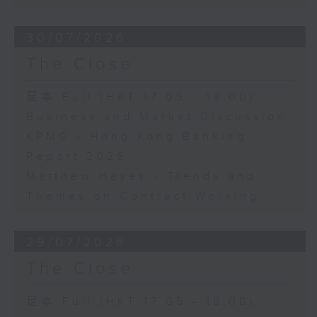
30/07/2026
The Close
足本 Full (HKT 17:05 - 18:00)
Business and Market Discussion
KPMG - Hong Kong Banking
Report 2026
Matthew Hayes - Trends and
Themes on Contract Working
29/07/2026
The Close
足本 Full (HKT 17:05 - 18:00)