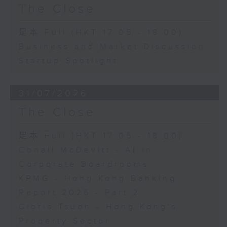
The Close
足本 Full (HKT 17:05 - 18:00)
Business and Market Discussion
Startup Spotlight
31/07/2026
The Close
足本 Full (HKT 17:05 - 18:00)
Conall McDevitt - AI in
Corporate Boardrooms
KPMG - Hong Kong Banking
Report 2026 - Part 2
Gloria Tsuen - Hong Kong's
Property Sector