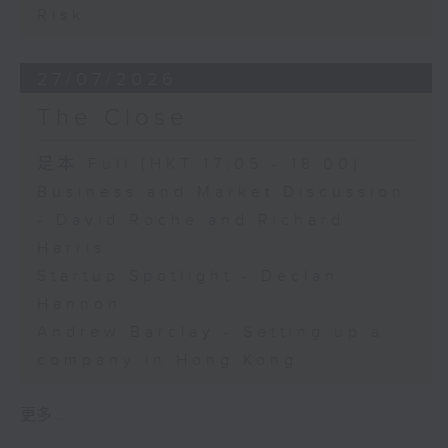
Risk
27/07/2026
The Close
足本 Full (HKT 17:05 - 18:00)
Business and Market Discussion
- David Roche and Richard
Harris
Startup Spotlight - Declan
Hannon
Andrew Barclay - Setting up a
company in Hong Kong
更多 ...