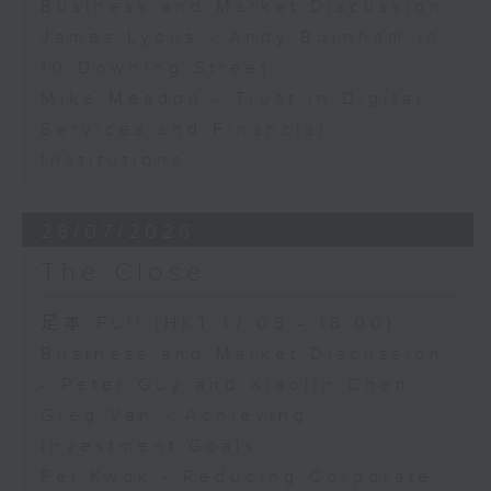
Business and Market Discussion
James Lyons - Andy Burnham in
10 Downing Street
Mike Meadon - Trust in Digital
Services and Financial
Institutions
28/07/2026
The Close
足本 Full (HKT 17:05 - 18:00)
Business and Market Discussion
- Peter Guy and Xiaolin Chen
Greg Van - Achieving
Investment Goals
Fei Kwok - Reducing Corporate