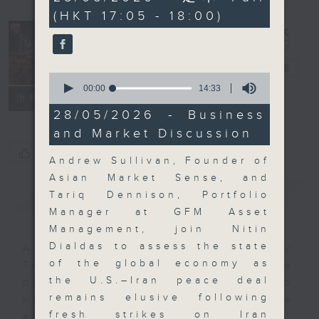
minutes,
(HKT 17:05 - 18:00)
59
seconds
The Close
電台直播
0
seconds
00:00
14:33
聯絡
所有集數
of
14
28/05/2026 - Business
minutes,
and Market Discussion
33
seconds
您喜歡這個節目嗎?
Andrew Sullivan, Founder of
Asian Market Sense, and
簡介
GIST
Tariq Dennison, Portfolio
Manager at GFM Asset
Management, join Nitin
Dialdas to assess the state
A natural companion to Money
of the global economy as
Talk, The Close will wrap the
the U.S.–Iran peace deal
day’s market action, delving into
remains elusive following
what you need to know about the
fresh strikes on Iran
economy and investment planning.