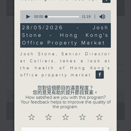
23
07/08/2026 - Business and
minutes,
Market Discussion
53
0
seconds
seconds
00:00
11:19
of
After a long-awaited intervention on
11
28/05/2026 - Josh
the Japanese yen, Neil Newman,
minutes,
Stone - Hong Kong's
19
Head of Strategy at Astris Advisory,
seconds
Office Property Market
speaks to Jeff about the monetary
authorities' underlying objectives,
Josh Stone, Senior Director
why the Japanese Ministry of
at Colliers, takes a look at
Finance and the US Treasury acted
the health of Hong Kong’s
together, and the likelihood of them
office property market
doing so again.
您對這個節目的滿意程度？
0
您的意見有助於提升節目質素。
seconds
00:00
12:08
How satisfied are you with this program?
of
Your feedback helps to improve the quality of
12
07/08/2026 - Jessica Henry -
the program.
minutes,
Navigating the AI Trade
8
☆
☆
☆
☆
☆
seconds
Jessica Henry, Investment Director