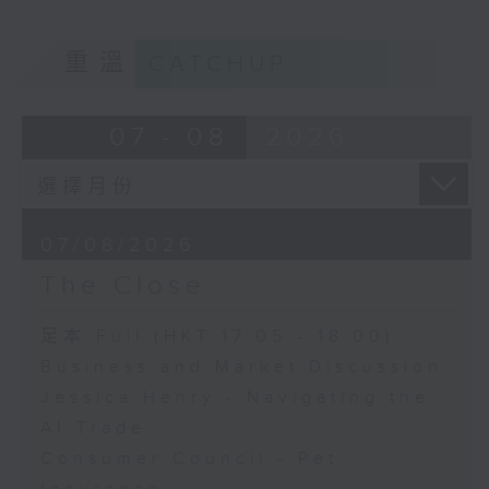
重溫
CATCHUP
07 - 08
2026
07/08/2026
The Close
足本 Full (HKT 17:05 - 18:00)
Business and Market Discussion
Jessica Henry - Navigating the
AI Trade
Consumer Council - Pet