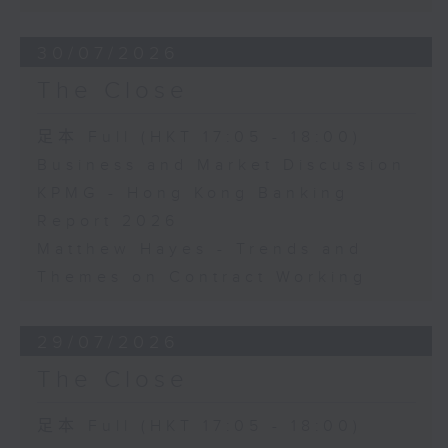
30/07/2026
The Close
足本 Full (HKT 17:05 - 18:00)
Business and Market Discussion
KPMG - Hong Kong Banking
Report 2026
Matthew Hayes - Trends and
Themes on Contract Working
29/07/2026
The Close
足本 Full (HKT 17:05 - 18:00)