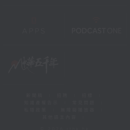
新聞稿
|
招聘
|
招標
|
知識產權告示
|
常見問題
|
私隱政策
|
無障礙播放器
|
其他語言內容
|
© 2026 rthk.hk