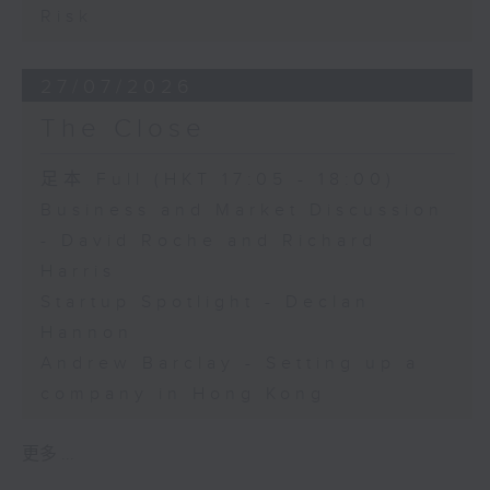
Risk
27/07/2026
The Close
足本 Full (HKT 17:05 - 18:00)
Business and Market Discussion
- David Roche and Richard
Harris
Startup Spotlight - Declan
Hannon
Andrew Barclay - Setting up a
company in Hong Kong
更多 ...