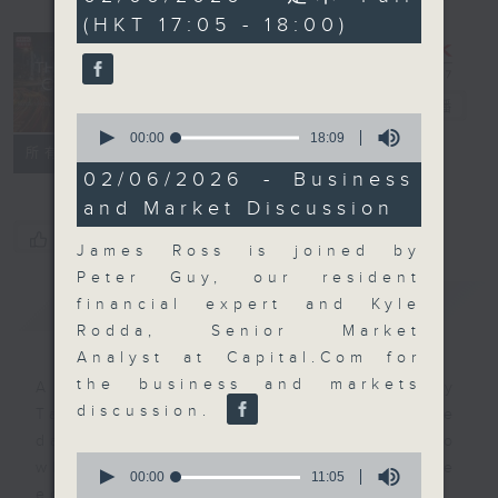
minutes,
(HKT 17:05 - 18:00)
0
seconds
The Close
電台直播
0
seconds
00:00
18:09
聯絡
所有集數
of
18
02/06/2026 - Business
minutes,
and Market Discussion
9
seconds
您喜歡這個節目嗎?
James Ross is joined by
Peter Guy, our resident
簡介
GIST
financial expert and Kyle
Rodda, Senior Market
Analyst at Capital.Com for
the business and markets
A natural companion to Money
discussion.
Talk, The Close will wrap the
day’s market action, delving into
0
what you need to know about the
seconds
00:00
11:05
of
economy and investment planning.