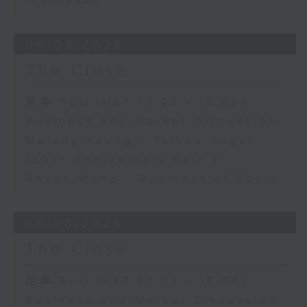
Insurance
06/08/2026
The Close
足本 Full (HKT 17:05 - 18:00)
Business and Market Discussion
Melody Keung - Taikoo Sugar
150th Anniversary Part 2
Anson Wong - Business of Sport
05/08/2026
The Close
足本 Full (HKT 17:05 - 18:00)
Business and Market Discussion