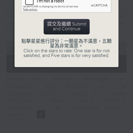
for Equities at Federated Hermes,
speaks to Jeff about how investors
can navigate the AI trade, where
volatility has become the norm for
提交及繼續 Submit
and Continue
the sector.
點擊星星進行評分：一顆星為不滿意，五顆
0
星為非常滿意。
seconds
00:00
06:29
Click on the stars to rate: One star is for not
of
satisfied, and Five stars is for very satisfied.
6
07/08/2026 - Consumer
minutes,
Council - Pet Insurance
29
seconds
Tracy Ho, Senior Manager of
Research and Studies at the
Consumer Council, talks on issues
consumers have faced around
updates to pet insurance policy
options.