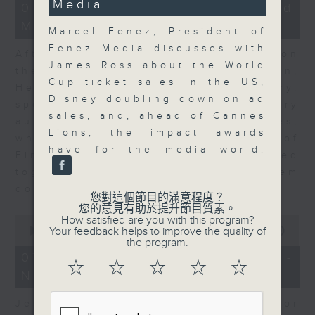
Media
23
07/08/2026 - Business and
minutes,
Market Discussion
53
Marcel Fenez, President of
seconds
Fenez Media discusses with
After a long-awaited intervention on
James Ross about the World
the Japanese yen, Neil Newman,
Cup ticket sales in the US,
Head of Strategy at Astris Advisory,
Disney doubling down on ad
speaks to Jeff about the monetary
sales, and, ahead of Cannes
authorities' underlying objectives,
Lions, the impact awards
why the Japanese Ministry of
have for the media world.
Finance and the US Treasury acted
together, and the likelihood of them
doing so again.
您對這個節目的滿意程度？
您的意見有助於提升節目質素。
0
How satisfied are you with this program?
seconds
Your feedback helps to improve the quality of
00:00
12:08
of
the program.
12
07/08/2026 - Jessica Henry -
minutes,
☆
☆
☆
☆
☆
Navigating the AI Trade
8
seconds
Jessica Henry, Investment Director