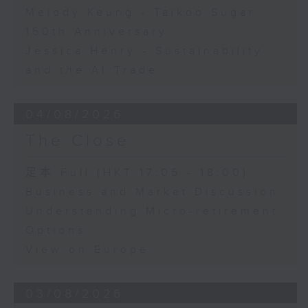
Melody Keung - Taikoo Sugar
150th Anniversary
Jessica Henry - Sustainability
and the AI Trade
04/08/2026
The Close
足本 Full (HKT 17:05 - 18:00)
Business and Market Discussion
Understanding Micro-retirement
Options
View on Europe
03/08/2026