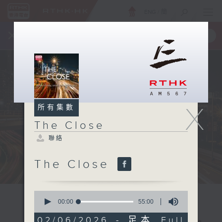
ENG
/
簡
×
全新 RTHK On The Go
取得
一手掌握 RTHK 電台、電視節目
X
所有集數
The Close
聯絡
The Close
0
seconds
00:00
55:00
of
55
02/06/2026 - 足本 Full