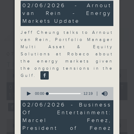
11
02/06/2026 - Arnout
Join the team and their expert
minutes,
更多...
van Rein - Energy
5
guests to get the very latest on
seconds
Markets Update
the day's top business stories, as
well as looking at how your
Jeff Cheung talks to Arnout
最新
LATEST
lifestyle can affect your wallet
van Rein, Portfolio Manager
and more, every weekday
Multi Asset & Equity
afternoon 5.05pm to 6pm (HKT) on
07/08/2026
Solutions at Robeco about
RTHK Radio 3.
the energy markets given
The Close
the ongoing tensions in the
0
seconds
Gulf.
00:00
55:00
of
55
07/08/2026 - 足本 Full (HKT
0
minutes,
seconds
00:00
12:19
17:05 - 18:00)
0
of
seconds
12
02/06/2026 - Business
minutes,
Of Entertainment:
19
seconds
Marcel Fenez,
0
seconds
00:00
23:53
President of Fenez
of