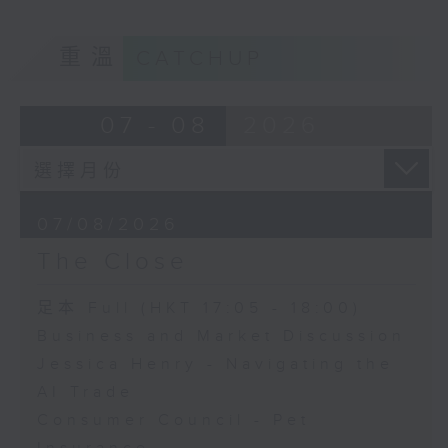
重溫
CATCHUP
07 - 08
2026
07/08/2026
The Close
足本 Full (HKT 17:05 - 18:00)
Business and Market Discussion
Jessica Henry - Navigating the
AI Trade
Consumer Council - Pet