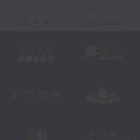
交 通
社 交
聯 絡
公眾回饋