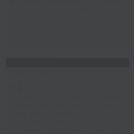
Business and Market Discussion
James Lyons - Andy Burnham in
10 Downing Street
Mike Meadon - Trust in Digital
Services and Financial
Institutions
28/07/2026
The Close
足本 Full (HKT 17:05 - 18:00)
Business and Market Discussion
- Peter Guy and Xiaolin Chen
Greg Van - Achieving
Investment Goals
Fei Kwok - Reducing Corporate