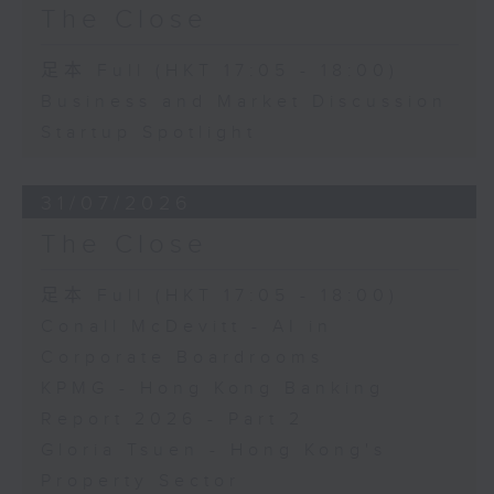
The Close
足本 Full (HKT 17:05 - 18:00)
Business and Market Discussion
Startup Spotlight
31/07/2026
The Close
足本 Full (HKT 17:05 - 18:00)
Conall McDevitt - AI in
Corporate Boardrooms
KPMG - Hong Kong Banking
Report 2026 - Part 2
Gloria Tsuen - Hong Kong's
Property Sector