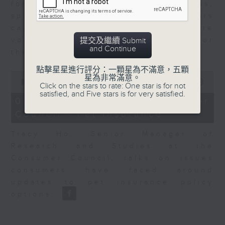
for Equities at Federated Hermes,
speaks to Jeff about how investors
can navigate the AI trade, where
volatility has become the norm for
提交及繼續 Submit
and Continue
the sector.
點擊星星進行評分：一顆星為不滿意，五顆
0
星為非常滿意。
seconds
00:00
06:29
Click on the stars to rate: One star is for not
of
satisfied, and Five stars is for very satisfied.
6
07/08/2026 - Consumer
minutes,
Council - Pet Insurance
29
seconds
Tracy Ho, Senior Manager of
Research and Studies at the
Consumer Council, talks on issues
consumers have faced around
updates to pet insurance policy
options.