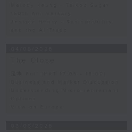
Melody Keung - Taikoo Sugar
150th Anniversary
Jessica Henry - Sustainability
and the AI Trade
04/08/2026
The Close
足本 Full (HKT 17:05 - 18:00)
Business and Market Discussion
Understanding Micro-retirement
Options
View on Europe
03/08/2026