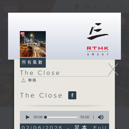
ENG
/
簡
×
全新 RTHK On The Go
取得
一手掌握 RTHK 電台、電視節目
X
所有集數
The Close
聯絡
The Close
0
seconds
00:00
55:00
of
55
02/06/2026 - 足本 Full