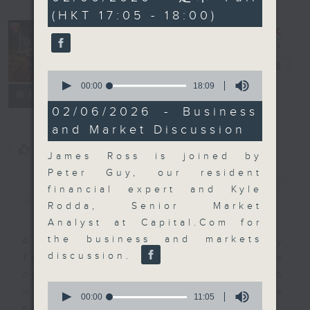
minutes,
(HKT 17:05 - 18:00)
0
seconds
The Close
電台直播
0
seconds
00:00
18:09
聯絡
所有集數
of
18
02/06/2026 - Business
minutes,
and Market Discussion
9
seconds
您喜歡這個節目嗎?
James Ross is joined by
Peter Guy, our resident
簡介
GIST
financial expert and Kyle
Rodda, Senior Market
Analyst at Capital.Com for
the business and markets
A natural companion to Money
discussion.
Talk, The Close will wrap the
day’s market action, delving into
0
what you need to know about the
seconds
00:00
11:05
of
economy and investment planning.