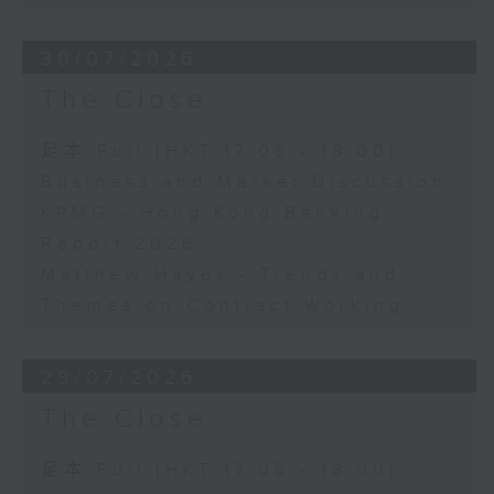
30/07/2026
The Close
足本 Full (HKT 17:05 - 18:00)
Business and Market Discussion
KPMG - Hong Kong Banking
Report 2026
Matthew Hayes - Trends and
Themes on Contract Working
29/07/2026
The Close
足本 Full (HKT 17:05 - 18:00)