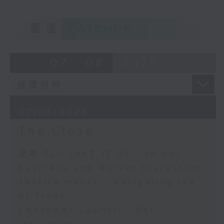
重溫
CATCHUP
07 - 08
2026
07/08/2026
The Close
足本 Full (HKT 17:05 - 18:00)
Business and Market Discussion
Jessica Henry - Navigating the
AI Trade
Consumer Council - Pet