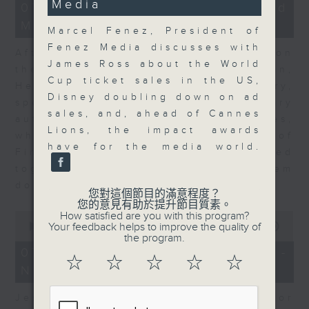
Media
23
07/08/2026 - Business and
minutes,
Market Discussion
53
Marcel Fenez, President of
seconds
Fenez Media discusses with
After a long-awaited intervention on
James Ross about the World
the Japanese yen, Neil Newman,
Cup ticket sales in the US,
Head of Strategy at Astris Advisory,
Disney doubling down on ad
speaks to Jeff about the monetary
sales, and, ahead of Cannes
authorities' underlying objectives,
Lions, the impact awards
why the Japanese Ministry of
have for the media world.
Finance and the US Treasury acted
together, and the likelihood of them
doing so again.
您對這個節目的滿意程度？
您的意見有助於提升節目質素。
0
How satisfied are you with this program?
seconds
Your feedback helps to improve the quality of
00:00
12:08
of
the program.
12
07/08/2026 - Jessica Henry -
minutes,
☆
☆
☆
☆
☆
Navigating the AI Trade
8
seconds
Jessica Henry, Investment Director