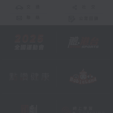
交 通
社 交
聯 絡
公眾回饋