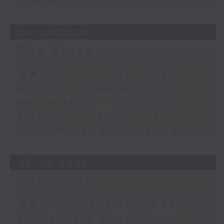
Insurance
06/08/2026
The Close
足本 Full (HKT 17:05 - 18:00)
Business and Market Discussion
Melody Keung - Taikoo Sugar
150th Anniversary Part 2
Anson Wong - Business of Sport
05/08/2026
The Close
足本 Full (HKT 17:05 - 18:00)
Business and Market Discussion