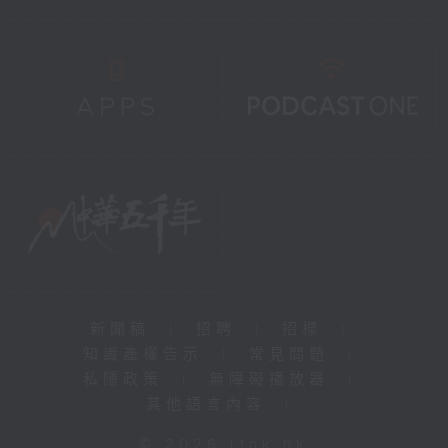
新聞稿
|
招聘
|
招標
|
知識產權告示
|
常見問題
|
私隱政策
|
無障礙播放器
|
其他語言內容
|
© 2026 rthk.hk