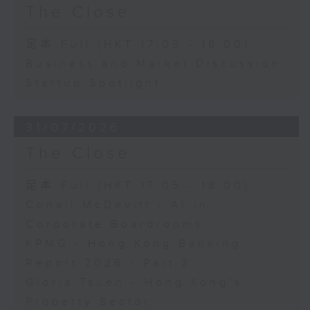
The Close
足本 Full (HKT 17:05 - 18:00)
Business and Market Discussion
Startup Spotlight
31/07/2026
The Close
足本 Full (HKT 17:05 - 18:00)
Conall McDevitt - AI in
Corporate Boardrooms
KPMG - Hong Kong Banking
Report 2026 - Part 2
Gloria Tsuen - Hong Kong's
Property Sector