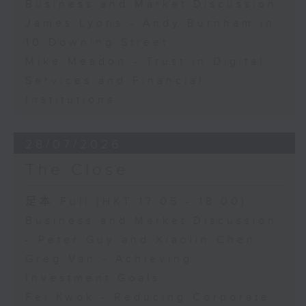
Business and Market Discussion
James Lyons - Andy Burnham in
10 Downing Street
Mike Meadon - Trust in Digital
Services and Financial
Institutions
28/07/2026
The Close
足本 Full (HKT 17:05 - 18:00)
Business and Market Discussion
- Peter Guy and Xiaolin Chen
Greg Van - Achieving
Investment Goals
Fei Kwok - Reducing Corporate