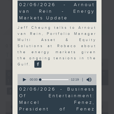
11
02/06/2026 - Arnout
Join the team and their expert
minutes,
更多...
van Rein - Energy
5
guests to get the very latest on
seconds
Markets Update
the day's top business stories, as
well as looking at how your
Jeff Cheung talks to Arnout
最新
LATEST
lifestyle can affect your wallet
van Rein, Portfolio Manager
and more, every weekday
Multi Asset & Equity
afternoon 5.05pm to 6pm (HKT) on
07/08/2026
Solutions at Robeco about
RTHK Radio 3.
the energy markets given
The Close
the ongoing tensions in the
0
seconds
Gulf.
00:00
55:00
of
55
07/08/2026 - 足本 Full (HKT
0
minutes,
seconds
00:00
12:19
17:05 - 18:00)
0
of
seconds
12
02/06/2026 - Business
minutes,
Of Entertainment:
19
seconds
Marcel Fenez,
0
seconds
00:00
23:53
President of Fenez
of