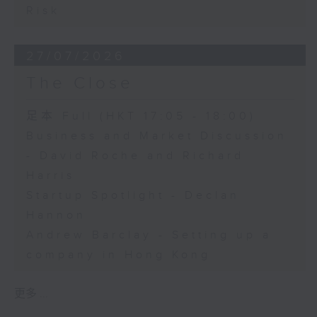
Risk
27/07/2026
The Close
足本 Full (HKT 17:05 - 18:00)
Business and Market Discussion
- David Roche and Richard
Harris
Startup Spotlight - Declan
Hannon
Andrew Barclay - Setting up a
company in Hong Kong
更多 ...