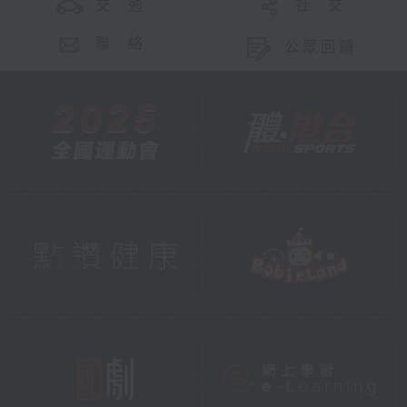
交 通
社 交
聯 絡
公眾回饋