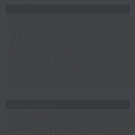
29/07/2026
The Close
足本 Full (HKT 17:05 - 18:00)
Business and Market Discussion
James Lyons - Andy Burnham in
10 Downing Street
Mike Meadon - Trust in Digital
Services and Financial
Institutions
28/07/2026
The Close
足本 Full (HKT 17:05 - 18:00)