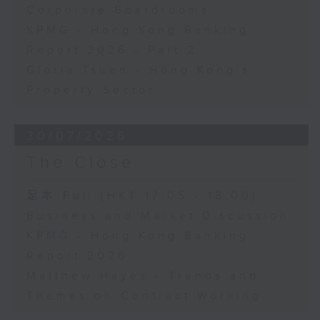
Corporate Boardrooms
KPMG - Hong Kong Banking
Report 2026 - Part 2
Gloria Tsuen - Hong Kong's
Property Sector
30/07/2026
The Close
足本 Full (HKT 17:05 - 18:00)
Business and Market Discussion
KPMG - Hong Kong Banking
Report 2026
Matthew Hayes - Trends and
Themes on Contract Working