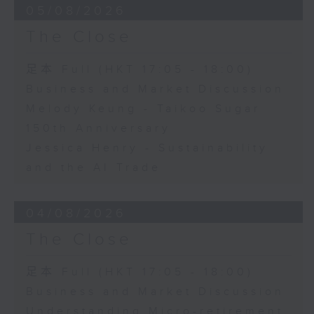
05/08/2026
The Close
足本 Full (HKT 17:05 - 18:00)
Business and Market Discussion
Melody Keung - Taikoo Sugar
150th Anniversary
Jessica Henry - Sustainability
and the AI Trade
04/08/2026
The Close
足本 Full (HKT 17:05 - 18:00)
Business and Market Discussion
Understanding Micro-retirement