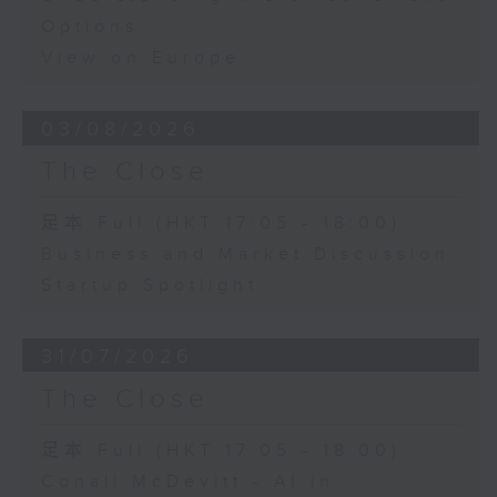
Options
View on Europe
03/08/2026
The Close
足本 Full (HKT 17:05 - 18:00)
Business and Market Discussion
Startup Spotlight
31/07/2026
The Close
足本 Full (HKT 17:05 - 18:00)
Conall McDevitt - AI in