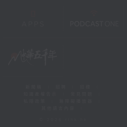
新聞稿
|
招聘
|
招標
|
知識產權告示
|
常見問題
|
私隱政策
|
無障礙播放器
|
其他語言內容
|
© 2026 rthk.hk