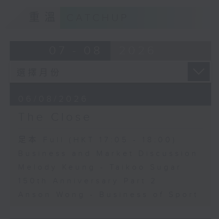
重溫
CATCHUP
07 - 08
2026
06/08/2026
The Close
足本 Full (HKT 17:05 - 18:00)
Business and Market Discussion
Melody Keung - Taikoo Sugar
150th Anniversary Part 2
Anson Wong - Business of Sport