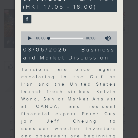
seconds
(HKT 17:05 - 18:00)
The Close
電台直播
0
seconds
00:00
00:00
聯絡
所有集數
of
0
03/06/2026 - Business
seconds
and Market Discussion
您喜歡這個節目嗎?
Tensions are once again
escalating in the Gulf as
簡介
GIST
Iran and the United States
launch fresh strikes. Kelvin
Wong, Senior Market Analyst
at OANDA, and resident
A natural companion to Money
financial expert Peter Guy
Talk, The Close will wrap the
join Jeff Cheung to
day’s market action, delving into
consider whether investors
what you need to know about the
and observers are beginning
economy and investment planning.