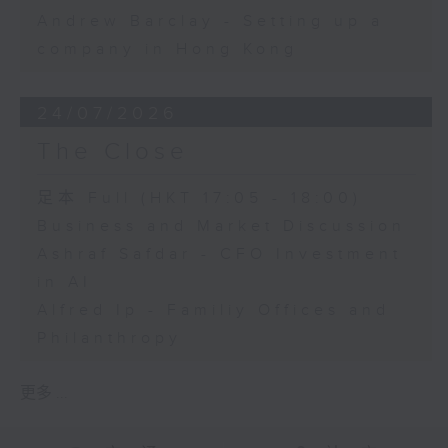
Andrew Barclay - Setting up a
company in Hong Kong
24/07/2026
The Close
足本 Full (HKT 17:05 - 18:00)
Business and Market Discussion
Ashraf Safdar - CFO Investment
in AI
Alfred Ip - Familiy Offices and
Philanthropy
更多 ...