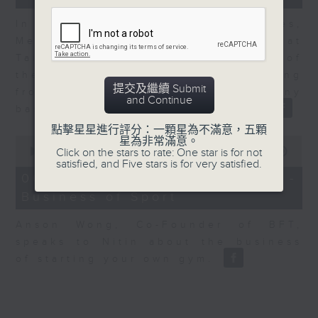
In the second of a two part series,
Melody Keung, General Manager at
Taikoo Sugar, talks on the history of
the business world in Hong Kong
提交及繼續 Submit
from the perspective of a company
and Continue
based here for almost 150 years
點擊星星進行評分：一顆星為不滿意，五顆
0
星為非常滿意。
seconds
00:00
10:44
Click on the stars to rate: One star is for not
of
satisfied, and Five stars is for very satisfied.
10
06/08/2026 - Anson Wong -
minutes,
Business of Sport
44
seconds
Anson Wong, Co-Founder of BFT,
speaks to Nitin about the business
of starting your own gym.