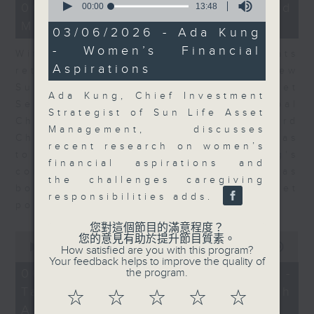
15
06/08/2026 - Business and
seconds
00:00
13:48
minutes,
of
Market Discussion
56
13
03/06/2026 - Ada Kung
seconds
minutes,
- Women’s Financial
48
With reports showing expats
seconds
Aspirations
returning to Hong Kong, Andrew
Sullivan, Founder of Asian Market
Ada Kung, Chief Investment
Sense, and Steve Brice, Global
Strategist of Sun Life Asset
Chief Investment Officer at Standard
Management, discusses
Chartered Bank, join Nitin Dialdas
recent research on women’s
to discuss whether Hong Kong's
financial aspirations and
commercial attractiveness has
the challenges caregiving
bounced back following a net
responsibilities adds.
population inflow in 2025.
您對這個節目的滿意程度？
0
您的意見有助於提升節目質素。
seconds
00:00
10:26
How satisfied are you with this program?
of
Your feedback helps to improve the quality of
10
06/08/2026 - Melody Keung -
the program.
minutes,
Taikoo Sugar 150th
26
☆
☆
☆
☆
☆
seconds
Anniversary Part 2