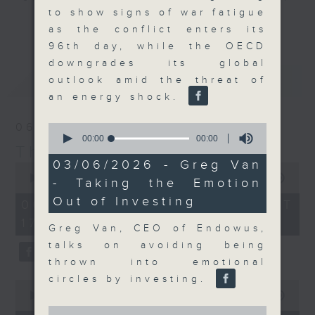
to show signs of war fatigue
Join the team and their expert
更多...
as the conflict enters its
guests to get the very latest on
96th day, while the OECD
the day's top business stories, as
downgrades its global
well as looking at how your
最新
LATEST
outlook amid the threat of
lifestyle can affect your wallet
an energy shock.
and more, every weekday
afternoon 5.05pm to 6pm (HKT) on
06/08/2026
0
RTHK Radio 3.
seconds
00:00
00:00
The Close
of
0
03/06/2026 - Greg Van
0
seconds
seconds
00:00
55:00
- Taking the Emotion
of
Out of Investing
55
06/08/2026 - 足本 Full (HKT
minutes,
17:05 - 18:00)
0
Greg Van, CEO of Endowus,
seconds
talks on avoiding being
thrown into emotional
circles by investing.
0
seconds
00:00
15:56
of
0