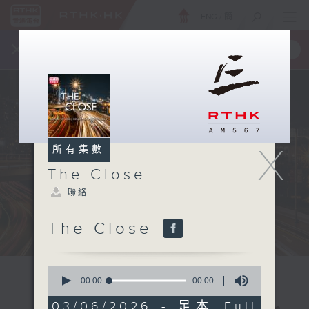
ENG
/
簡
×
全新 RTHK On The Go
取得
一手掌握 RTHK 電台、電視節目
X
所有集數
The Close
聯絡
The Close
0
seconds
00:00
00:00
of
0
03/06/2026 - 足本 Full