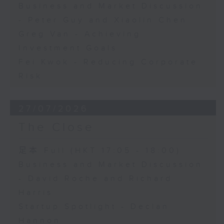
Business and Market Discussion
- Peter Guy and Xiaolin Chen
Greg Van - Achieving
Investment Goals
Fei Kwok - Reducing Corporate
Risk
27/07/2026
The Close
足本 Full (HKT 17:05 - 18:00)
Business and Market Discussion
- David Roche and Richard
Harris
Startup Spotlight - Declan
Hannon