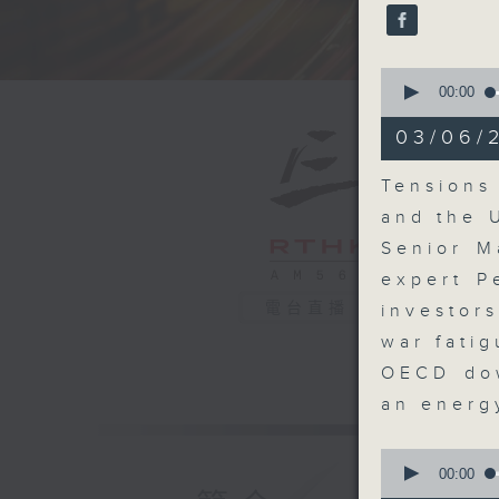
seconds
90%
0
seconds
00:00
of
18
03/06/
minutes,
6
seconds
Tensions
90%
and the 
Senior M
expert P
電台直播
investor
war fatig
OECD dow
an energ
0
seconds
00:00
of