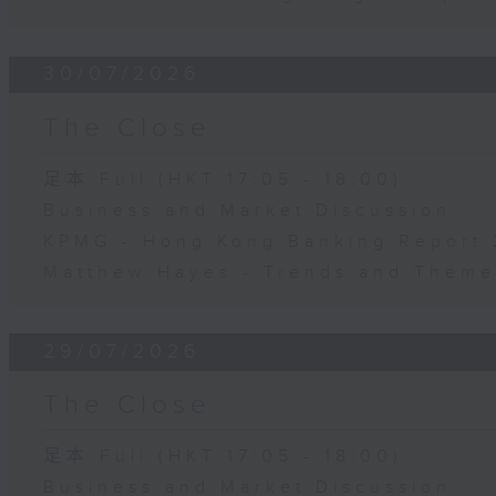
30/07/2026
The Close
足本 Full (HKT 17:05 - 18:00)
Business and Market Discussion
KPMG - Hong Kong Banking Report
Matthew Hayes - Trends and Theme
29/07/2026
The Close
足本 Full (HKT 17:05 - 18:00)
Business and Market Discussion