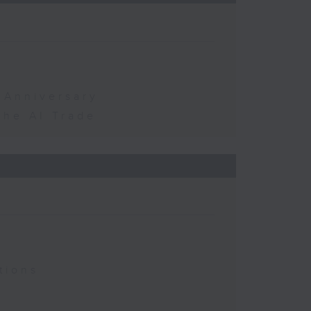
 Anniversary
the AI Trade
tions