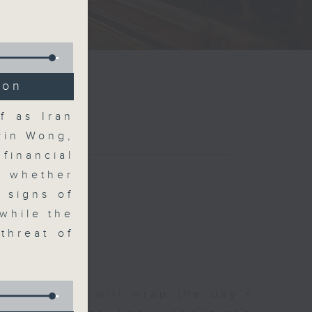
ion
f as Iran
vin Wong,
financial
r whether
 signs of
 while the
threat of
 The Close will wrap the day’s