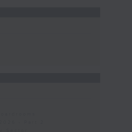
 Boardrooms
2026 - Part 2
y Sector