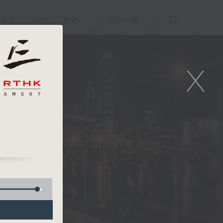
重溫
APPS
我們
ENG
/
簡
X