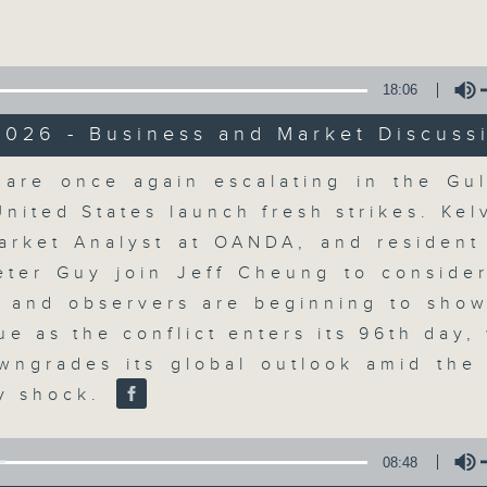
Volume
18:06
2026 - Business and Market Discuss
Volume
 are once again escalating in the Gul
The Close
United States launch fresh strikes. Kel
arket Analyst at OANDA, and resident 
聯絡
所有集數
eter Guy join Jeff Cheung to conside
s and observers are beginning to show
ue as the conflict enters its 96th day,
您喜歡這個節目嗎?
ngrades its global outlook amid the 
y shock.
A natural companion to Money Talk,
08:48