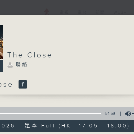
電視
電台
新聞
WEB+
The Close
聯絡
lose
54:59
026 - 足本 Full (HKT 17:05 - 18:00)