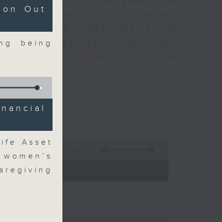
t you need to know about the
ion Out
oin the team and their expert
 day's top business stories, as
yle can affect your wallet and
ng being
5.05pm to 6pm (HKT) on RTHK
nancial
ife Asset
55:00
 women’s
- 18:00)
aregiving