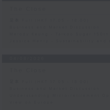
The Close
足本 Full (HKT 17:05 - 18:00)
Business and Market Discussion
Melody Keung - Taikoo Sugar 150th
Jessica Henry - Sustainability and 
04/08/2026
The Close
足本 Full (HKT 17:05 - 18:00)
Business and Market Discussion
Understanding Micro-retirement Op
View on Europe