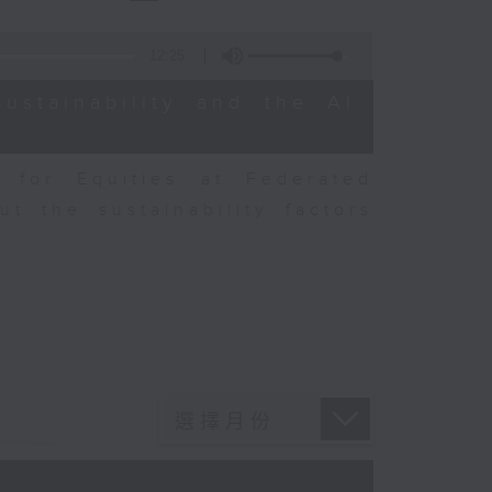
12:25
ustainability and the AI
r for Equities at Federated
t the sustainability factors