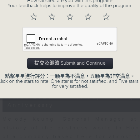
How satisfied are you with this program?
seconds
00:00
Your feedback helps to improve the quality of the program.
of
15
05/08/2026 - Business and Marke
☆
☆
☆
☆
☆
minutes,
25
seconds
Volume
Hugh Chung, Chief Investment Offic
90%
financial expert Peter Guy join J
continue to show increasing CapEx 
while markets react to the latest roun
提交及繼續 Submit and Continue
AMD and SpaceX.
點擊星星進行評分：一顆星為不滿意，五顆星為非常滿意。
0
lick on the stars to rate: One star is for not satisfied, and Five stars 
seconds
00:00
for very satisfied.
of
15
05/08/2026 - Melody Keung 
minutes,
11
Anniversary
seconds
Volume
90%
Melody Keung, General Manager at 
history of the business world in Ho
of a company based here for almost 