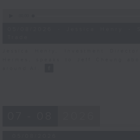
0
seconds
00:00
of
12
05/08/2026 - Jessica Henry - S
minutes,
25
Trade
seconds
Volume
90%
Jessica Henry, Investment Directo
Hermes, speaks to Jeff Cheung abou
around AI.
07 - 08
2026
05/08/2026