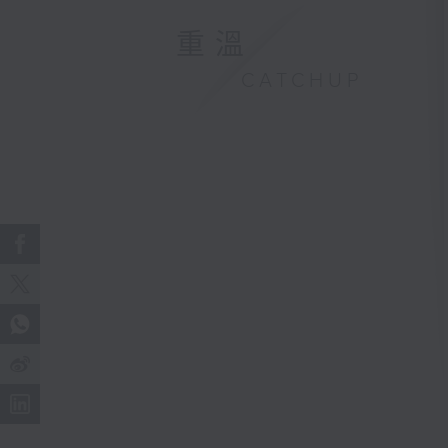
重溫
CATCHUP