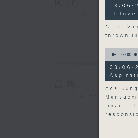
簡介
8
03/06/
minutes,
GIST
48
of Inve
seconds
90%
Greg Va
thrown i
0
seconds
00:00
of
13
03/06/
minutes,
48
Aspirat
seconds
最新
90%
Ada Kung
LATEST
Managem
financia
responsib