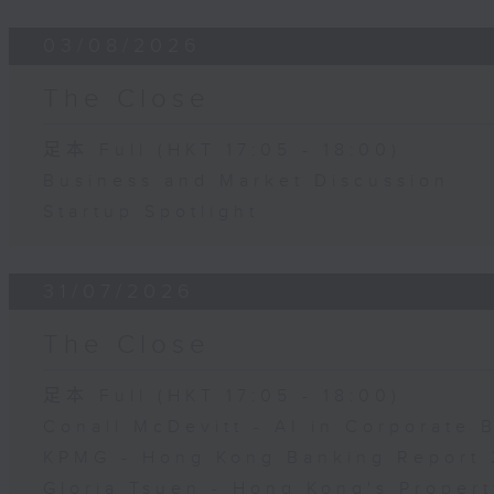
03/08/2026
The Close
足本 Full (HKT 17:05 - 18:00)
Business and Market Discussion
Startup Spotlight
31/07/2026
The Close
足本 Full (HKT 17:05 - 18:00)
Conall McDevitt - AI in Corporate
KPMG - Hong Kong Banking Report 
Gloria Tsuen - Hong Kong's Propert