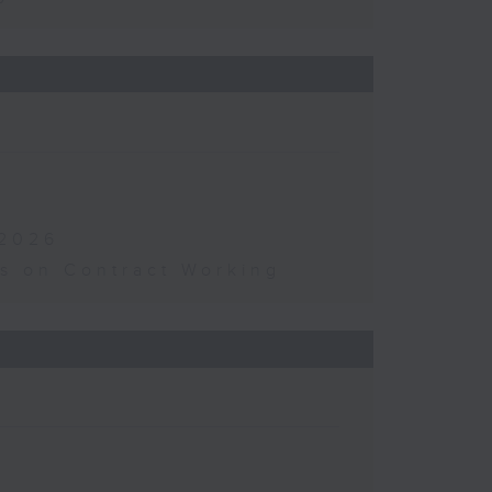
 2026
s on Contract Working