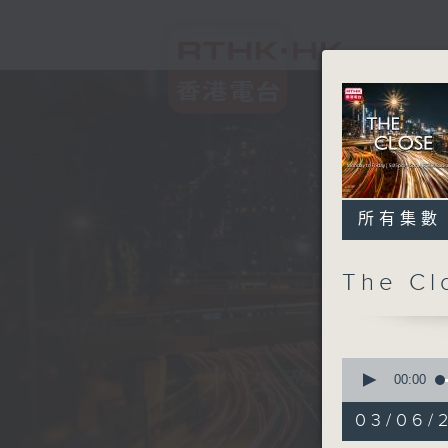
所有集數
The C
0
seconds
00:00
of
54
03/06/2
minutes,
59