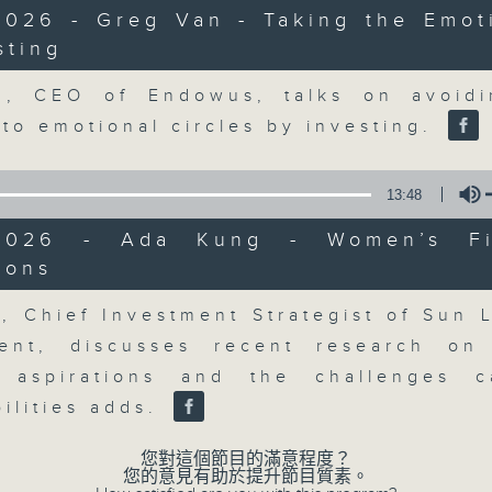
market action, delving into wha
2026 - Greg Van - Taking the Emot
economy and investment planning. J
sting
guests to get the very latest on the
Volume
well as looking at how your lifest
n, CEO of Endowus, talks on avoidi
more, every weekday afternoon 
nto emotional circles by investing.
Radio 3.
13:48
05/08/2026
2026 - Ada Kung - Women’s Fi
ions
Volume
The Close
0
, Chief Investment Strategist of Sun L
seconds
00:00
ent, discusses recent research on
of
55
05/08/2026 - 足本 Full (HKT 17:05 
l aspirations and the challenges c
minutes,
0
ilities adds.
seconds
Volume
90%
您對這個節目的滿意程度？
您的意見有助於提升節目質素。
0