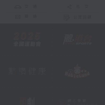
交 通
社 交
聯 絡
公眾回饋