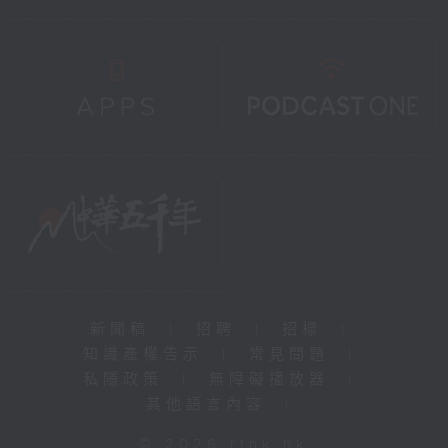
新聞稿
|
招聘
|
招標
|
知識產權告示
|
常見問題
|
私隱政策
|
無障礙播放器
|
其他語言內容
|
© 2026 rthk.hk