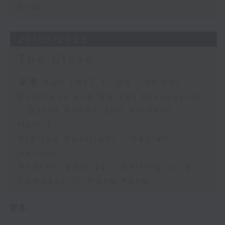
Risk
27/07/2026
The Close
足本 Full (HKT 17:05 - 18:00)
Business and Market Discussion
- David Roche and Richard
Harris
Startup Spotlight - Declan
Hannon
Andrew Barclay - Setting up a
company in Hong Kong
更多 ...