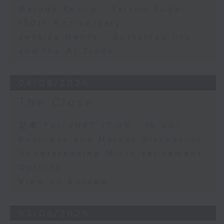
Melody Keung - Taikoo Sugar
150th Anniversary
Jessica Henry - Sustainability
and the AI Trade
04/08/2026
The Close
足本 Full (HKT 17:05 - 18:00)
Business and Market Discussion
Understanding Micro-retirement
Options
View on Europe
03/08/2026