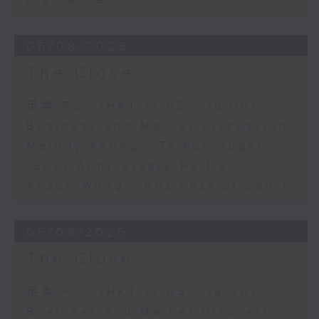
Insurance
06/08/2026
The Close
足本 Full (HKT 17:05 - 18:00)
Business and Market Discussion
Melody Keung - Taikoo Sugar
150th Anniversary Part 2
Anson Wong - Business of Sport
05/08/2026
The Close
足本 Full (HKT 17:05 - 18:00)
Business and Market Discussion