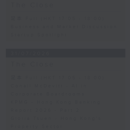
The Close
足本 Full (HKT 17:05 - 18:00)
Business and Market Discussion
Startup Spotlight
31/07/2026
The Close
足本 Full (HKT 17:05 - 18:00)
Conall McDevitt - AI in
Corporate Boardrooms
KPMG - Hong Kong Banking
Report 2026 - Part 2
Gloria Tsuen - Hong Kong's
Property Sector