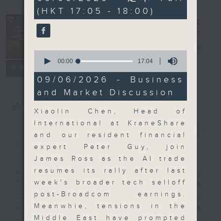
minutes,
(HKT 17:05 - 18:00)
59
seconds
The Close
電台直播
0
seconds
00:00
17:04
聯絡
所有集數
of
17
09/06/2026 - Business
minutes,
and Market Discussion
4
seconds
您喜歡這個節目嗎?
Xiaolin Chen, Head of
International at KraneShare
簡介
GIST
and our resident financial
expert Peter Guy, join
James Ross as the AI trade
resumes its rally after last
A natural companion to Money
week's broader tech selloff
Talk, The Close will wrap the
post-Broadcom earnings.
day’s market action, delving into
Meanwhie, tensions in the
what you need to know about the
Middle East have prompted
economy and investment planning.