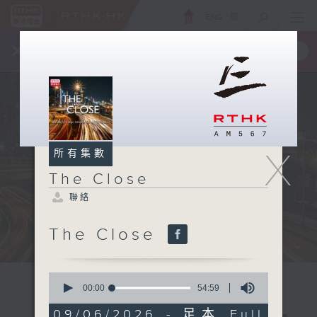
ENG
/
簡
×
全新 RTHK On The Go
取得
一手掌握 RTHK 電台、電視節目
X
所有集數
The Close
聯絡
The Close
0
seconds
00:00
54:59
of
54
09/06/2026 - 足本 Full