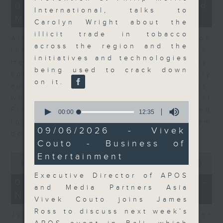
23
07/08/2026 - Business and
minutes,
International, talks to
Market Discussion
53
Carolyn Wright about the
seconds
illicit trade in tobacco
After a long-awaited intervention on
across the region and the
the Japanese yen, Neil Newman,
initiatives and technologies
Head of Strategy at Astris Advisory,
being used to crack down
speaks to Jeff about the monetary
on it.
authorities' underlying objectives,
why the Japanese Ministry of
0
Finance and the US Treasury acted
seconds
00:00
12:35
of
together, and the likelihood of them
12
09/06/2026 - Vivek
doing so again.
minutes,
Couto - Business of
35
seconds
0
Entertainment
seconds
00:00
12:08
of
Executive Director of APOS
12
07/08/2026 - Jessica Henry -
minutes,
and Media Partners Asia
Navigating the AI Trade
8
Vivek Couto joins James
seconds
Ross to discuss next week’s
Jessica Henry, Investment Director