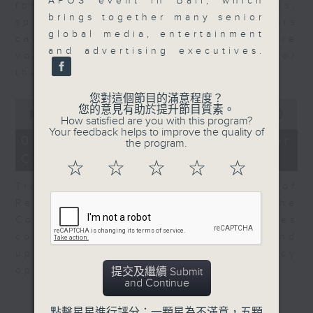
APOS event in Bali, which
for Equities at Federated Hermes,
brings together many senior
speaks to Jeff about how investors
global media, entertainment
can navigate the AI trade, where
and advertising executives.
volatility has become the norm for
the sector.
您對這個節目的滿意程度？
0
您的意見有助於提升節目質素。
seconds
00:00
06:29
How satisfied are you with this program?
of
Your feedback helps to improve the quality of
6
07/08/2026 - Consumer
the program.
minutes,
Council - Pet Insurance
29
☆
☆
☆
☆
☆
seconds
Tracy Ho, Senior Manager of
Research and Studies at the
Consumer Council, talks on issues
consumers have faced around
updates to pet insurance policy
options.
提交及繼續 Submit
and Continue
點擊星星進行評分：一顆星為不滿意，五顆