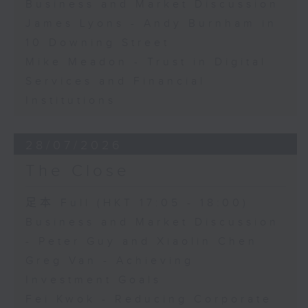
Business and Market Discussion
James Lyons - Andy Burnham in
10 Downing Street
Mike Meadon - Trust in Digital
Services and Financial
Institutions
28/07/2026
The Close
足本 Full (HKT 17:05 - 18:00)
Business and Market Discussion
- Peter Guy and Xiaolin Chen
Greg Van - Achieving
Investment Goals
Fei Kwok - Reducing Corporate