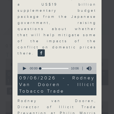
a US$19 billion
Join the team and their expert
更多...
supplementary budget
guests to get the very latest on
package from the Japanese
the day's top business stories, as
government, raising
well as looking at how your
最新
LATEST
questions about whether
lifestyle can affect your wallet
that will help mitigate some
and more, every weekday
of the impacts of the
afternoon 5.05pm to 6pm (HKT) on
07/08/2026
conflict on domestic prices
RTHK Radio 3.
there.
The Close
0
0
seconds
00:00
55:00
seconds
of
00:00
10:06
of
55
07/08/2026 - 足本 Full (HKT
10
minutes,
09/06/2026 - Rodney
17:05 - 18:00)
minutes,
0
Van Dooren - Illicit
6
seconds
seconds
Tobacco Trade
Rodney van Dooren,
0
seconds
Director of Illicit Trade
00:00
23:53
of
Prevention at Philip Morris