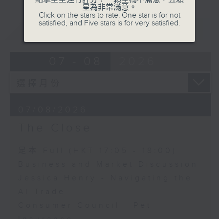
星為非常滿意。
Click on the stars to rate: One star is for not
satisfied, and Five stars is for very satisfied.
重溫
CATCHUP
07 - 08
2026
07/08/2026
The Close
足本 Full (HKT 17:05 - 18:00)
Business and Market Discussion
Jessica Henry - Navigating the
AI Trade
Consumer Council - Pet