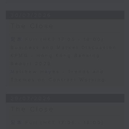
30/07/2026
The Close
足本 Full (HKT 17:05 - 18:00)
Business and Market Discussion
KPMG - Hong Kong Banking
Report 2026
Matthew Hayes - Trends and
Themes on Contract Working
29/07/2026
The Close
足本 Full (HKT 17:05 - 18:00)