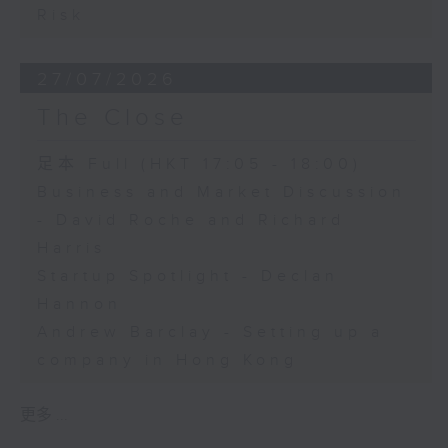
Risk
27/07/2026
The Close
足本 Full (HKT 17:05 - 18:00)
Business and Market Discussion
- David Roche and Richard
Harris
Startup Spotlight - Declan
Hannon
Andrew Barclay - Setting up a
company in Hong Kong
更多 ...