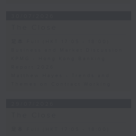
30/07/2026
The Close
足本 Full (HKT 17:05 - 18:00)
Business and Market Discussion
KPMG - Hong Kong Banking
Report 2026
Matthew Hayes - Trends and
Themes on Contract Working
29/07/2026
The Close
足本 Full (HKT 17:05 - 18:00)