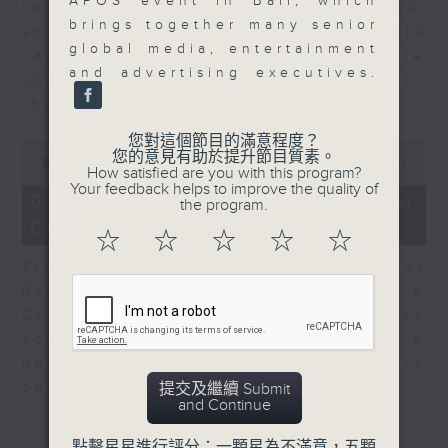
APOS event in Bali, which
for Equities at Federated Hermes,
brings together many senior
speaks to Jeff about how investors
global media, entertainment
can navigate the AI trade, where
and advertising executives.
volatility has become the norm for
the sector.
您對這個節目的滿意程度？
0
您的意見有助於提升節目質素。
seconds
00:00
06:29
How satisfied are you with this program?
of
Your feedback helps to improve the quality of
6
07/08/2026 - Consumer
the program.
minutes,
Council - Pet Insurance
29
☆
☆
☆
☆
☆
seconds
Tracy Ho, Senior Manager of
Research and Studies at the
Consumer Council, talks on issues
consumers have faced around
updates to pet insurance policy
options.
提交及繼續 Submit
and Continue
點擊星星進行評分：一顆星為不滿意，五顆