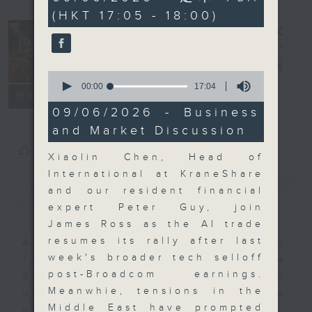
minutes,
(HKT 17:05 - 18:00)
59
seconds
The Close
電台直播
0
seconds
00:00
17:04
聯絡
所有集數
of
17
09/06/2026 - Business
minutes,
and Market Discussion
4
seconds
您喜歡這個節目嗎?
Xiaolin Chen, Head of
International at KraneShare
簡介
GIST
and our resident financial
expert Peter Guy, join
James Ross as the AI trade
resumes its rally after last
A natural companion to Money
week's broader tech selloff
Talk, The Close will wrap the
post-Broadcom earnings.
day’s market action, delving into
Meanwhie, tensions in the
what you need to know about the
Middle East have prompted
economy and investment planning.