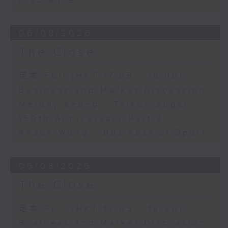
Insurance
06/08/2026
The Close
足本 Full (HKT 17:05 - 18:00)
Business and Market Discussion
Melody Keung - Taikoo Sugar
150th Anniversary Part 2
Anson Wong - Business of Sport
05/08/2026
The Close
足本 Full (HKT 17:05 - 18:00)
Business and Market Discussion