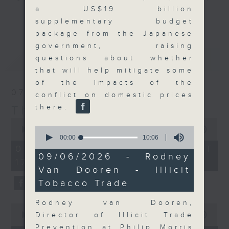
a US$19 billion
Join the team and their expert
更多...
supplementary budget
guests to get the very latest on
package from the Japanese
the day's top business stories, as
government, raising
well as looking at how your
最新
LATEST
questions about whether
lifestyle can affect your wallet
that will help mitigate some
and more, every weekday
of the impacts of the
afternoon 5.05pm to 6pm (HKT) on
07/08/2026
conflict on domestic prices
RTHK Radio 3.
there.
The Close
0
0
seconds
00:00
55:00
seconds
of
00:00
10:06
of
55
07/08/2026 - 足本 Full (HKT
10
minutes,
09/06/2026 - Rodney
17:05 - 18:00)
minutes,
0
Van Dooren - Illicit
6
seconds
seconds
Tobacco Trade
Rodney van Dooren,
0
seconds
Director of Illicit Trade
00:00
23:53
of
Prevention at Philip Morris