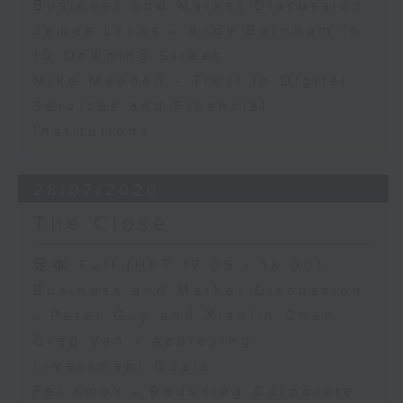
Business and Market Discussion
James Lyons - Andy Burnham in
10 Downing Street
Mike Meadon - Trust in Digital
Services and Financial
Institutions
28/07/2026
The Close
足本 Full (HKT 17:05 - 18:00)
Business and Market Discussion
- Peter Guy and Xiaolin Chen
Greg Van - Achieving
Investment Goals
Fei Kwok - Reducing Corporate