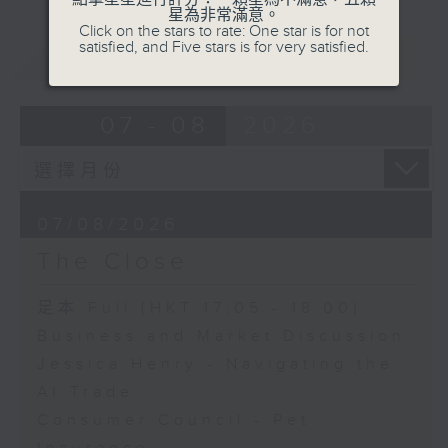
星為非常滿意。
Click on the stars to rate: One star is for not
satisfied, and Five stars is for very satisfied.
重溫
CATCHUP
07 - 08
2026
07/08/2026
The Close
足本 Full (HKT 17:05 - 18:00)
Business and Market Discussion
Jessica Henry - Navigating the
AI Trade
Consumer Council - Pet