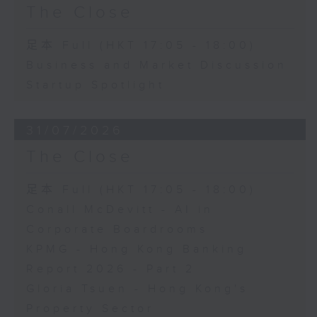
The Close
足本 Full (HKT 17:05 - 18:00)
Business and Market Discussion
Startup Spotlight
31/07/2026
The Close
足本 Full (HKT 17:05 - 18:00)
Conall McDevitt - AI in
Corporate Boardrooms
KPMG - Hong Kong Banking
Report 2026 - Part 2
Gloria Tsuen - Hong Kong's
Property Sector