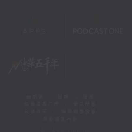
新聞稿
|
招聘
|
招標
|
知識產權告示
|
常見問題
|
私隱政策
|
無障礙播放器
|
其他語言內容
|
© 2026 rthk.hk