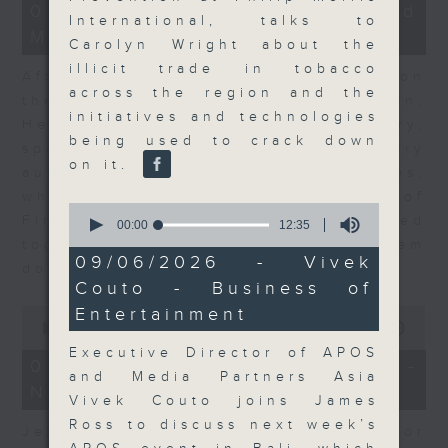
23
07/08/2026 - Business and
minutes,
International, talks to
Market Discussion
53
Carolyn Wright about the
seconds
illicit trade in tobacco
After a long-awaited intervention on
across the region and the
the Japanese yen, Neil Newman,
initiatives and technologies
Head of Strategy at Astris Advisory,
being used to crack down
speaks to Jeff about the monetary
on it.
authorities' underlying objectives,
why the Japanese Ministry of
0
Finance and the US Treasury acted
seconds
00:00
12:35
of
together, and the likelihood of them
12
09/06/2026 - Vivek
doing so again.
minutes,
Couto - Business of
35
seconds
0
Entertainment
seconds
00:00
12:08
of
Executive Director of APOS
12
07/08/2026 - Jessica Henry -
minutes,
and Media Partners Asia
Navigating the AI Trade
8
Vivek Couto joins James
seconds
Ross to discuss next week’s
Jessica Henry, Investment Director