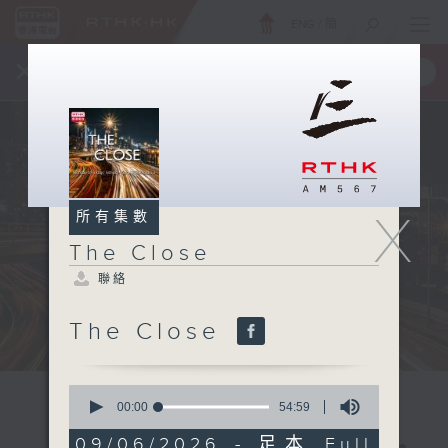
ENG
/
簡
×
全新 RTHK On The Go
取得
一手掌握 RTHK 電台、電視節目
X
所有集數
The Close
聯絡
The Close
0
seconds
00:00
54:59
of
54
09/06/2026 - 足本 Full