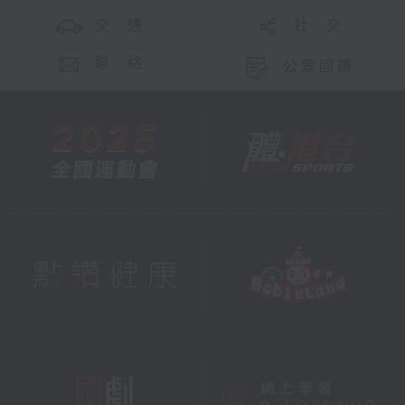
交 通
社 交
聯 絡
公眾回饋