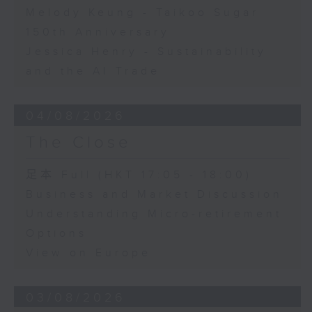
Melody Keung - Taikoo Sugar
150th Anniversary
Jessica Henry - Sustainability
and the AI Trade
04/08/2026
The Close
足本 Full (HKT 17:05 - 18:00)
Business and Market Discussion
Understanding Micro-retirement
Options
View on Europe
03/08/2026