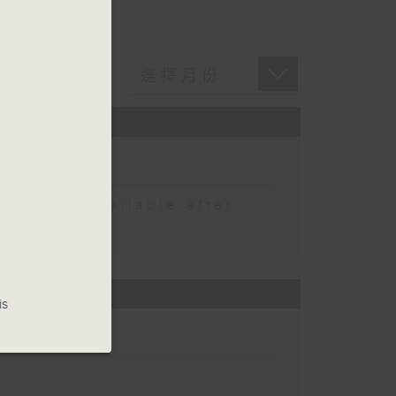
 be available after
is