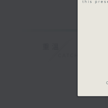
this pre
重溫
CATCHUP
C