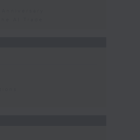
 Anniversary
the AI Trade
tions