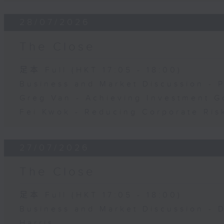
28/07/2026
The Close
足本 Full (HKT 17:05 - 18:00)
Business and Market Discussion - 
Greg Van - Achieving Investment G
Fei Kwok - Reducing Corporate Ris
27/07/2026
The Close
足本 Full (HKT 17:05 - 18:00)
Business and Market Discussion - 
Harris