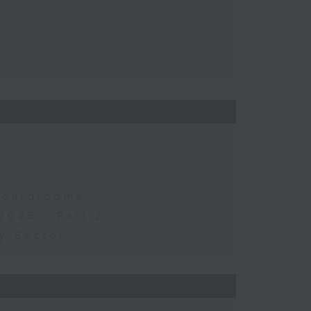
 Boardrooms
2026 - Part 2
y Sector