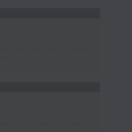
Peter Guy and Xiaolin Chen
oals
k
David Roche and Richard