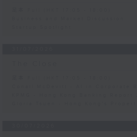
足本 Full (HKT 17:05 - 18:00)
Business and Market Discussion
Startup Spotlight
31/07/2026
The Close
足本 Full (HKT 17:05 - 18:00)
Conall McDevitt - AI in Corporate
KPMG - Hong Kong Banking Report 
Gloria Tsuen - Hong Kong's Propert
30/07/2026