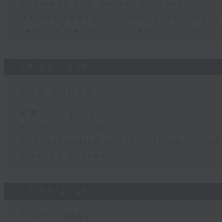
Business and Market Discussion
Melody Keung - Taikoo Sugar 150th
Jessica Henry - Sustainability and 
04/08/2026
The Close
足本 Full (HKT 17:05 - 18:00)
Business and Market Discussion
Understanding Micro-retirement Op
View on Europe
03/08/2026
The Close