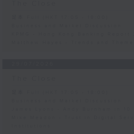
The Close
足本 Full (HKT 17:05 - 18:00)
Business and Market Discussion
KPMG - Hong Kong Banking Report
Matthew Hayes - Trends and Theme
29/07/2026
The Close
足本 Full (HKT 17:05 - 18:00)
Business and Market Discussion
James Lyons - Andy Burnham in 10
Mike Meadon - Trust in Digital Ser
Institutions