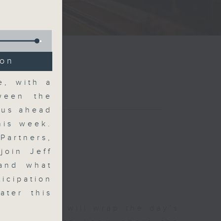
ion
e, with a
tween the
ous ahead
his week.
Partners,
join Jeff
 and what
icipation
ater this
 The Close will wrap the day’s