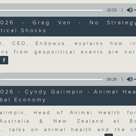
market action, delving into wha
economy and investment planning. J
10:53
guests to get the very latest on the
/2026 - Greg Van - No Strateg
well as looking at how your lifest
tical Shocks
more, every weekday afternoon 
Volume
Radio 3.
n, CEO, Endowus, explains how in
ons from geopolitical events are no
06/08/2026
09:28
The Close
2026 - Cyndy Galimpin - Animal Hea
網上直播完畢稍後提供節目重溫。 Archive will 
obal Economy
webcast
Volume
alimpin, Head of Animal Health fo
Australia & New Zealand at Bo
m, talks on animal health and the c