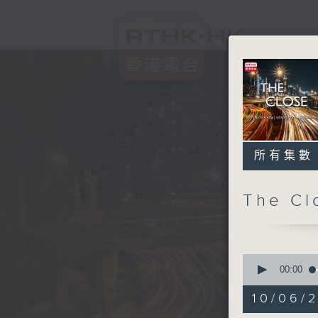
所有集數
The C
0
seconds
00:00
of
55
10/06/2
minutes,
0