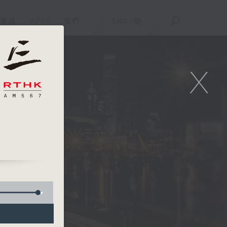
重溫
APPS
我們
ENG
/
簡
X