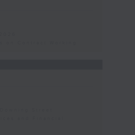
 2026
s on Contract Working
 Downing Street
vices and Financial