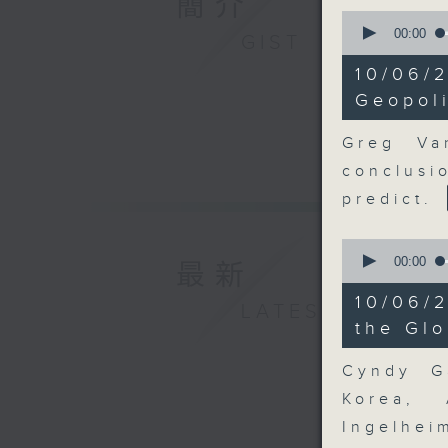
簡介
0
seconds
00:00
GIST
of
10
10/06
minutes,
53
Geopoli
seconds
90%
Greg Va
conclusi
predict.
0
seconds
00:00
最新
of
9
10/06/
LATEST
minutes,
28
the Gl
seconds
90%
Cyndy G
Korea, 
Ingelhei