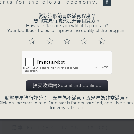
sents for the global economy.
您對這個節目的滿意程度？
07 - 08
2026
您的意見有助於提升節目質素。
How satisfied are you with this program?
Your feedback helps to improve the quality of the program.
☆
☆
☆
☆
☆
06/08/2026
The Close
網上直播完畢稍後提供節目重溫。 Archive will
live webcast
提交及繼續 Submit and Continue
點擊星星進行評分：一顆星為不滿意，五顆星為非常滿意。
05/08/2026
lick on the stars to rate: One star is for not satisfied, and Five stars 
for very satisfied.
The Close
足本 Full (HKT 17:05 - 18:00)