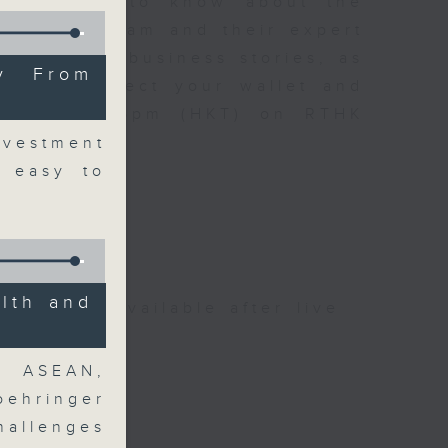
t you need to know about the
oin the team and their expert
 day's top business stories, as
y From
yle can affect your wallet and
5.05pm to 6pm (HKT) on RTHK
vestment
t easy to
lth and
be available after live
r ASEAN,
ehringer
hallenges