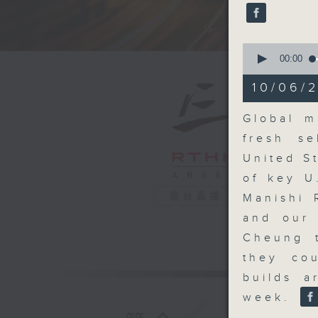
seconds
90%
0
seconds
00:00
of
19
10/06/2
minutes,
0
seconds
Global m
90%
fresh se
United S
of key U
電台直播
Manishi 
and our 
Cheung t
they cou
builds a
week.