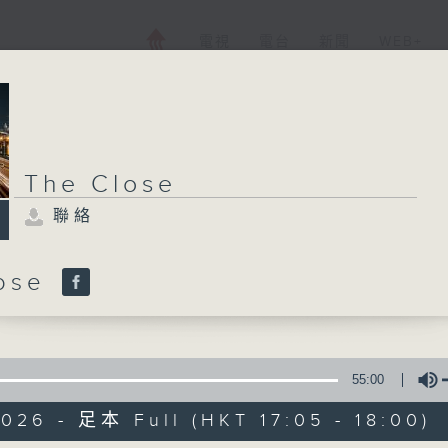
電視
電台
新聞
WEB+
The Close
聯絡
lose
55:00
026 - 足本 Full (HKT 17:05 - 18:00)