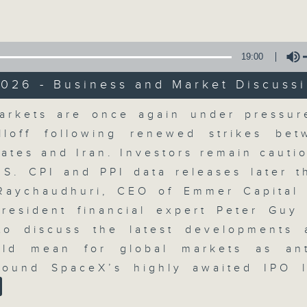
Volume
19:00
026 - Business and Market Discuss
Volume
arkets are once again under pressur
The Close
lloff following renewed strikes be
tates and Iran. Investors remain cauti
聯絡
所有集數
.S. CPI and PPI data releases later t
Raychaudhuri, CEO of Emmer Capital 
resident financial expert Peter Guy 
您喜歡這個節目嗎?
o discuss the latest developments
ld mean for global markets as ant
round SpaceX’s highly awaited IPO l
A natural companion to Money Talk,