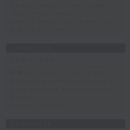
Melody Keung - Taikoo Sugar
150th Anniversary
Jessica Henry - Sustainability
and the AI Trade
04/08/2026
The Close
足本 Full (HKT 17:05 - 18:00)
Business and Market Discussion
Understanding Micro-retirement
Options
View on Europe
03/08/2026