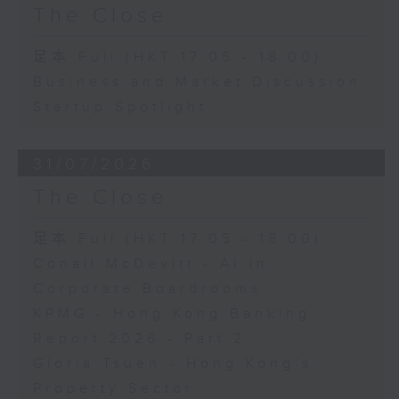
The Close
足本 Full (HKT 17:05 - 18:00)
Business and Market Discussion
Startup Spotlight
31/07/2026
The Close
足本 Full (HKT 17:05 - 18:00)
Conall McDevitt - AI in
Corporate Boardrooms
KPMG - Hong Kong Banking
Report 2026 - Part 2
Gloria Tsuen - Hong Kong's
Property Sector