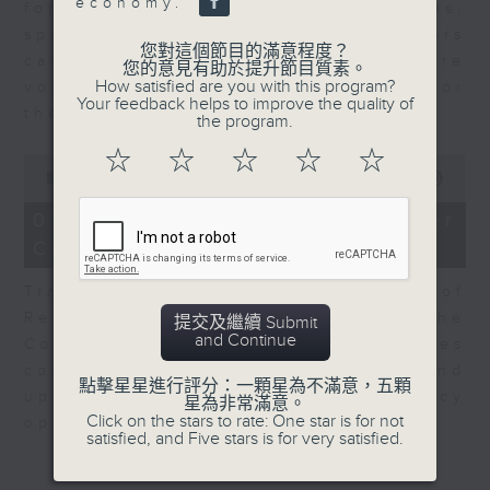
economy.
for Equities at Federated Hermes,
speaks to Jeff about how investors
您對這個節目的滿意程度？
can navigate the AI trade, where
您的意見有助於提升節目質素。
How satisfied are you with this program?
volatility has become the norm for
Your feedback helps to improve the quality of
the sector.
the program.
☆
☆
☆
☆
☆
0
seconds
00:00
06:29
of
6
07/08/2026 - Consumer
minutes,
Council - Pet Insurance
29
seconds
Tracy Ho, Senior Manager of
Research and Studies at the
提交及繼續 Submit
and Continue
Consumer Council, talks on issues
consumers have faced around
點擊星星進行評分：一顆星為不滿意，五顆
updates to pet insurance policy
星為非常滿意。
Click on the stars to rate: One star is for not
options.
satisfied, and Five stars is for very satisfied.