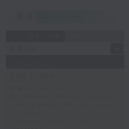
重溫
CATCHUP
07 - 08
2026
07/08/2026
The Close
足本 Full (HKT 17:05 - 18:00)
Business and Market Discussion
Jessica Henry - Navigating the
AI Trade
Consumer Council - Pet