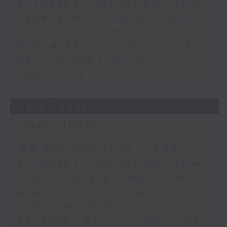
Business and Market Discussion
James Lyons - Andy Burnham in
10 Downing Street
Mike Meadon - Trust in Digital
Services and Financial
Institutions
28/07/2026
The Close
足本 Full (HKT 17:05 - 18:00)
Business and Market Discussion
- Peter Guy and Xiaolin Chen
Greg Van - Achieving
Investment Goals
Fei Kwok - Reducing Corporate