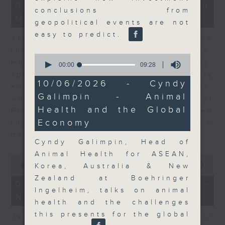
23
07/08/2026 - Business and
minutes,
conclusions from
Market Discussion
53
geopolitical events are not
seconds
easy to predict.
After a long-awaited intervention on
the Japanese yen, Neil Newman,
0
Head of Strategy at Astris Advisory,
seconds
00:00
09:28
of
speaks to Jeff about the monetary
9
10/06/2026 - Cyndy
authorities' underlying objectives,
minutes,
Galimpin - Animal
28
why the Japanese Ministry of
seconds
Health and the Global
Finance and the US Treasury acted
Economy
together, and the likelihood of them
doing so again.
Cyndy Galimpin, Head of
Animal Health for ASEAN,
0
seconds
00:00
12:08
Korea, Australia & New
of
Zealand at Boehringer
12
07/08/2026 - Jessica Henry -
minutes,
Ingelheim, talks on animal
Navigating the AI Trade
8
health and the challenges
seconds
this presents for the global
Jessica Henry, Investment Director