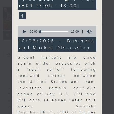
minutes,
(HKT 17:05 - 18:00)
0
seconds
The Close
電台直播
0
seconds
00:00
19:00
聯絡
所有集數
of
19
10/06/2026 - Business
minutes,
and Market Discussion
0
seconds
您喜歡這個節目嗎?
Global markets are once
again under pressure, with
簡介
GIST
a fresh selloff following
renewed strikes between
the United States and Iran.
Investors remain cautious
A natural companion to Money
ahead of key U.S. CPI and
Talk, The Close will wrap the
PPI data releases later this
day’s market action, delving into
week. Manishi
what you need to know about the
Raychaudhuri, CEO of Emmer
economy and investment planning.