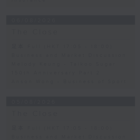
Insurance
06/08/2026
The Close
足本 Full (HKT 17:05 - 18:00)
Business and Market Discussion
Melody Keung - Taikoo Sugar
150th Anniversary Part 2
Anson Wong - Business of Sport
05/08/2026
The Close
足本 Full (HKT 17:05 - 18:00)
Business and Market Discussion