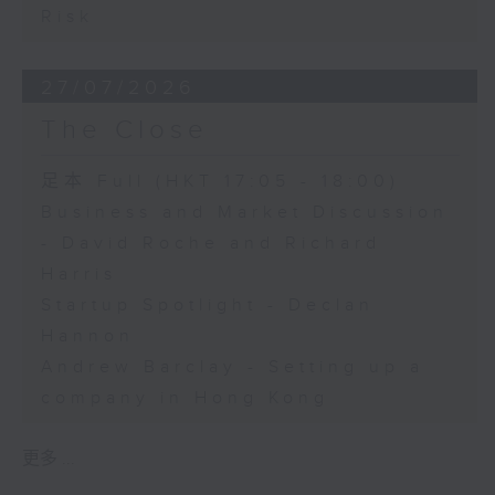
Risk
27/07/2026
The Close
足本 Full (HKT 17:05 - 18:00)
Business and Market Discussion
- David Roche and Richard
Harris
Startup Spotlight - Declan
Hannon
Andrew Barclay - Setting up a
company in Hong Kong
更多 ...