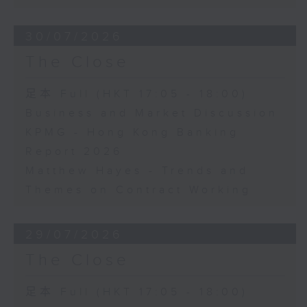
30/07/2026
The Close
足本 Full (HKT 17:05 - 18:00)
Business and Market Discussion
KPMG - Hong Kong Banking
Report 2026
Matthew Hayes - Trends and
Themes on Contract Working
29/07/2026
The Close
足本 Full (HKT 17:05 - 18:00)