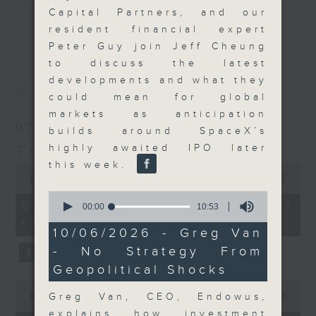
Capital Partners, and our
Join the team and their expert
更多...
resident financial expert
guests to get the very latest on
Peter Guy join Jeff Cheung
the day's top business stories, as
to discuss the latest
well as looking at how your
最新
LATEST
developments and what they
lifestyle can affect your wallet
could mean for global
and more, every weekday
markets as anticipation
afternoon 5.05pm to 6pm (HKT) on
07/08/2026
builds around SpaceX’s
RTHK Radio 3.
highly awaited IPO later
The Close
this week.
0
seconds
00:00
55:00
of
0
55
07/08/2026 - 足本 Full (HKT
seconds
00:00
10:53
minutes,
of
17:05 - 18:00)
0
10
10/06/2026 - Greg Van
seconds
minutes,
- No Strategy From
53
seconds
Geopolitical Shocks
0
seconds
Greg Van, CEO, Endowus,
00:00
23:53
of
explains how investment