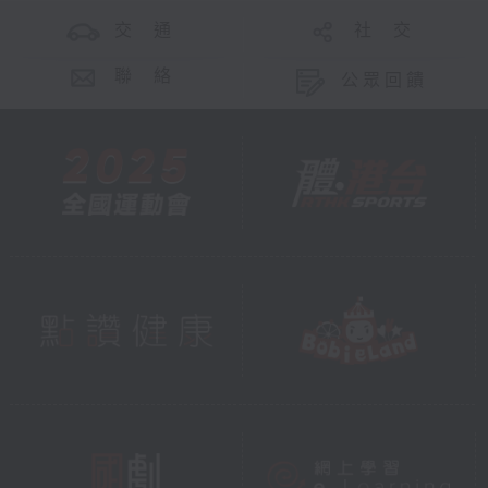
交 通
社 交
聯 絡
公眾回饋