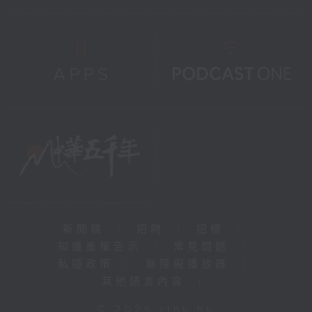
新聞稿
|
招聘
|
招標
|
知識產權告示
|
常見問題
|
私隱政策
|
無障礙播放器
|
其他語言內容
|
© 2026 rthk.hk