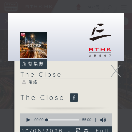
ENG
/
簡
×
全新 RTHK On The Go
取得
一手掌握 RTHK 電台、電視節目
X
所有集數
The Close
聯絡
The Close
0
seconds
00:00
55:00
of
55
10/06/2026 - 足本 Full