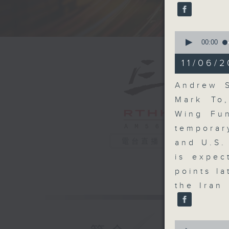
seconds
90%
0
seconds
00:00
of
13
11/06/2
minutes,
40
seconds
Andrew S
90%
Mark To
Wing Fun
temporar
電台直播
and U.S.
is expec
points l
the Iran
0