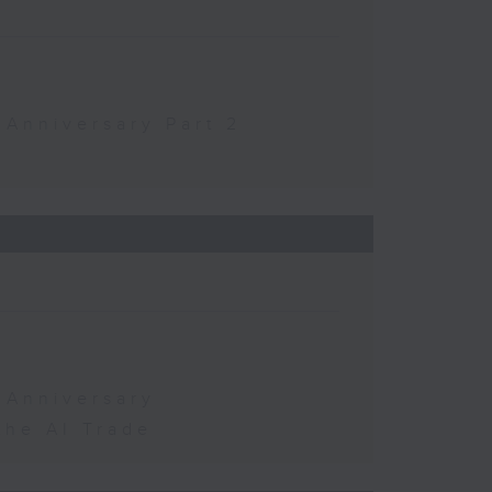
 Anniversary Part 2
 Anniversary
the AI Trade