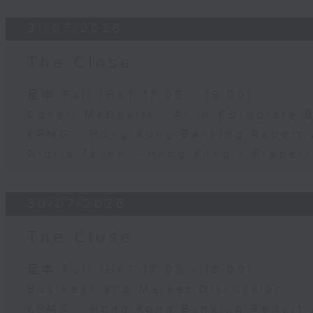
31/07/2026
The Close
足本 Full (HKT 17:05 - 18:00)
Conall McDevitt - AI in Corporate
KPMG - Hong Kong Banking Report 
Gloria Tsuen - Hong Kong's Propert
30/07/2026
The Close
足本 Full (HKT 17:05 - 18:00)
Business and Market Discussion
KPMG - Hong Kong Banking Report