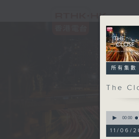
所有集數
The C
0
seconds
00:00
of
54
11/06/2
minutes,
59