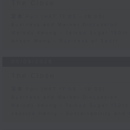
The Close
足本 Full (HKT 17:05 - 18:00)
Business and Market Discussion
Melody Keung - Taikoo Sugar 150th
Anson Wong - Business of Sport
05/08/2026
The Close
足本 Full (HKT 17:05 - 18:00)
Business and Market Discussion
Melody Keung - Taikoo Sugar 150th
Jessica Henry - Sustainability and 