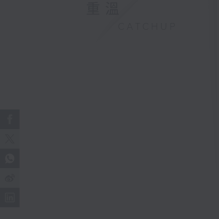
重溫
CATCHUP