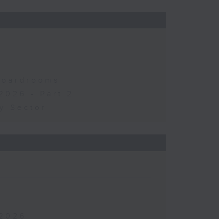
 Boardrooms
2026 - Part 2
y Sector
 2026