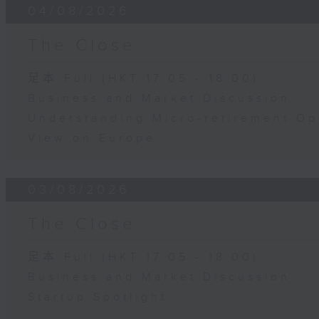
04/08/2026
The Close
足本 Full (HKT 17:05 - 18:00)
Business and Market Discussion
Understanding Micro-retirement Op
View on Europe
03/08/2026
The Close
足本 Full (HKT 17:05 - 18:00)
Business and Market Discussion
Startup Spotlight