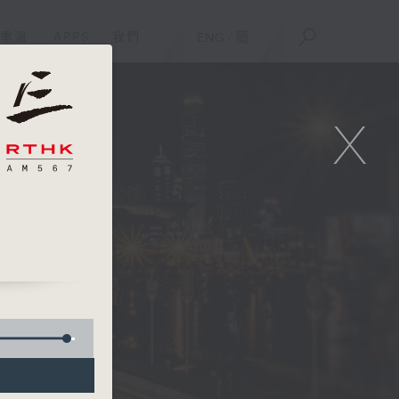
重溫
APPS
我們
ENG
/
簡
X