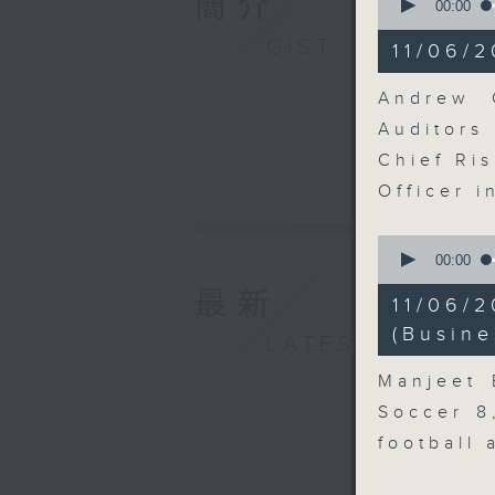
簡介
seconds
00:00
of
11
GIST
11/06/2
minutes,
10
seconds
Andrew C
90%
Auditor
Chief Ris
Officer 
0
seconds
00:00
of
最新
12
11/06/
minutes,
57
(Busine
LATEST
seconds
90%
Manjeet 
Soccer 8
football