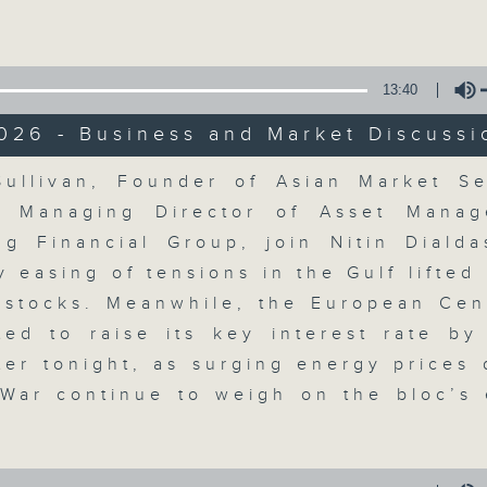
Volume
13:40
026 - Business and Market Discussi
Volume
ullivan, Founder of Asian Market S
The Close
, Managing Director of Asset Manag
g Financial Group, join Nitin Dialda
聯絡
所有集數
y easing of tensions in the Gulf lifted
 stocks. Meanwhile, the European Cen
ted to raise its key interest rate by
您喜歡這個節目嗎?
ater tonight, as surging energy prices 
 War continue to weigh on the bloc’s
A natural companion to Money Talk,