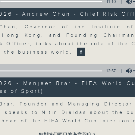
market action, delving into wha
11:10
economy and investment planning. J
026 - Andrew Chan - Chief Risk Off
guests to get the very latest on the
well as looking at how your lifest
Volume
han, Governor of the Institute of
more, every weekday afternoon 
s Hong Kong, and Founding Chairma
Radio 3.
k Officer, talks about the role of the 
in the business world.
06/08/2026
12:57
The Close
2026 - Manjeet Brar - FIFA World C
0
ss of Sport)
seconds
00:00
Volume
of
55
06/08/2026 - 足本 Full (HKT 17:05 
Brar, Founder and Managing Director
minutes,
0
, speaks to Nitin Dialdas about the bu
seconds
Volume
90%
 ahead of the FIFA World Cup later ton
0