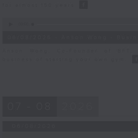
for almost 150 years
0
seconds
00:00
of
10
06/08/2026 - Anson Wong - Busin
minutes,
44
seconds
Volume
Anson Wong, Co-Founder of BFT, 
90%
business of starting your own gym.
07 - 08
2026
06/08/2026