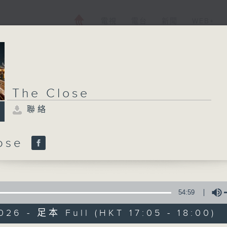
電視
電台
新聞
WEB+
The Close
聯絡
lose
54:59
026 - 足本 Full (HKT 17:05 - 18:00)