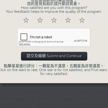
您對這個節目的滿意程度？
seconds
00:00
您的意見有助於提升節目質素。
of
How satisfied are you with this program?
15
06/08/2026 - Business and Marke
Your feedback helps to improve the quality of the program.
minutes,
56
☆
☆
☆
☆
☆
seconds
Volume
With reports showing expats retu
90%
Sullivan, Founder of Asian Market Se
Chief Investment Officer at Standar
Dialdas to discuss whether Hong Kong
has bounced back following a net pop
提交及繼續 Submit and Continue
0
seconds
00:00
點擊星星進行評分：一顆星為不滿意，五顆星為非常滿意。
of
lick on the stars to rate: One star is for not satisfied, and Five stars 
10
for very satisfied.
06/08/2026 - Melody Keung 
minutes,
26
Anniversary Part 2
seconds
Volume
90%
In the second of a two part seri
Manager at Taikoo Sugar, talks on 
world in Hong Kong from the perspec