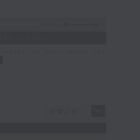
10:44
ess of Sport
speaks to Nitin about the