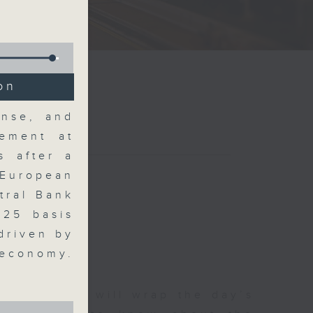
on
ense, and
ement at
s after a
 European
tral Bank
 25 basis
driven by
 economy.
 The Close will wrap the day’s