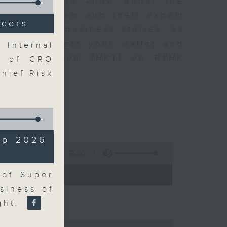
t you need to know about the
oin the team and their expert
icers
 day's top business stories, as
yle can affect your wallet and
 Internal
5.05pm to 6pm (HKT) on RTHK
n of CRO
Chief Risk
up 2026
55:00
- 18:00)
 of Super
siness of
ight.