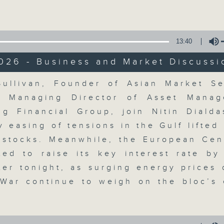
Volume
13:40
026 - Business and Market Discussi
Volume
ullivan, Founder of Asian Market S
The Close
, Managing Director of Asset Manag
g Financial Group, join Nitin Dialda
聯絡
所有集數
y easing of tensions in the Gulf lifted
 stocks. Meanwhile, the European Cen
ted to raise its key interest rate by
您喜歡這個節目嗎?
ater tonight, as surging energy prices 
 War continue to weigh on the bloc’s
A natural companion to Money Talk,