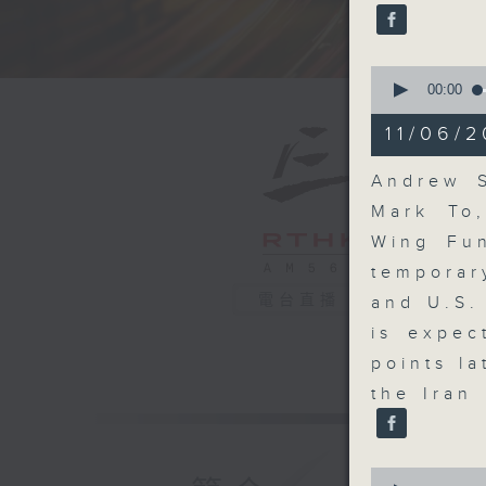
seconds
90%
0
seconds
00:00
of
13
11/06/2
minutes,
40
seconds
Andrew S
90%
Mark To
Wing Fun
temporar
電台直播
and U.S.
is expec
points l
the Iran
0