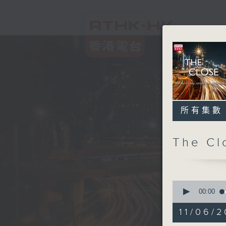
所有集數
The C
0
seconds
00:00
of
54
11/06/2
minutes,
59