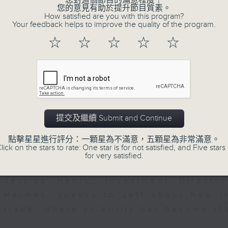
您對這個節目的滿意程度？
seconds
00:00
您的意見有助於提升節目質素。
of
How satisfied are you with this program?
23
07/08/2026 - Business and Marke
Your feedback helps to improve the quality of the program.
minutes,
53
☆
☆
☆
☆
☆
seconds
Volume
After a long-awaited intervention
90%
Newman, Head of Strategy at Astris A
the monetary authorities' underlying
Ministry of Finance and the US Trea
likelihood of them doing so again.
提交及繼續 Submit and Continue
0
seconds
00:00
點擊星星進行評分：一顆星為不滿意，五顆星為非常滿意。
of
lick on the stars to rate: One star is for not satisfied, and Five stars 
12
for very satisfied.
07/08/2026 - Jessica Henry - Nav
minutes,
8
seconds
Volume
Jessica Henry, Investment Directo
90%
Hermes, speaks to Jeff about how i
trade, where volatility has become th