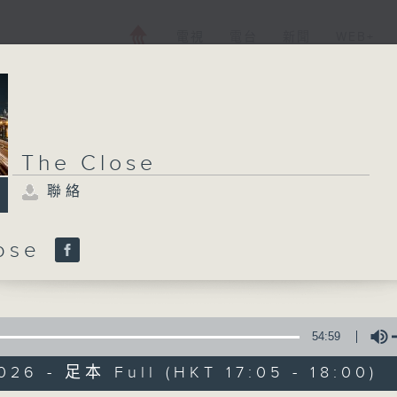
電視
電台
新聞
WEB+
The Close
聯絡
lose
54:59
026 - 足本 Full (HKT 17:05 - 18:00)