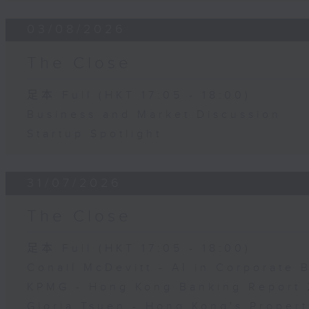
03/08/2026
The Close
足本 Full (HKT 17:05 - 18:00)
Business and Market Discussion
Startup Spotlight
31/07/2026
The Close
足本 Full (HKT 17:05 - 18:00)
Conall McDevitt - AI in Corporate
KPMG - Hong Kong Banking Report 
Gloria Tsuen - Hong Kong's Propert