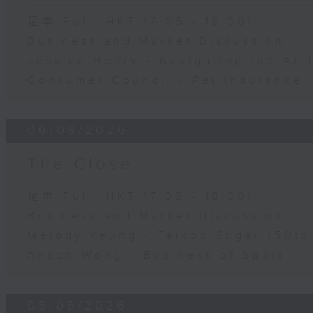
足本 Full (HKT 17:05 - 18:00)
Business and Market Discussion
Jessica Henry - Navigating the AI 
Consumer Council - Pet Insurance
06/08/2026
The Close
足本 Full (HKT 17:05 - 18:00)
Business and Market Discussion
Melody Keung - Taikoo Sugar 150th
Anson Wong - Business of Sport
05/08/2026