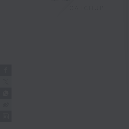
CATCHUP