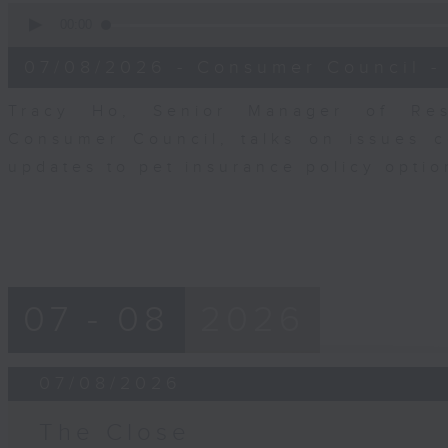
0
seconds
00:00
of
6
07/08/2026 - Consumer Council -
minutes,
29
seconds
Volume
Tracy Ho, Senior Manager of Res
90%
Consumer Council, talks on issues 
updates to pet insurance policy opti
07 - 08
2026
07/08/2026
The Close