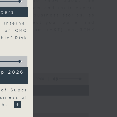
t you need to know about the
oin the team and their expert
icers
 day's top business stories, as
yle can affect your wallet and
 Internal
5.05pm to 6pm (HKT) on RTHK
n of CRO
Chief Risk
up 2026
55:00
- 18:00)
 of Super
siness of
ight.