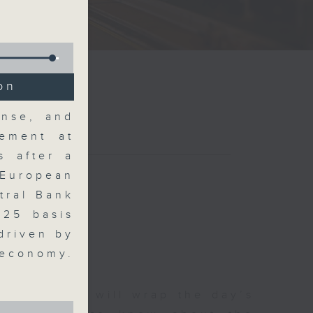
on
ense, and
ement at
s after a
 European
tral Bank
 25 basis
driven by
 economy.
 The Close will wrap the day’s