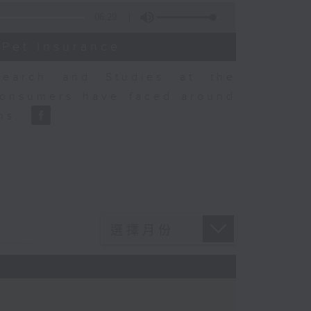
06:29
 Pet Insurance
earch and Studies at the
consumers have faced around
ons.