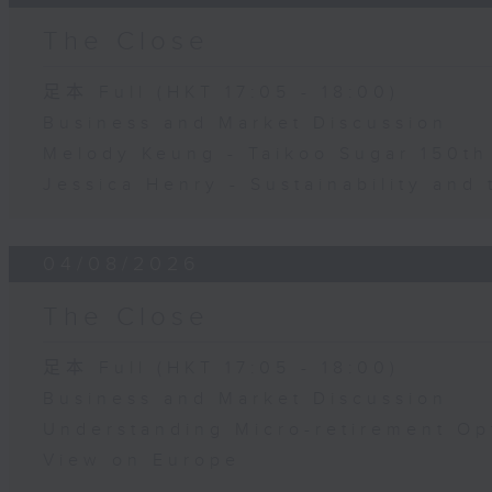
The Close
足本 Full (HKT 17:05 - 18:00)
Business and Market Discussion
Melody Keung - Taikoo Sugar 150th
Jessica Henry - Sustainability and 
04/08/2026
The Close
足本 Full (HKT 17:05 - 18:00)
Business and Market Discussion
Understanding Micro-retirement Op
View on Europe