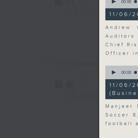
簡介
seconds
00:00
of
11
GIST
11/06/2
minutes,
10
seconds
Andrew C
90%
Auditor
Chief Ris
Officer 
0
seconds
00:00
of
最新
12
11/06/
minutes,
57
(Busine
LATEST
seconds
90%
Manjeet 
Soccer 8
football