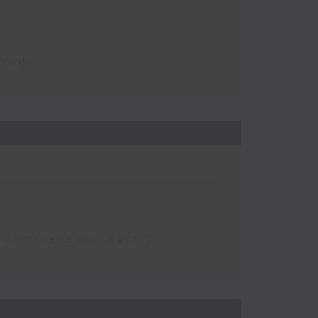
Trade
 Anniversary Part 2