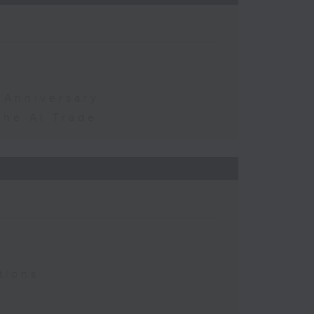
 Anniversary
the AI Trade
tions