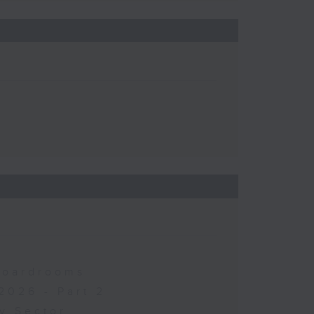
 Boardrooms
2026 - Part 2
y Sector