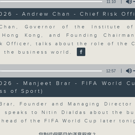
market action, delving into wha
11:10
economy and investment planning. J
026 - Andrew Chan - Chief Risk Off
guests to get the very latest on the
well as looking at how your lifest
Volume
han, Governor of the Institute of
more, every weekday afternoon 
s Hong Kong, and Founding Chairma
Radio 3.
k Officer, talks about the role of the 
in the business world.
07/08/2026
12:57
The Close
2026 - Manjeet Brar - FIFA World C
0
ss of Sport)
seconds
00:00
Volume
of
55
07/08/2026 - 足本 Full (HKT 17:05 
Brar, Founder and Managing Director
minutes,
0
, speaks to Nitin Dialdas about the bu
seconds
Volume
90%
 ahead of the FIFA World Cup later ton
0