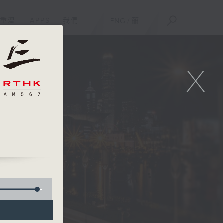
重溫
APPS
我們
ENG
/
簡
X