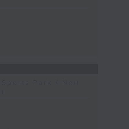
Sports Park / Neil
at