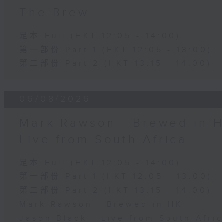
The Brew
足本 Full (HKT 12:05 - 14:00)
第一部份 Part 1 (HKT 12:05 - 13:00)
第二部份 Part 2 (HKT 13:15 - 14:00)
06/08/2026
Mark Rawson - Brewed in H
Live from South Africa
足本 Full (HKT 12:05 - 14:00)
第一部份 Part 1 (HKT 12:05 - 13:00)
第二部份 Part 2 (HKT 13:15 - 14:00)
Mark Rawson - Brewed in HK
Jason Black - Live from South Afri