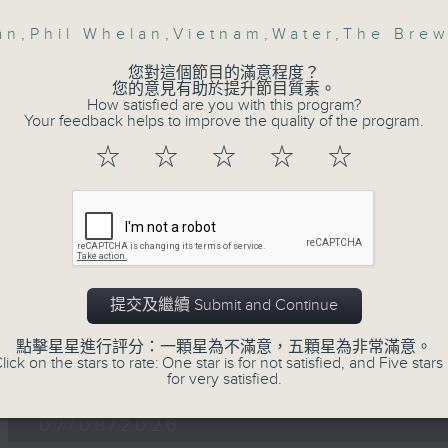
第一部份 Part 1 (HKT 12:05 - 13:00)
minutes,
0
an
,
Phil Whelan
,
Vietnam
,
Water
,
The Bre
seconds
Volume
90%
您對這個節目的滿意程度？
您的意見有助於提升節目質素。
0
How satisfied are you with this program?
seconds
00:00
Your feedback helps to improve the quality of the program.
of
45
☆
☆
☆
☆
☆
第二部份 Part 2 (HKT 13:15 - 14:00)
minutes,
9
seconds
Volume
90%
提交及繼續 Submit and Continue
點擊星星進行評分：一顆星為不滿意，五顆星為非常滿意。
07 - 08
2026
lick on the stars to rate: One star is for not satisfied, and Five stars 
for very satisfied.
07/08/2026