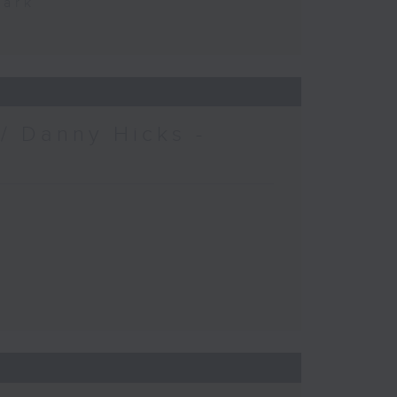
Park
/ Danny Hicks -