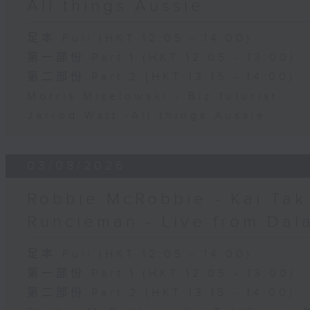
All things Aussie
足本 Full (HKT 12:05 - 14:00)
第一部份 Part 1 (HKT 12:05 - 13:00)
第二部份 Part 2 (HKT 13:15 - 14:00)
Morris Miselowski - B​iz futurist
Jarrod Watt -All things Aussie
03/08/2026
Robbie McRobbie - Kai Tak 
Runcieman - Live from Dal
足本 Full (HKT 12:05 - 14:00)
第一部份 Part 1 (HKT 12:05 - 13:00)
第二部份 Part 2 (HKT 13:15 - 14:00)