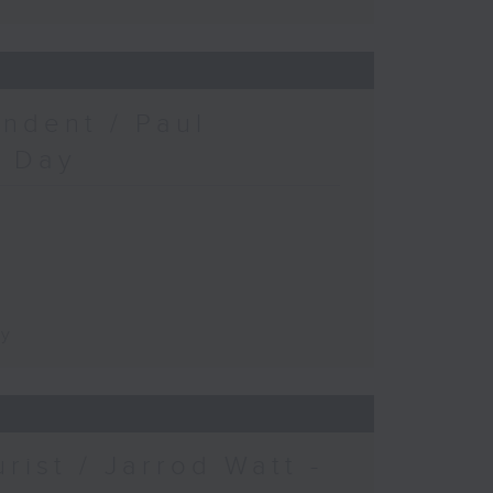
ndent / Paul
c Day
ay
urist / Jarrod Watt -