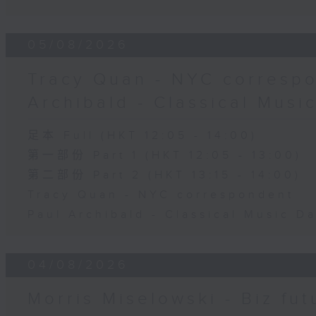
05/08/2026
Tracy Quan - NYC correspo
Archibald - Classical Musi
足本 Full (HKT 12:05 - 14:00)
第一部份 Part 1 (HKT 12:05 - 13:00)
第二部份 Part 2 (HKT 13:15 - 14:00)
Tracy Quan - NYC correspondent
Paul Archibald - Classical Music D
04/08/2026
Morris Miselowski - B​iz fut