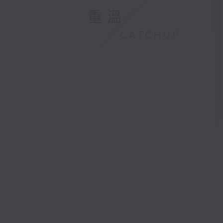
重溫
CATCHUP