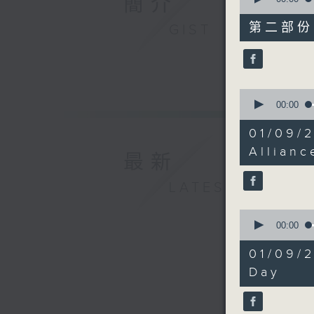
簡介
of
45
第二部份 P
GIST
minutes,
9
seconds
90%
0
seconds
00:00
of
17
01/09/
minutes,
54
Allianc
最新
seconds
90%
LATEST
0
seconds
00:00
of
34
01/09/2
minutes,
29
Day
seconds
90%