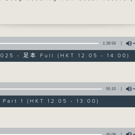
is back with us at 12:40 for our weekly
hat. Then at 1:25, ahead of Vietnam's
Day, we're off to Ho Chi Minh City to
with Bureau Chief-at-large Neil
n. Join him, and Doug, on Facebook li
1:39:59
025 - 足本 Full (HKT 12:05 - 14:00)
The Brew
FACEBOOK
聯絡
所有集數
Volume
55:10
您喜歡這個節目嗎?
art 1 (HKT 12:05 - 13:00)
Volume
主持人：Phil Whelan
45:09