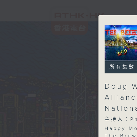
所有集數
Doug W
Allian
Nation
主持人：Phi
Happy Mo
The Brew