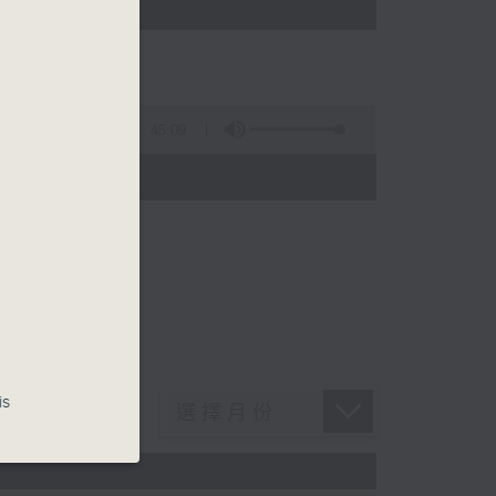
w
45:09
is