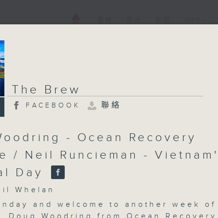
電視
電台
新聞
WEB+
The Brew
聯絡
FACEBOOK
oodring - Ocean Recovery
ce / Neil Runcieman - Vietnam
al Day
l Whelan
nday and welcome to another week of
. Doug Woodring from Ocean Recovery