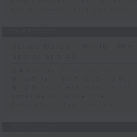
Robbie McRobbie - Kai Tak Sports 
Neil Runcieman - Live from Dalat
31/07/2026
James Marsh - Movie Time 
Sports and All
足本 Full (HKT 12:05 - 14:00)
第一部份 Part 1 (HKT 12:05 - 13:00)
第二部份 Part 2 (HKT 13:15 - 14:00)
James Marsh - Movie Time
Danny Hicks - Sports and All
30/07/2026