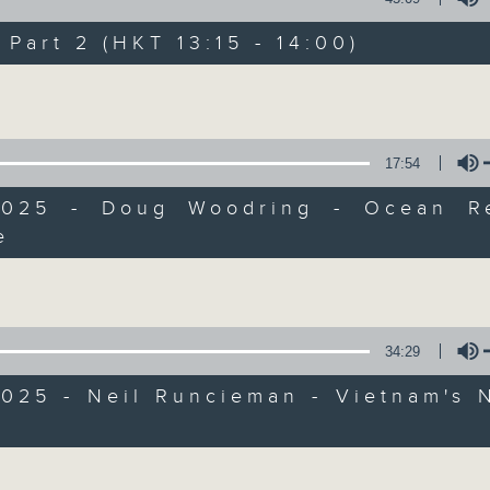
Every weekday from noon, The Br
Hosted by Phil Whelan, guests inc
art 2 (HKT 13:15 - 14:00)
drop-ins, who span topics from curr
Volume
the arts, technology, and music... lo
17:54
07/08/2026
2025 - Doug Woodring - Ocean R
e
The Brew
Volume
0
seconds
00:00
of
1
07/08/2026 - 足本 Full (HKT 12:05 
hour,
34:29
39
minutes,
59
025 - Neil Runcieman - Vietnam's 
seconds
Volume
90%
0
Volume
seconds
00:00
of
55