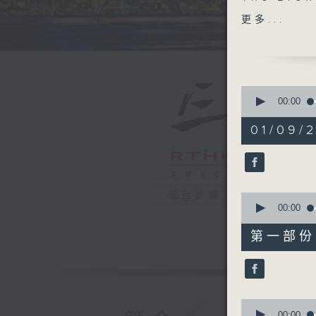
Alliance 
更多...
watery c
National 
catch up 
Runciema
0
seconds
00:00
of
1
01/09/2
hour,
39
minutes,
59
seconds
90%
電台直播
0
seconds
00:00
of
55
第一部份 P
minutes,
10
seconds
90%
0
seconds
00:00