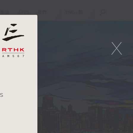
重溫
APPS
我們
ENG
/
簡
X
's