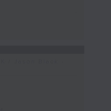
K / Jason Black -
ca