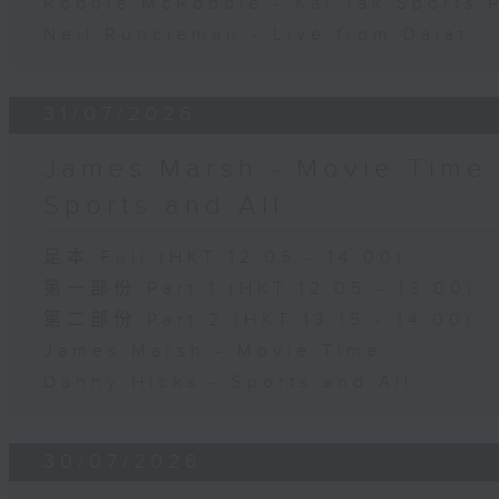
Robbie McRobbie - Kai Tak Sports 
Neil Runcieman - Live from Dalat
31/07/2026
James Marsh - Movie Time 
Sports and All
足本 Full (HKT 12:05 - 14:00)
第一部份 Part 1 (HKT 12:05 - 13:00)
第二部份 Part 2 (HKT 13:15 - 14:00)
James Marsh - Movie Time
Danny Hicks - Sports and All
30/07/2026