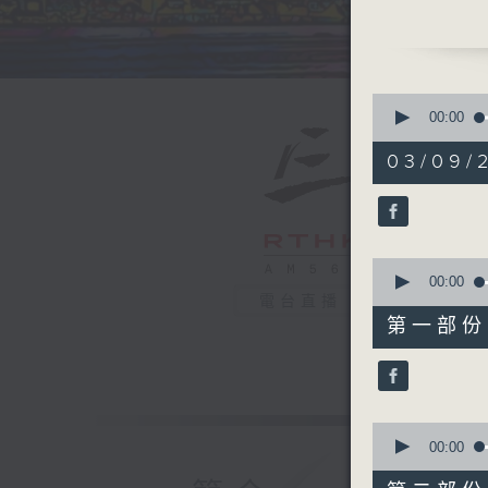
latest m
RTL Fran
will be b
'classica
0
really g
seconds
00:00
of
introduc
1
03/09/2
dramatic
hour,
39
Every we
minutes,
on Radio
59
seconds
90%
0
seconds
00:00
of
電台直播
55
第一部份 P
minutes,
0
seconds
90%
0
seconds
00:00
of
45