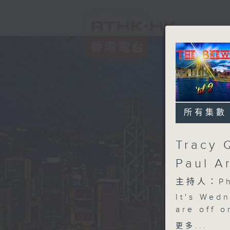
所有集數
Tracy 
Paul A
主持人：Phi
It's Wed
are off o
meet NYC
更多...