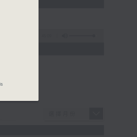
45:09
is