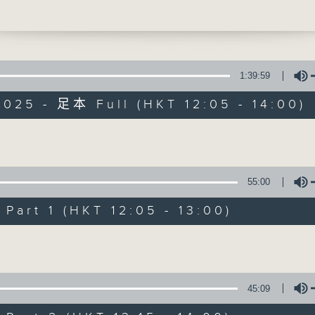
usings and a legendary book club choic
ce's Philippe Dova is skipping today, 
ack next week. Then, at 1:25 it's
l' music time, and today Paul Archibald
oing to give you some 'fun' dreams. as
1:39:59
es you to the awfully grumpy, but oh s
025 - 足本 Full (HKT 12:05 - 14:00)
... Richard Wagner.
ekday afternoon from 12:05 until 2... 
The Brew
 3
Volume
FACEBOOK
聯絡
所有集數
55:00
art 1 (HKT 12:05 - 13:00)
您喜歡這個節目嗎?
Volume
主持人：Phil Whelan
45:09