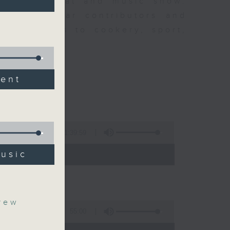
ew is a chat and music show.
lude regular contributors and
ent affairs to cookery, sport,
ts of music.
dent
1:39:59
- 14:00)
music
rew
55:00