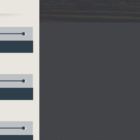
e.
and
 is
 he
o
Only