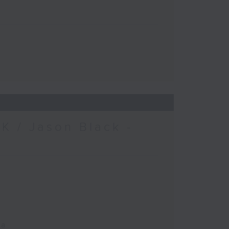
K / Jason Black -
ca