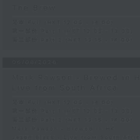
The Brew
足本 Full (HKT 12:05 - 14:00)
第一部份 Part 1 (HKT 12:05 - 13:00)
第二部份 Part 2 (HKT 13:15 - 14:00)
06/08/2026
Mark Rawson - Brewed in H
Live from South Africa
足本 Full (HKT 12:05 - 14:00)
第一部份 Part 1 (HKT 12:05 - 13:00)
第二部份 Part 2 (HKT 13:15 - 14:00)
Mark Rawson - Brewed in HK
Jason Black - Live from South Afri