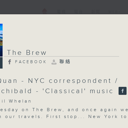
電視
電台
新聞
WEB+
The Brew
聯絡
FACEBOOK
Quan - NYC correspondent /
rchibald - 'Classical' music
l Whelan
nesday on The Brew, and once again w
n our travels. First stop... New York to
 correspondent Tracy Quan, with all h