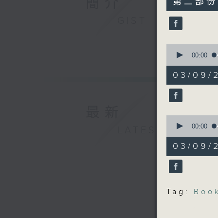
簡介
第二部份 P
minutes,
9
GIST
seconds
90%
0
seconds
00:00
of
17
03/09/
minutes,
15
seconds
90%
最新
0
seconds
00:00
LATEST
of
28
03/09/2
minutes,
7
seconds
90%
Tag:
Boo