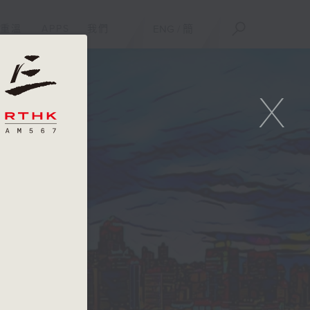
重溫
APPS
我們
ENG
/
簡
X
e
er