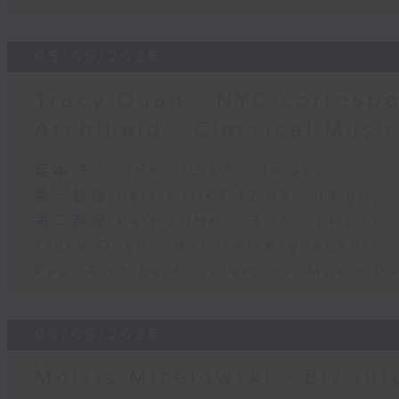
05/08/2026
Tracy Quan - NYC correspo
Archibald - Classical Musi
足本 Full (HKT 12:05 - 14:00)
第一部份 Part 1 (HKT 12:05 - 13:00)
第二部份 Part 2 (HKT 13:15 - 14:00)
Tracy Quan - NYC correspondent
Paul Archibald - Classical Music D
04/08/2026
Morris Miselowski - B​iz fut