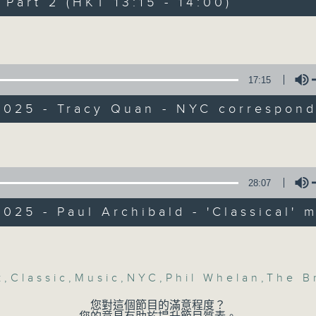
art 2 (HKT 13:15 - 14:00)
Every weekday from noon, The Br
Hosted by Phil Whelan, guests inc
Volume
drop-ins, who span topics from curr
the arts, technology, and music... lo
17:15
2025 - Tracy Quan - NYC correspon
07/08/2026
Volume
The Brew
0
seconds
00:00
28:07
of
1
07/08/2026 - 足本 Full (HKT 12:05 
025 - Paul Archibald - 'Classical' 
hour,
39
minutes,
Volume
59
seconds
Volume
90%
k
,
Classic
,
Music
,
NYC
,
Phil Whelan
,
The B
0
seconds
00:00
of
您對這個節目的滿意程度？
55