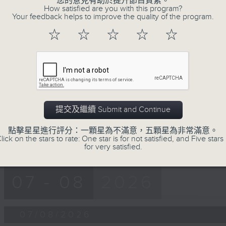
您的意見有助於提升節目質素。
第一部份 Part 1 (HKT 12:05 - 13:00)
minutes,
How satisfied are you with this program?
0
Your feedback helps to improve the quality of the program.
seconds
Volume
90%
☆
☆
☆
☆
☆
0
seconds
00:00
of
45
第二部份 Part 2 (HKT 13:15 - 14:00)
minutes,
9
seconds
Volume
90%
提交及繼續 Submit and Continue
點擊星星進行評分：一顆星為不滿意，五顆星為非常滿意。
lick on the stars to rate: One star is for not satisfied, and Five stars 
for very satisfied.
07 - 08
2026
07/08/2026