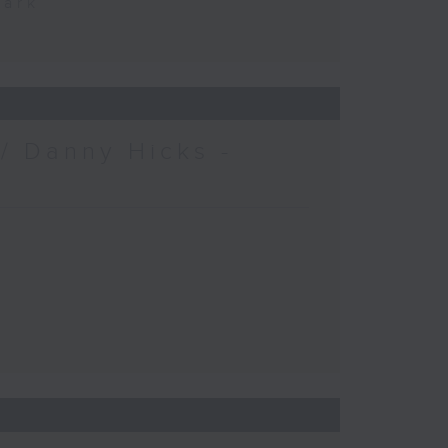
Park
/ Danny Hicks -