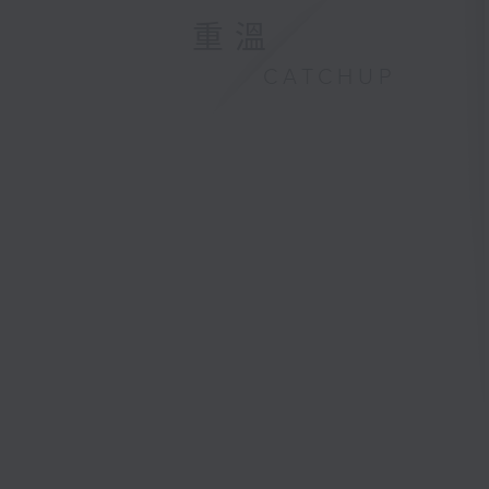
重溫
CATCHUP