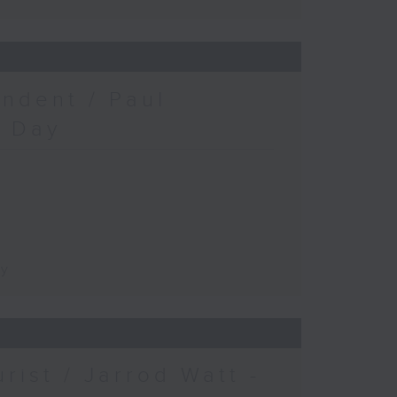
ndent / Paul
c Day
ay
urist / Jarrod Watt -