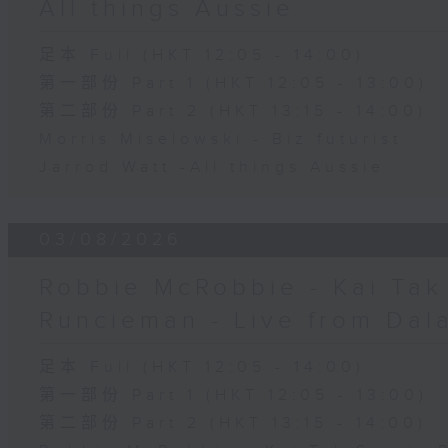
All things Aussie
足本 Full (HKT 12:05 - 14:00)
第一部份 Part 1 (HKT 12:05 - 13:00)
第二部份 Part 2 (HKT 13:15 - 14:00)
Morris Miselowski - B​iz futurist
Jarrod Watt -All things Aussie
03/08/2026
Robbie McRobbie - Kai Tak 
Runcieman - Live from Dal
足本 Full (HKT 12:05 - 14:00)
第一部份 Part 1 (HKT 12:05 - 13:00)
第二部份 Part 2 (HKT 13:15 - 14:00)