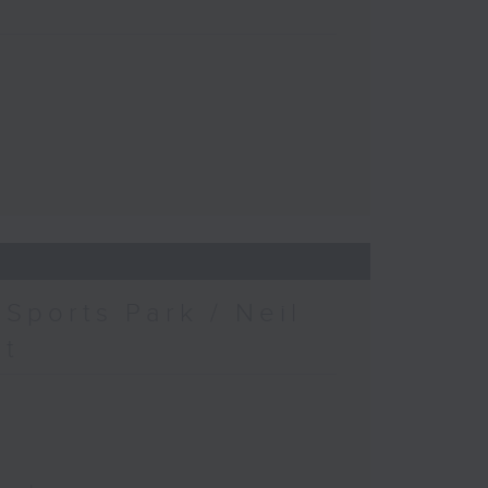
Sports Park / Neil
at