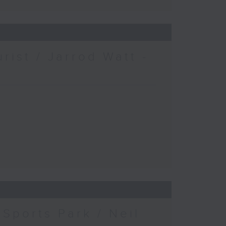
urist / Jarrod Watt -
Sports Park / Neil