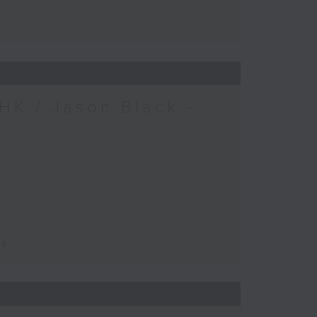
HK / Jason Black -
ca