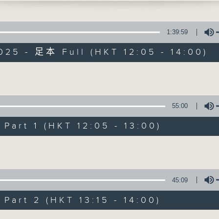
1:39:59
025 - 足本 Full (HKT 12:05 - 14:00)
Volume
The Brew
55:00
FACEBOOK
聯絡
所有集數
art 1 (HKT 12:05 - 13:00)
Volume
您喜歡這個節目嗎?
45:09
主持人：Phil Whelan
art 2 (HKT 13:15 - 14:00)