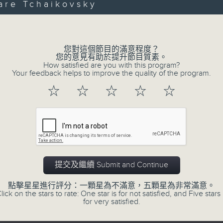
第一部份 Part 1 (HKT 12:05 - 13:00)
are Tchaikovsky
minutes,
Volume
0
seconds
Volume
90%
您對這個節目的滿意程度？
0
您的意見有助於提升節目質素。
seconds
00:00
How satisfied are you with this program?
of
Your feedback helps to improve the quality of the program.
45
第二部份 Part 2 (HKT 13:15 - 14:00)
minutes,
☆
☆
☆
☆
☆
9
seconds
Volume
90%
提交及繼續 Submit and Continue
07 - 08
2026
點擊星星進行評分：一顆星為不滿意，五顆星為非常滿意。
lick on the stars to rate: One star is for not satisfied, and Five stars 
for very satisfied.
06/08/2026