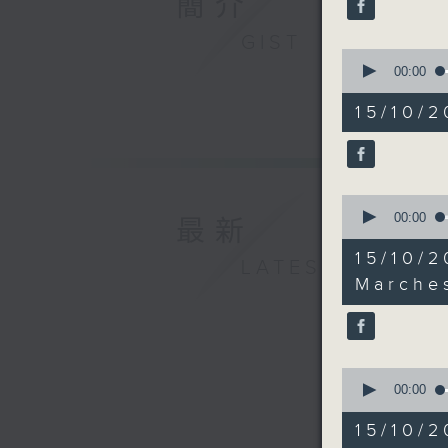
簡介
seconds
90%
GIST
0
seconds
00:00
of
18
15/10/2
minutes,
17
seconds
90%
0
seconds
00:00
最新
of
10
15/10
LATEST
minutes,
33
Marche
seconds
90%
0
seconds
00:00
of
25
15/10/
minutes,