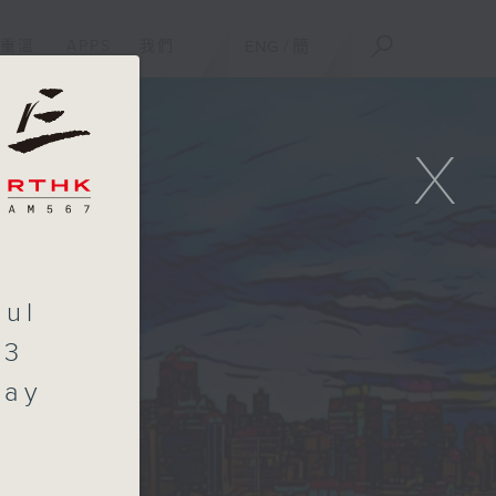
重溫
APPS
我們
ENG
/
簡
X
aul
.3
day