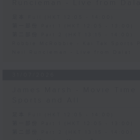
Runcieman - Live from Dal
足本 Full (HKT 12:05 - 14:00)
第一部份 Part 1 (HKT 12:05 - 13:00)
第二部份 Part 2 (HKT 13:15 - 14:00)
Robbie McRobbie - Kai Tak Sports 
Neil Runcieman - Live from Dalat
31/07/2026
James Marsh - Movie Time 
Sports and All
足本 Full (HKT 12:05 - 14:00)
第一部份 Part 1 (HKT 12:05 - 13:00)
第二部份 Part 2 (HKT 13:15 - 14:00)