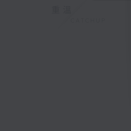
重溫
CATCHUP