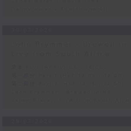
James Marsh - Movie Time
Danny Hicks - Sports and All
30/07/2026
John Prymmer - Brewed in 
Live from South Africa
足本 Full (HKT 12:05 - 14:00)
第一部份 Part 1 (HKT 12:05 - 13:00)
第二部份 Part 2 (HKT 13:15 - 14:00)
John Prymmer - Brewed in HK
Jason Black - Live from South Afri
29/07/2026