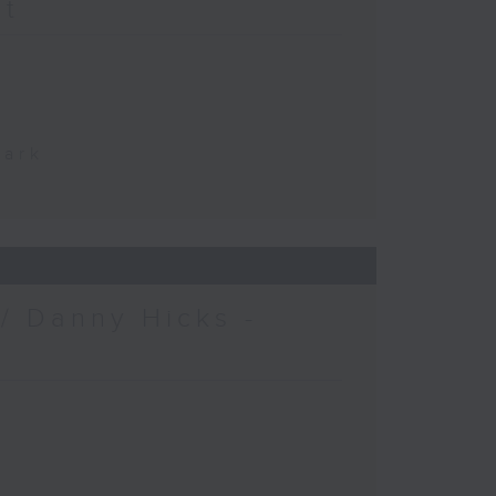
at
Park
/ Danny Hicks -