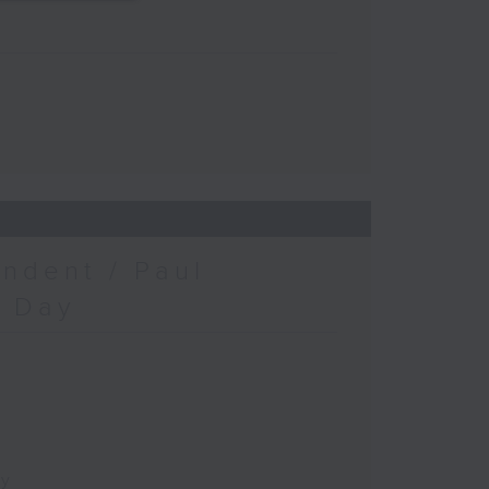
ndent / Paul
c Day
ay