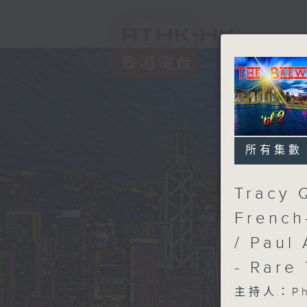
所有集數
Tracy 
French
/ Paul 
- Rare
主持人：Phi