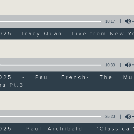
Volume
Every weekday from noon, The Br
Hosted by Phil Whelan, guests inc
drop-ins, who span topics from curr
18:17
the arts, technology, and music... lo
025 - Tracy Quan - Live from New Y
Volume
06/08/2026
The Brew
10:33
0
/2025 - Paul French- The Mur
seconds
00:00
of
sa Pt.3
1
Volume
06/08/2026 - 足本 Full (HKT 12:05 
hour,
39
minutes,
59
seconds
Volume
90%
25:23
0
seconds
00:00
of
2025 - Paul Archibald - 'Classical
55