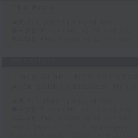
The Brew
足本 Full (HKT 12:05 - 14:00)
第一部份 Part 1 (HKT 12:05 - 13:00)
第二部份 Part 2 (HKT 13:15 - 14:00)
05/08/2026
Tracy Quan - NYC correspo
Archibald - Classical Musi
足本 Full (HKT 12:05 - 14:00)
第一部份 Part 1 (HKT 12:05 - 13:00)
第二部份 Part 2 (HKT 13:15 - 14:00)
Tracy Quan - NYC correspondent
Paul Archibald - Classical Music D