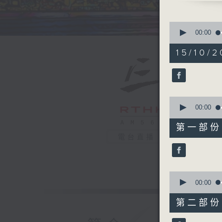
0
seconds
00:00
of
1
15/10/2
hour,
39
minutes,
59
seconds
90%
0
seconds
00:00
of
55
第一部份 P
minutes,
電台直播
0
seconds
90%
0
seconds
00:00
of
45
第二部份 P
minutes,
9