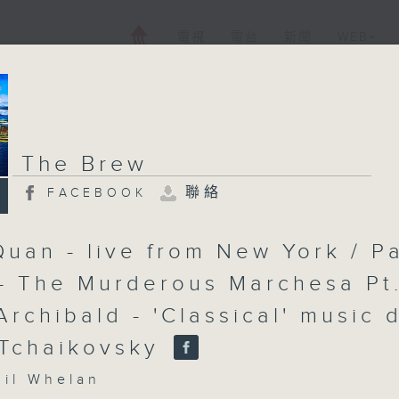
電視
電台
新聞
WEB+
The Brew
聯絡
FACEBOOK
Quan - live from New York / P
- The Murderous Marchesa Pt
Archibald - 'Classical' music 
 Tchaikovsky
l Whelan