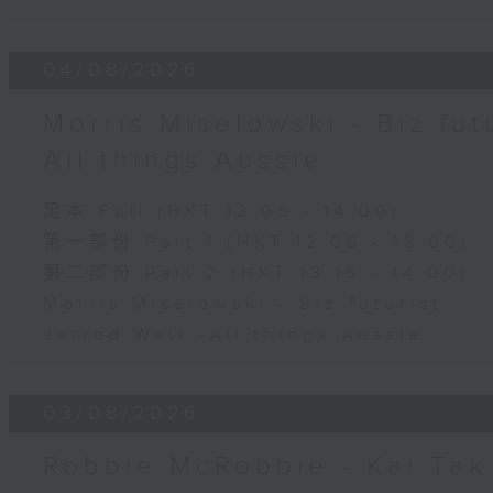
04/08/2026
Morris Miselowski - B​iz fut
All things Aussie
足本 Full (HKT 12:05 - 14:00)
第一部份 Part 1 (HKT 12:05 - 13:00)
第二部份 Part 2 (HKT 13:15 - 14:00)
Morris Miselowski - B​iz futurist
Jarrod Watt -All things Aussie
03/08/2026
Robbie McRobbie - Kai Tak 