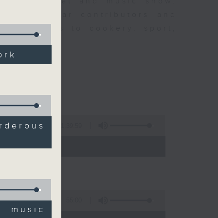
ew is a chat and music show.
lude regular contributors and
ent affairs to cookery, sport,
ts of music.
ork
derous
1:39:59
- 14:00)
55:00
' music