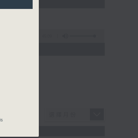
45:09
is